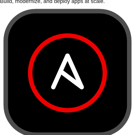
Build, modernize, and deploy apps at scale.