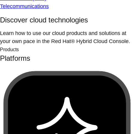
Telecommunications
Discover cloud technologies
Learn how to use our cloud products and solutions at
your own pace in the Red Hat® Hybrid Cloud Console.
Products
Platforms