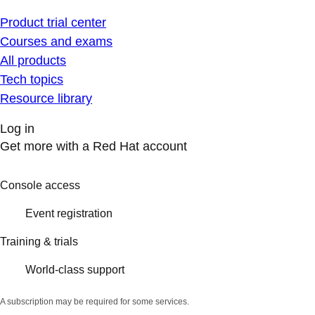
Product trial center
Courses and exams
All products
Tech topics
Resource library
Log in
Get more with a Red Hat account
Console access
Event registration
Training & trials
World-class support
A subscription may be required for some services.