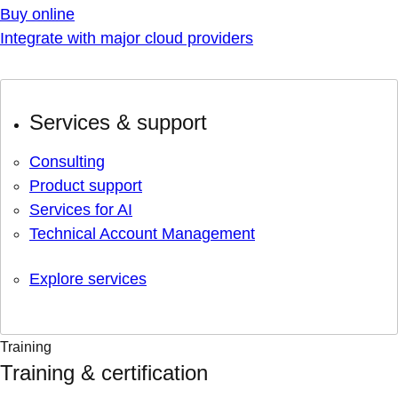
Buy online
Integrate with major cloud providers
Services & support
Consulting
Product support
Services for AI
Technical Account Management
Explore services
Training
Training & certification