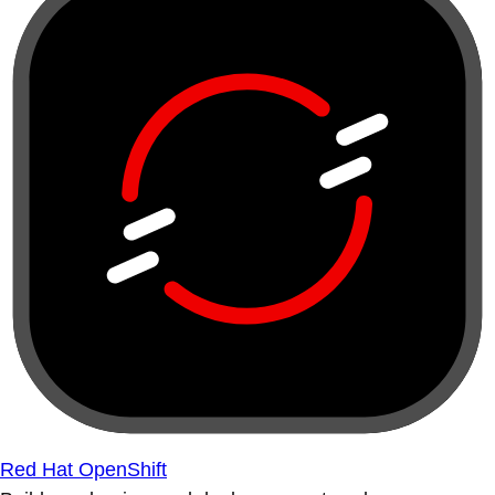
Red Hat OpenShift