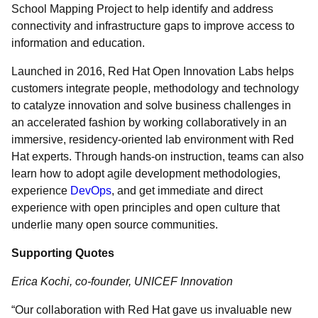
School Mapping Project to help identify and address
connectivity and infrastructure gaps to improve access to
information and education.
Launched in 2016, Red Hat Open Innovation Labs helps
customers integrate people, methodology and technology
to catalyze innovation and solve business challenges in
an accelerated fashion by working collaboratively in an
immersive, residency-oriented lab environment with Red
Hat experts. Through hands-on instruction, teams can also
learn how to adopt agile development methodologies,
experience
DevOps
, and get immediate and direct
experience with open principles and open culture that
underlie many open source communities.
Supporting Quotes
Erica Kochi, co-founder, UNICEF Innovation
“Our collaboration with Red Hat gave us invaluable new