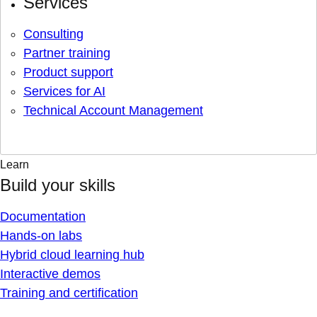
Services
Consulting
Partner training
Product support
Services for AI
Technical Account Management
Learn
Build your skills
Documentation
Hands-on labs
Hybrid cloud learning hub
Interactive demos
Training and certification