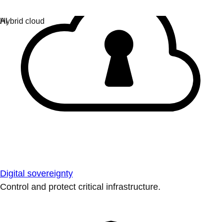
Digital sovereignty
Control and protect critical infrastructure.