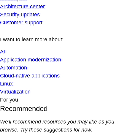
Architecture center
Security updates
Customer support
I want to learn more about:
AI
Application modernization
Automation
Cloud-native applications
Linux
Virtualization
For you
Recommended
We'll recommend resources you may like as you
browse. Try these suggestions for now.