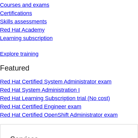
Courses and exams
Certifications
Skills assessments
Red Hat Academy
Learning subscription
Explore training
Featured
Red Hat Certified System Administrator exam
Red Hat System Administration I
Red Hat Learning Subscription trial (No cost)
Red Hat Certified Engineer exam
Red Hat Certified OpenShift Administrator exam