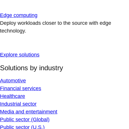
Edge computing
Deploy workloads closer to the source with edge
technology.
Explore solutions
Solutions by industry
Automotive
Financial services
Healthcare
Industrial sector
Media and entertainment
Public sector (Global)
Public sector (U.S.)