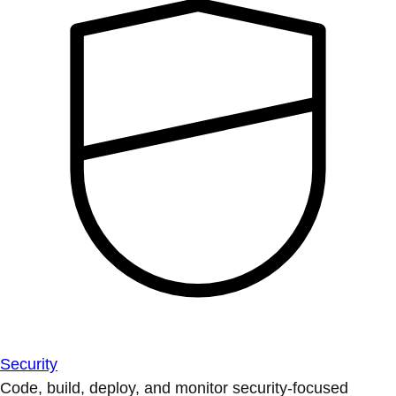
Security
Code, build, deploy, and monitor security-focused