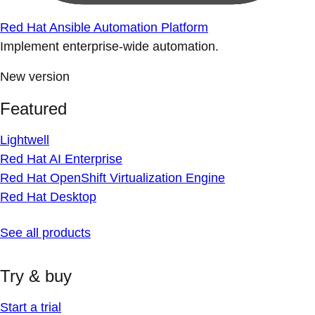
Red Hat Ansible Automation Platform
Implement enterprise-wide automation.
New version
Featured
Lightwell
Red Hat AI Enterprise
Red Hat OpenShift Virtualization Engine
Red Hat Desktop
See all products
Try & buy
Start a trial