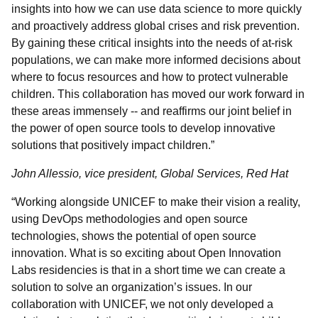
insights into how we can use data science to more quickly
and proactively address global crises and risk prevention.
By gaining these critical insights into the needs of at-risk
populations, we can make more informed decisions about
where to focus resources and how to protect vulnerable
children. This collaboration has moved our work forward in
these areas immensely -- and reaffirms our joint belief in
the power of open source tools to develop innovative
solutions that positively impact children.”
John Allessio, vice president, Global Services, Red Hat
“Working alongside UNICEF to make their vision a reality,
using DevOps methodologies and open source
technologies, shows the potential of open source
innovation. What is so exciting about Open Innovation
Labs residencies is that in a short time we can create a
solution to solve an organization’s issues. In our
collaboration with UNICEF, we not only developed a