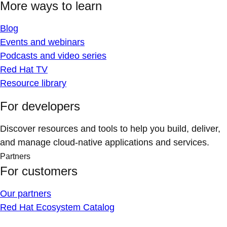
More ways to learn
Blog
Events and webinars
Podcasts and video series
Red Hat TV
Resource library
For developers
Discover resources and tools to help you build, deliver,
and manage cloud-native applications and services.
Partners
For customers
Our partners
Red Hat Ecosystem Catalog