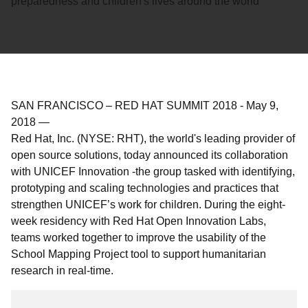
preparedness and children's lives around the world
SAN FRANCISCO – RED HAT SUMMIT 2018
-
May 9,
2018
—
Red Hat, Inc. (NYSE: RHT), the world's leading provider of
open source solutions, today announced its collaboration
with UNICEF Innovation -the group tasked with identifying,
prototyping and scaling technologies and practices that
strengthen UNICEF’s work for children. During the eight-
week residency with Red Hat Open Innovation Labs,
teams worked together to improve the usability of the
School Mapping Project tool to support humanitarian
research in real-time.