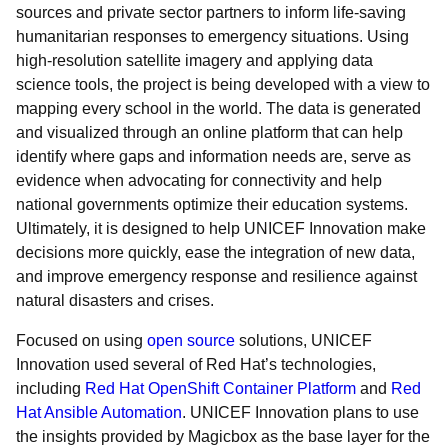
sources and private sector partners to inform life-saving
humanitarian responses to emergency situations. Using
high-resolution satellite imagery and applying data
science tools, the project is being developed with a view to
mapping every school in the world. The data is generated
and visualized through an online platform that can help
identify where gaps and information needs are, serve as
evidence when advocating for connectivity and help
national governments optimize their education systems.
Ultimately, it is designed to help UNICEF Innovation make
decisions more quickly, ease the integration of new data,
and improve emergency response and resilience against
natural disasters and crises.
Focused on using
open source
solutions, UNICEF
Innovation used several of Red Hat’s technologies,
including
Red Hat OpenShift Container Platform
and
Red
Hat Ansible Automation
. UNICEF Innovation plans to use
the insights provided by Magicbox as the base layer for the