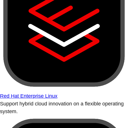
Red Hat Enterprise Linux
Support hybrid cloud innovation on a flexible operating
system.