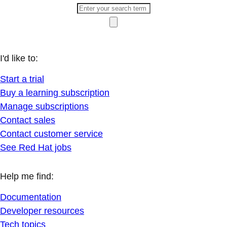
I'd like to:
Start a trial
Buy a learning subscription
Manage subscriptions
Contact sales
Contact customer service
See Red Hat jobs
Help me find:
Documentation
Developer resources
Tech topics