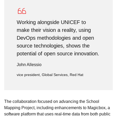
Working alongside UNICEF to
make their vision a reality, using
DevOps methodologies and open
source technologies, shows the
potential of open source innovation.
John Allessio
vice president, Global Services, Red Hat
The collaboration focused on advancing the School
Mapping Project, including enhancements to
Magicbox, a
software platform that uses real-time data from both public