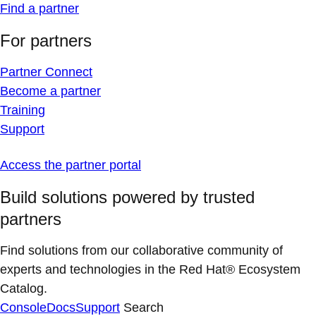
Find a partner
For partners
Partner Connect
Become a partner
Training
Support
Access the partner portal
Build solutions powered by trusted
partners
Find solutions from our collaborative community of
experts and technologies in the Red Hat® Ecosystem
Catalog.
Console
Docs
Support
Search