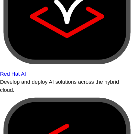
Red Hat AI
Develop and deploy AI solutions across the hybrid
cloud.