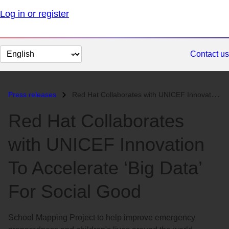
Log in or register
Change
Contact us
page
language
Press releases
Red Hat Collaborates with UNICEF Innovation To Accelerate ‘Big Data’ F...
Red Hat Collaborates
with UNICEF Innovation
To Accelerate ‘Big Data’
For Social Good
School Mapping Project to help improve emergency