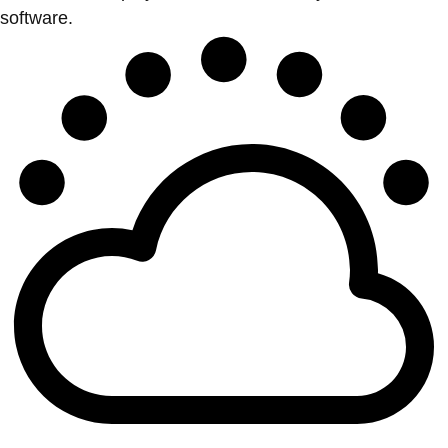
software.