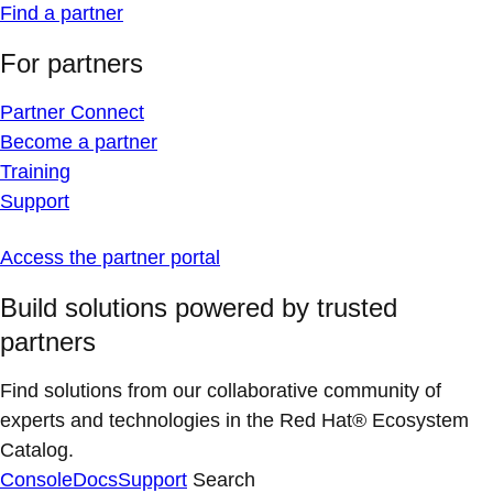
Find a partner
For partners
Partner Connect
Become a partner
Training
Support
Access the partner portal
Build solutions powered by trusted
partners
Find solutions from our collaborative community of
experts and technologies in the Red Hat® Ecosystem
Catalog.
Console
Docs
Support
Search