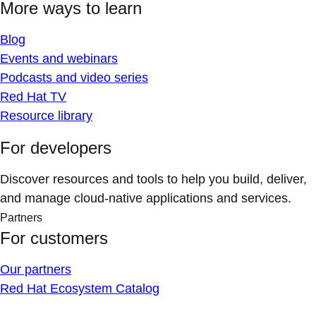
More ways to learn
Blog
Events and webinars
Podcasts and video series
Red Hat TV
Resource library
For developers
Discover resources and tools to help you build, deliver,
and manage cloud-native applications and services.
Partners
For customers
Our partners
Red Hat Ecosystem Catalog