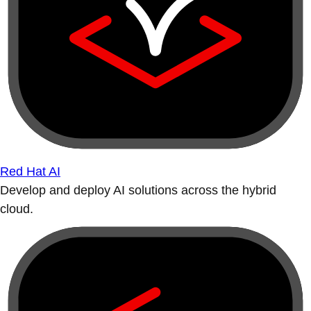
Red Hat AI
Develop and deploy AI solutions across the hybrid
cloud.