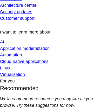
Architecture center
Security updates
Customer support
I want to learn more about:
AI
Application modernization
Automation
Cloud-native applications
Linux
Virtualization
For you
Recommended
We'll recommend resources you may like as you
browse. Try these suggestions for now.