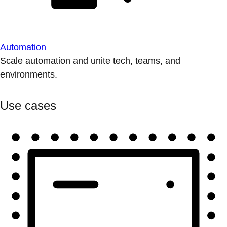
Automation
Scale automation and unite tech, teams, and
environments.
Use cases