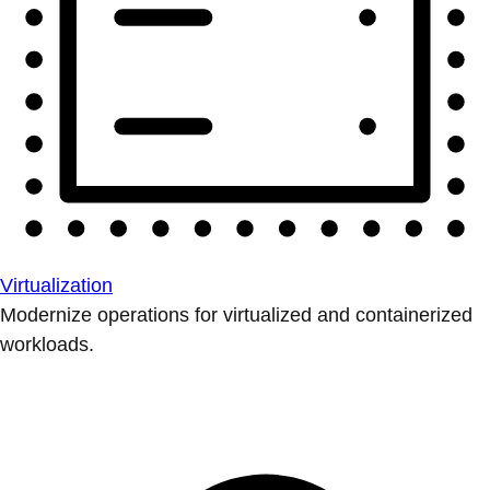
Virtualization
Modernize operations for virtualized and containerized
workloads.