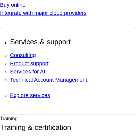
Buy online
Integrate with major cloud providers
Services & support
Consulting
Product support
Services for AI
Technical Account Management
Explore services
Training
Training & certification