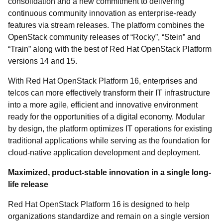
consolidation and a new commitment to delivering
continuous community innovation as enterprise-ready
features via stream releases. The platform combines the
OpenStack community releases of “Rocky”, “Stein” and
“Train” along with the best of Red Hat OpenStack Platform
versions 14 and 15.
With Red Hat OpenStack Platform 16, enterprises and
telcos can more effectively transform their IT infrastructure
into a more agile, efficient and innovative environment
ready for the opportunities of a digital economy. Modular
by design, the platform optimizes IT operations for existing
traditional applications while serving as the foundation for
cloud-native application development and deployment.
Maximized, product-stable innovation in a single long-
life release
Red Hat OpenStack Platform 16 is designed to help
organizations standardize and remain on a single version