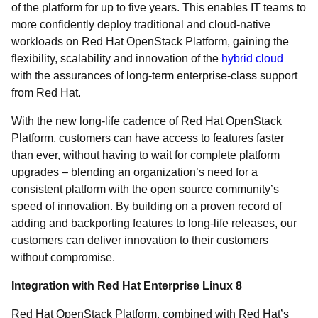
of the platform for up to five years. This enables IT teams to
more confidently deploy traditional and cloud-native
workloads on Red Hat OpenStack Platform, gaining the
flexibility, scalability and innovation of the
hybrid cloud
with the assurances of long-term enterprise-class support
from Red Hat.
With the new long-life cadence of Red Hat OpenStack
Platform, customers can have access to features faster
than ever, without having to wait for complete platform
upgrades – blending an organization’s need for a
consistent platform with the open source community’s
speed of innovation. By building on a proven record of
adding and backporting features to long-life releases, our
customers can deliver innovation to their customers
without compromise.
Integration with Red Hat Enterprise Linux 8
Red Hat OpenStack Platform, combined with Red Hat’s