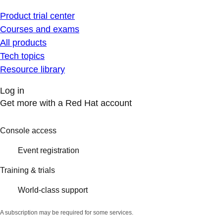
Product trial center
Courses and exams
All products
Tech topics
Resource library
Log in
Get more with a Red Hat account
Console access
Event registration
Training & trials
World-class support
A subscription may be required for some services.