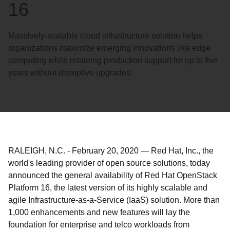
16
Massively-scalable cloud infrastructure solution helps
organizations maximize emerging innovations like edge
computing while retaining production support for up to five
years without disruptive upgrades.
RALEIGH, N.C.
-
February 20, 2020
—
Red Hat, Inc., the
world's leading provider of open source solutions, today
announced the general availability of Red Hat OpenStack
Platform 16, the latest version of its highly scalable and
agile Infrastructure-as-a-Service (IaaS) solution. More than
1,000 enhancements and new features will lay the
foundation for enterprise and telco workloads from