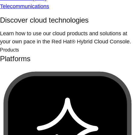
Telecommunications
Discover cloud technologies
Learn how to use our cloud products and solutions at
your own pace in the Red Hat® Hybrid Cloud Console.
Products
Platforms