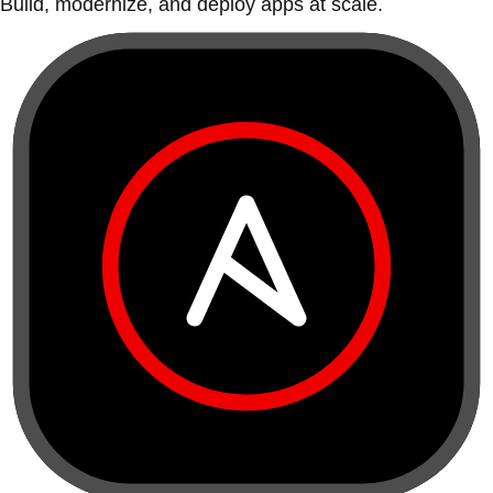
Build, modernize, and deploy apps at scale.