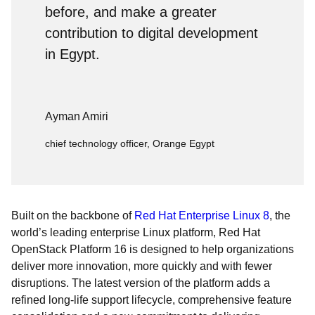
before, and make a greater
contribution to digital development
in Egypt.
Ayman Amiri
chief technology officer, Orange Egypt
Built on the backbone of
Red Hat Enterprise Linux 8
, the
world’s leading enterprise Linux platform, Red Hat
OpenStack Platform 16 is designed to help organizations
deliver more innovation, more quickly and with fewer
disruptions. The latest version of the platform adds a
refined long-life support lifecycle, comprehensive feature