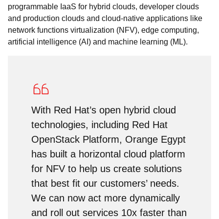
programmable IaaS for hybrid clouds, developer clouds
and production clouds and cloud-native applications like
network functions virtualization (NFV), edge computing,
artificial intelligence (AI) and machine learning (ML).
With Red Hat’s open hybrid cloud
technologies, including Red Hat
OpenStack Platform, Orange Egypt
has built a horizontal cloud platform
for NFV to help us create solutions
that best fit our customers’ needs.
We can now act more dynamically
and roll out services 10x faster than