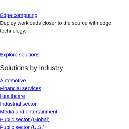
Edge computing
Deploy workloads closer to the source with edge
technology.
Explore solutions
Solutions by industry
Automotive
Financial services
Healthcare
Industrial sector
Media and entertainment
Public sector (Global)
Public sector (U.S.)