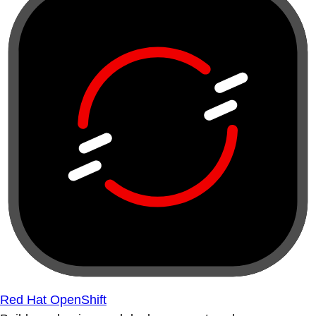
Red Hat OpenShift