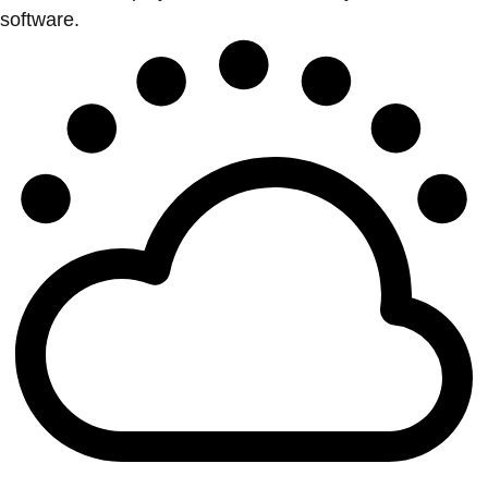
software.