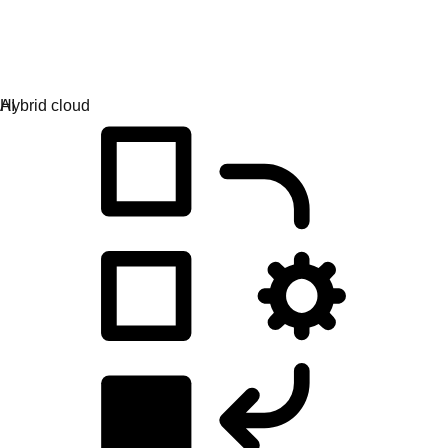
Application development
Simplify the way you build, deploy, and manage apps.