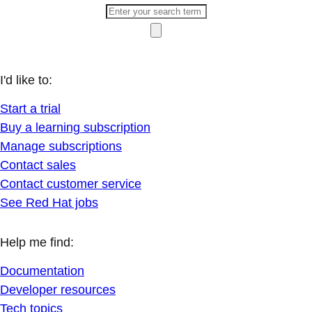
I'd like to:
Start a trial
Buy a learning subscription
Manage subscriptions
Contact sales
Contact customer service
See Red Hat jobs
Help me find:
Documentation
Developer resources
Tech topics