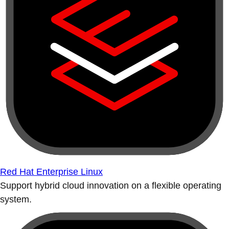
Red Hat Enterprise Linux
Support hybrid cloud innovation on a flexible operating
system.