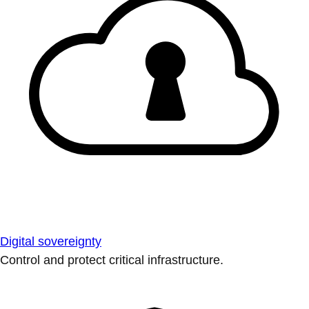
Digital sovereignty
Control and protect critical infrastructure.