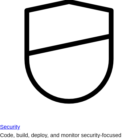
Security
Code, build, deploy, and monitor security-focused