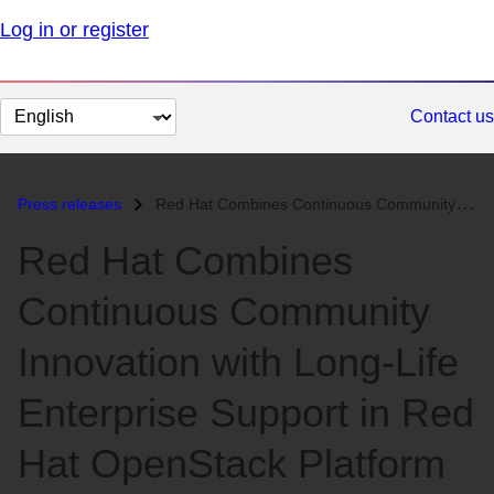
Log in or register
Change
Contact us
page
language
Press releases
Red Hat Combines Continuous Community Innovation with Long-Life Enterp...
Red Hat Combines
Continuous Community
Innovation with Long-Life
Enterprise Support in Red
Hat OpenStack Platform