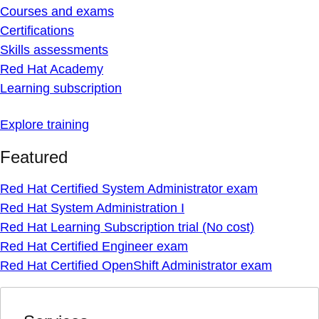
Courses and exams
Certifications
Skills assessments
Red Hat Academy
Learning subscription
Explore training
Featured
Red Hat Certified System Administrator exam
Red Hat System Administration I
Red Hat Learning Subscription trial (No cost)
Red Hat Certified Engineer exam
Red Hat Certified OpenShift Administrator exam