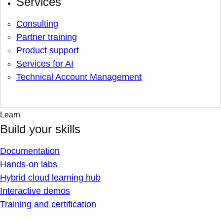
Services
Consulting
Partner training
Product support
Services for AI
Technical Account Management
Learn
Build your skills
Documentation
Hands-on labs
Hybrid cloud learning hub
Interactive demos
Training and certification