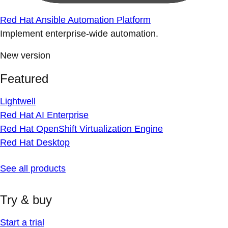
Red Hat Ansible Automation Platform
Implement enterprise-wide automation.
New version
Featured
Lightwell
Red Hat AI Enterprise
Red Hat OpenShift Virtualization Engine
Red Hat Desktop
See all products
Try & buy
Start a trial