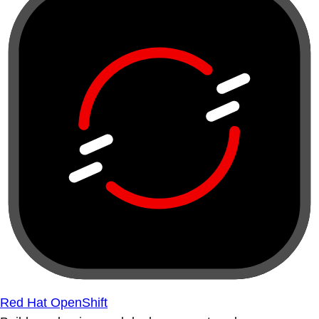
Red Hat OpenShift