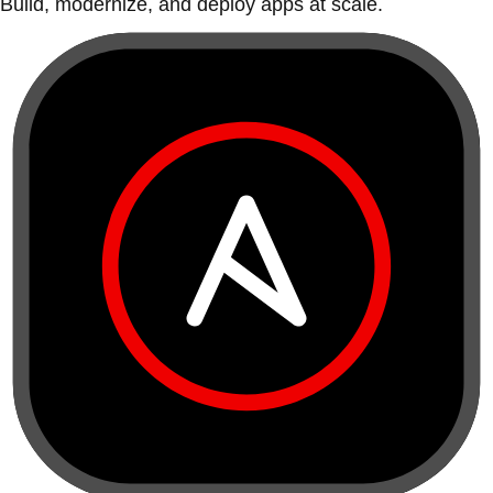
Build, modernize, and deploy apps at scale.