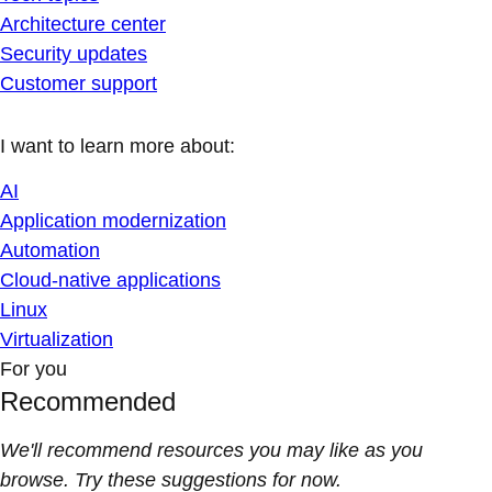
Architecture center
Security updates
Customer support
I want to learn more about:
AI
Application modernization
Automation
Cloud-native applications
Linux
Virtualization
For you
Recommended
We'll recommend resources you may like as you
browse. Try these suggestions for now.