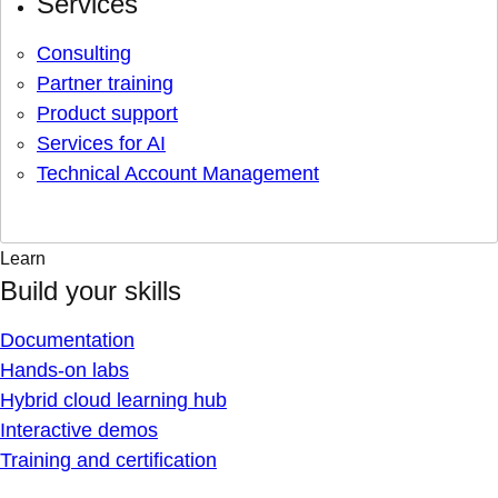
Services
Consulting
Partner training
Product support
Services for AI
Technical Account Management
Learn
Build your skills
Documentation
Hands-on labs
Hybrid cloud learning hub
Interactive demos
Training and certification