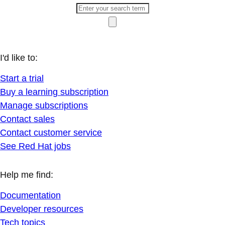
I'd like to:
Start a trial
Buy a learning subscription
Manage subscriptions
Contact sales
Contact customer service
See Red Hat jobs
Help me find:
Documentation
Developer resources
Tech topics