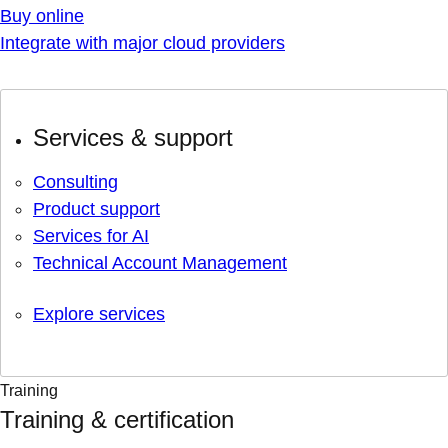
Buy online
Integrate with major cloud providers
Services & support
Consulting
Product support
Services for AI
Technical Account Management
Explore services
Training
Training & certification