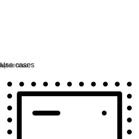
Automation
Scale automation and unite tech, teams, and
environments.
Use cases