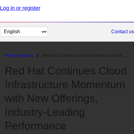
Log in or register
Change
Contact us
page
language
Press releases
Red Hat Continues Cloud Infrastructure Momentum with New Offerings, In...
Red Hat Continues Cloud
Infrastructure Momentum
with New Offerings,
Industry-Leading
Performance