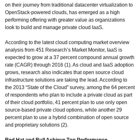
on their journey from traditional datacenter virtualization to
OpenStack-powered clouds, has emerged as a high
performing offering with greater value as organizations
look to build and manage private cloud IaaS.
According to the latest cloud computing market overview
analysis from 451 Research’s Market Monitor, IaaS is
expected to grow at a 37 percent compound annual growth
rate (CAGR) through 2016 (1). As cloud and IaaS adoption
grows, research also indicates that open source cloud
infrastructure solutions are taking the lead. According to
the 2013 “State of the Cloud” survey, among the 64 percent
of respondents who plan to include a private cloud as part
of their cloud portfolio, 41 percent plan to use only open
source-based private cloud options, while another 29
percent plan to use a hybrid combination of open source
and proprietary solutions (2).
Red Hat and Bull Achieve Top Performance