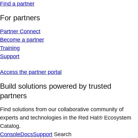
Find a partner
For partners
Partner Connect
Become a partner
Training
Support
Access the partner portal
Build solutions powered by trusted
partners
Find solutions from our collaborative community of
experts and technologies in the Red Hat® Ecosystem
Catalog.
Console
Docs
Support
Search