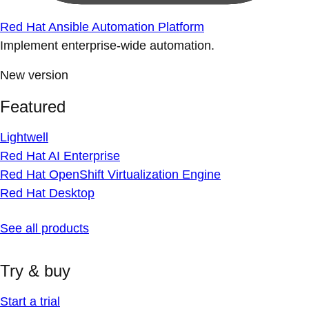
Red Hat Ansible Automation Platform
Implement enterprise-wide automation.
New version
Featured
Lightwell
Red Hat AI Enterprise
Red Hat OpenShift Virtualization Engine
Red Hat Desktop
See all products
Try & buy
Start a trial