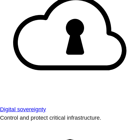
Digital sovereignty
Control and protect critical infrastructure.