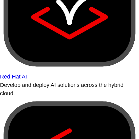
Red Hat AI
Develop and deploy AI solutions across the hybrid
cloud.