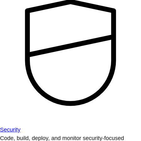
Security
Code, build, deploy, and monitor security-focused