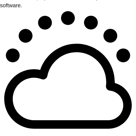
software.