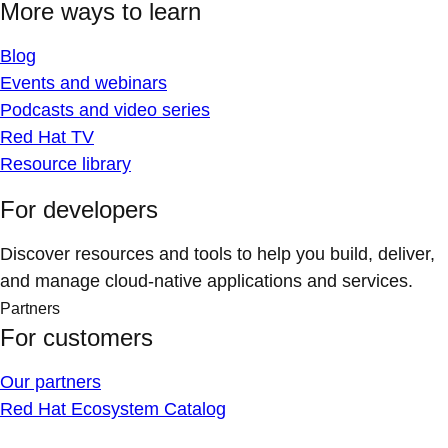
More ways to learn
Blog
Events and webinars
Podcasts and video series
Red Hat TV
Resource library
For developers
Discover resources and tools to help you build, deliver,
and manage cloud-native applications and services.
Partners
For customers
Our partners
Red Hat Ecosystem Catalog