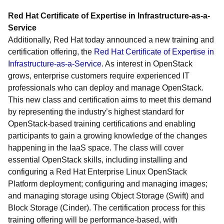
Red Hat Certificate of Expertise in Infrastructure-as-a-
Service
Additionally, Red Hat today announced a new training and
certification offering, the
Red Hat Certificate of Expertise in
Infrastructure-as-a-Service
. As interest in OpenStack
grows, enterprise customers require experienced IT
professionals who can deploy and manage OpenStack.
This new class and certification aims to meet this demand
by representing the industry’s highest standard for
OpenStack-based training certifications and enabling
participants to gain a growing knowledge of the changes
happening in the IaaS space. The class will cover
essential OpenStack skills, including installing and
configuring a Red Hat Enterprise Linux OpenStack
Platform deployment; configuring and managing images;
and managing storage using Object Storage (Swift) and
Block Storage (Cinder). The certification process for this
training offering will be performance-based, with