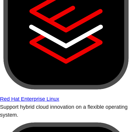
Red Hat Enterprise Linux
Support hybrid cloud innovation on a flexible operating
system.