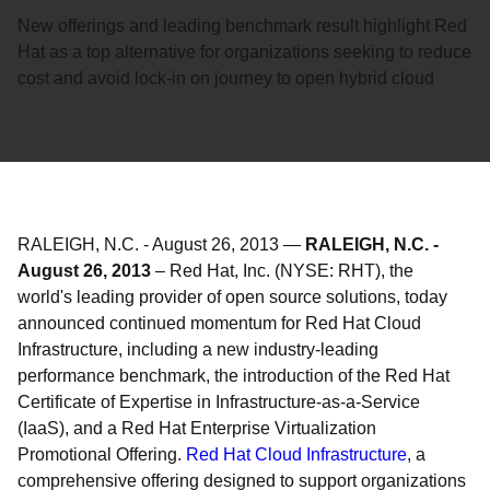
New offerings and leading benchmark result highlight Red
Hat as a top alternative for organizations seeking to reduce
cost and avoid lock-in on journey to open hybrid cloud
RALEIGH, N.C.
-
August 26, 2013
—
RALEIGH, N.C. -
August 26, 2013
– Red Hat, Inc. (NYSE: RHT), the
world's leading provider of open source solutions, today
announced continued momentum for Red Hat Cloud
Infrastructure, including a new industry-leading
performance benchmark, the introduction of the Red Hat
Certificate of Expertise in Infrastructure-as-a-Service
(IaaS), and a Red Hat Enterprise Virtualization
Promotional Offering.
Red Hat Cloud Infrastructure
, a
comprehensive offering designed to support organizations