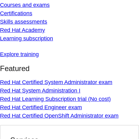
Courses and exams
Certifications
Skills assessments
Red Hat Academy
Learning subscription
Explore training
Featured
Red Hat Certified System Administrator exam
Red Hat System Administration I
Red Hat Learning Subscription trial (No cost)
Red Hat Certified Engineer exam
Red Hat Certified OpenShift Administrator exam