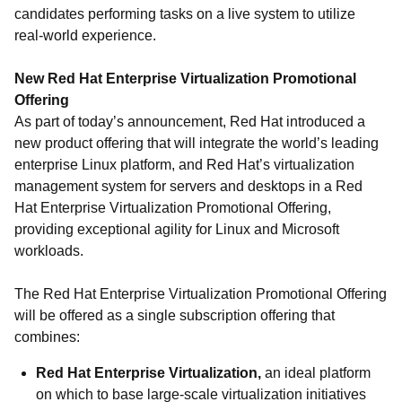
candidates performing tasks on a live system to utilize
real-world experience.
New Red Hat Enterprise Virtualization Promotional
Offering
As part of today’s announcement, Red Hat introduced a
new product offering that will integrate the world’s leading
enterprise Linux platform, and Red Hat’s virtualization
management system for servers and desktops in a Red
Hat Enterprise Virtualization Promotional Offering,
providing exceptional agility for Linux and Microsoft
workloads.
The Red Hat Enterprise Virtualization Promotional Offering
will be offered as a single subscription offering that
combines:
Red Hat Enterprise Virtualization,
an ideal platform
on which to base large-scale virtualization initiatives