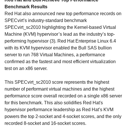
Benchmark Results
Red Hat also announced new top performance records on
SPECvirt’s industry-standard benchmark
SPECvirt_sc2010 highlighting the Kernel-based Virtual
Machine (KVM) hypervisor’s lead as the industry’s top-
performing hypervisor (3). Red Hat Enterprise Linux 6.4
with its KVM hypervisor enabled the Bull SAS bullion
server to run 768 Virtual Machines, a performance
confirmed as the fastest and most efficient virtualization
test on an x86 server.
This SPECvirt_sc2010 score represents the highest
number of performant virtual machines and the highest
performance score overall recorded on a single x86 server
for this benchmark. This also solidifies Red Hat's
hypervisor performance leadership as Red Hat’s KVM
powers the top 2-socket and 4-socket scores, and the only
recorded 8-socket and 16-socket scores.