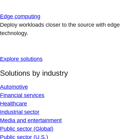
Edge computing
Deploy workloads closer to the source with edge
technology.
Explore solutions
Solutions by industry
Automotive
Financial services
Healthcare
Industrial sector
Media and entertainment
Public sector (Global)
Public sector (U.S.)