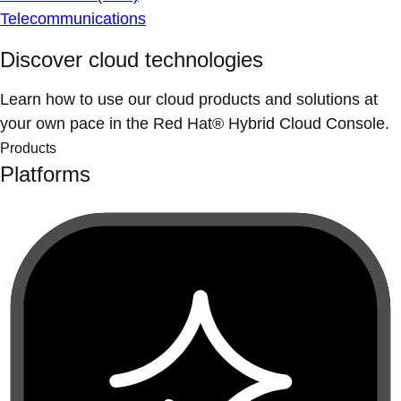
Telecommunications
Discover cloud technologies
Learn how to use our cloud products and solutions at
your own pace in the Red Hat® Hybrid Cloud Console.
Products
Platforms