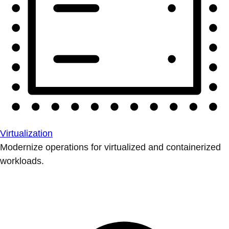
Virtualization
Modernize operations for virtualized and containerized
workloads.