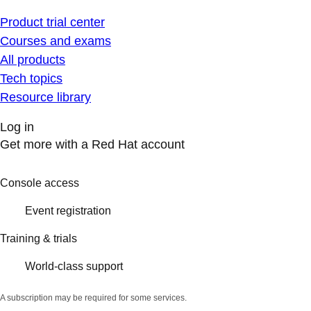
Product trial center
Courses and exams
All products
Tech topics
Resource library
Log in
Get more with a Red Hat account
Console access
Event registration
Training & trials
World-class support
A subscription may be required for some services.