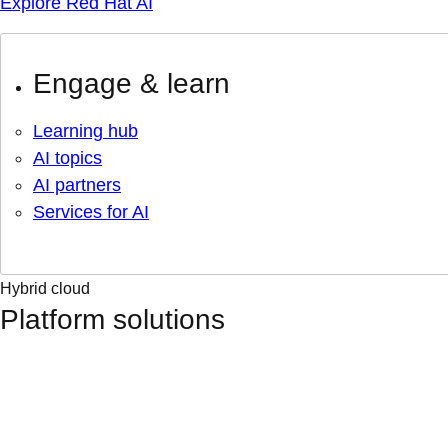
Explore Red Hat AI
Engage & learn
Learning hub
AI topics
AI partners
Services for AI
Hybrid cloud
Platform solutions