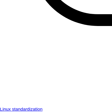
Linux standardization