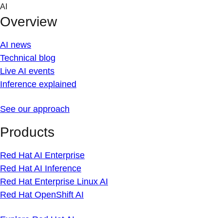
Skip
AI
to
Overview
content
AI news
Technical blog
Live AI events
Inference explained
See our approach
Products
Red Hat AI Enterprise
Red Hat AI Inference
Red Hat Enterprise Linux AI
Red Hat OpenShift AI