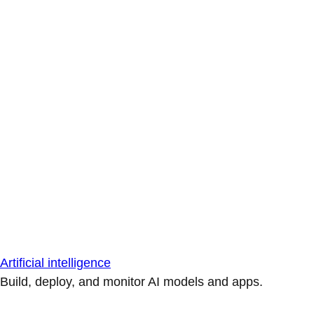
Artificial intelligence
Build, deploy, and monitor AI models and apps.