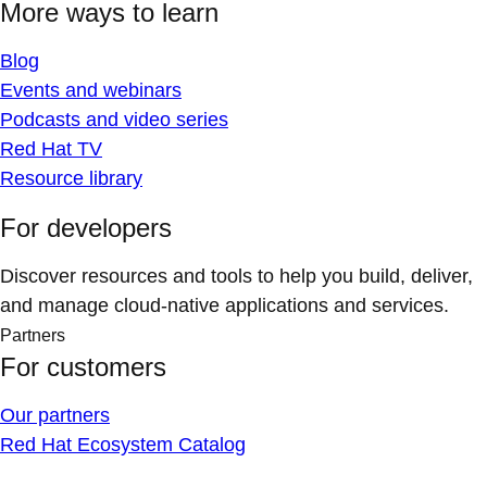
More ways to learn
Blog
Events and webinars
Podcasts and video series
Red Hat TV
Resource library
For developers
Discover resources and tools to help you build, deliver,
and manage cloud-native applications and services.
Partners
For customers
Our partners
Red Hat Ecosystem Catalog