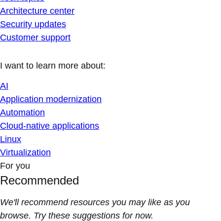
Architecture center
Security updates
Customer support
I want to learn more about:
AI
Application modernization
Automation
Cloud-native applications
Linux
Virtualization
For you
Recommended
We'll recommend resources you may like as you
browse. Try these suggestions for now.