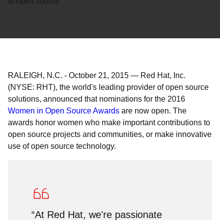
to open source
RALEIGH, N.C.
-
October 21, 2015
—
Red Hat, Inc.
(NYSE: RHT), the world's leading provider of open source
solutions, announced that nominations for the 2016
Women in Open Source Awards
are now open. The
awards honor women who make important contributions to
open source projects and communities, or make innovative
use of open source technology.
“At Red Hat, we're passionate