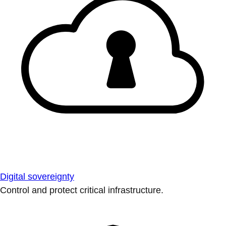
Digital sovereignty
Control and protect critical infrastructure.