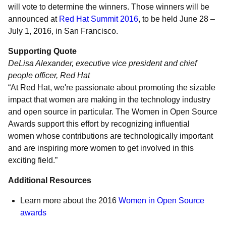
will vote to determine the winners. Those winners will be
announced at
Red Hat Summit 2016
, to be held June 28 –
July 1, 2016, in San Francisco.
Supporting Quote
DeLisa Alexander, executive vice president and chief
people officer, Red Hat
“At Red Hat, we're passionate about promoting the sizable
impact that women are making in the technology industry
and open source in particular. The Women in Open Source
Awards support this effort by recognizing influential
women whose contributions are technologically important
and are inspiring more women to get involved in this
exciting field.”
Additional Resources
Learn more about the 2016
Women in Open Source
awards