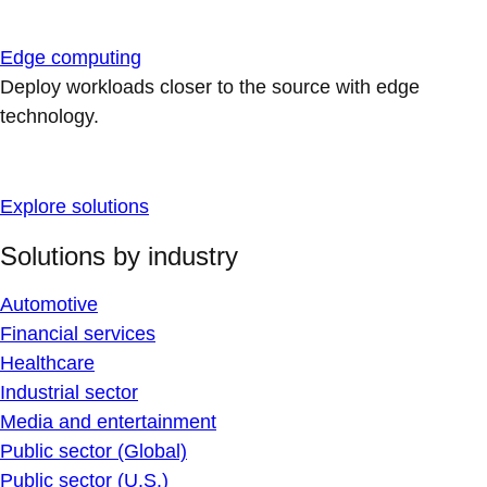
Edge computing
Deploy workloads closer to the source with edge
technology.
Explore solutions
Solutions by industry
Automotive
Financial services
Healthcare
Industrial sector
Media and entertainment
Public sector (Global)
Public sector (U.S.)