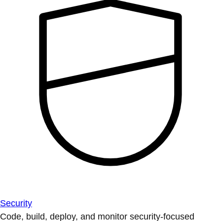
Security
Code, build, deploy, and monitor security-focused