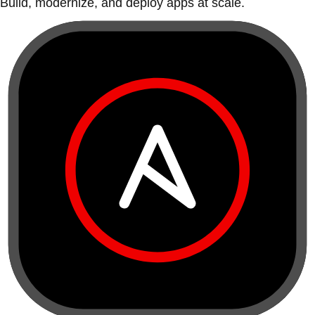
Build, modernize, and deploy apps at scale.