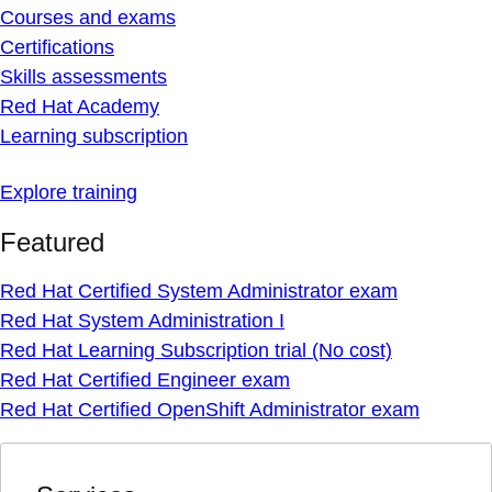
Courses and exams
Certifications
Skills assessments
Red Hat Academy
Learning subscription
Explore training
Featured
Red Hat Certified System Administrator exam
Red Hat System Administration I
Red Hat Learning Subscription trial (No cost)
Red Hat Certified Engineer exam
Red Hat Certified OpenShift Administrator exam