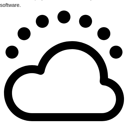
software.