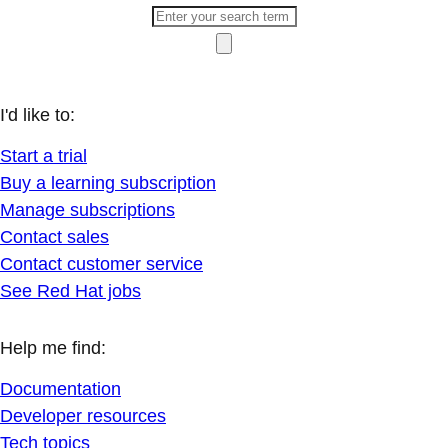
I'd like to:
Start a trial
Buy a learning subscription
Manage subscriptions
Contact sales
Contact customer service
See Red Hat jobs
Help me find:
Documentation
Developer resources
Tech topics