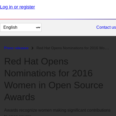
Log in or register
Change
Contact us
page
language
Press releases
Red Hat Opens Nominations for 2016 Women in Open Source Awards...
Red Hat Opens
Nominations for 2016
Women in Open Source
Awards
Awards recognize women making significant contributions