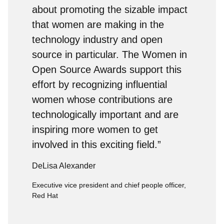
about promoting the sizable impact
that women are making in the
technology industry and open
source in particular. The Women in
Open Source Awards support this
effort by recognizing influential
women whose contributions are
technologically important and are
inspiring more women to get
involved in this exciting field.”
DeLisa Alexander
Executive vice president and chief people officer,
Red Hat