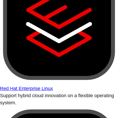
Red Hat Enterprise Linux
Support hybrid cloud innovation on a flexible operating
system.