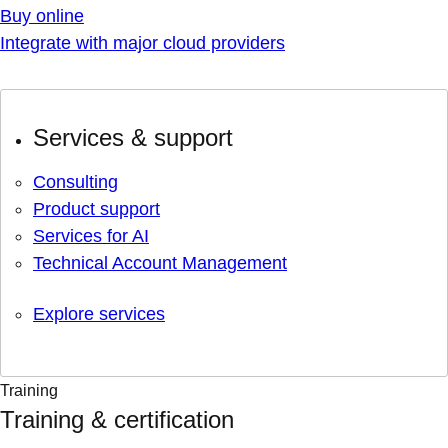
Buy online
Integrate with major cloud providers
Services & support
Consulting
Product support
Services for AI
Technical Account Management
Explore services
Training
Training & certification