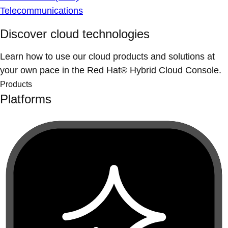
Telecommunications
Discover cloud technologies
Learn how to use our cloud products and solutions at
your own pace in the Red Hat® Hybrid Cloud Console.
Products
Platforms