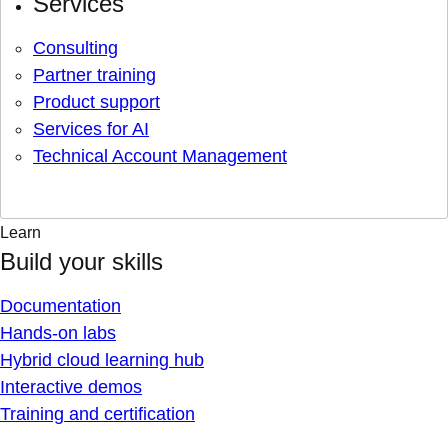
Services
Consulting
Partner training
Product support
Services for AI
Technical Account Management
Learn
Build your skills
Documentation
Hands-on labs
Hybrid cloud learning hub
Interactive demos
Training and certification