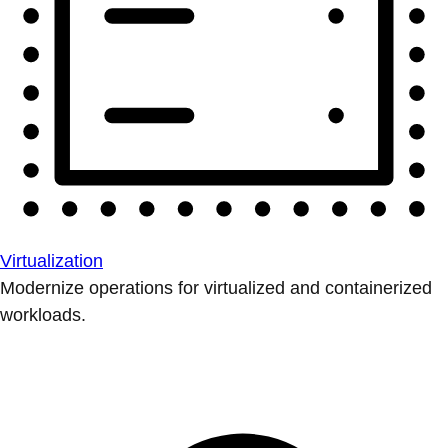
Virtualization
Modernize operations for virtualized and containerized
workloads.