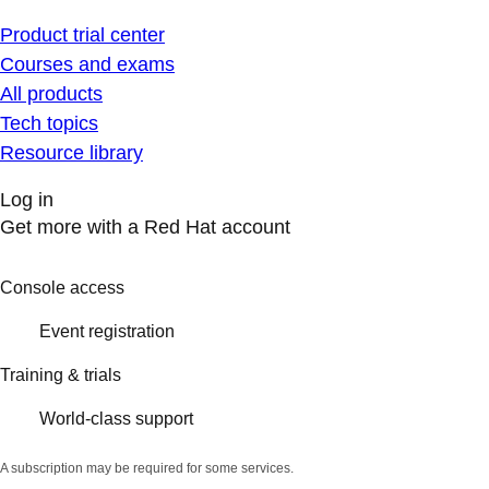
Product trial center
Courses and exams
All products
Tech topics
Resource library
Log in
Get more with a Red Hat account
Console access
Event registration
Training & trials
World-class support
A subscription may be required for some services.