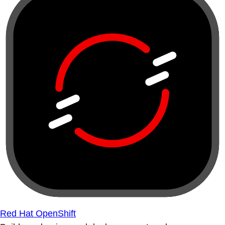
Red Hat OpenShift