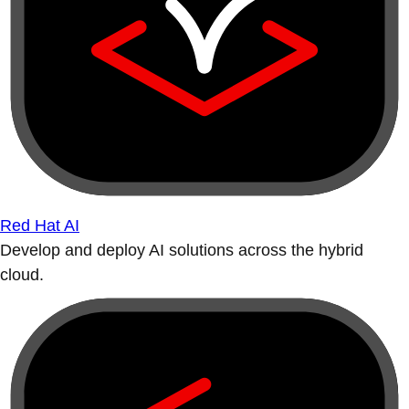
Red Hat AI
Develop and deploy AI solutions across the hybrid
cloud.