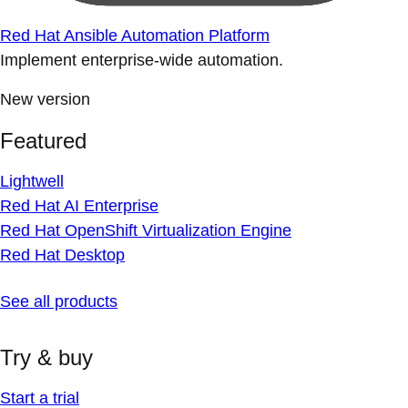
Red Hat Ansible Automation Platform
Implement enterprise-wide automation.
New version
Featured
Lightwell
Red Hat AI Enterprise
Red Hat OpenShift Virtualization Engine
Red Hat Desktop
See all products
Try & buy
Start a trial