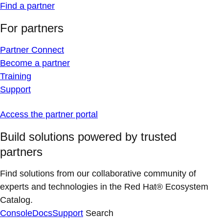
Find a partner
For partners
Partner Connect
Become a partner
Training
Support
Access the partner portal
Build solutions powered by trusted
partners
Find solutions from our collaborative community of
experts and technologies in the Red Hat® Ecosystem
Catalog.
Console
Docs
Support
Search