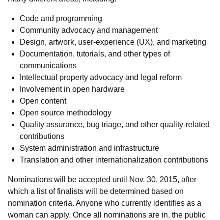
Code and programming
Community advocacy and management
Design, artwork, user-experience (UX), and marketing
Documentation, tutorials, and other types of
communications
Intellectual property advocacy and legal reform
Involvement in open hardware
Open content
Open source methodology
Quality assurance, bug triage, and other quality-related
contributions
System administration and infrastructure
Translation and other internationalization contributions
Nominations will be accepted until Nov. 30, 2015, after
which a list of finalists will be determined based on
nomination criteria. Anyone who currently identifies as a
woman can apply. Once all nominations are in, the public