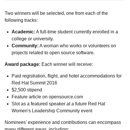
Two winners will be selected, one from each of the
following tracks:
Academic:
A full-time student currently enrolled in a
college or university.
Community:
A woman who works or volunteers on
projects related to open source software.
Award package:
Each winner will receive:
Paid registration, flight, and hotel accommodations for
Red Hat Summit 2016
$2,500 stipend
Feature article on opensource.com
Slot as a featured speaker at a future Red Hat
Women's Leadership Community event
Nominees' experience and contributions can encompass
many different areas, including: