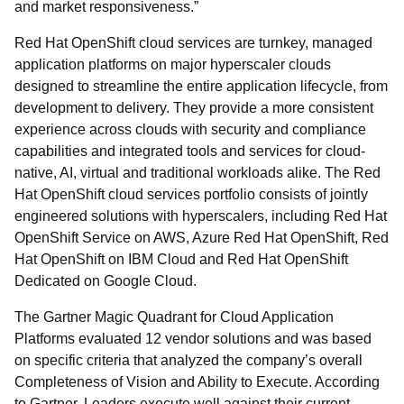
and market responsiveness.”
Red Hat OpenShift cloud services are turnkey, managed
application platforms on major hyperscaler clouds
designed to streamline the entire application lifecycle, from
development to delivery. They provide a more consistent
experience across clouds with security and compliance
capabilities and integrated tools and services for cloud-
native, AI, virtual and traditional workloads alike. The Red
Hat OpenShift cloud services portfolio consists of jointly
engineered solutions with hyperscalers, including Red Hat
OpenShift Service on AWS, Azure Red Hat OpenShift, Red
Hat OpenShift on IBM Cloud and Red Hat OpenShift
Dedicated on Google Cloud.
The Gartner Magic Quadrant for Cloud Application
Platforms evaluated 12 vendor solutions and was based
on specific criteria that analyzed the company’s overall
Completeness of Vision and Ability to Execute. According
to Gartner, Leaders execute well against their current