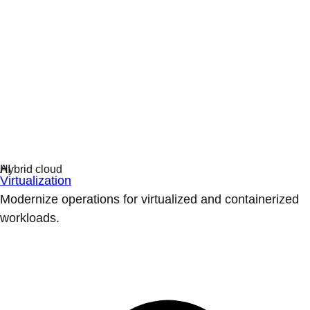
Virtualization
Modernize operations for virtualized and containerized
workloads.