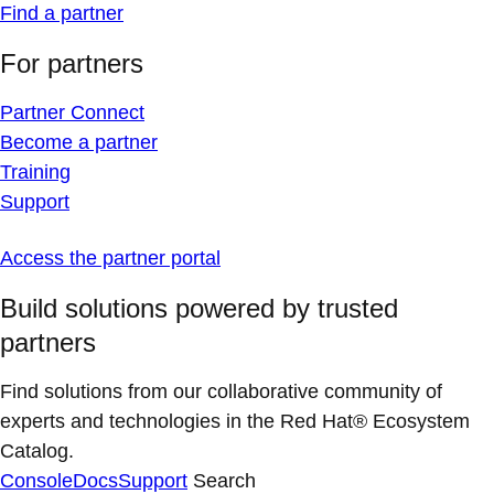
Find a partner
For partners
Partner Connect
Become a partner
Training
Support
Access the partner portal
Build solutions powered by trusted
partners
Find solutions from our collaborative community of
experts and technologies in the Red Hat® Ecosystem
Catalog.
Console
Docs
Support
Search