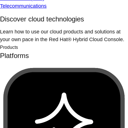
Telecommunications
Discover cloud technologies
Learn how to use our cloud products and solutions at
your own pace in the Red Hat® Hybrid Cloud Console.
Products
Platforms