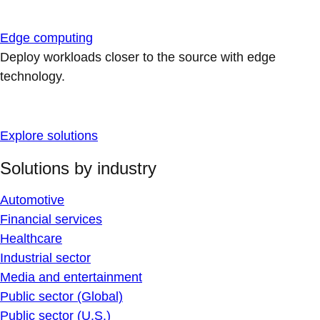
Edge computing
Deploy workloads closer to the source with edge
technology.
Explore solutions
Solutions by industry
Automotive
Financial services
Healthcare
Industrial sector
Media and entertainment
Public sector (Global)
Public sector (U.S.)