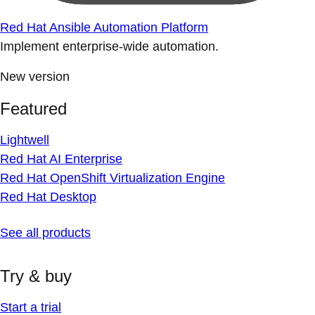
Red Hat Ansible Automation Platform
Implement enterprise-wide automation.
New version
Featured
Lightwell
Red Hat AI Enterprise
Red Hat OpenShift Virtualization Engine
Red Hat Desktop
See all products
Try & buy
Start a trial