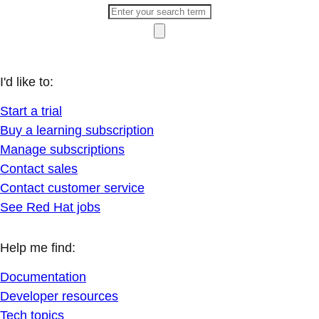
I'd like to:
Start a trial
Buy a learning subscription
Manage subscriptions
Contact sales
Contact customer service
See Red Hat jobs
Help me find:
Documentation
Developer resources
Tech topics