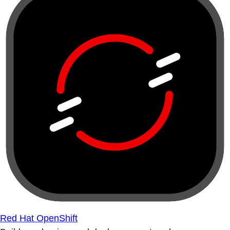
Red Hat OpenShift