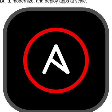
Build, modernize, and deploy apps at scale.