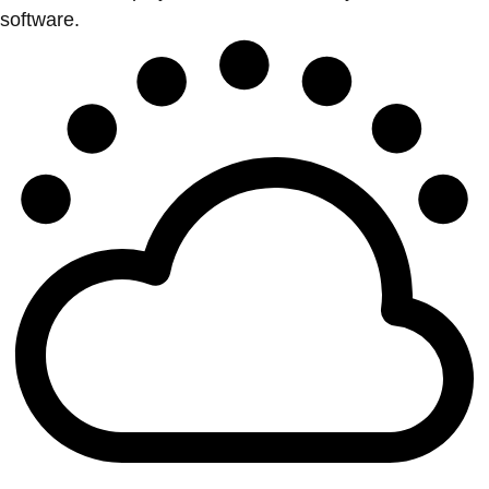
software.