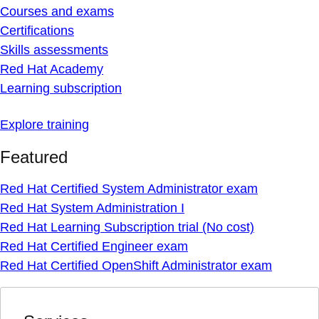
Courses and exams
Certifications
Skills assessments
Red Hat Academy
Learning subscription
Explore training
Featured
Red Hat Certified System Administrator exam
Red Hat System Administration I
Red Hat Learning Subscription trial (No cost)
Red Hat Certified Engineer exam
Red Hat Certified OpenShift Administrator exam