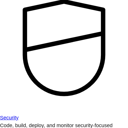
Security
Code, build, deploy, and monitor security-focused