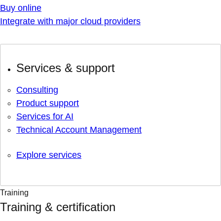
Buy online
Integrate with major cloud providers
Services & support
Consulting
Product support
Services for AI
Technical Account Management
Explore services
Training
Training & certification