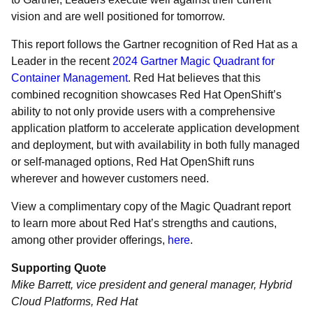
vision and are well positioned for tomorrow.
This report follows the Gartner recognition of Red Hat as a
Leader in the recent
2024 Gartner Magic Quadrant for
Container Management
. Red Hat believes that this
combined recognition showcases Red Hat OpenShift’s
ability to not only provide users with a comprehensive
application platform to accelerate application development
and deployment, but with availability in both fully managed
or self-managed options, Red Hat OpenShift runs
wherever and however customers need.
View a complimentary copy of the Magic Quadrant report
to learn more about Red Hat’s strengths and cautions,
among other provider offerings,
here
.
Supporting Quote
Mike Barrett, vice president and general manager, Hybrid
Cloud Platforms, Red Hat