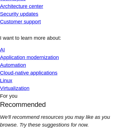
Architecture center
Security updates
Customer support
I want to learn more about:
AI
Application modernization
Automation
Cloud-native applications
Linux
Virtualization
For you
Recommended
We'll recommend resources you may like as you
browse. Try these suggestions for now.