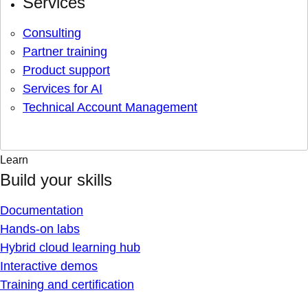
Services
Consulting
Partner training
Product support
Services for AI
Technical Account Management
Learn
Build your skills
Documentation
Hands-on labs
Hybrid cloud learning hub
Interactive demos
Training and certification