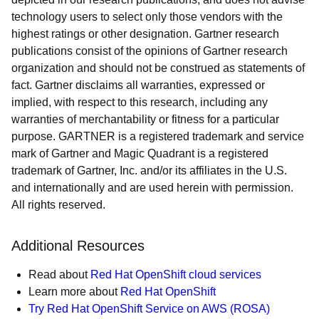
technology users to select only those vendors with the
highest ratings or other designation. Gartner research
publications consist of the opinions of Gartner research
organization and should not be construed as statements of
fact. Gartner disclaims all warranties, expressed or
implied, with respect to this research, including any
warranties of merchantability or fitness for a particular
purpose. GARTNER is a registered trademark and service
mark of Gartner and Magic Quadrant is a registered
trademark of Gartner, Inc. and/or its affiliates in the U.S.
and internationally and are used herein with permission.
All rights reserved.
Additional Resources
Read about
Red Hat OpenShift cloud services
Learn more about
Red Hat OpenShift
Try Red Hat OpenShift Service on AWS (ROSA)