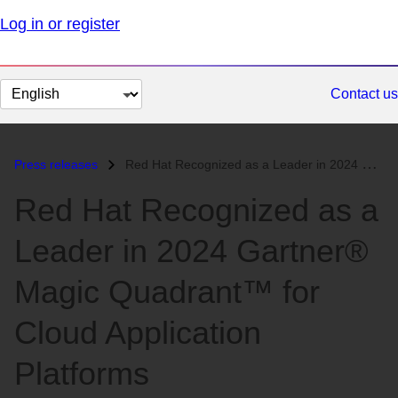
Log in or register
Change
Contact us
page
language
Press releases
Red Hat Recognized as a Leader in 2024 Gartner® Magic Quadrant™ for Cl...
Red Hat Recognized as a
Leader in 2024 Gartner®
Magic Quadrant™ for
Cloud Application
Platforms