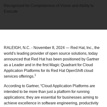
Recognized for Completeness of Vision and Ability to
Execute
RALEIGH, N.C.
-
November 8, 2024
—
Red Hat, Inc., the
world's leading provider of open source solutions, today
announced that Red Hat has been positioned by Gartner
as a Leader and in the first Magic Quadrant for Cloud
Application Platforms for its Red Hat OpenShift cloud
1
services offerings.
According to Gartner, “Cloud Application Platforms are
intended to be more than just a platform for running
applications; they are essential for businesses aiming to
achieve excellence in software engineering, productivity