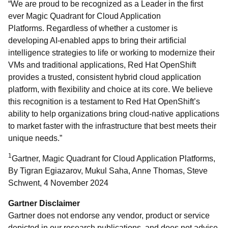
“We are proud to be recognized as a Leader in the first
ever Magic Quadrant for Cloud Application
Platforms. Regardless of whether a customer is
developing AI-enabled apps to bring their artificial
intelligence strategies to life or working to modernize their
VMs and traditional applications, Red Hat OpenShift
provides a trusted, consistent hybrid cloud application
platform, with flexibility and choice at its core. We believe
this recognition is a testament to Red Hat OpenShift’s
ability to help organizations bring cloud-native applications
to market faster with the infrastructure that best meets their
unique needs.”
1
Gartner, Magic Quadrant for Cloud Application Platforms,
By Tigran Egiazarov, Mukul Saha, Anne Thomas, Steve
Schwent, 4 November 2024
Gartner Disclaimer
Gartner does not endorse any vendor, product or service
depicted in our research publications, and does not advise