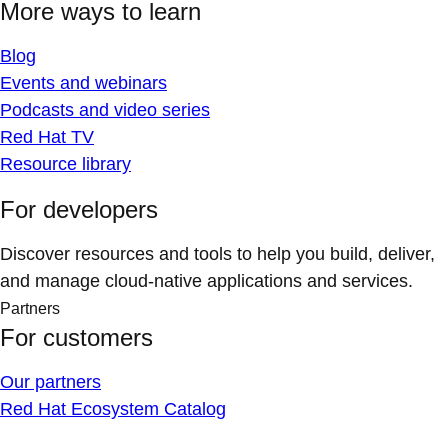
More ways to learn
Blog
Events and webinars
Podcasts and video series
Red Hat TV
Resource library
For developers
Discover resources and tools to help you build, deliver,
and manage cloud-native applications and services.
Partners
For customers
Our partners
Red Hat Ecosystem Catalog