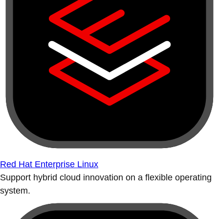
Red Hat Enterprise Linux
Support hybrid cloud innovation on a flexible operating
system.