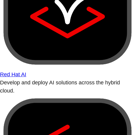
Red Hat AI
Develop and deploy AI solutions across the hybrid
cloud.