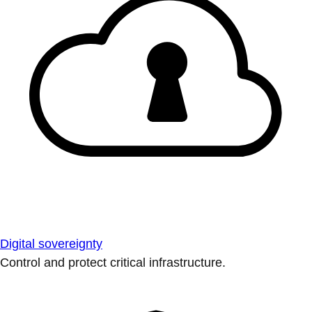
Digital sovereignty
Control and protect critical infrastructure.