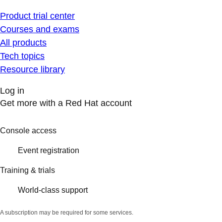
Product trial center
Courses and exams
All products
Tech topics
Resource library
Log in
Get more with a Red Hat account
Console access
Event registration
Training & trials
World-class support
A subscription may be required for some services.