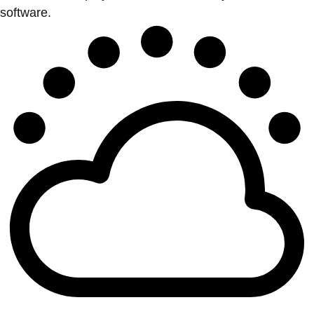
software.