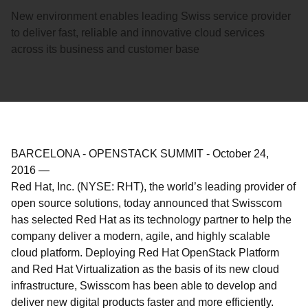
New environment enables leading Swiss service provider
to deliver fast, reliable and innovative cloud services
across its business and customer base
BARCELONA - OPENSTACK SUMMIT
-
October 24,
2016
—
Red Hat, Inc. (NYSE: RHT), the world’s leading provider of
open source solutions, today announced that Swisscom
has selected Red Hat as its technology partner to help the
company deliver a modern, agile, and highly scalable
cloud platform. Deploying Red Hat OpenStack Platform
and Red Hat Virtualization as the basis of its new cloud
infrastructure, Swisscom has been able to develop and
deliver new digital products faster and more efficiently.