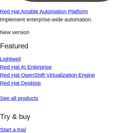
Red Hat Ansible Automation Platform
Implement enterprise-wide automation.
New version
Featured
Lightwell
Red Hat AI Enterprise
Red Hat OpenShift Virtualization Engine
Red Hat Desktop
See all products
Try & buy
Start a trial