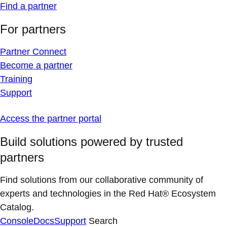
Find a partner
For partners
Partner Connect
Become a partner
Training
Support
Access the partner portal
Build solutions powered by trusted
partners
Find solutions from our collaborative community of
experts and technologies in the Red Hat® Ecosystem
Catalog.
Console
Docs
Support
Search