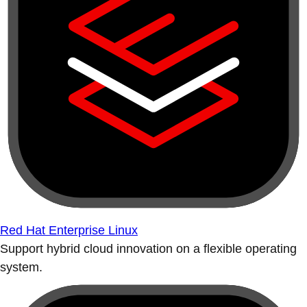
Red Hat Enterprise Linux
Support hybrid cloud innovation on a flexible operating
system.