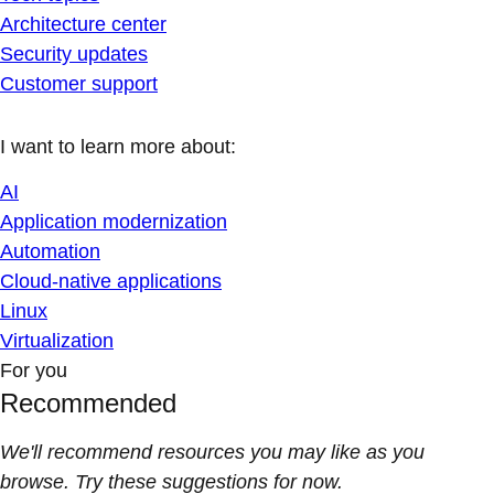
Architecture center
Security updates
Customer support
I want to learn more about:
AI
Application modernization
Automation
Cloud-native applications
Linux
Virtualization
For you
Recommended
We'll recommend resources you may like as you
browse. Try these suggestions for now.