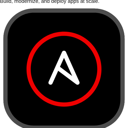
Build, modernize, and deploy apps at scale.