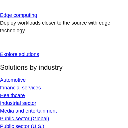
Edge computing
Deploy workloads closer to the source with edge
technology.
Explore solutions
Solutions by industry
Automotive
Financial services
Healthcare
Industrial sector
Media and entertainment
Public sector (Global)
Public sector (U.S.)