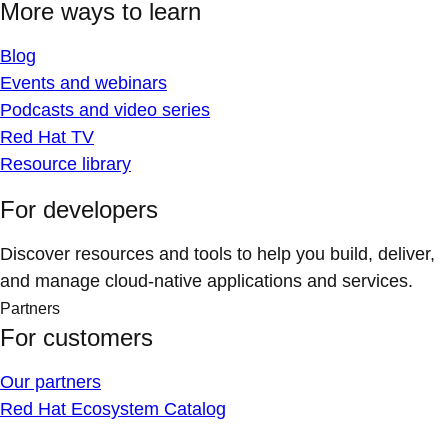
More ways to learn
Blog
Events and webinars
Podcasts and video series
Red Hat TV
Resource library
For developers
Discover resources and tools to help you build, deliver,
and manage cloud-native applications and services.
Partners
For customers
Our partners
Red Hat Ecosystem Catalog