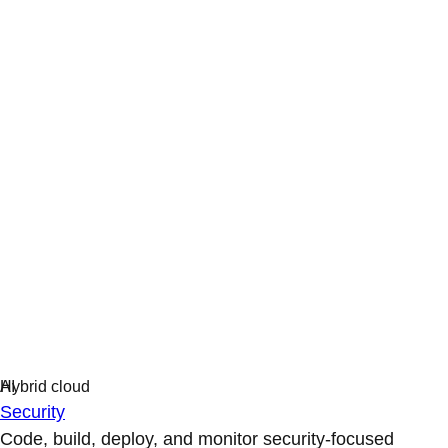
Security
Code, build, deploy, and monitor security-focused