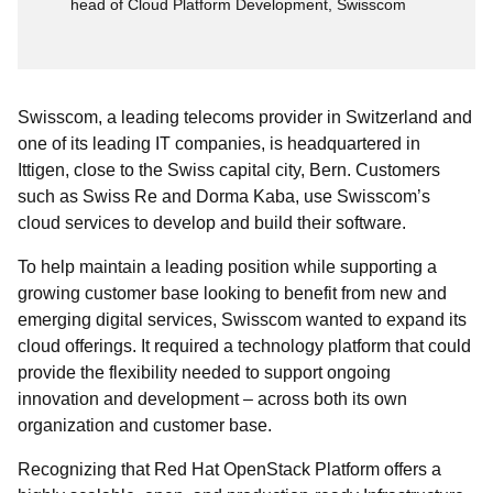
head of Cloud Platform Development, Swisscom
Swisscom, a leading telecoms provider in Switzerland and
one of its leading IT companies, is headquartered in
Ittigen, close to the Swiss capital city, Bern. Customers
such as Swiss Re and Dorma Kaba, use Swisscom’s
cloud services to develop and build their software.
To help maintain a leading position while supporting a
growing customer base looking to benefit from new and
emerging digital services, Swisscom wanted to expand its
cloud offerings. It required a technology platform that could
provide the flexibility needed to support ongoing
innovation and development – across both its own
organization and customer base.
Recognizing that Red Hat OpenStack Platform offers a