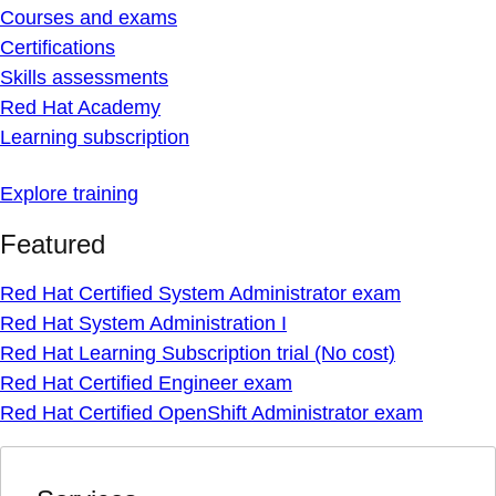
Courses and exams
Certifications
Skills assessments
Red Hat Academy
Learning subscription
Explore training
Featured
Red Hat Certified System Administrator exam
Red Hat System Administration I
Red Hat Learning Subscription trial (No cost)
Red Hat Certified Engineer exam
Red Hat Certified OpenShift Administrator exam