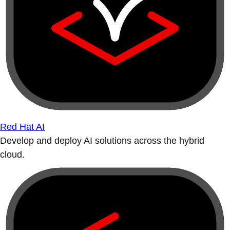
Red Hat AI
Develop and deploy AI solutions across the hybrid
cloud.