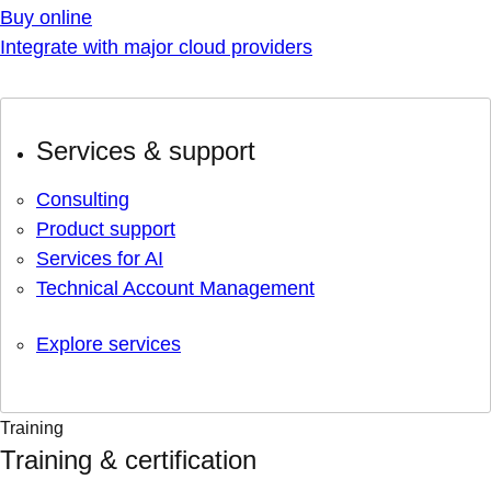
Buy online
Integrate with major cloud providers
Services & support
Consulting
Product support
Services for AI
Technical Account Management
Explore services
Training
Training & certification