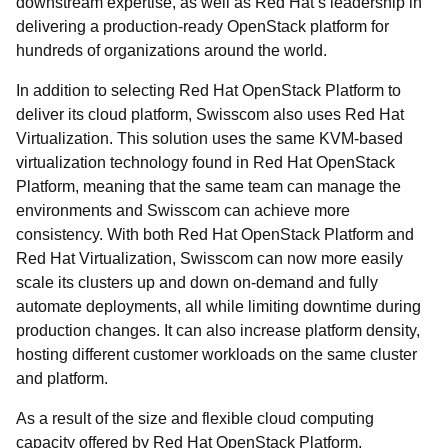
downstream expertise, as well as Red Hat’s leadership in
delivering a production-ready OpenStack platform for
hundreds of organizations around the world.
In addition to selecting Red Hat OpenStack Platform to
deliver its cloud platform, Swisscom also uses Red Hat
Virtualization. This solution uses the same KVM-based
virtualization technology found in Red Hat OpenStack
Platform, meaning that the same team can manage the
environments and Swisscom can achieve more
consistency. With both Red Hat OpenStack Platform and
Red Hat Virtualization, Swisscom can now more easily
scale its clusters up and down on-demand and fully
automate deployments, all while limiting downtime during
production changes. It can also increase platform density,
hosting different customer workloads on the same cluster
and platform.
As a result of the size and flexible cloud computing
capacity offered by Red Hat OpenStack Platform,