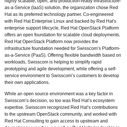
highly scalable, open, and production-ready Infrastructure-
as-a-Service (IaaS) solution, the organization chose Red
Hat as its preferred technology partner. Co-engineered
with Red Hat Enterprise Linux and backed by Red Hat's
enterprise support lifecycle, Red Hat OpenStack Platform
offers an open foundation for scalable cloud deployments.
Red Hat OpenStack Platform now provides the
infrastructure foundation needed for Swisscom’s Platform-
as-a-Service (PaaS). Offering flexible bandwidth based on
workloads, Swisscom is helping to simplify rapid
prototyping and agile development, while offering a self-
service environment to Swisscom’s customers to develop
their own applications.
While an open source environment was a key factor in
Swisscom’s decision, so too was Red Hat’s ecosystem
expertise. Swisscom recognized Red Hat’s contributions
to the upstream OpenStack community, and worked with
Red Hat Consulting to gain access to upstream and