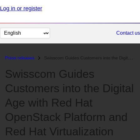
Log in or register
Change
Contact us
page
language
Press releases
Swisscom Guides Customers into the Digital Age with Red Hat OpenStack...
Swisscom Guides
Customers into the Digital
Age with Red Hat
OpenStack Platform and
Red Hat Virtualization