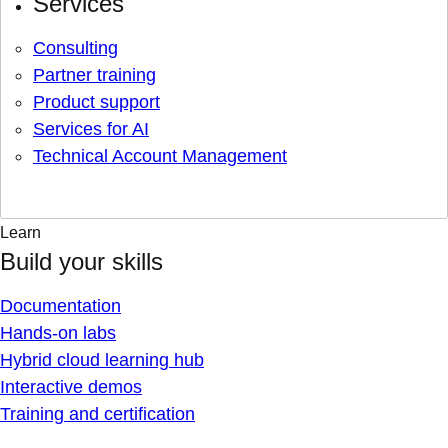
Services
Consulting
Partner training
Product support
Services for AI
Technical Account Management
Learn
Build your skills
Documentation
Hands-on labs
Hybrid cloud learning hub
Interactive demos
Training and certification