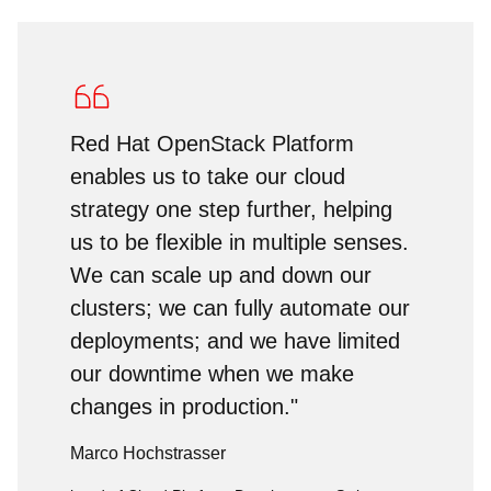
Red Hat OpenStack Platform
enables us to take our cloud
strategy one step further, helping
us to be flexible in multiple senses.
We can scale up and down our
clusters; we can fully automate our
deployments; and we have limited
our downtime when we make
changes in production."
Marco Hochstrasser