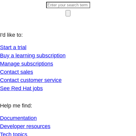
I'd like to:
Start a trial
Buy a learning subscription
Manage subscriptions
Contact sales
Contact customer service
See Red Hat jobs
Help me find:
Documentation
Developer resources
Tech topics