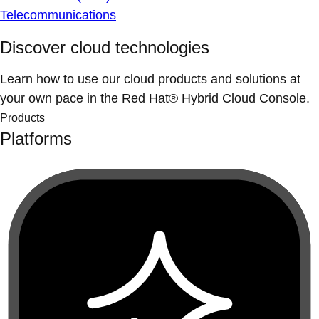
Telecommunications
Discover cloud technologies
Learn how to use our cloud products and solutions at
your own pace in the Red Hat® Hybrid Cloud Console.
Products
Platforms