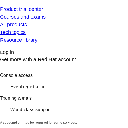
Product trial center
Courses and exams
All products
Tech topics
Resource library
Log in
Get more with a Red Hat account
Console access
Event registration
Training & trials
World-class support
A subscription may be required for some services.