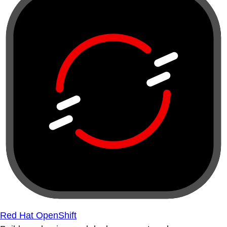
Red Hat OpenShift