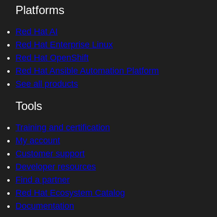
Platforms
Red Hat AI
Red Hat Enterprise Linux
Red Hat OpenShift
Red Hat Ansible Automation Platform
See all products
Tools
Training and certification
My account
Customer support
Developer resources
Find a partner
Red Hat Ecosystem Catalog
Documentation