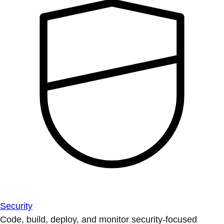
Security
Code, build, deploy, and monitor security-focused