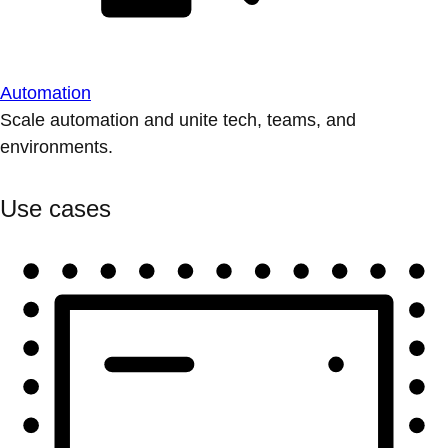
Automation
Scale automation and unite tech, teams, and
environments.
Use cases