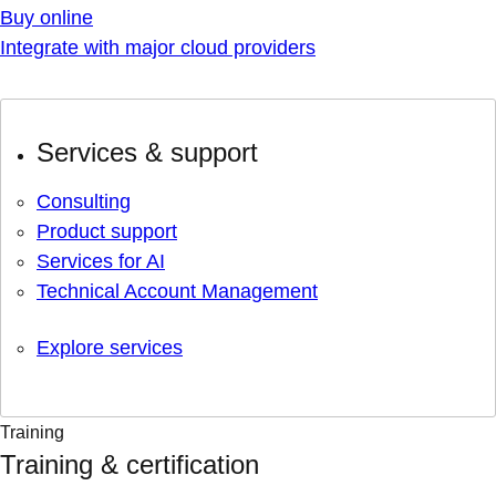
Buy online
Integrate with major cloud providers
Services & support
Consulting
Product support
Services for AI
Technical Account Management
Explore services
Training
Training & certification