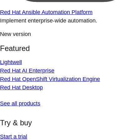
Red Hat Ansible Automation Platform
Implement enterprise-wide automation.
New version
Featured
Lightwell
Red Hat AI Enterprise
Red Hat OpenShift Virtualization Engine
Red Hat Desktop
See all products
Try & buy
Start a trial