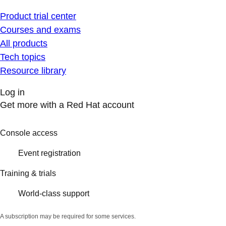
Product trial center
Courses and exams
All products
Tech topics
Resource library
Log in
Get more with a Red Hat account
Console access
Event registration
Training & trials
World-class support
A subscription may be required for some services.