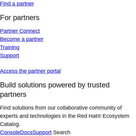
Find a partner
For partners
Partner Connect
Become a partner
Training
Support
Access the partner portal
Build solutions powered by trusted
partners
Find solutions from our collaborative community of
experts and technologies in the Red Hat® Ecosystem
Catalog.
Console
Docs
Support
Search