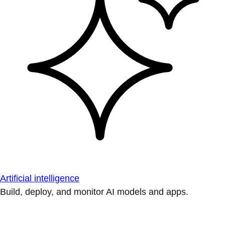
Artificial intelligence
Build, deploy, and monitor AI models and apps.