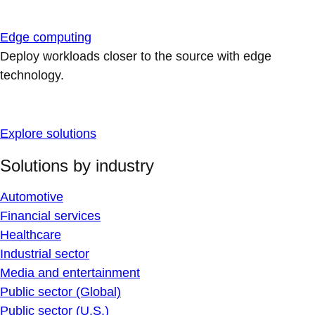
Edge computing
Deploy workloads closer to the source with edge
technology.
Explore solutions
Solutions by industry
Automotive
Financial services
Healthcare
Industrial sector
Media and entertainment
Public sector (Global)
Public sector (U.S.)