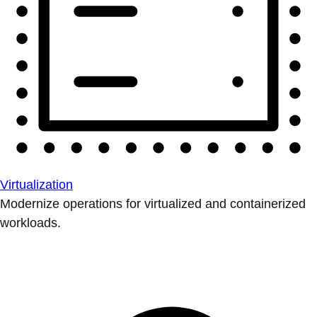
Virtualization
Modernize operations for virtualized and containerized
workloads.