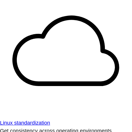
Linux standardization
Get consistency across operating environments.