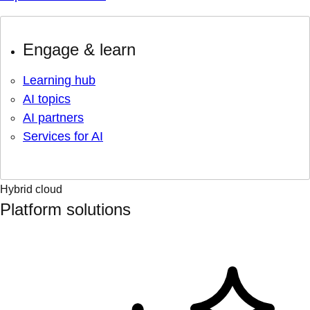
Engage & learn
Learning hub
AI topics
AI partners
Services for AI
Hybrid cloud
Platform solutions