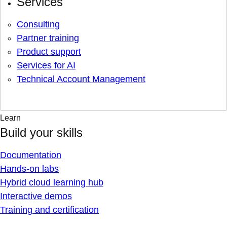
Services
Consulting
Partner training
Product support
Services for AI
Technical Account Management
Learn
Build your skills
Documentation
Hands-on labs
Hybrid cloud learning hub
Interactive demos
Training and certification