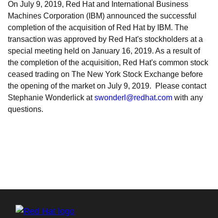
On July 9, 2019, Red Hat and International Business
Machines Corporation (IBM) announced the successful
completion of the acquisition of Red Hat by IBM. The
transaction was approved by Red Hat's stockholders at a
special meeting held on January 16, 2019. As a result of
the completion of the acquisition, Red Hat's common stock
ceased trading on The New York Stock Exchange before
the opening of the market on July 9, 2019. Please contact
Stephanie Wonderlick at
swonderl@redhat.com
with any
questions.