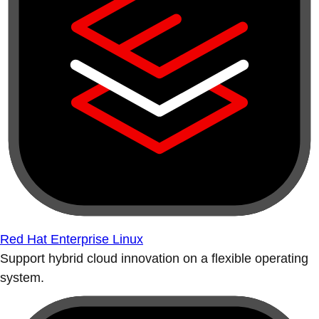
Red Hat Enterprise Linux
Support hybrid cloud innovation on a flexible operating
system.