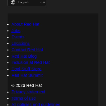
About Red Hat
Jobs
Events
Locations
Contact Red Hat
Red Hat Blog
Inclusion at Red Hat
Cool Stuff Store
Red Hat Summit
© 2026 Red Hat
Privacy statement
Terms of use
All policies and guidelines