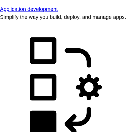
Application development
Simplify the way you build, deploy, and manage apps.