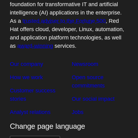
foundation for transformative IT and artificial
intelligence (AI) applications in the enterprise.
As a
trusted adviser to the Fortune 500
, Red
Hat offers cloud, developer, Linux, automation,
and application platform technologies, as well
as
award-winning
services.
Our company
Newsroom
How we work
Open source
commitments
Customer success
stories
Our social impact
Analyst relations
Jobs
Change page language