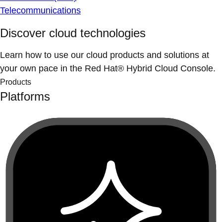
Telecommunications
Discover cloud technologies
Learn how to use our cloud products and solutions at
your own pace in the Red Hat® Hybrid Cloud Console.
Products
Platforms