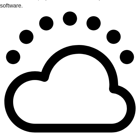
software.