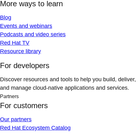
More ways to learn
Blog
Events and webinars
Podcasts and video series
Red Hat TV
Resource library
For developers
Discover resources and tools to help you build, deliver,
and manage cloud-native applications and services.
Partners
For customers
Our partners
Red Hat Ecosystem Catalog