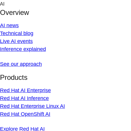
Skip
AI
to
Overview
content
AI news
Technical blog
Live AI events
Inference explained
See our approach
Products
Red Hat AI Enterprise
Red Hat AI Inference
Red Hat Enterprise Linux AI
Red Hat OpenShift AI
Explore Red Hat AI