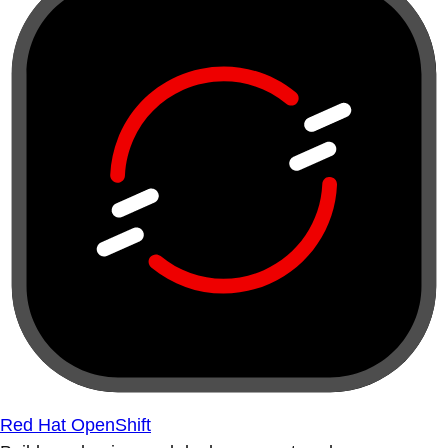
Red Hat OpenShift