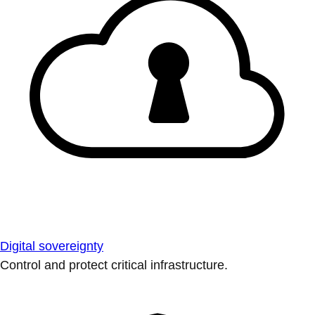
Digital sovereignty
Control and protect critical infrastructure.