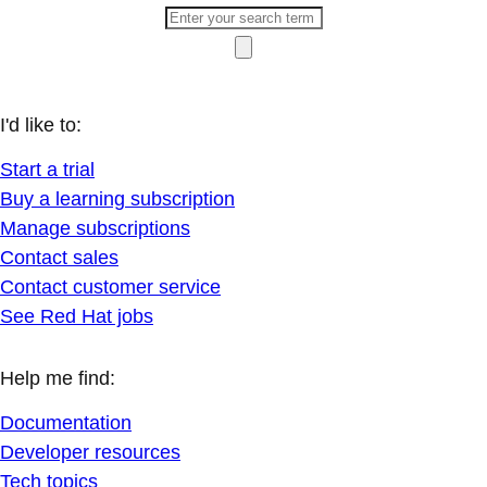
I'd like to:
Start a trial
Buy a learning subscription
Manage subscriptions
Contact sales
Contact customer service
See Red Hat jobs
Help me find:
Documentation
Developer resources
Tech topics