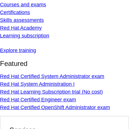
Courses and exams
Certifications
Skills assessments
Red Hat Academy
Learning subscription
Explore training
Featured
Red Hat Certified System Administrator exam
Red Hat System Administration I
Red Hat Learning Subscription trial (No cost)
Red Hat Certified Engineer exam
Red Hat Certified OpenShift Administrator exam