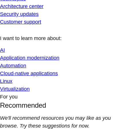
Architecture center
Security updates
Customer support
I want to learn more about:
AI
Application modernization
Automation
Cloud-native applications
Linux
Virtualization
For you
Recommended
We'll recommend resources you may like as you
browse. Try these suggestions for now.