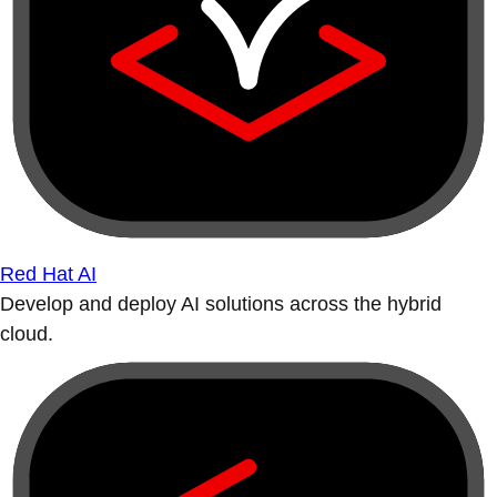
Red Hat AI
Develop and deploy AI solutions across the hybrid
cloud.