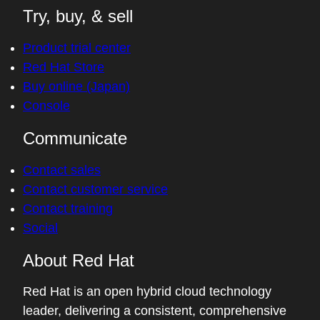
Try, buy, & sell
Product trial center
Red Hat Store
Buy online (Japan)
Console
Communicate
Contact sales
Contact customer service
Contact training
Social
About Red Hat
Red Hat is an open hybrid cloud technology
leader, delivering a consistent, comprehensive