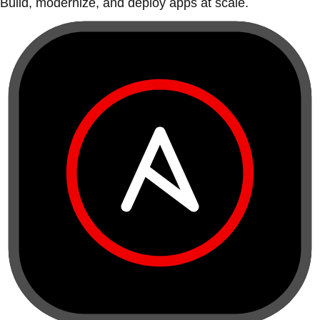
Build, modernize, and deploy apps at scale.