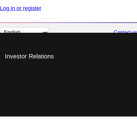
Log in or register
Change
Contact us
page
language
Investor Relations
Information for
investors