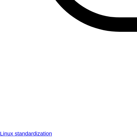
Linux standardization