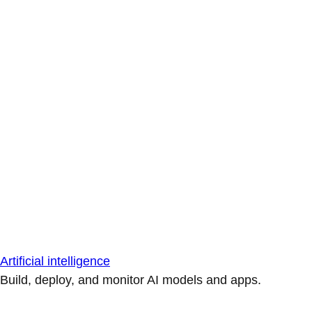
Artificial intelligence
Build, deploy, and monitor AI models and apps.