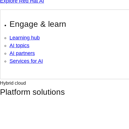
Explore Red Hat AI
Engage & learn
Learning hub
AI topics
AI partners
Services for AI
Hybrid cloud
Platform solutions