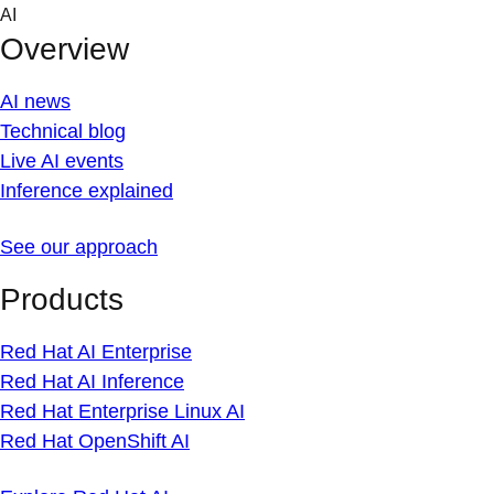
Skip
AI
to
Overview
content
AI news
Technical blog
Live AI events
Inference explained
See our approach
Products
Red Hat AI Enterprise
Red Hat AI Inference
Red Hat Enterprise Linux AI
Red Hat OpenShift AI