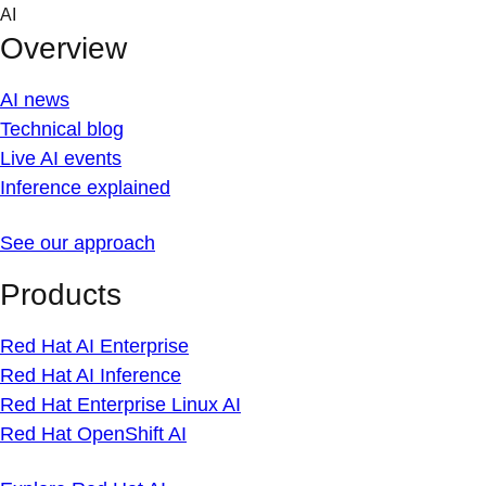
Skip
AI
to
Overview
content
AI news
Technical blog
Live AI events
Inference explained
See our approach
Products
Red Hat AI Enterprise
Red Hat AI Inference
Red Hat Enterprise Linux AI
Red Hat OpenShift AI