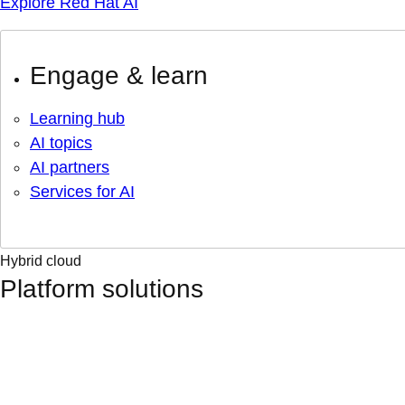
Explore Red Hat AI
Engage & learn
Learning hub
AI topics
AI partners
Services for AI
Hybrid cloud
Platform solutions