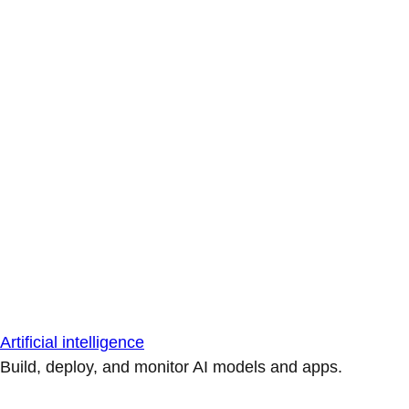
Artificial intelligence
Build, deploy, and monitor AI models and apps.