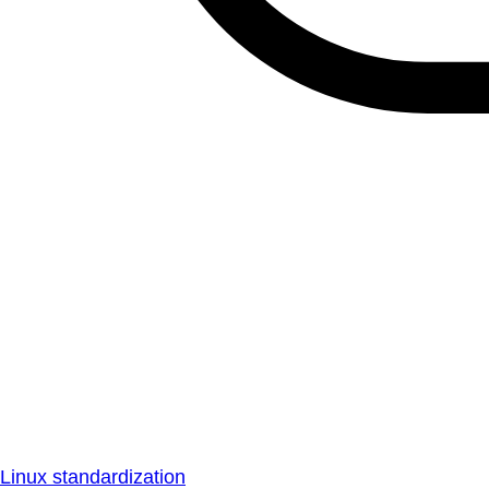
Linux standardization