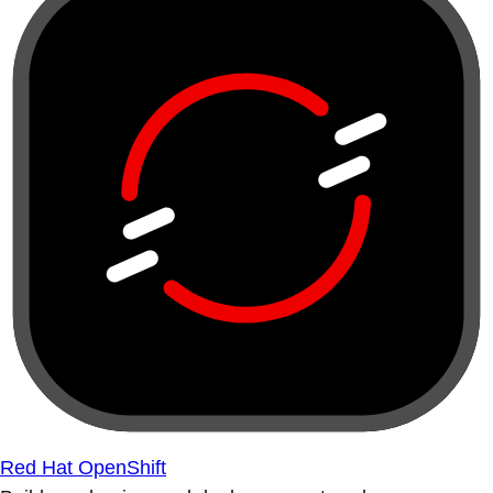
Red Hat OpenShift