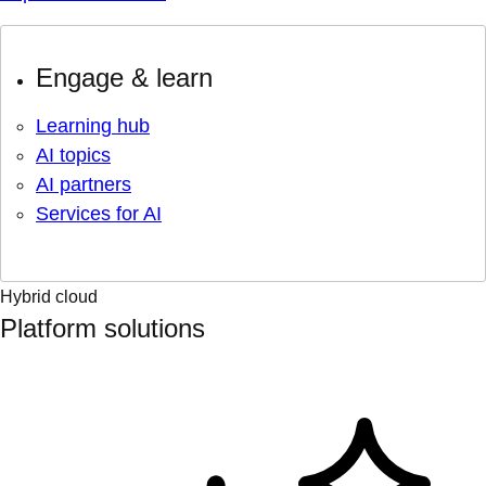
Engage & learn
Learning hub
AI topics
AI partners
Services for AI
Hybrid cloud
Platform solutions