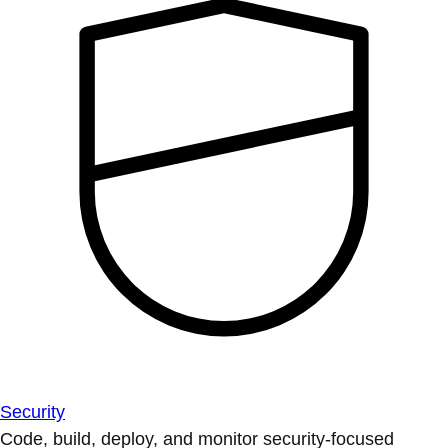
Security
Code, build, deploy, and monitor security-focused