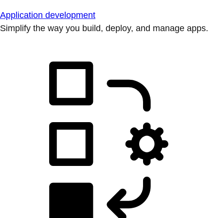
Application development
Simplify the way you build, deploy, and manage apps.