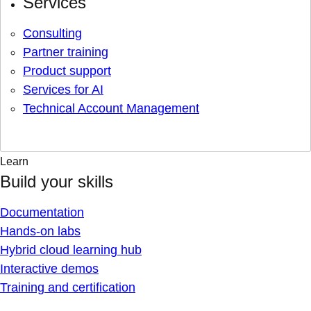
Services
Consulting
Partner training
Product support
Services for AI
Technical Account Management
Learn
Build your skills
Documentation
Hands-on labs
Hybrid cloud learning hub
Interactive demos
Training and certification