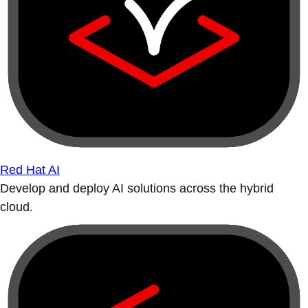
Red Hat AI
Develop and deploy AI solutions across the hybrid
cloud.