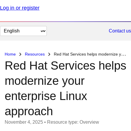
Log in or register
Change
Contact us
page
language
Home
Resources
Red Hat Services helps modernize your enterprise Linux approach
Red Hat Services helps
modernize your
enterprise Linux
approach
November 4, 2025
•
Resource type: Overview