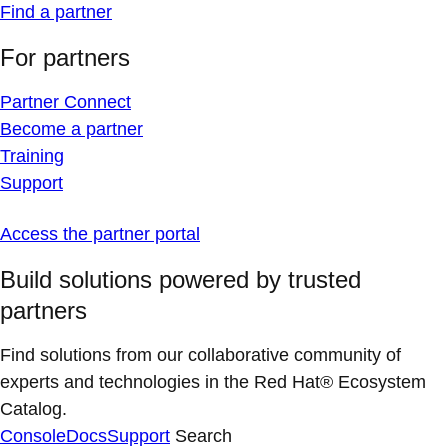
Find a partner
For partners
Partner Connect
Become a partner
Training
Support
Access the partner portal
Build solutions powered by trusted
partners
Find solutions from our collaborative community of
experts and technologies in the Red Hat® Ecosystem
Catalog.
Console
Docs
Support
Search