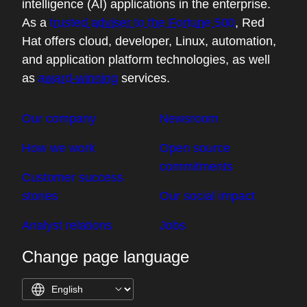
intelligence (AI) applications in the enterprise.
As a
trusted adviser to the Fortune 500
, Red
Hat offers cloud, developer, Linux, automation,
and application platform technologies, as well
as
award-winning
services.
Our company
Newsroom
How we work
Open source
commitments
Customer success
stories
Our social impact
Analyst relations
Jobs
Change page language