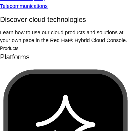
Telecommunications
Discover cloud technologies
Learn how to use our cloud products and solutions at
your own pace in the Red Hat® Hybrid Cloud Console.
Products
Platforms