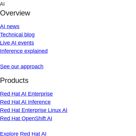
Skip
AI
to
Overview
content
AI news
Technical blog
Live AI events
Inference explained
See our approach
Products
Red Hat AI Enterprise
Red Hat AI Inference
Red Hat Enterprise Linux AI
Red Hat OpenShift AI
Explore Red Hat AI