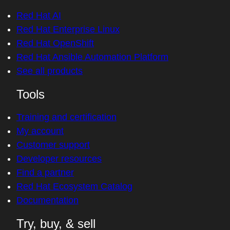
Red Hat AI
Red Hat Enterprise Linux
Red Hat OpenShift
Red Hat Ansible Automation Platform
See all products
Tools
Training and certification
My account
Customer support
Developer resources
Find a partner
Red Hat Ecosystem Catalog
Documentation
Try, buy, & sell