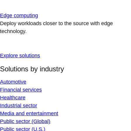
Edge computing
Deploy workloads closer to the source with edge
technology.
Explore solutions
Solutions by industry
Automotive
Financial services
Healthcare
Industrial sector
Media and entertainment
Public sector (Global)
Public sector (U.S.)