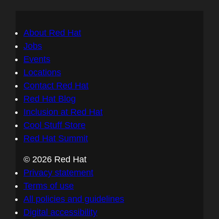
About Red Hat
Jobs
Events
Locations
Contact Red Hat
Red Hat Blog
Inclusion at Red Hat
Cool Stuff Store
Red Hat Summit
© 2026 Red Hat
Privacy statement
Terms of use
All policies and guidelines
Digital accessibility