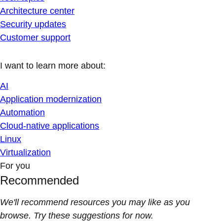
Architecture center
Security updates
Customer support
I want to learn more about:
AI
Application modernization
Automation
Cloud-native applications
Linux
Virtualization
For you
Recommended
We'll recommend resources you may like as you
browse. Try these suggestions for now.