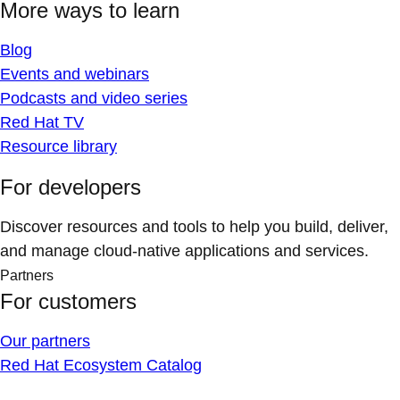
More ways to learn
Blog
Events and webinars
Podcasts and video series
Red Hat TV
Resource library
For developers
Discover resources and tools to help you build, deliver,
and manage cloud-native applications and services.
Partners
For customers
Our partners
Red Hat Ecosystem Catalog