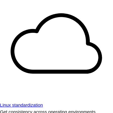
Linux standardization
Get consistency across operating environments.