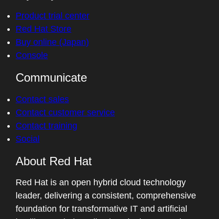
Product trial center
Red Hat Store
Buy online (Japan)
Console
Communicate
Contact sales
Contact customer service
Contact training
Social
About Red Hat
Red Hat is an open hybrid cloud technology
leader, delivering a consistent, comprehensive
foundation for transformative IT and artificial