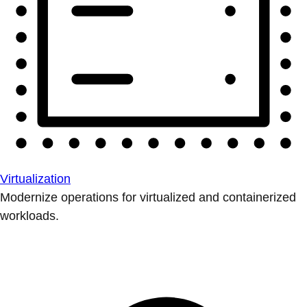
Virtualization
Modernize operations for virtualized and containerized
workloads.