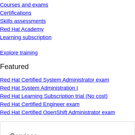
Courses and exams
Certifications
Skills assessments
Red Hat Academy
Learning subscription
Explore training
Featured
Red Hat Certified System Administrator exam
Red Hat System Administration I
Red Hat Learning Subscription trial (No cost)
Red Hat Certified Engineer exam
Red Hat Certified OpenShift Administrator exam