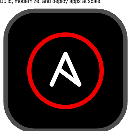
Build, modernize, and deploy apps at scale.