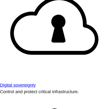
Digital sovereignty
Control and protect critical infrastructure.