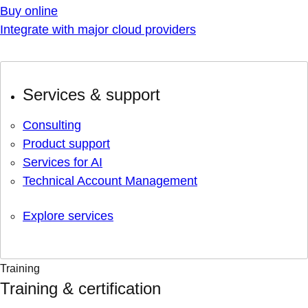
Buy online
Integrate with major cloud providers
Services & support
Consulting
Product support
Services for AI
Technical Account Management
Explore services
Training
Training & certification