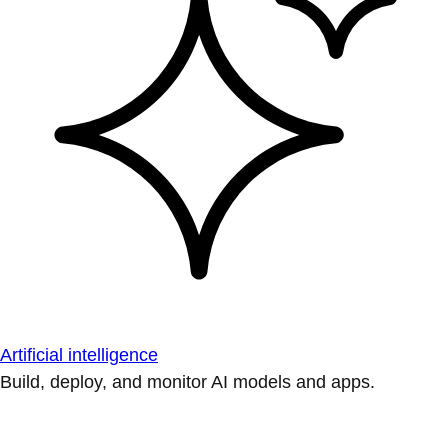
Artificial intelligence
Build, deploy, and monitor AI models and apps.