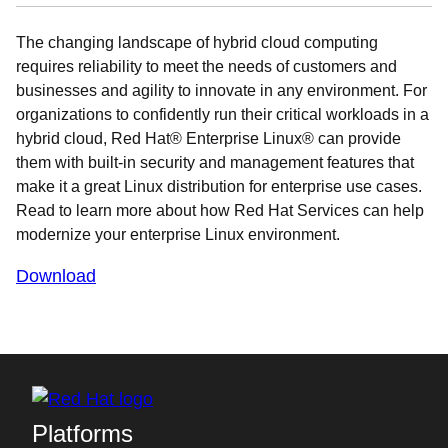
The changing landscape of hybrid cloud computing
requires reliability to meet the needs of customers and
businesses and agility to innovate in any environment. For
organizations to confidently run their critical workloads in a
hybrid cloud, Red Hat® Enterprise Linux® can provide
them with built-in security and management features that
make it a great Linux distribution for enterprise use cases.
Read to learn more about how Red Hat Services can help
modernize your enterprise Linux environment.
Download
Platforms