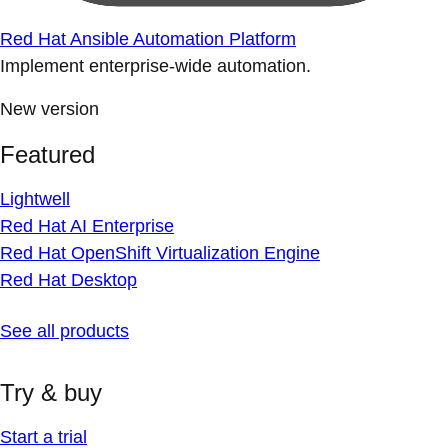
Red Hat Ansible Automation Platform
Implement enterprise-wide automation.
New version
Featured
Lightwell
Red Hat AI Enterprise
Red Hat OpenShift Virtualization Engine
Red Hat Desktop
See all products
Try & buy
Start a trial