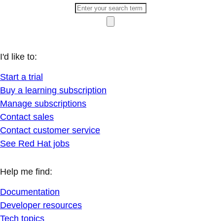
I'd like to:
Start a trial
Buy a learning subscription
Manage subscriptions
Contact sales
Contact customer service
See Red Hat jobs
Help me find:
Documentation
Developer resources
Tech topics