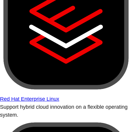
Red Hat Enterprise Linux
Support hybrid cloud innovation on a flexible operating
system.