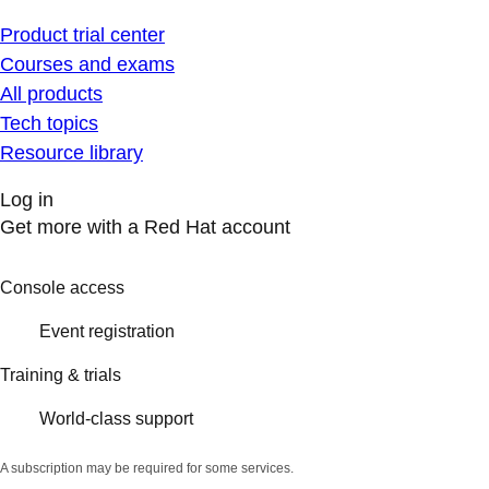
Product trial center
Courses and exams
All products
Tech topics
Resource library
Log in
Get more with a Red Hat account
Console access
Event registration
Training & trials
World-class support
A subscription may be required for some services.