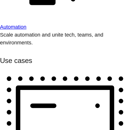
Automation
Scale automation and unite tech, teams, and
environments.
Use cases