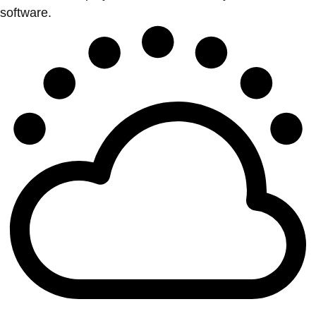
software.