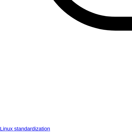
Linux standardization