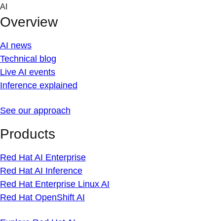
Skip
AI
to
Overview
content
AI news
Technical blog
Live AI events
Inference explained
See our approach
Products
Red Hat AI Enterprise
Red Hat AI Inference
Red Hat Enterprise Linux AI
Red Hat OpenShift AI