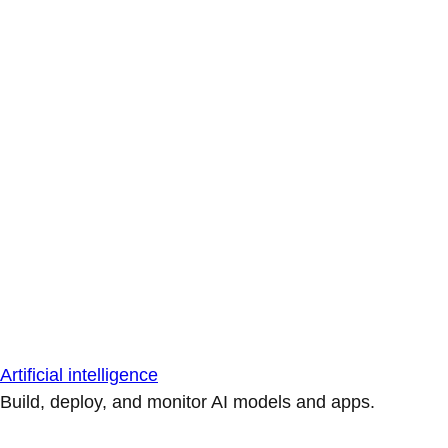
Artificial intelligence
Build, deploy, and monitor AI models and apps.