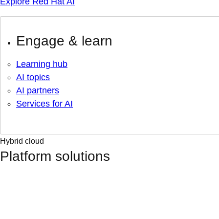
Explore Red Hat AI
Engage & learn
Learning hub
AI topics
AI partners
Services for AI
Hybrid cloud
Platform solutions