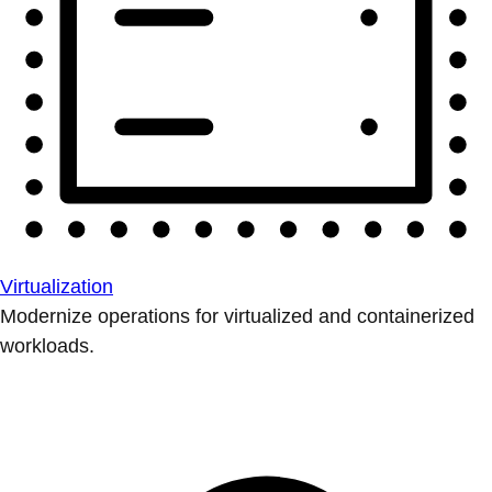
Virtualization
Modernize operations for virtualized and containerized
workloads.