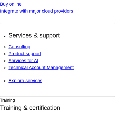
Buy online
Integrate with major cloud providers
Services & support
Consulting
Product support
Services for AI
Technical Account Management
Explore services
Training
Training & certification