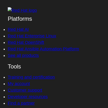
Platforms
Red Hat AI
Red Hat Enterprise Linux
Red Hat OpenShift
Red Hat Ansible Automation Platform
See all products
Tools
Training and certification
My account
Customer support
Developer resources
Find a partner