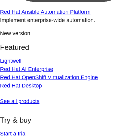
Red Hat Ansible Automation Platform
Implement enterprise-wide automation.
New version
Featured
Lightwell
Red Hat AI Enterprise
Red Hat OpenShift Virtualization Engine
Red Hat Desktop
See all products
Try & buy
Start a trial