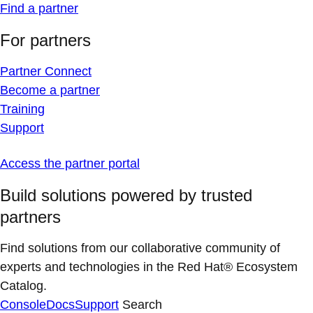
Find a partner
For partners
Partner Connect
Become a partner
Training
Support
Access the partner portal
Build solutions powered by trusted
partners
Find solutions from our collaborative community of
experts and technologies in the Red Hat® Ecosystem
Catalog.
Console
Docs
Support
Search