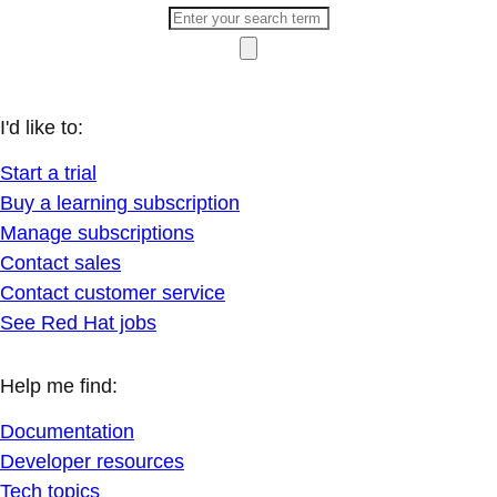
I'd like to:
Start a trial
Buy a learning subscription
Manage subscriptions
Contact sales
Contact customer service
See Red Hat jobs
Help me find:
Documentation
Developer resources
Tech topics