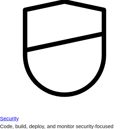
Security
Code, build, deploy, and monitor security-focused