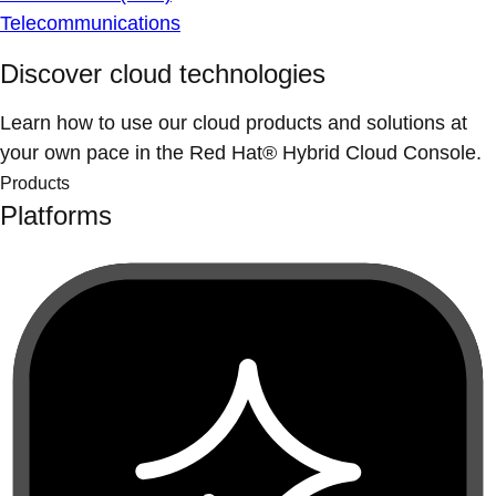
Telecommunications
Discover cloud technologies
Learn how to use our cloud products and solutions at
your own pace in the Red Hat® Hybrid Cloud Console.
Products
Platforms