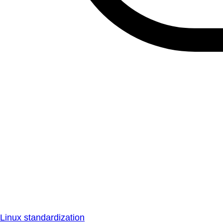
Linux standardization