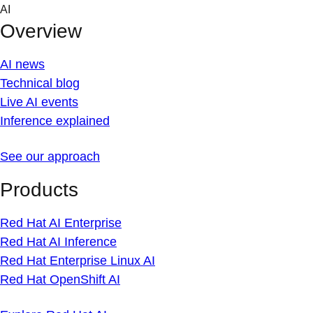
Skip
AI
to
Overview
content
AI news
Technical blog
Live AI events
Inference explained
See our approach
Products
Red Hat AI Enterprise
Red Hat AI Inference
Red Hat Enterprise Linux AI
Red Hat OpenShift AI