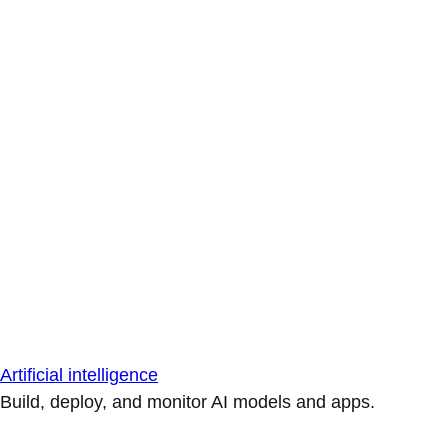
Artificial intelligence
Build, deploy, and monitor AI models and apps.