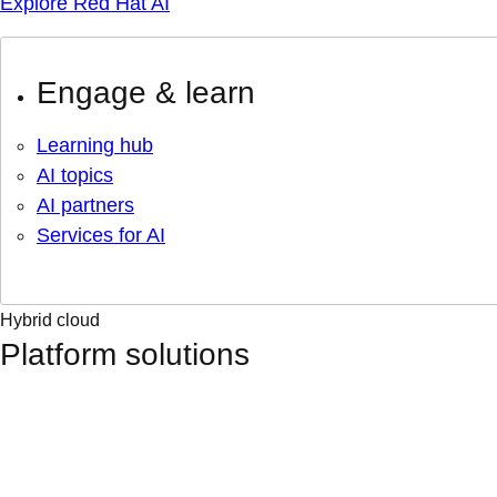
Explore Red Hat AI
Engage & learn
Learning hub
AI topics
AI partners
Services for AI
Hybrid cloud
Platform solutions