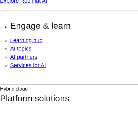
Explore Red Hat AI
Engage & learn
Learning hub
AI topics
AI partners
Services for AI
Hybrid cloud
Platform solutions