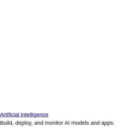
Artificial intelligence
Build, deploy, and monitor AI models and apps.