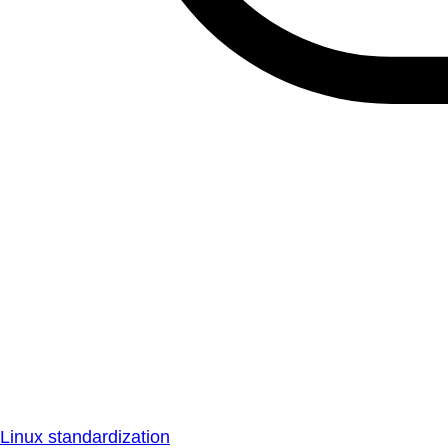
Linux standardization