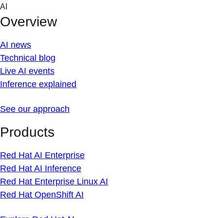
Skip
AI
to
Overview
content
AI news
Technical blog
Live AI events
Inference explained
See our approach
Products
Red Hat AI Enterprise
Red Hat AI Inference
Red Hat Enterprise Linux AI
Red Hat OpenShift AI