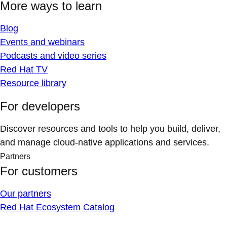
More ways to learn
Blog
Events and webinars
Podcasts and video series
Red Hat TV
Resource library
For developers
Discover resources and tools to help you build, deliver,
and manage cloud-native applications and services.
Partners
For customers
Our partners
Red Hat Ecosystem Catalog