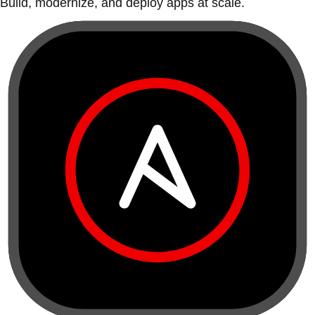
Build, modernize, and deploy apps at scale.