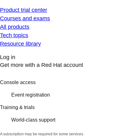
Product trial center
Courses and exams
All products
Tech topics
Resource library
Log in
Get more with a Red Hat account
Console access
Event registration
Training & trials
World-class support
A subscription may be required for some services.