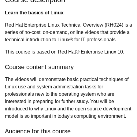
Learn the basics of Linux
Red Hat Enterprise Linux Technical Overview (RH024) is a
series of no-cost, on-demand, online videos that provide a
technical introduction to Linux® for IT professionals.
This course is based on Red Hat® Enterprise Linux 10.
Course content summary
The videos will demonstrate basic practical techniques of
Linux use and system administration tasks for
professionals new to the operating system who are
interested in preparing for further study. You will be
introduced to why Linux and the open source development
model is so important in today's computing environment.
Audience for this course