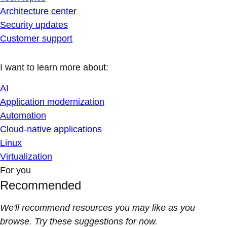
Architecture center
Security updates
Customer support
I want to learn more about:
AI
Application modernization
Automation
Cloud-native applications
Linux
Virtualization
For you
Recommended
We'll recommend resources you may like as you
browse. Try these suggestions for now.