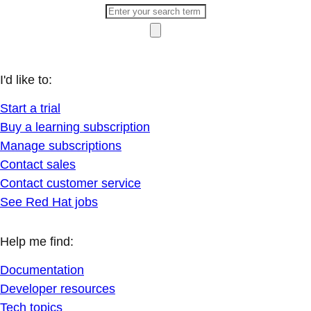
I'd like to:
Start a trial
Buy a learning subscription
Manage subscriptions
Contact sales
Contact customer service
See Red Hat jobs
Help me find:
Documentation
Developer resources
Tech topics