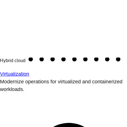
Virtualization
Modernize operations for virtualized and containerized
workloads.