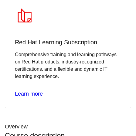
Red Hat Learning Subscription
Comprehensive training and learning pathways
on Red Hat products, industry-recognized
certifications, and a flexible and dynamic IT
learning experience.
Learn more
Overview
Course description