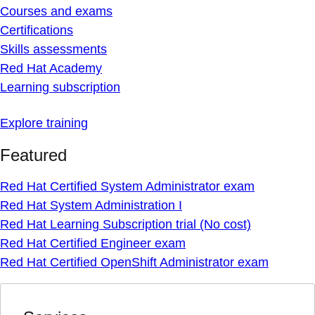
Courses and exams
Certifications
Skills assessments
Red Hat Academy
Learning subscription
Explore training
Featured
Red Hat Certified System Administrator exam
Red Hat System Administration I
Red Hat Learning Subscription trial (No cost)
Red Hat Certified Engineer exam
Red Hat Certified OpenShift Administrator exam