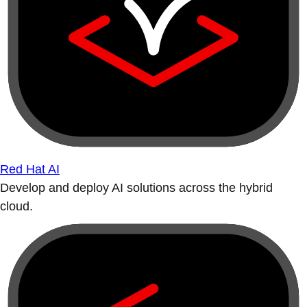
Red Hat AI
Develop and deploy AI solutions across the hybrid
cloud.