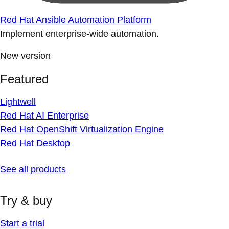
Red Hat Ansible Automation Platform
Implement enterprise-wide automation.
New version
Featured
Lightwell
Red Hat AI Enterprise
Red Hat OpenShift Virtualization Engine
Red Hat Desktop
See all products
Try & buy
Start a trial