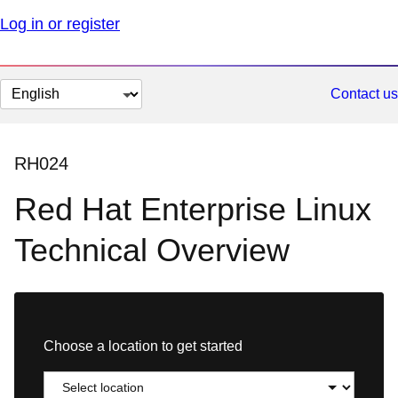
Log in or register
Change
Contact us
page
language
RH024
Red Hat Enterprise Linux
Technical Overview
Choose a location to get started