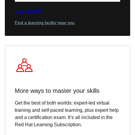
Get started
Find a learning facility near you
More ways to master your skills
Get the best of both worlds: expert-led virtual
training and self-paced learning, plus expert help
and a certification exam. It’s all included in the
Red Hat Learning Subscription.