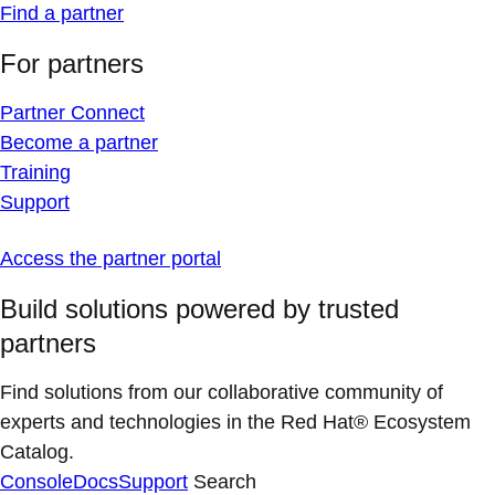
Find a partner
For partners
Partner Connect
Become a partner
Training
Support
Access the partner portal
Build solutions powered by trusted
partners
Find solutions from our collaborative community of
experts and technologies in the Red Hat® Ecosystem
Catalog.
Console
Docs
Support
Search