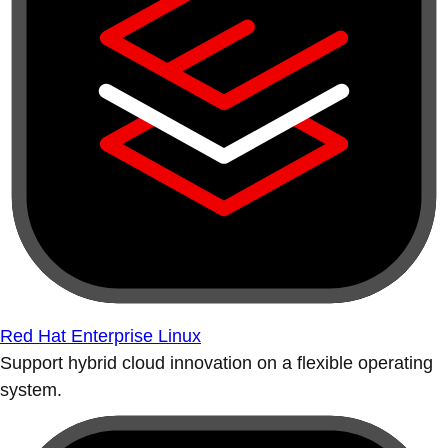
Red Hat Enterprise Linux
Support hybrid cloud innovation on a flexible operating
system.