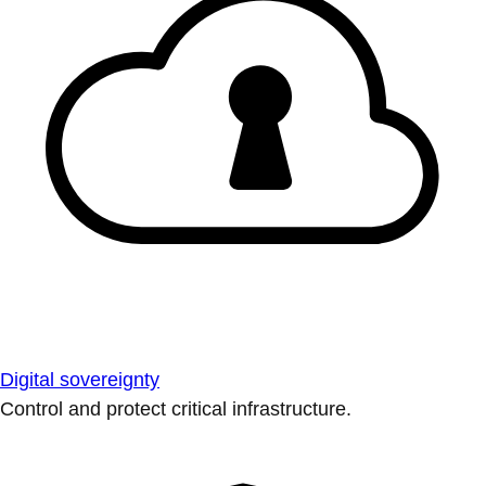
Digital sovereignty
Control and protect critical infrastructure.