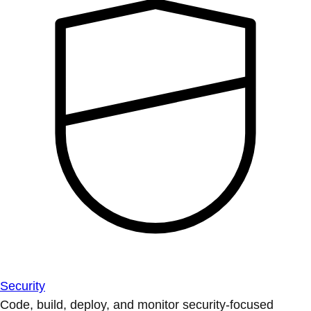
Security
Code, build, deploy, and monitor security-focused