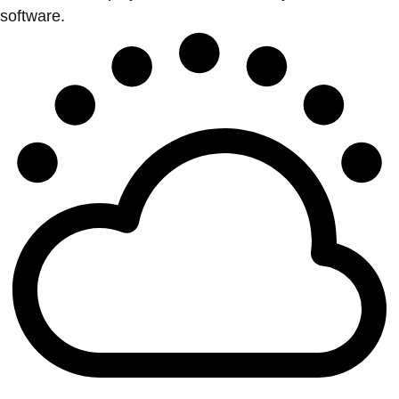
software.