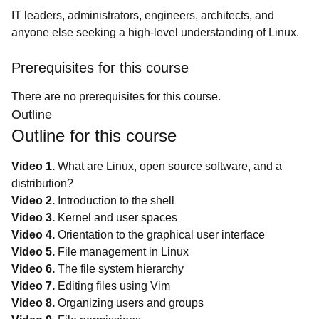
IT leaders, administrators, engineers, architects, and
anyone else seeking a high-level understanding of Linux.
Prerequisites for this course
There are no prerequisites for this course.
Outline
Outline for this course
Video 1.
What are Linux, open source software, and a
distribution?
Video 2.
Introduction to the shell
Video 3.
Kernel and user spaces
Video 4.
Orientation to the graphical user interface
Video 5.
File management in Linux
Video 6.
The file system hierarchy
Video 7.
Editing files using Vim
Video 8.
Organizing users and groups