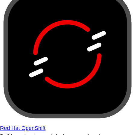
Red Hat OpenShift