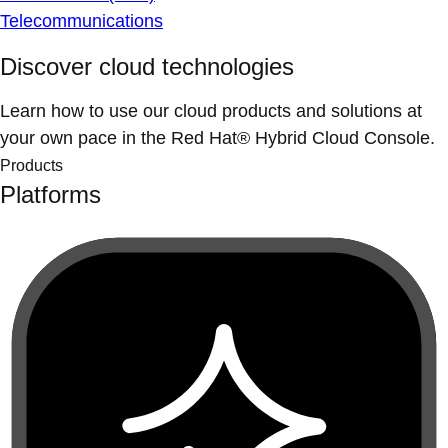
Telecommunications
Discover cloud technologies
Learn how to use our cloud products and solutions at
your own pace in the Red Hat® Hybrid Cloud Console.
Products
Platforms