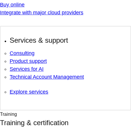
Buy online
Integrate with major cloud providers
Services & support
Consulting
Product support
Services for AI
Technical Account Management
Explore services
Training
Training & certification