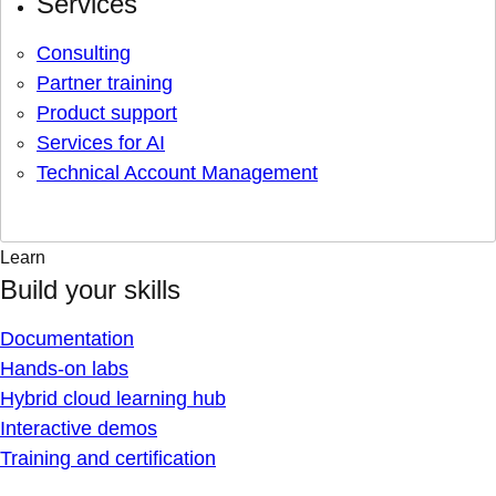
Services
Consulting
Partner training
Product support
Services for AI
Technical Account Management
Learn
Build your skills
Documentation
Hands-on labs
Hybrid cloud learning hub
Interactive demos
Training and certification