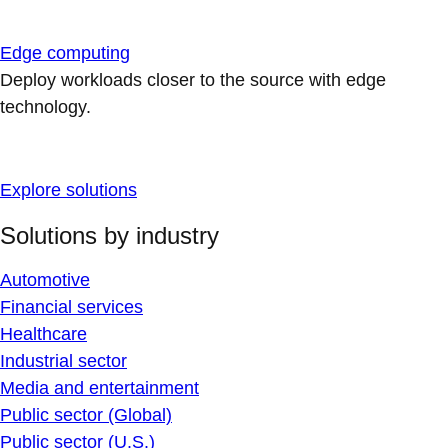
Edge computing
Deploy workloads closer to the source with edge
technology.
Explore solutions
Solutions by industry
Automotive
Financial services
Healthcare
Industrial sector
Media and entertainment
Public sector (Global)
Public sector (U.S.)