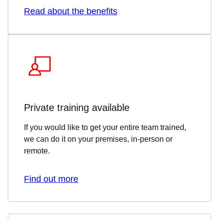
Read about the benefits
Private training available
If you would like to get your entire team trained,
we can do it on your premises, in-person or
remote.
Find out more