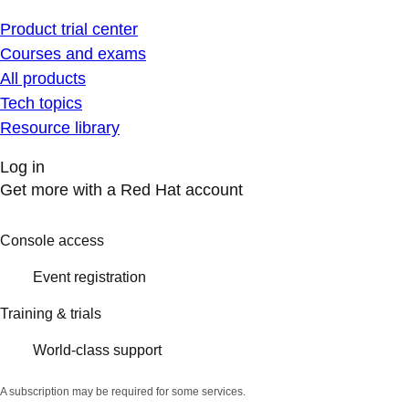
Product trial center
Courses and exams
All products
Tech topics
Resource library
Log in
Get more with a Red Hat account
Console access
Event registration
Training & trials
World-class support
A subscription may be required for some services.