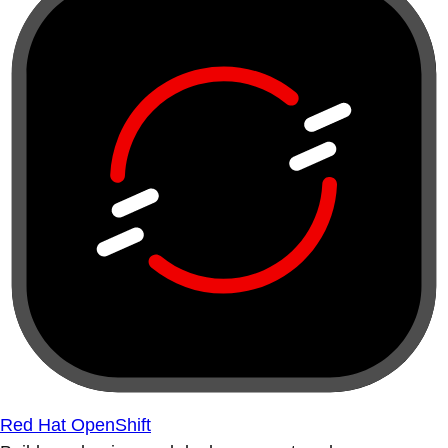
Red Hat OpenShift