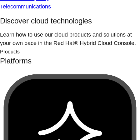
Telecommunications
Discover cloud technologies
Learn how to use our cloud products and solutions at
your own pace in the Red Hat® Hybrid Cloud Console.
Products
Platforms