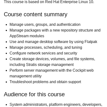
This course is based on Red Hat Enterprise Linux 10.
Course content summary
Manage users, groups, and authentication
Manage packages with a new repository structure and
AppStream modules
Use and manage desktop software by using Flatpak
Manage processes, scheduling, and tuning
Configure network services and security
Create storage devices, volumes, and file systems,
including Stratis storage management
Perform server management with the Cockpit web
management utility
Troubleshoot problems and obtain support
Audience for this course
System administrators, platform engineers, developers,