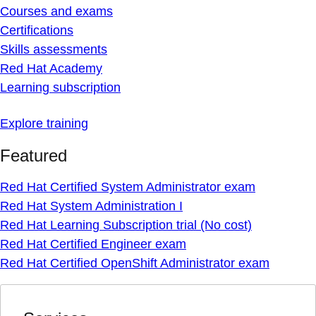
Courses and exams
Certifications
Skills assessments
Red Hat Academy
Learning subscription
Explore training
Featured
Red Hat Certified System Administrator exam
Red Hat System Administration I
Red Hat Learning Subscription trial (No cost)
Red Hat Certified Engineer exam
Red Hat Certified OpenShift Administrator exam