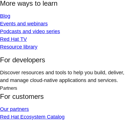
More ways to learn
Blog
Events and webinars
Podcasts and video series
Red Hat TV
Resource library
For developers
Discover resources and tools to help you build, deliver,
and manage cloud-native applications and services.
Partners
For customers
Our partners
Red Hat Ecosystem Catalog