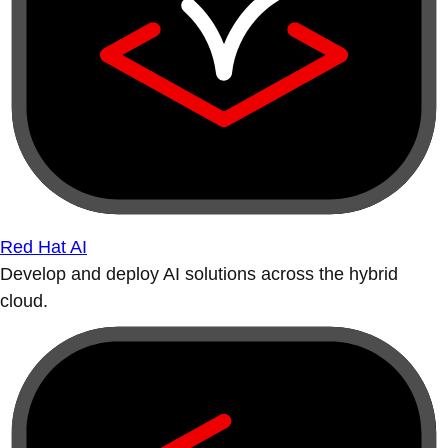
Red Hat AI
Develop and deploy AI solutions across the hybrid
cloud.