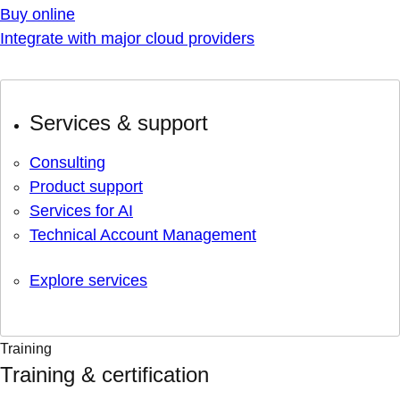
Buy online
Integrate with major cloud providers
Services & support
Consulting
Product support
Services for AI
Technical Account Management
Explore services
Training
Training & certification