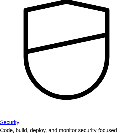
Security
Code, build, deploy, and monitor security-focused