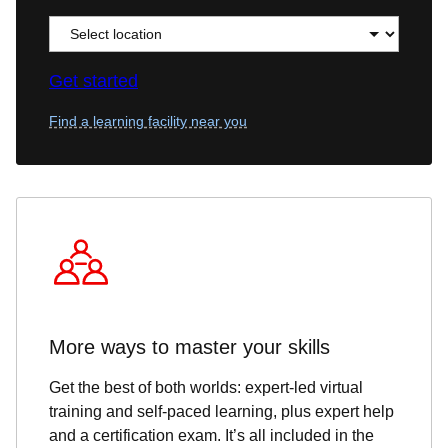
Get started
Find a learning facility near you
More ways to master your skills
Get the best of both worlds: expert-led virtual
training and self-paced learning, plus expert help
and a certification exam. It’s all included in the