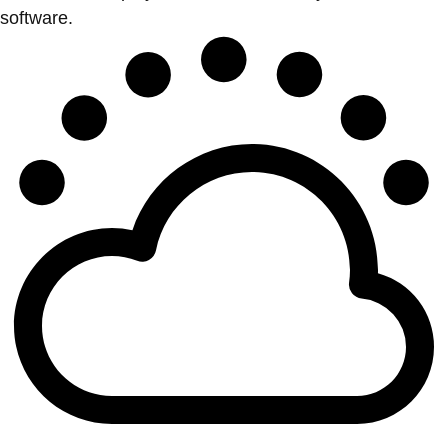
software.