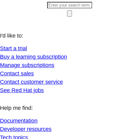
I'd like to:
Start a trial
Buy a learning subscription
Manage subscriptions
Contact sales
Contact customer service
See Red Hat jobs
Help me find:
Documentation
Developer resources
Tech topics