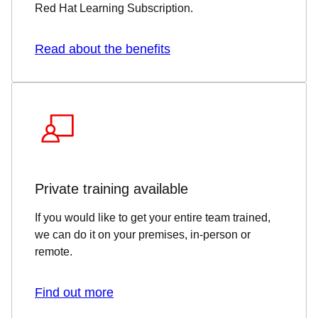
Red Hat Learning Subscription.
Read about the benefits
Private training available
If you would like to get your entire team trained,
we can do it on your premises, in-person or
remote.
Find out more