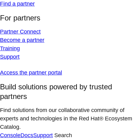
Find a partner
For partners
Partner Connect
Become a partner
Training
Support
Access the partner portal
Build solutions powered by trusted
partners
Find solutions from our collaborative community of
experts and technologies in the Red Hat® Ecosystem
Catalog.
Console
Docs
Support
Search