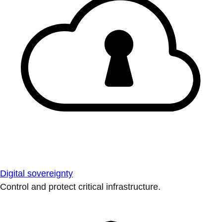
Digital sovereignty
Control and protect critical infrastructure.