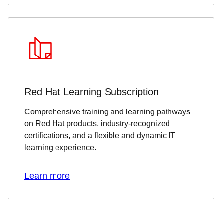
Red Hat Learning Subscription
Comprehensive training and learning pathways
on Red Hat products, industry-recognized
certifications, and a flexible and dynamic IT
learning experience.
Learn more