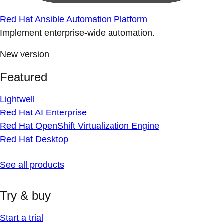
Red Hat Ansible Automation Platform
Implement enterprise-wide automation.
New version
Featured
Lightwell
Red Hat AI Enterprise
Red Hat OpenShift Virtualization Engine
Red Hat Desktop
See all products
Try & buy
Start a trial