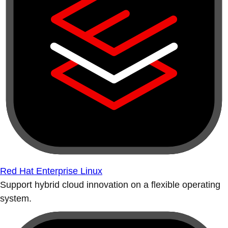
Red Hat Enterprise Linux
Support hybrid cloud innovation on a flexible operating
system.