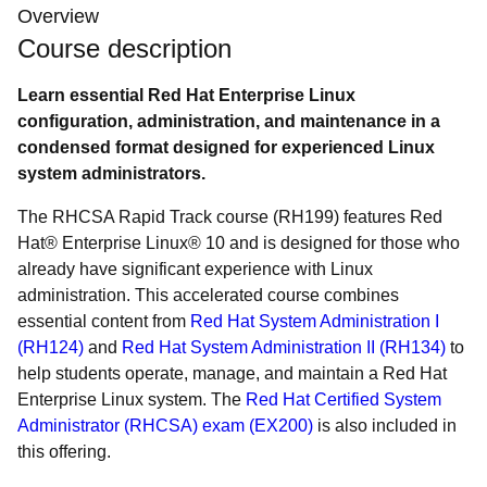
Overview
Course description
Learn essential Red Hat Enterprise Linux
configuration, administration, and maintenance in a
condensed format designed for experienced Linux
system administrators.
The RHCSA Rapid Track course (RH199) features Red
Hat® Enterprise Linux® 10 and is designed for those who
already have significant experience with Linux
administration. This accelerated course combines
essential content from
Red Hat System Administration I
(RH124)
and
Red Hat System Administration II (RH134)
to
help students operate, manage, and maintain a Red Hat
Enterprise Linux system. The
Red Hat Certified System
Administrator (RHCSA) exam (EX200)
is also included in
this offering.