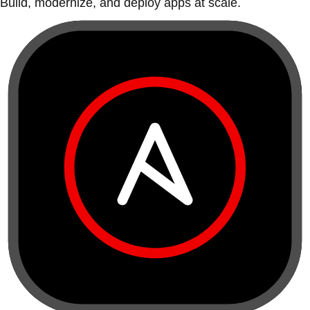
Build, modernize, and deploy apps at scale.