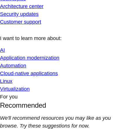
Architecture center
Security updates
Customer support
I want to learn more about:
AI
Application modernization
Automation
Cloud-native applications
Linux
Virtualization
For you
Recommended
We'll recommend resources you may like as you
browse. Try these suggestions for now.