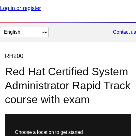
Log in or register
Change
Contact us
page
language
RH200
Red Hat Certified System
Administrator Rapid Track
course with exam
Choose a location to get started