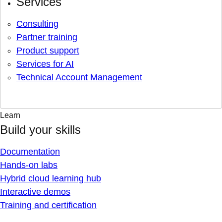
Services
Consulting
Partner training
Product support
Services for AI
Technical Account Management
Learn
Build your skills
Documentation
Hands-on labs
Hybrid cloud learning hub
Interactive demos
Training and certification