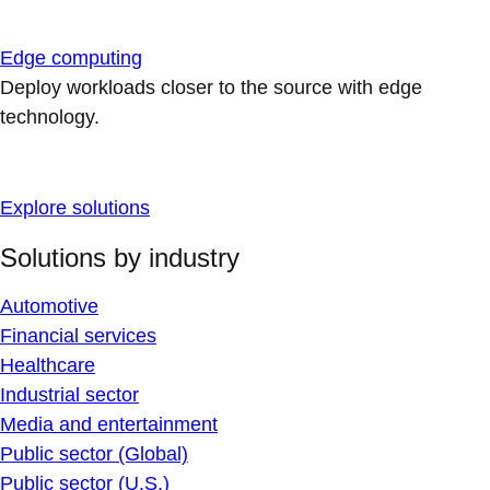
Edge computing
Deploy workloads closer to the source with edge
technology.
Explore solutions
Solutions by industry
Automotive
Financial services
Healthcare
Industrial sector
Media and entertainment
Public sector (Global)
Public sector (U.S.)