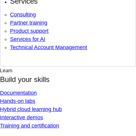
Services
Consulting
Partner training
Product support
Services for AI
Technical Account Management
Learn
Build your skills
Documentation
Hands-on labs
Hybrid cloud learning hub
Interactive demos
Training and certification