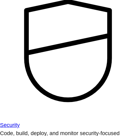
Security
Code, build, deploy, and monitor security-focused