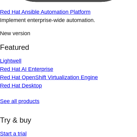
Red Hat Ansible Automation Platform
Implement enterprise-wide automation.
New version
Featured
Lightwell
Red Hat AI Enterprise
Red Hat OpenShift Virtualization Engine
Red Hat Desktop
See all products
Try & buy
Start a trial