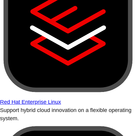
Red Hat Enterprise Linux
Support hybrid cloud innovation on a flexible operating
system.