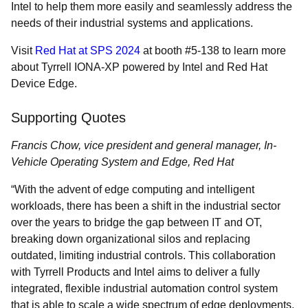
Intel to help them more easily and seamlessly address the
needs of their industrial systems and applications.
Visit
Red Hat at SPS 2024
at booth #5-138 to learn more
about Tyrrell IONA-XP powered by Intel and Red Hat
Device Edge.
Supporting Quotes
Francis Chow, vice president and general manager, In-
Vehicle Operating System and Edge, Red Hat
“With the advent of edge computing and intelligent
workloads, there has been a shift in the industrial sector
over the years to bridge the gap between IT and OT,
breaking down organizational silos and replacing
outdated, limiting industrial controls. This collaboration
with Tyrrell Products and Intel aims to deliver a fully
integrated, flexible industrial automation control system
that is able to scale a wide spectrum of edge deployments,