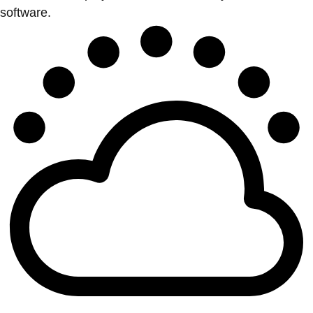
software.