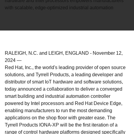
hardware and Intel processors empowers manufacturers
with scalable, edge-optimized industrial automation
RALEIGH, N.C. and LEIGH, ENGLAND
-
November 12,
2024
—
Red Hat, Inc., the world's leading provider of open source
solutions, and Tyrrell Products, a leading developer and
distributor of smart IoT hardware and software solutions,
today announced a collaboration to deliver a converged
smart building and industrial automation controller
powered by Intel processors and Red Hat Device Edge,
enabling manufacturers to run the most demanding
applications on the shop floor with greater ease. The
Tyrrell Products IONA-XP will be the first iteration of a
range of control hardware platforms designed specifically