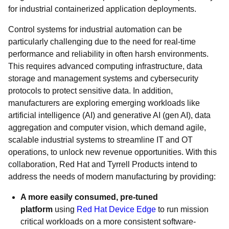
for industrial containerized application deployments.
Control systems for industrial automation can be
particularly challenging due to the need for real-time
performance and reliability in often harsh environments.
This requires advanced computing infrastructure, data
storage and management systems and cybersecurity
protocols to protect sensitive data. In addition,
manufacturers are exploring emerging workloads like
artificial intelligence (AI) and generative AI (gen AI), data
aggregation and computer vision, which demand agile,
scalable industrial systems to streamline IT and OT
operations, to unlock new revenue opportunities. With this
collaboration, Red Hat and Tyrrell Products intend to
address the needs of modern manufacturing by providing:
A more easily consumed, pre-tuned
platform
using
Red Hat Device Edge
to run mission
critical workloads on a more consistent software-