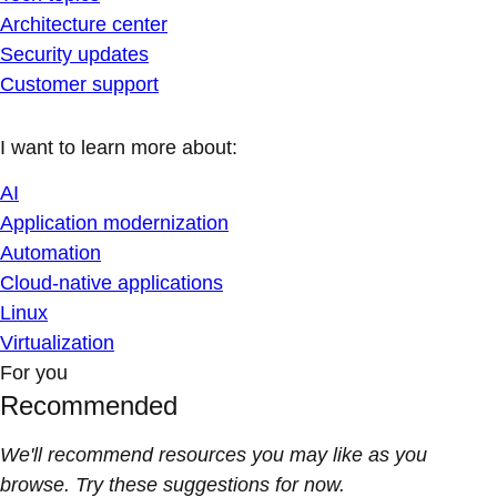
Architecture center
Security updates
Customer support
I want to learn more about:
AI
Application modernization
Automation
Cloud-native applications
Linux
Virtualization
For you
Recommended
We'll recommend resources you may like as you
browse. Try these suggestions for now.