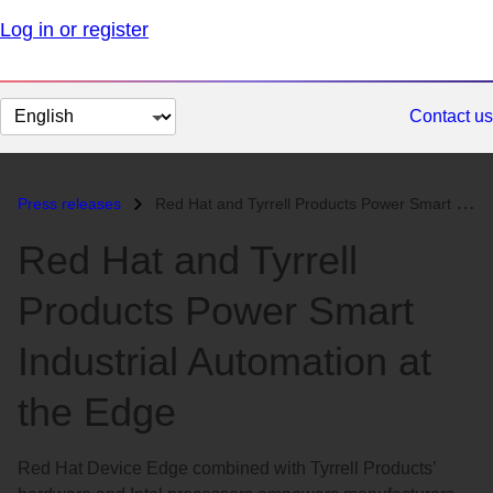
Log in or register
Change
Contact us
page
language
Press releases
Red Hat and Tyrrell Products Power Smart Industrial Automation at the...
Red Hat and Tyrrell
Products Power Smart
Industrial Automation at
the Edge
Red Hat Device Edge combined with Tyrrell Products’