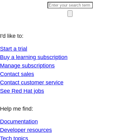
I'd like to:
Start a trial
Buy a learning subscription
Manage subscriptions
Contact sales
Contact customer service
See Red Hat jobs
Help me find:
Documentation
Developer resources
Tech topics