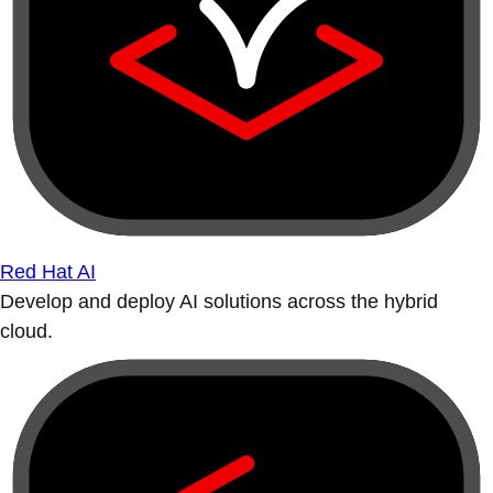
Red Hat AI
Develop and deploy AI solutions across the hybrid
cloud.