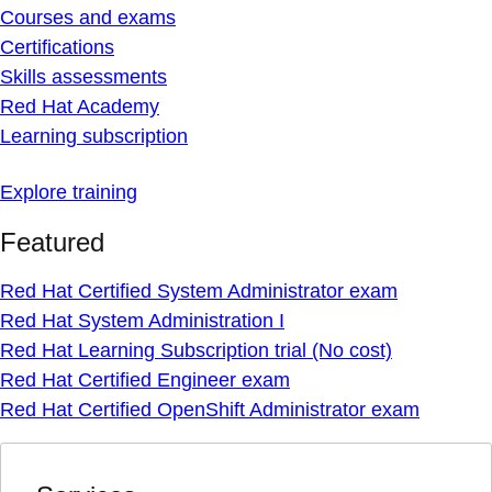
Courses and exams
Certifications
Skills assessments
Red Hat Academy
Learning subscription
Explore training
Featured
Red Hat Certified System Administrator exam
Red Hat System Administration I
Red Hat Learning Subscription trial (No cost)
Red Hat Certified Engineer exam
Red Hat Certified OpenShift Administrator exam