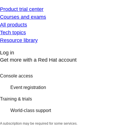
Product trial center
Courses and exams
All products
Tech topics
Resource library
Log in
Get more with a Red Hat account
Console access
Event registration
Training & trials
World-class support
A subscription may be required for some services.