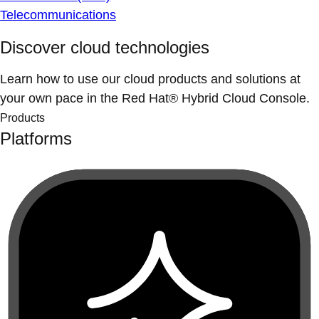
Telecommunications
Discover cloud technologies
Learn how to use our cloud products and solutions at
your own pace in the Red Hat® Hybrid Cloud Console.
Products
Platforms