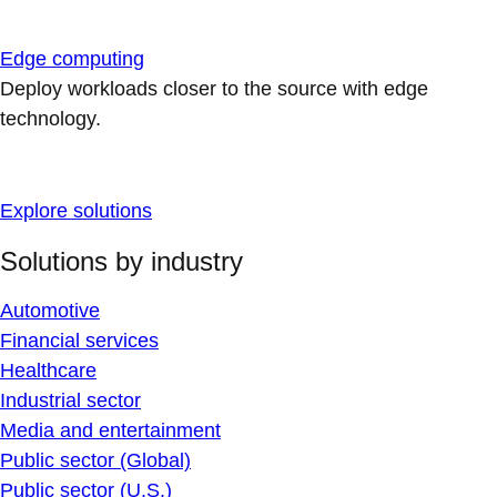
Edge computing
Deploy workloads closer to the source with edge
technology.
Explore solutions
Solutions by industry
Automotive
Financial services
Healthcare
Industrial sector
Media and entertainment
Public sector (Global)
Public sector (U.S.)