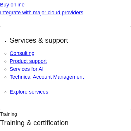
Buy online
Integrate with major cloud providers
Services & support
Consulting
Product support
Services for AI
Technical Account Management
Explore services
Training
Training & certification