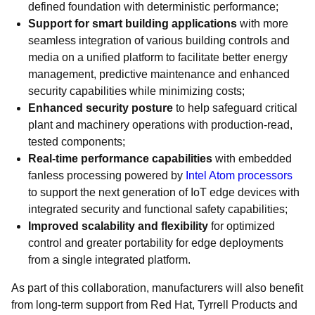
defined foundation with deterministic performance;
Support for smart building applications
with more
seamless integration of various building controls and
media on a unified platform to facilitate better energy
management, predictive maintenance and enhanced
security capabilities while minimizing costs;
Enhanced security posture
to help safeguard critical
plant and machinery operations with production-read,
tested components;
Real-time performance capabilities
with embedded
fanless processing powered by
Intel Atom processors
to support the next generation of IoT edge devices with
integrated security and functional safety capabilities;
Improved scalability and flexibility
for optimized
control and greater portability for edge deployments
from a single integrated platform.
As part of this collaboration, manufacturers will also benefit
from long-term support from Red Hat, Tyrrell Products and