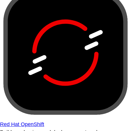
Red Hat OpenShift