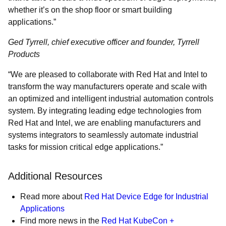
whether it’s on the shop floor or smart building
applications.”
Ged Tyrrell, chief executive officer and founder, Tyrrell
Products
“We are pleased to collaborate with Red Hat and Intel to
transform the way manufacturers operate and scale with
an optimized and intelligent industrial automation controls
system. By integrating leading edge technologies from
Red Hat and Intel, we are enabling manufacturers and
systems integrators to seamlessly automate industrial
tasks for mission critical edge applications.”
Additional Resources
Read more about
Red Hat Device Edge for Industrial
Applications
Find more news in the
Red Hat KubeCon +