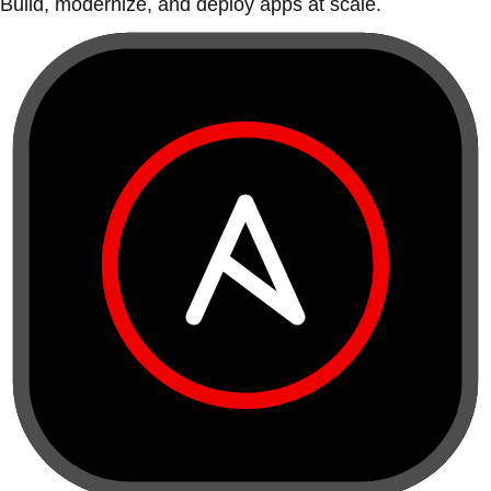
Build, modernize, and deploy apps at scale.