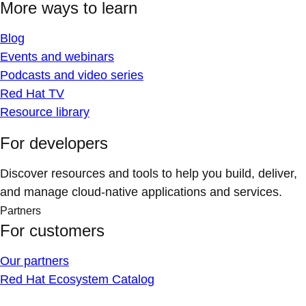
More ways to learn
Blog
Events and webinars
Podcasts and video series
Red Hat TV
Resource library
For developers
Discover resources and tools to help you build, deliver,
and manage cloud-native applications and services.
Partners
For customers
Our partners
Red Hat Ecosystem Catalog