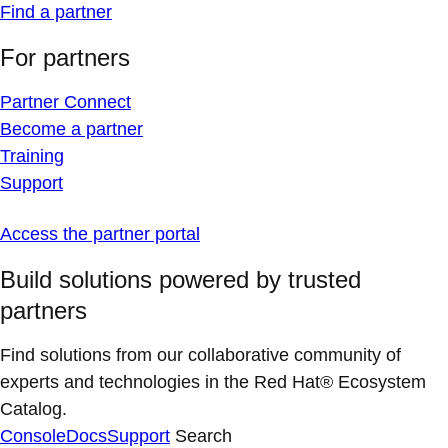
Find a partner
For partners
Partner Connect
Become a partner
Training
Support
Access the partner portal
Build solutions powered by trusted
partners
Find solutions from our collaborative community of
experts and technologies in the Red Hat® Ecosystem
Catalog.
Console
Docs
Support
Search