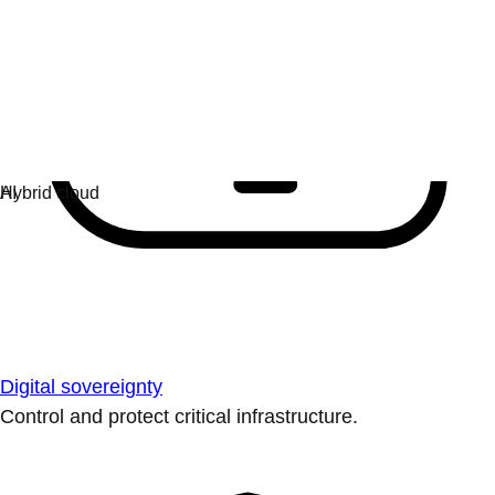
Digital sovereignty
Control and protect critical infrastructure.