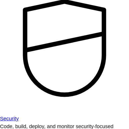
Security
Code, build, deploy, and monitor security-focused