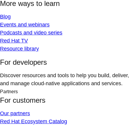
More ways to learn
Blog
Events and webinars
Podcasts and video series
Red Hat TV
Resource library
For developers
Discover resources and tools to help you build, deliver,
and manage cloud-native applications and services.
Partners
For customers
Our partners
Red Hat Ecosystem Catalog