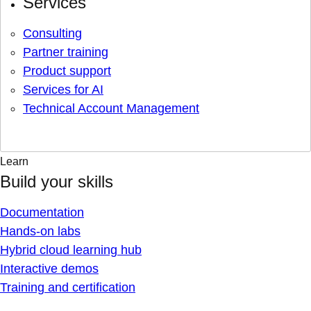
Services
Consulting
Partner training
Product support
Services for AI
Technical Account Management
Learn
Build your skills
Documentation
Hands-on labs
Hybrid cloud learning hub
Interactive demos
Training and certification