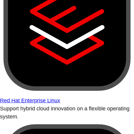
Red Hat Enterprise Linux
Support hybrid cloud innovation on a flexible operating
system.