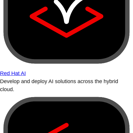
Red Hat AI
Develop and deploy AI solutions across the hybrid
cloud.