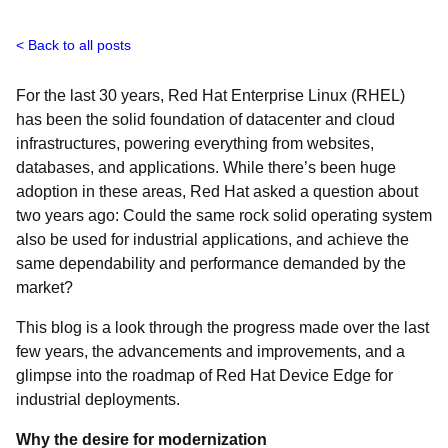
Back to all posts
For the last 30 years, Red Hat Enterprise Linux (RHEL)
has been the solid foundation of datacenter and cloud
infrastructures, powering everything from websites,
databases, and applications. While there’s been huge
adoption in these areas, Red Hat asked a question about
two years ago: Could the same rock solid operating system
also be used for industrial applications, and achieve the
same dependability and performance demanded by the
market?
This blog is a look through the progress made over the last
few years, the advancements and improvements, and a
glimpse into the roadmap of Red Hat Device Edge for
industrial deployments.
Why the desire for modernization