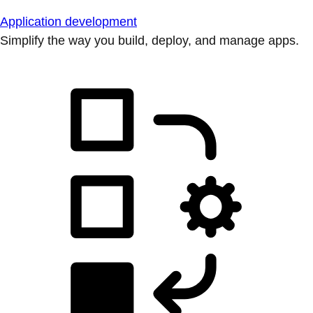
Application development
Simplify the way you build, deploy, and manage apps.