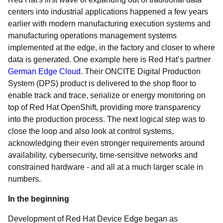
centers into industrial applications happened a few years
earlier with modern manufacturing execution systems and
manufacturing operations management systems
implemented at the edge, in the factory and closer to where
data is generated. One example here is Red Hat’s partner
German Edge Cloud
. Their ONCITE Digital Production
System (DPS) product is delivered to the shop floor to
enable track and trace, serialize or energy monitoring on
top of Red Hat OpenShift, providing more transparency
into the production process. The next logical step was to
close the loop and also look at control systems,
acknowledging their even stronger requirements around
availability, cybersecurity, time-sensitive networks and
constrained hardware - and all at a much larger scale in
numbers.
In the beginning
Development of Red Hat Device Edge began as