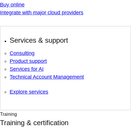
Buy online
Integrate with major cloud providers
Services & support
Consulting
Product support
Services for AI
Technical Account Management
Explore services
Training
Training & certification