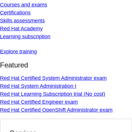
Courses and exams
Certifications
Skills assessments
Red Hat Academy
Learning subscription
Explore training
Featured
Red Hat Certified System Administrator exam
Red Hat System Administration I
Red Hat Learning Subscription trial (No cost)
Red Hat Certified Engineer exam
Red Hat Certified OpenShift Administrator exam