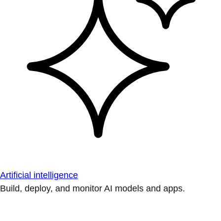
Artificial intelligence
Build, deploy, and monitor AI models and apps.