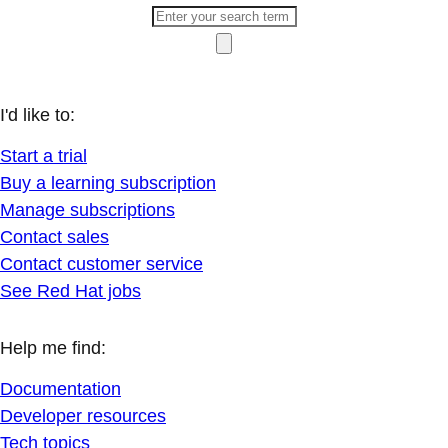
I'd like to:
Start a trial
Buy a learning subscription
Manage subscriptions
Contact sales
Contact customer service
See Red Hat jobs
Help me find:
Documentation
Developer resources
Tech topics