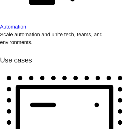
Automation
Scale automation and unite tech, teams, and
environments.
Use cases