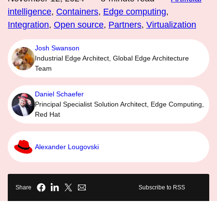
intelligence
,
Containers
,
Edge computing
,
Integration
,
Open source
,
Partners
,
Virtualization
Josh Swanson
Industrial Edge Architect, Global Edge Architecture
Team
Daniel Schaefer
Principal Specialist Solution Architect, Edge Computing,
Red Hat
Alexander Lougovski
Share
Subscribe to RSS