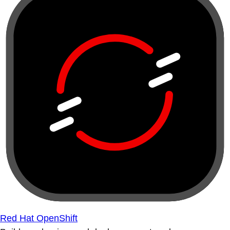
Red Hat OpenShift