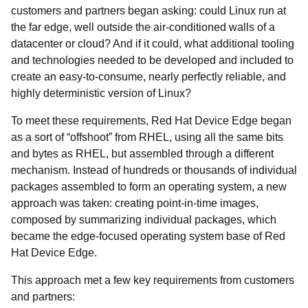
customers and partners began asking: could Linux run at
the far edge, well outside the air-conditioned walls of a
datacenter or cloud? And if it could, what additional tooling
and technologies needed to be developed and included to
create an easy-to-consume, nearly perfectly reliable, and
highly deterministic version of Linux?
To meet these requirements, Red Hat Device Edge began
as a sort of “offshoot” from RHEL, using all the same bits
and bytes as RHEL, but assembled through a different
mechanism. Instead of hundreds or thousands of individual
packages assembled to form an operating system, a new
approach was taken: creating point-in-time images,
composed by summarizing individual packages, which
became the edge-focused operating system base of Red
Hat Device Edge.
This approach met a few key requirements from customers
and partners: