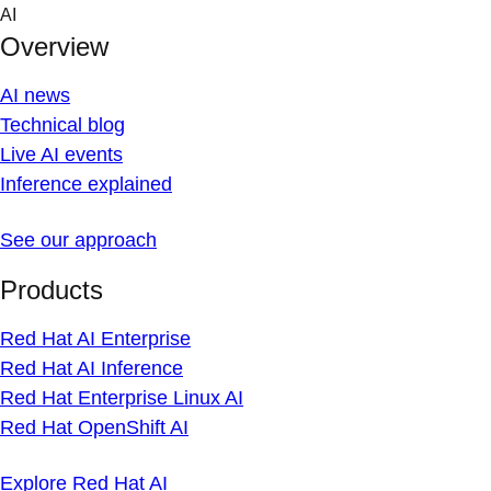
Skip
AI
to
Overview
content
AI news
Technical blog
Live AI events
Inference explained
See our approach
Products
Red Hat AI Enterprise
Red Hat AI Inference
Red Hat Enterprise Linux AI
Red Hat OpenShift AI
Explore Red Hat AI