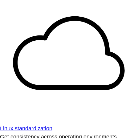
Linux standardization
Get consistency across operating environments.