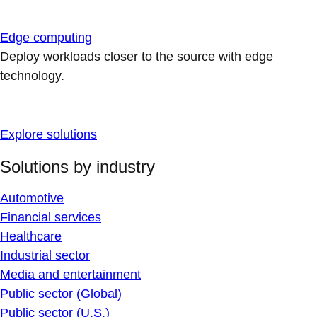
Edge computing
Deploy workloads closer to the source with edge
technology.
Explore solutions
Solutions by industry
Automotive
Financial services
Healthcare
Industrial sector
Media and entertainment
Public sector (Global)
Public sector (U.S.)