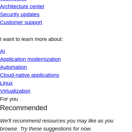
Architecture center
Security updates
Customer support
I want to learn more about:
AI
Application modernization
Automation
Cloud-native applications
Linux
Virtualization
For you
Recommended
We'll recommend resources you may like as you
browse. Try these suggestions for now.