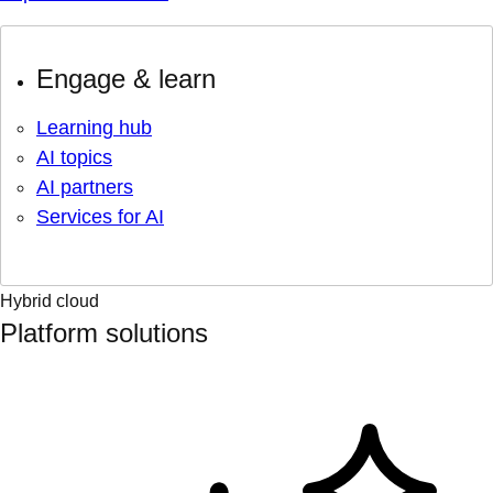
Engage & learn
Learning hub
AI topics
AI partners
Services for AI
Hybrid cloud
Platform solutions