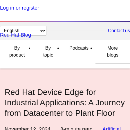
Log in or register
Change
Contact us
Red Hat Blog
page
language
By
By
Podcasts
More
product
topic
blogs
Red Hat Device Edge for
Industrial Applications: A Journey
from Datacenter to Plant Floor
November 12, 2024
8
-minute read
Artificial