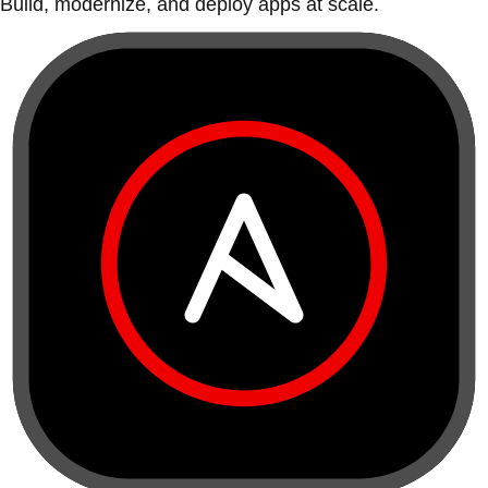
Build, modernize, and deploy apps at scale.