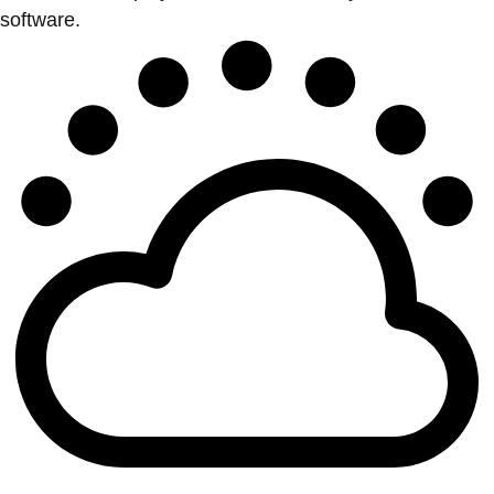
software.