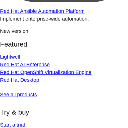
Red Hat Ansible Automation Platform
Implement enterprise-wide automation.
New version
Featured
Lightwell
Red Hat AI Enterprise
Red Hat OpenShift Virtualization Engine
Red Hat Desktop
See all products
Try & buy
Start a trial