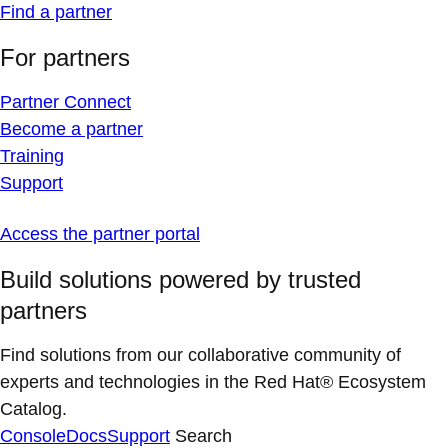
Find a partner
For partners
Partner Connect
Become a partner
Training
Support
Access the partner portal
Build solutions powered by trusted
partners
Find solutions from our collaborative community of
experts and technologies in the Red Hat® Ecosystem
Catalog.
Console
Docs
Support
Search