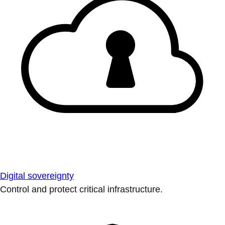
Digital sovereignty
Control and protect critical infrastructure.