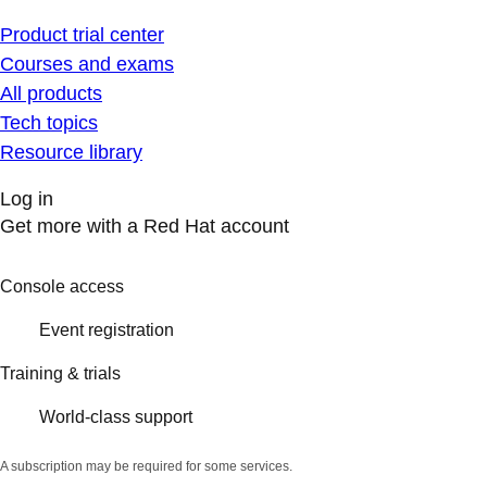
Product trial center
Courses and exams
All products
Tech topics
Resource library
Log in
Get more with a Red Hat account
Console access
Event registration
Training & trials
World-class support
A subscription may be required for some services.