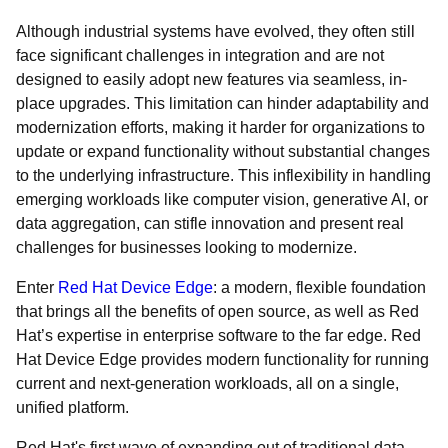
Although industrial systems have evolved, they often still
face significant challenges in integration and are not
designed to easily adopt new features via seamless, in-
place upgrades. This limitation can hinder adaptability and
modernization efforts, making it harder for organizations to
update or expand functionality without substantial changes
to the underlying infrastructure. This inflexibility in handling
emerging workloads like computer vision, generative AI, or
data aggregation, can stifle innovation and present real
challenges for businesses looking to modernize.
Enter
Red Hat Device Edge
: a modern, flexible foundation
that brings all the benefits of open source, as well as Red
Hat’s expertise in enterprise software to the far edge. Red
Hat Device Edge provides modern functionality for running
current and next-generation workloads, all on a single,
unified platform.
Red Hat's first wave of expanding out of traditional data