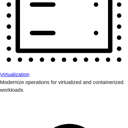
Virtualization
Modernize operations for virtualized and containerized
workloads.