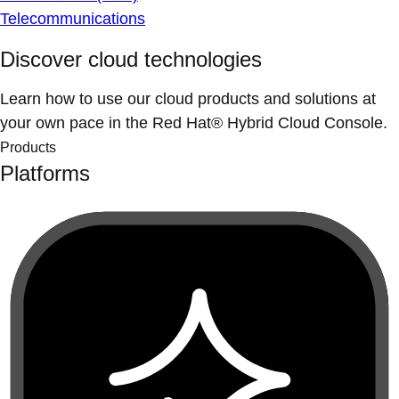
Telecommunications
Discover cloud technologies
Learn how to use our cloud products and solutions at
your own pace in the Red Hat® Hybrid Cloud Console.
Products
Platforms