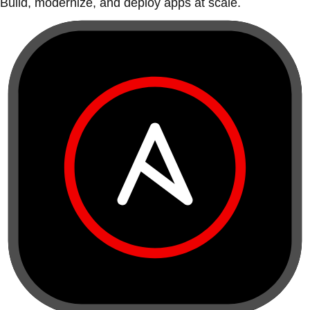
Build, modernize, and deploy apps at scale.