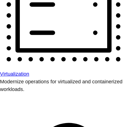
Virtualization
Modernize operations for virtualized and containerized
workloads.