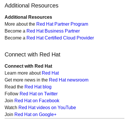
Additional Resources
Additional Resources
More about the
Red Hat Partner Program
Become a
Red Hat Business Partner
Become a
Red Hat Certified Cloud Provider
Connect with Red Hat
Connect with Red Hat
Learn more about
Red Hat
Get more news in the
Red Hat newsroom
Read the
Red Hat blog
Follow
Red Hat on Twitter
Join
Red Hat on Facebook
Watch
Red Hat videos on YouTube
Join
Red Hat on Google+