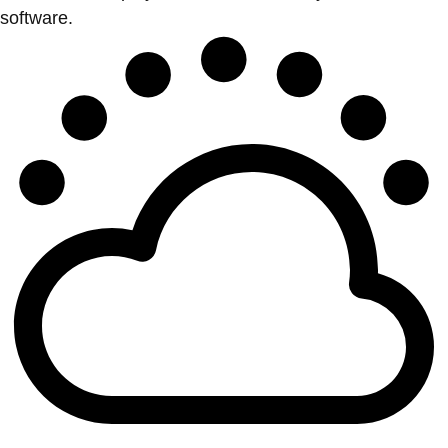
software.