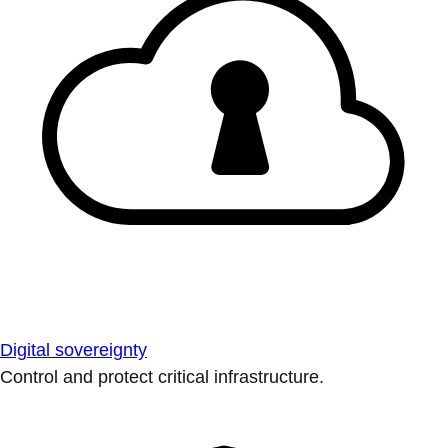
Digital sovereignty
Control and protect critical infrastructure.