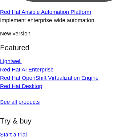
Red Hat Ansible Automation Platform
Implement enterprise-wide automation.
New version
Featured
Lightwell
Red Hat AI Enterprise
Red Hat OpenShift Virtualization Engine
Red Hat Desktop
See all products
Try & buy
Start a trial