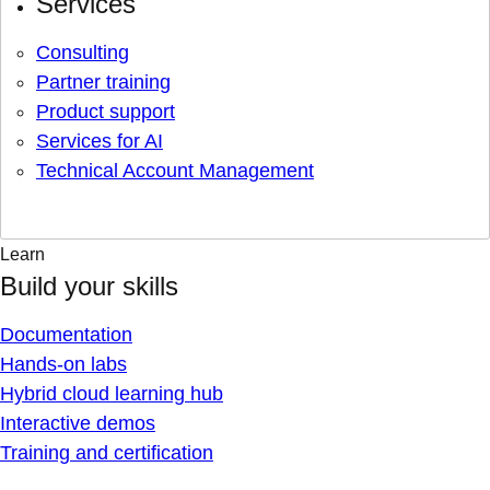
Services
Consulting
Partner training
Product support
Services for AI
Technical Account Management
Learn
Build your skills
Documentation
Hands-on labs
Hybrid cloud learning hub
Interactive demos
Training and certification