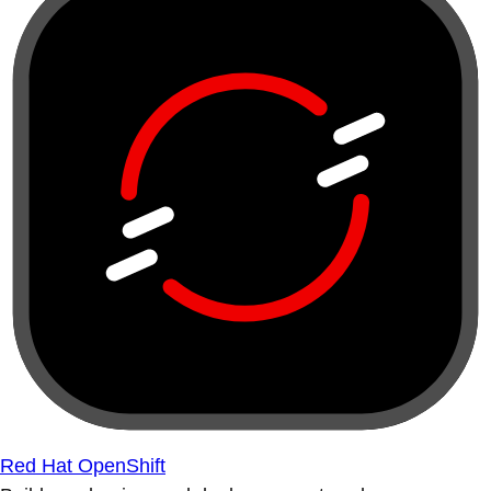
Red Hat OpenShift