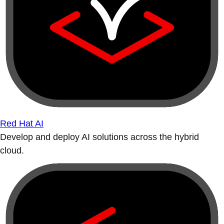
Red Hat AI
Develop and deploy AI solutions across the hybrid
cloud.