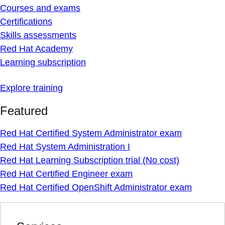
Courses and exams
Certifications
Skills assessments
Red Hat Academy
Learning subscription
Explore training
Featured
Red Hat Certified System Administrator exam
Red Hat System Administration I
Red Hat Learning Subscription trial (No cost)
Red Hat Certified Engineer exam
Red Hat Certified OpenShift Administrator exam