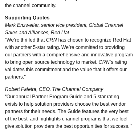
the channel community.
Supporting Quotes
Mark Enzweiler, senior vice president, Global Channel
Sales and Alliances, Red Hat
“We’re thrilled that
CRN
has chosen to recognize Red Hat
with another 5-star rating. We’re committed to providing
our partners with a comprehensive and innovative program
to bring open source technology to market.
CRN
’s rating
validates this commitment and the value that it offers our
partners.”
Robert Faletra, CEO, The Channel Company
“Our annual Partner Program Guide and 5-star rating
exists to help solution providers choose the best vendor
partners for their needs. The Guide features the very best
of the best, and highlights channel programs that we feel
give solution providers the best opportunities for success.’”