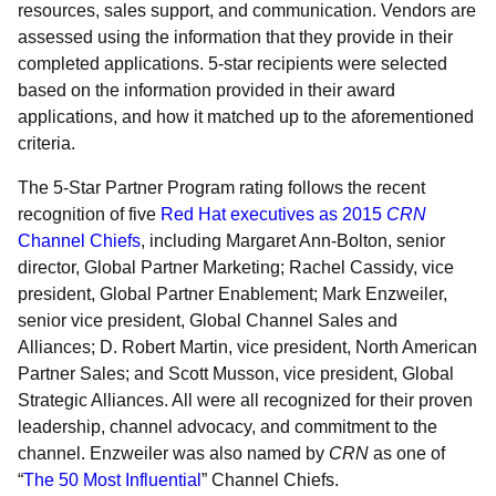
resources, sales support, and communication. Vendors are
assessed using the information that they provide in their
completed applications. 5-star recipients were selected
based on the information provided in their award
applications, and how it matched up to the aforementioned
criteria.
The 5-Star Partner Program rating follows the recent
recognition of five
Red Hat executives as 2015
CRN
Channel Chiefs
, including Margaret Ann-Bolton, senior
director, Global Partner Marketing; Rachel Cassidy, vice
president, Global Partner Enablement; Mark Enzweiler,
senior vice president, Global Channel Sales and
Alliances; D. Robert Martin, vice president, North American
Partner Sales; and Scott Musson, vice president, Global
Strategic Alliances. All were all recognized for their proven
leadership, channel advocacy, and commitment to the
channel. Enzweiler was also named by
CRN
as one of
“
The 50 Most Influential
” Channel Chiefs.