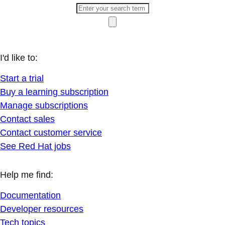
I'd like to:
Start a trial
Buy a learning subscription
Manage subscriptions
Contact sales
Contact customer service
See Red Hat jobs
Help me find:
Documentation
Developer resources
Tech topics