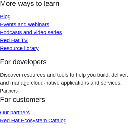
More ways to learn
Blog
Events and webinars
Podcasts and video series
Red Hat TV
Resource library
For developers
Discover resources and tools to help you build, deliver,
and manage cloud-native applications and services.
Partners
For customers
Our partners
Red Hat Ecosystem Catalog