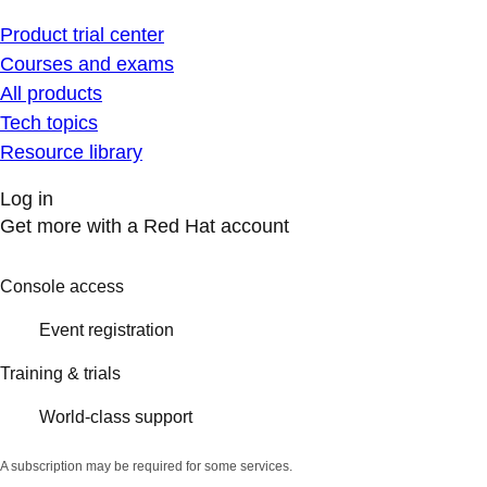
Product trial center
Courses and exams
All products
Tech topics
Resource library
Log in
Get more with a Red Hat account
Console access
Event registration
Training & trials
World-class support
A subscription may be required for some services.