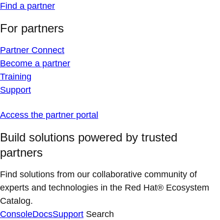
Find a partner
For partners
Partner Connect
Become a partner
Training
Support
Access the partner portal
Build solutions powered by trusted
partners
Find solutions from our collaborative community of
experts and technologies in the Red Hat® Ecosystem
Catalog.
Console
Docs
Support
Search