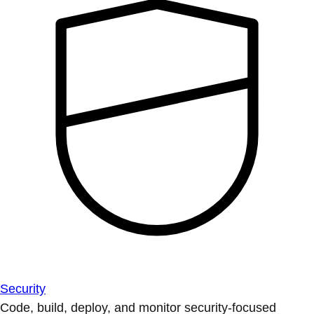
Security
Code, build, deploy, and monitor security-focused