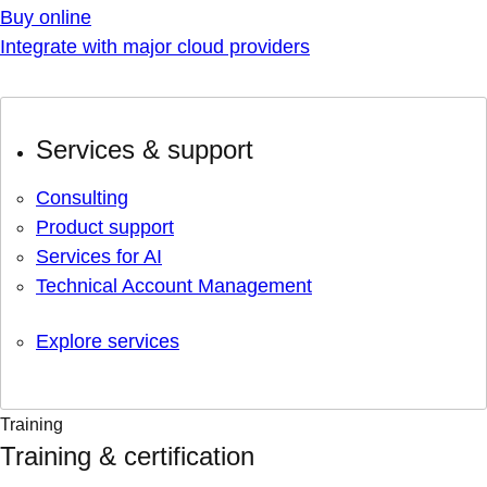
Buy online
Integrate with major cloud providers
Services & support
Consulting
Product support
Services for AI
Technical Account Management
Explore services
Training
Training & certification