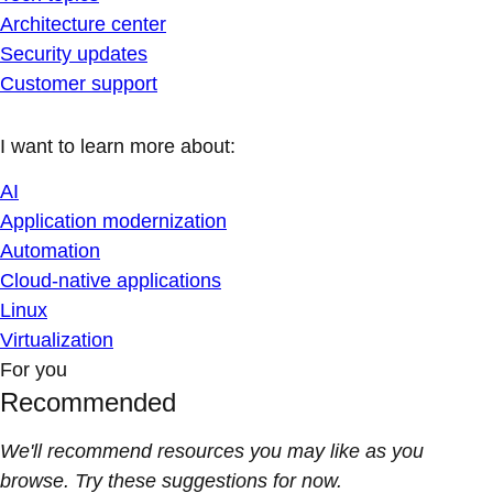
Architecture center
Security updates
Customer support
I want to learn more about:
AI
Application modernization
Automation
Cloud-native applications
Linux
Virtualization
For you
Recommended
We'll recommend resources you may like as you
browse. Try these suggestions for now.