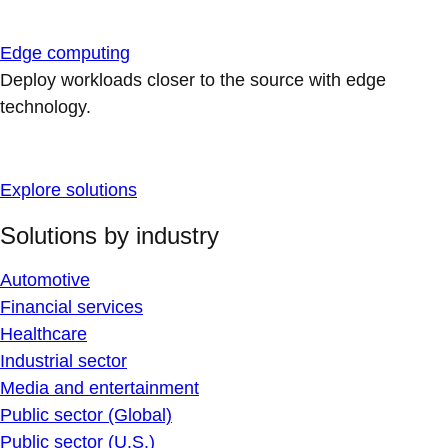
Edge computing
Deploy workloads closer to the source with edge
technology.
Explore solutions
Solutions by industry
Automotive
Financial services
Healthcare
Industrial sector
Media and entertainment
Public sector (Global)
Public sector (U.S.)