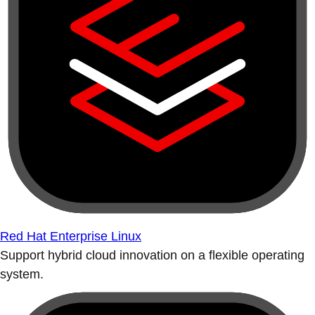
Red Hat Enterprise Linux
Support hybrid cloud innovation on a flexible operating
system.