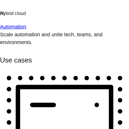
Automation
Scale automation and unite tech, teams, and
environments.
Use cases