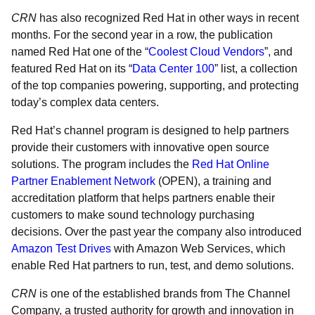
CRN
has also recognized Red Hat in other ways in recent
months. For the second year in a row, the publication
named Red Hat one of the “
Coolest Cloud Vendors
”, and
featured Red Hat on its “
Data Center 100
” list, a collection
of the top companies powering, supporting, and protecting
today’s complex data centers.
Red Hat’s channel program is designed to help partners
provide their customers with innovative open source
solutions. The program includes the
Red Hat Online
Partner Enablement Network
(OPEN), a training and
accreditation platform that helps partners enable their
customers to make sound technology purchasing
decisions. Over the past year the company also introduced
Amazon Test Drives
with Amazon Web Services, which
enable Red Hat partners to run, test, and demo solutions.
CRN
is one of the established brands from The Channel
Company, a trusted authority for growth and innovation in