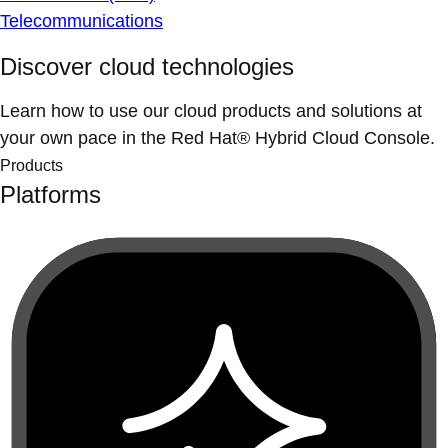
Telecommunications
Discover cloud technologies
Learn how to use our cloud products and solutions at
your own pace in the Red Hat® Hybrid Cloud Console.
Products
Platforms