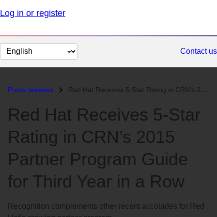
Log in or register
Change
Contact us
page
language
Press releases
Red Hat Receives 5-Star Rating in CRN’s 2015 Partner Program Guide for...
Red Hat Receives 5-Star
Rating in CRN’s 2015
Partner Program Guide
for Third Year in a Row
Recognition complements other recent accolades for Red