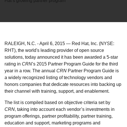
Hat’s growing partner program
RALEIGH, N.C.
-
April 6, 2015
—
Red Hat, Inc. (NYSE:
RHT), the world's leading provider of open source
solutions, today announced it has been awarded a 5-star
rating in
CRN
’s 2015 Partner Program Guide for the third
year in a row. The annual
CRN
Partner Program Guide is
a widely recognized listing of technology vendors and
honors companies that dedicate resources into backing up
their channel with training, support, and enablement.
The list is compiled based on objective criteria set by
CRN
, taking into account each vendor’s investments in
program offerings, partner profitability, partner training,
education and support, marketing programs and