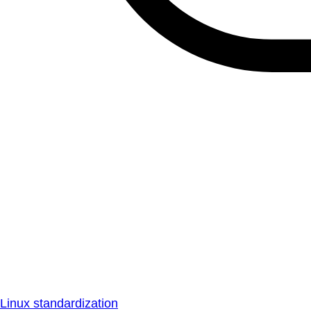
Linux standardization