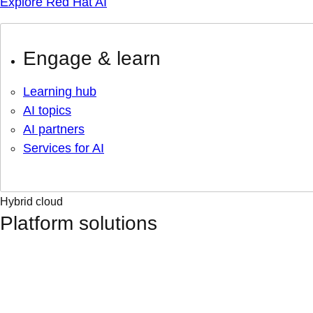
Explore Red Hat AI
Engage & learn
Learning hub
AI topics
AI partners
Services for AI
Hybrid cloud
Platform solutions