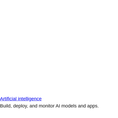
Artificial intelligence
Build, deploy, and monitor AI models and apps.