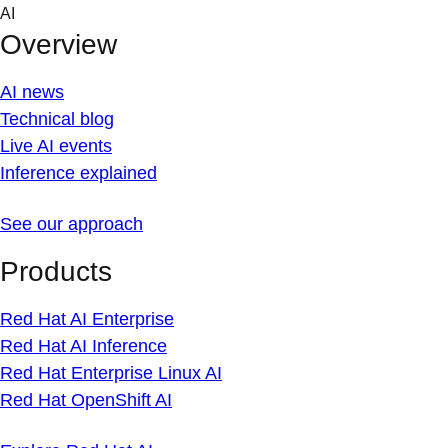
Skip
AI
to
Overview
content
AI news
Technical blog
Live AI events
Inference explained
See our approach
Products
Red Hat AI Enterprise
Red Hat AI Inference
Red Hat Enterprise Linux AI
Red Hat OpenShift AI