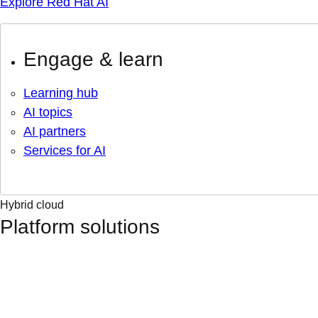
Explore Red Hat AI
Engage & learn
Learning hub
AI topics
AI partners
Services for AI
Hybrid cloud
Platform solutions