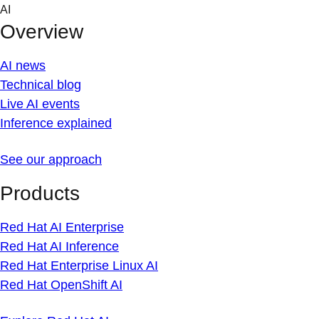
Skip
AI
to
Overview
content
AI news
Technical blog
Live AI events
Inference explained
See our approach
Products
Red Hat AI Enterprise
Red Hat AI Inference
Red Hat Enterprise Linux AI
Red Hat OpenShift AI