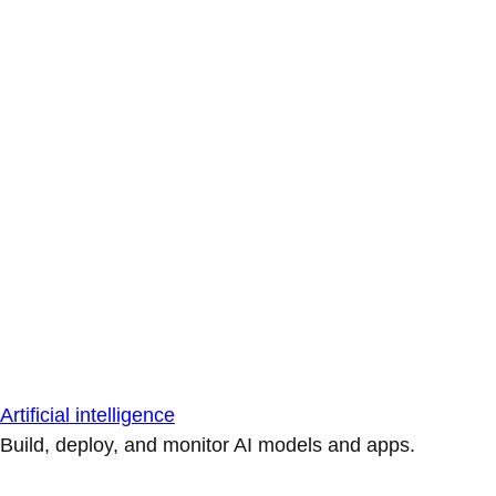
Artificial intelligence
Build, deploy, and monitor AI models and apps.