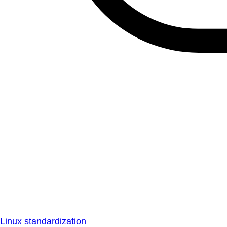
Linux standardization