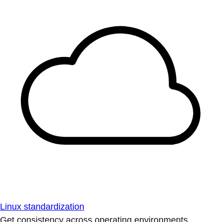
Linux standardization
Get consistency across operating environments.