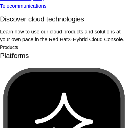
Telecommunications
Discover cloud technologies
Learn how to use our cloud products and solutions at
your own pace in the Red Hat® Hybrid Cloud Console.
Products
Platforms