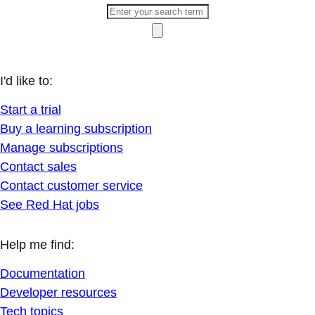
I'd like to:
Start a trial
Buy a learning subscription
Manage subscriptions
Contact sales
Contact customer service
See Red Hat jobs
Help me find:
Documentation
Developer resources
Tech topics