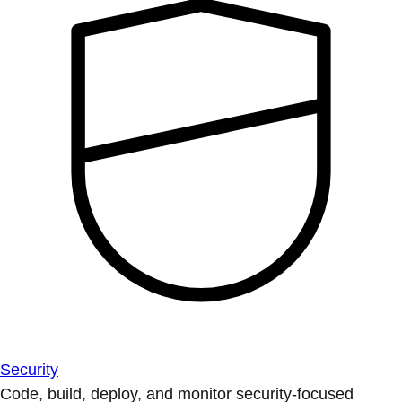
Security
Code, build, deploy, and monitor security-focused