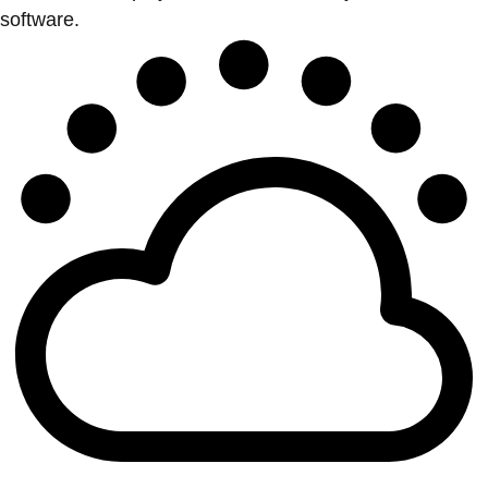
software.