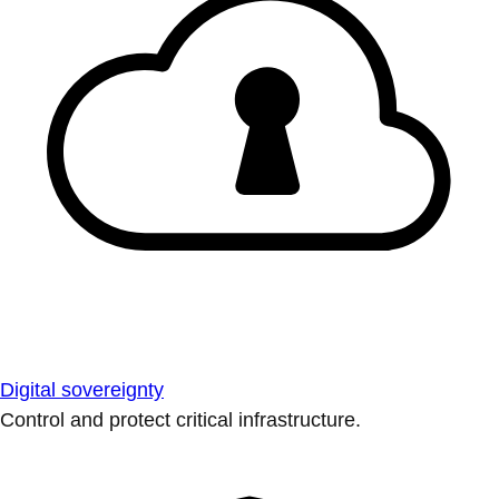
Digital sovereignty
Control and protect critical infrastructure.