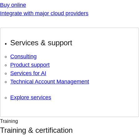
Buy online
Integrate with major cloud providers
Services & support
Consulting
Product support
Services for AI
Technical Account Management
Explore services
Training
Training & certification