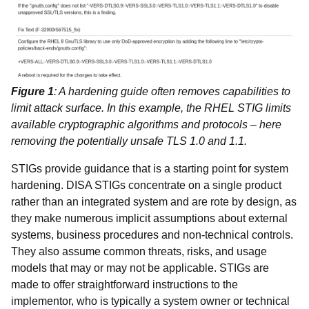
Figure 1
: A hardening guide often removes capabilities to
limit attack surface. In this example, the RHEL STIG limits
available cryptographic algorithms and protocols – here
removing the potentially unsafe TLS 1.0 and 1.1.
STIGs provide guidance that is a starting point for system
hardening. DISA STIGs concentrate on a single product
rather than an integrated system and are rote by design, as
they make numerous implicit assumptions about external
systems, business procedures and non-technical controls.
They also assume common threats, risks, and usage
models that may or may not be applicable. STIGs are
made to offer straightforward instructions to the
implementor, who is typically a system owner or technical