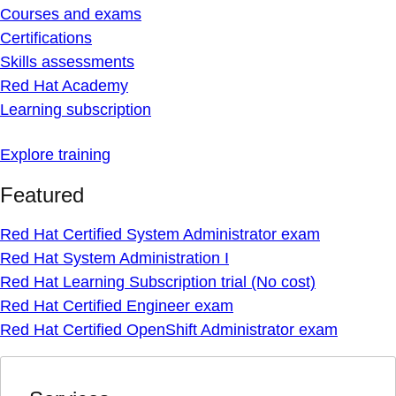
Courses and exams
Certifications
Skills assessments
Red Hat Academy
Learning subscription
Explore training
Featured
Red Hat Certified System Administrator exam
Red Hat System Administration I
Red Hat Learning Subscription trial (No cost)
Red Hat Certified Engineer exam
Red Hat Certified OpenShift Administrator exam