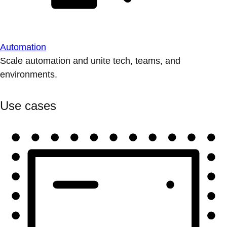
Automation
Scale automation and unite tech, teams, and
environments.
Use cases