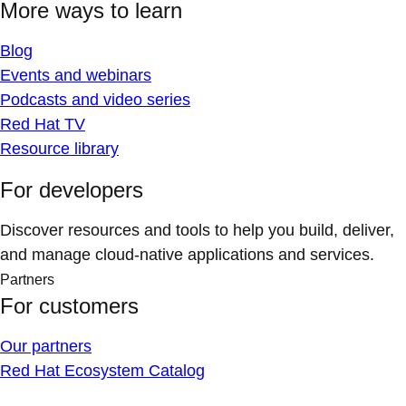
More ways to learn
Blog
Events and webinars
Podcasts and video series
Red Hat TV
Resource library
For developers
Discover resources and tools to help you build, deliver,
and manage cloud-native applications and services.
Partners
For customers
Our partners
Red Hat Ecosystem Catalog