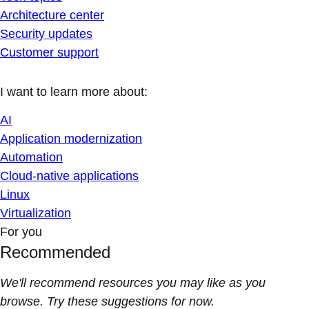
Architecture center
Security updates
Customer support
I want to learn more about:
AI
Application modernization
Automation
Cloud-native applications
Linux
Virtualization
For you
Recommended
We'll recommend resources you may like as you
browse. Try these suggestions for now.