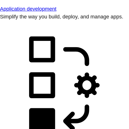
Application development
Simplify the way you build, deploy, and manage apps.