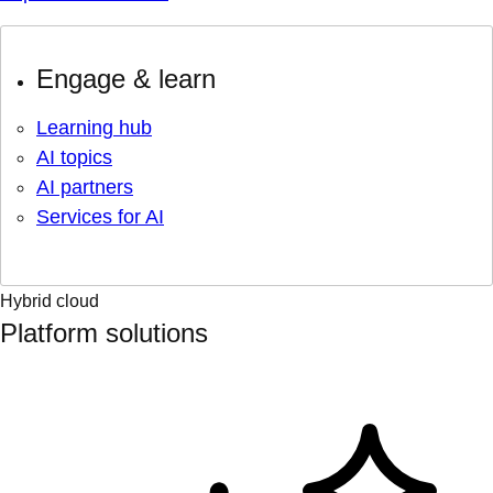
Engage & learn
Learning hub
AI topics
AI partners
Services for AI
Hybrid cloud
Platform solutions