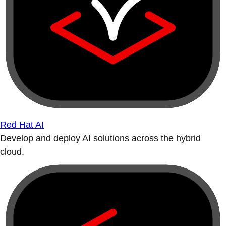
Red Hat AI
Develop and deploy AI solutions across the hybrid
cloud.