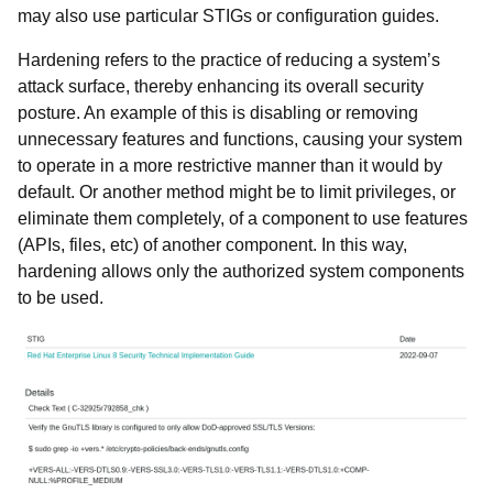
may also use particular STIGs or configuration guides.
Hardening refers to the practice of reducing a system’s
attack surface, thereby enhancing its overall security
posture. An example of this is disabling or removing
unnecessary features and functions, causing your system
to operate in a more restrictive manner than it would by
default. Or another method might be to limit privileges, or
eliminate them completely, of a component to use features
(APIs, files, etc) of another component. In this way,
hardening allows only the authorized system components
to be used.