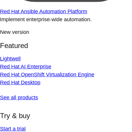
Red Hat Ansible Automation Platform
Implement enterprise-wide automation.
New version
Featured
Lightwell
Red Hat AI Enterprise
Red Hat OpenShift Virtualization Engine
Red Hat Desktop
See all products
Try & buy
Start a trial