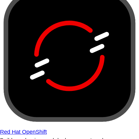
Red Hat OpenShift