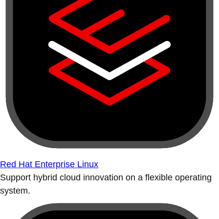
Red Hat Enterprise Linux
Support hybrid cloud innovation on a flexible operating
system.