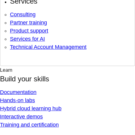
Services
Consulting
Partner training
Product support
Services for AI
Technical Account Management
Learn
Build your skills
Documentation
Hands-on labs
Hybrid cloud learning hub
Interactive demos
Training and certification