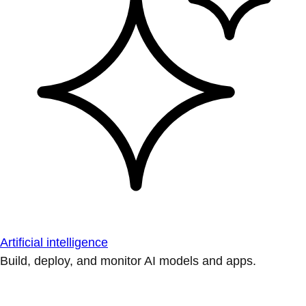
Artificial intelligence
Build, deploy, and monitor AI models and apps.