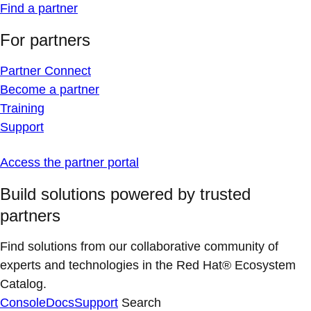
Find a partner
For partners
Partner Connect
Become a partner
Training
Support
Access the partner portal
Build solutions powered by trusted
partners
Find solutions from our collaborative community of
experts and technologies in the Red Hat® Ecosystem
Catalog.
Console
Docs
Support
Search