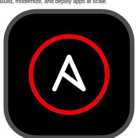
Build, modernize, and deploy apps at scale.