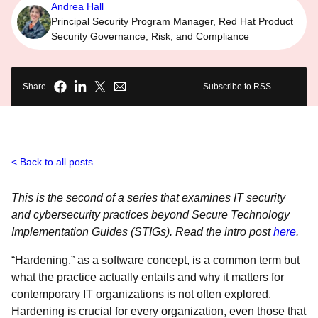
Andrea Hall
Principal Security Program Manager, Red Hat Product
Security Governance, Risk, and Compliance
Share
Subscribe to RSS
Back to all posts
This is the second of a series that examines IT security
and cybersecurity practices beyond Secure Technology
Implementation Guides (STIGs). Read the intro post
here
.
“Hardening,” as a software concept, is a common term but
what the practice actually entails and why it matters for
contemporary IT organizations is not often explored.
Hardening is crucial for every organization, even those that