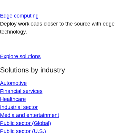
Edge computing
Deploy workloads closer to the source with edge
technology.
Explore solutions
Solutions by industry
Automotive
Financial services
Healthcare
Industrial sector
Media and entertainment
Public sector (Global)
Public sector (U.S.)