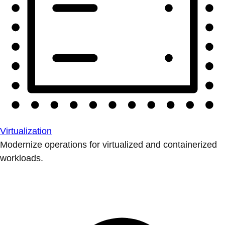
Virtualization
Modernize operations for virtualized and containerized
workloads.