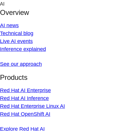
Skip
AI
to
Overview
content
AI news
Technical blog
Live AI events
Inference explained
See our approach
Products
Red Hat AI Enterprise
Red Hat AI Inference
Red Hat Enterprise Linux AI
Red Hat OpenShift AI
Explore Red Hat AI