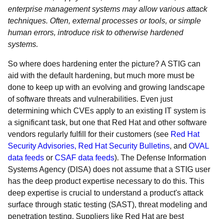
enterprise management systems may allow various attack
techniques. Often, external processes or tools, or simple
human errors, introduce risk to otherwise hardened
systems.
So where does hardening enter the picture? A STIG can
aid with the default hardening, but much more must be
done to keep up with an evolving and growing landscape
of software threats and vulnerabilities. Even just
determining which CVEs apply to an existing IT system is
a significant task, but one that Red Hat and other software
vendors regularly fulfill for their customers (see
Red Hat
Security Advisories,
Red Hat Security Bulletins
, and
OVAL
data feeds
or
CSAF data feeds
). The Defense Information
Systems Agency (DISA) does not assume that a STIG user
has the deep product expertise necessary to do this. This
deep expertise is crucial to understand a product's attack
surface through static testing (SAST), threat modeling and
penetration testing. Suppliers like Red Hat are best