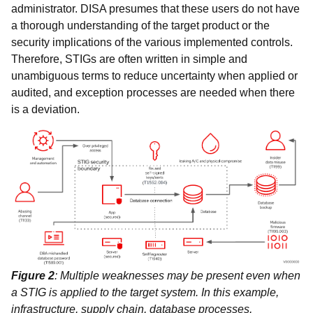
administrator. DISA presumes that these users do not have
a thorough understanding of the target product or the
security implications of the various implemented controls.
Therefore, STIGs are often written in simple and
unambiguous terms to reduce uncertainty when applied or
audited, and exception processes are needed when there
is a deviation.
Figure 2
: Multiple weaknesses may be present even when
a STIG is applied to the target system. In this example,
infrastructure, supply chain, database processes,