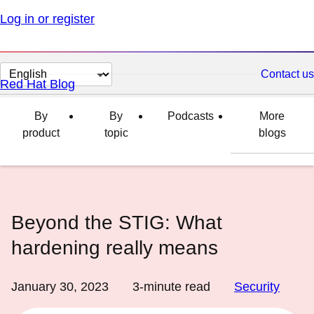
Log in or register
Change
Contact us
Red Hat Blog
page
language
By
By
Podcasts
More
product
topic
blogs
Beyond the STIG: What
hardening really means
January 30, 2023
3
-minute read
Security