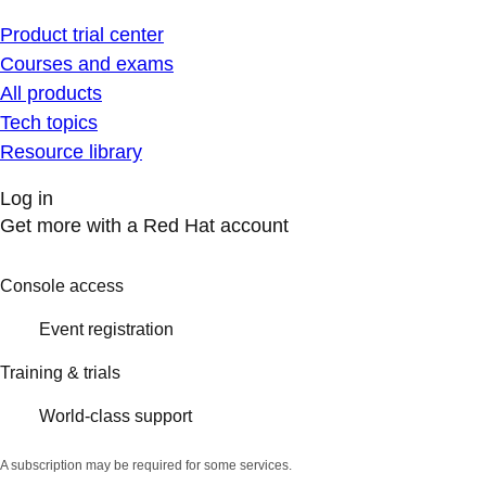
Product trial center
Courses and exams
All products
Tech topics
Resource library
Log in
Get more with a Red Hat account
Console access
Event registration
Training & trials
World-class support
A subscription may be required for some services.