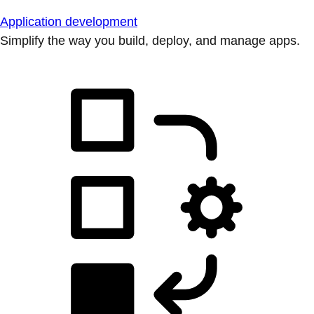
Application development
Simplify the way you build, deploy, and manage apps.