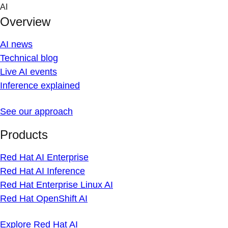
Skip
AI
to
Overview
content
AI news
Technical blog
Live AI events
Inference explained
See our approach
Products
Red Hat AI Enterprise
Red Hat AI Inference
Red Hat Enterprise Linux AI
Red Hat OpenShift AI
Explore Red Hat AI