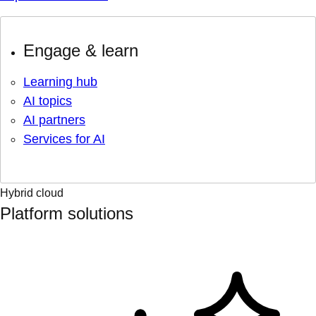
Engage & learn
Learning hub
AI topics
AI partners
Services for AI
Hybrid cloud
Platform solutions