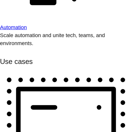
Automation
Scale automation and unite tech, teams, and
environments.
Use cases