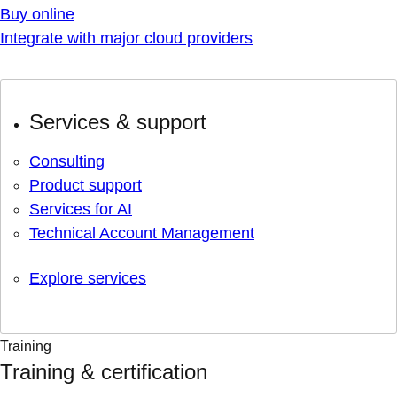
Buy online
Integrate with major cloud providers
Services & support
Consulting
Product support
Services for AI
Technical Account Management
Explore services
Training
Training & certification