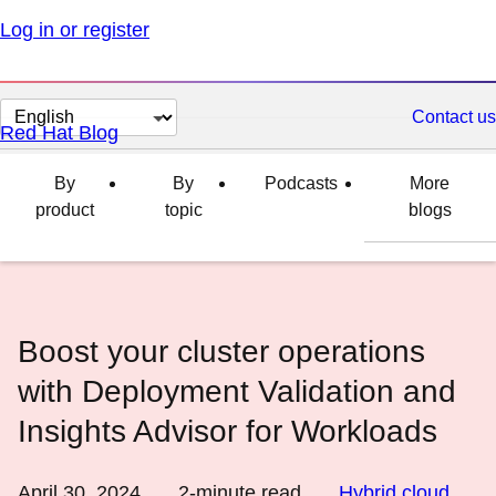
Log in or register
Change
Contact us
Red Hat Blog
page
language
By
By
Podcasts
More
product
topic
blogs
Boost your cluster operations
with Deployment Validation and
Insights Advisor for Workloads
April 30, 2024
2
-minute read
Hybrid cloud
,