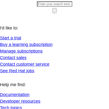
I'd like to:
Start a trial
Buy a learning subscription
Manage subscriptions
Contact sales
Contact customer service
See Red Hat jobs
Help me find:
Documentation
Developer resources
Tech topics