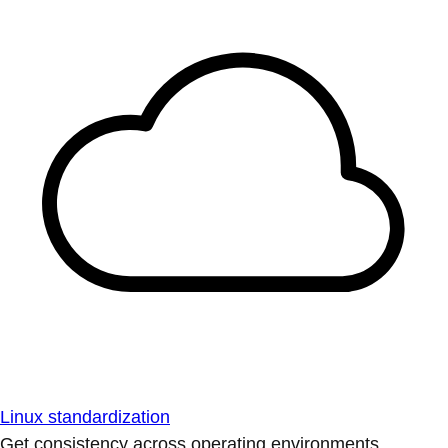
Linux standardization
Get consistency across operating environments.