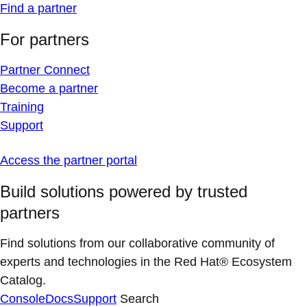
Find a partner
For partners
Partner Connect
Become a partner
Training
Support
Access the partner portal
Build solutions powered by trusted
partners
Find solutions from our collaborative community of
experts and technologies in the Red Hat® Ecosystem
Catalog.
Console
Docs
Support
Search