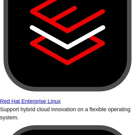
Red Hat Enterprise Linux
Support hybrid cloud innovation on a flexible operating
system.