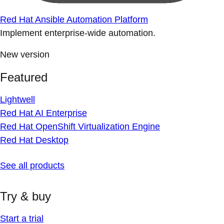
Red Hat Ansible Automation Platform
Implement enterprise-wide automation.
New version
Featured
Lightwell
Red Hat AI Enterprise
Red Hat OpenShift Virtualization Engine
Red Hat Desktop
See all products
Try & buy
Start a trial