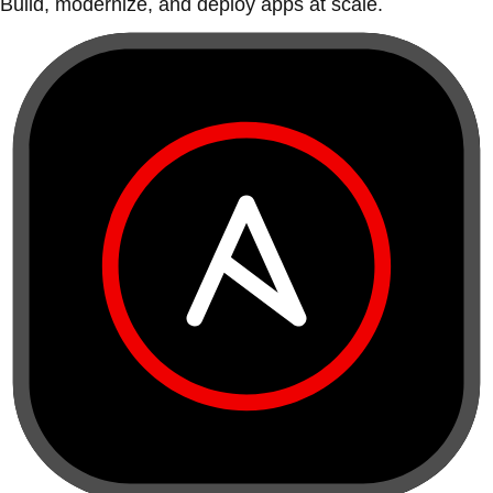
Build, modernize, and deploy apps at scale.