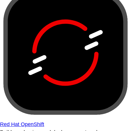
Red Hat OpenShift