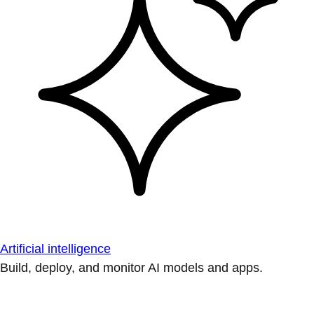
Artificial intelligence
Build, deploy, and monitor AI models and apps.