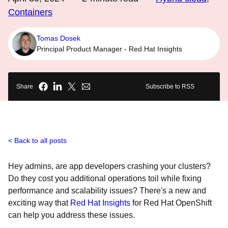
Containers
Tomas Dosek
Principal Product Manager - Red Hat Insights
Share
Subscribe to RSS
Back to all posts
Hey admins, are app developers crashing your clusters?
Do they cost you additional operations toil while fixing
performance and scalability issues? There's a new and
exciting way that
Red Hat Insights
for Red Hat OpenShift
can help you address these issues.