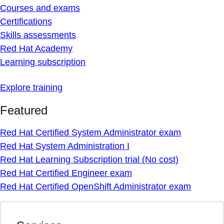
Courses and exams
Certifications
Skills assessments
Red Hat Academy
Learning subscription
Explore training
Featured
Red Hat Certified System Administrator exam
Red Hat System Administration I
Red Hat Learning Subscription trial (No cost)
Red Hat Certified Engineer exam
Red Hat Certified OpenShift Administrator exam