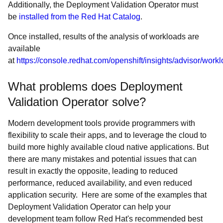
Additionally, the Deployment Validation Operator must
be
installed from the Red Hat Catalog
.
Once installed, results of the analysis of workloads are
available
at
https://console.redhat.com/openshift/insights/advisor/work
What problems does Deployment
Validation Operator solve?
Modern development tools provide programmers with
flexibility to scale their apps, and to leverage the cloud to
build more highly available cloud native applications. But
there are many mistakes and potential issues that can
result in exactly the opposite, leading to reduced
performance, reduced availability, and even reduced
application security. Here are some of the examples that
Deployment Validation Operator can help your
development team follow Red Hat's recommended best