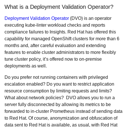
What is a Deployment Validation Operator?
Deployment Validation Operator
(DVO) is an operator
executing kube-linter workload checks and reports
compliance failures to Insights. Red Hat has offered this
capability for managed OpenShift clusters for more than 6
months and, after careful evaluation and extending
features to enable cluster administrators to more flexibly
tune cluster policy, it’s offered now to on-premise
deployments as well.
Do you prefer not running containers with privileged
escalation enabled? Do you want to restrict application
resource consumption by limiting requests and limits?
What about network policies? DVO allows you to run a
server fully disconnected by allowing its metrics to be
forwarded to in-cluster Prometheus instead of sending data
to Red Hat. Of course, anonymization and obfuscation of
data sent to Red Hat is available, as usual, with Red Hat