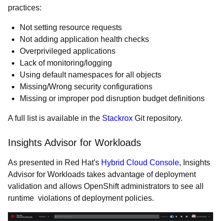
practices:
Not setting resource requests
Not adding application health checks
Overprivileged applications
Lack of monitoring/logging
Using default namespaces for all objects
Missing/Wrong security configurations
Missing or improper pod disruption budget definitions
A full list is available in the
Stackrox
Git repository.
Insights Advisor for Workloads
As presented in Red Hat's
Hybrid Cloud Console
, Insights
Advisor for Workloads takes advantage of deployment
validation and allows OpenShift administrators to see all
runtime violations of deployment policies.