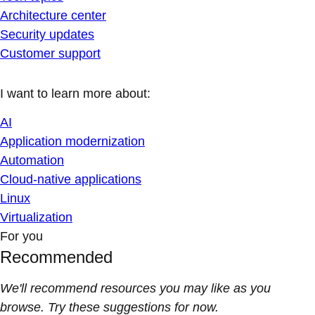
Architecture center
Security updates
Customer support
I want to learn more about:
AI
Application modernization
Automation
Cloud-native applications
Linux
Virtualization
For you
Recommended
We'll recommend resources you may like as you
browse. Try these suggestions for now.