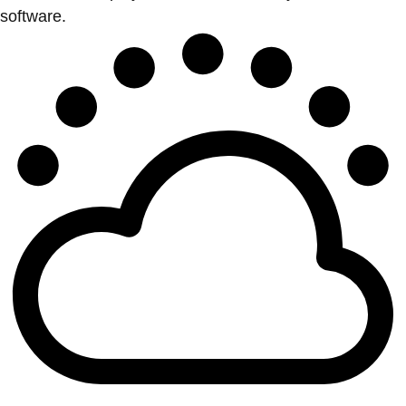
software.