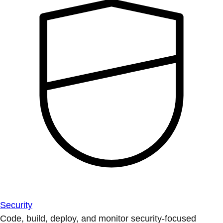
Security
Code, build, deploy, and monitor security-focused