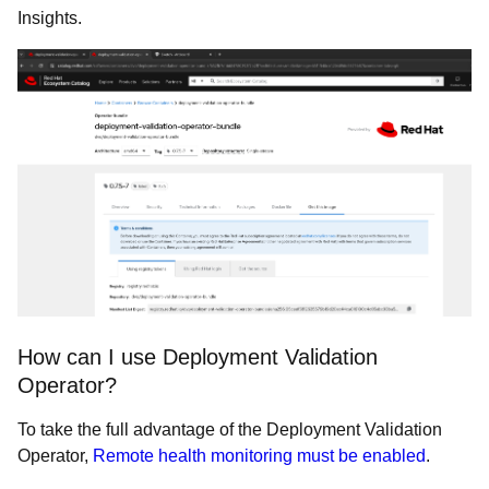
Insights.
How can I use Deployment Validation
Operator?
To take the full advantage of the Deployment Validation
Operator,
Remote health monitoring must be enabled
.