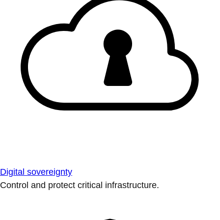
Digital sovereignty
Control and protect critical infrastructure.