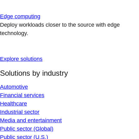
Edge computing
Deploy workloads closer to the source with edge
technology.
Explore solutions
Solutions by industry
Automotive
Financial services
Healthcare
Industrial sector
Media and entertainment
Public sector (Global)
Public sector (U.S.)