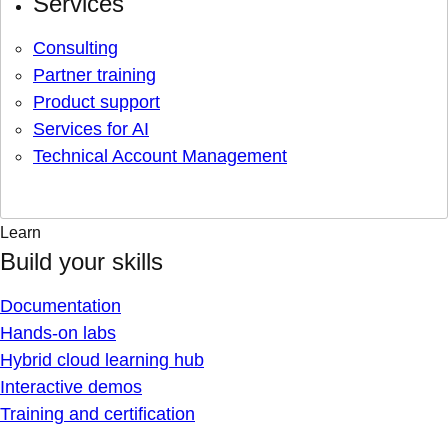
Services
Consulting
Partner training
Product support
Services for AI
Technical Account Management
Learn
Build your skills
Documentation
Hands-on labs
Hybrid cloud learning hub
Interactive demos
Training and certification