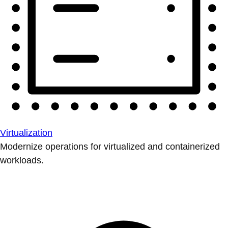
Virtualization
Modernize operations for virtualized and containerized
workloads.