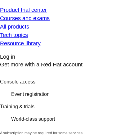
Product trial center
Courses and exams
All products
Tech topics
Resource library
Log in
Get more with a Red Hat account
Console access
Event registration
Training & trials
World-class support
A subscription may be required for some services.