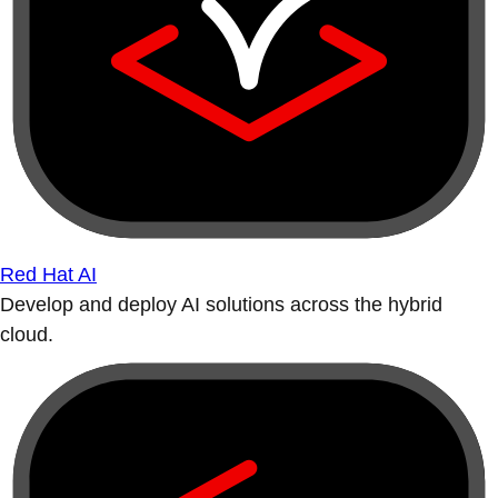
Red Hat AI
Develop and deploy AI solutions across the hybrid
cloud.