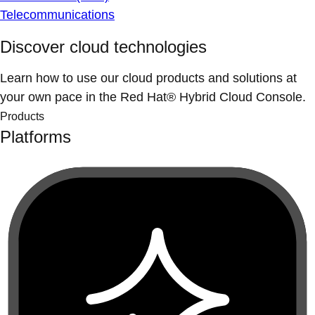
Telecommunications
Discover cloud technologies
Learn how to use our cloud products and solutions at
your own pace in the Red Hat® Hybrid Cloud Console.
Products
Platforms