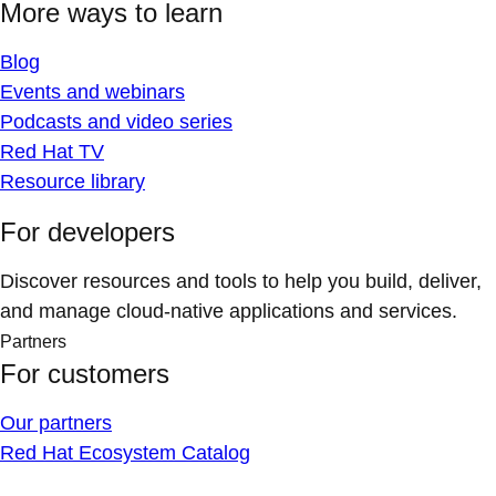
More ways to learn
Blog
Events and webinars
Podcasts and video series
Red Hat TV
Resource library
For developers
Discover resources and tools to help you build, deliver,
and manage cloud-native applications and services.
Partners
For customers
Our partners
Red Hat Ecosystem Catalog