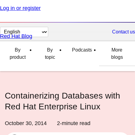
Log in or register
Change
Contact us
Red Hat Blog
page
language
By
By
Podcasts
More
product
topic
blogs
Containerizing Databases with
Red Hat Enterprise Linux
October 30, 2014
2
-minute read