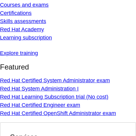
Courses and exams
Certifications
Skills assessments
Red Hat Academy
Learning subscription
Explore training
Featured
Red Hat Certified System Administrator exam
Red Hat System Administration I
Red Hat Learning Subscription trial (No cost)
Red Hat Certified Engineer exam
Red Hat Certified OpenShift Administrator exam