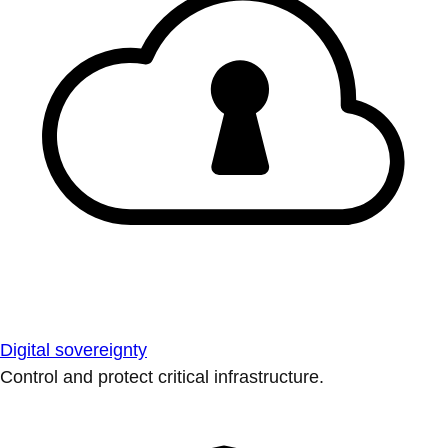
Digital sovereignty
Control and protect critical infrastructure.