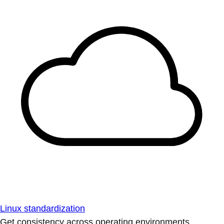
Linux standardization
Get consistency across operating environments.