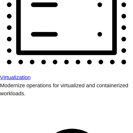
Virtualization
Modernize operations for virtualized and containerized
workloads.