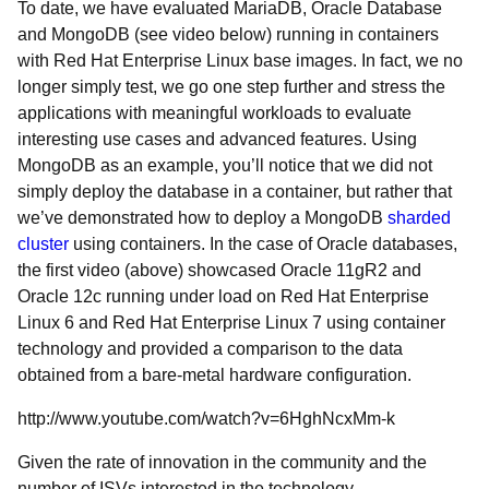
To date, we have evaluated MariaDB, Oracle Database
and MongoDB (see video below) running in containers
with Red Hat Enterprise Linux base images. In fact, we no
longer simply test, we go one step further and stress the
applications with meaningful workloads to evaluate
interesting use cases and advanced features. Using
MongoDB as an example, you’ll notice that we did not
simply deploy the database in a container, but rather that
we’ve demonstrated how to deploy a MongoDB
sharded
cluster
using containers. In the case of Oracle databases,
the first video (above) showcased Oracle 11gR2 and
Oracle 12c running under load on Red Hat Enterprise
Linux 6 and Red Hat Enterprise Linux 7 using container
technology and provided a comparison to the data
obtained from a bare-metal hardware configuration.
http://www.youtube.com/watch?v=6HghNcxMm-k
Given the rate of innovation in the community and the
number of ISVs interested in the technology,