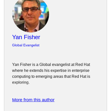
Yan Fisher
Global Evangelist
Yan Fisher is a Global evangelist at Red Hat
where he extends his expertise in enterprise
computing to emerging areas that Red Hat is
exploring.
Fisher has a deep background in systems design
and architecture. He has spent the past 20 years
More from this author
of his career working in the computer and
telecommunication industries where he tackled