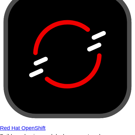
Red Hat OpenShift