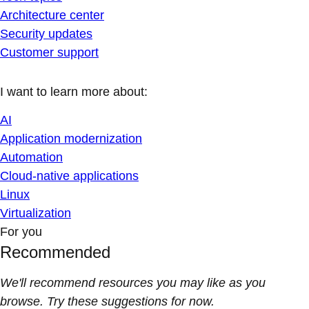
Architecture center
Security updates
Customer support
I want to learn more about:
AI
Application modernization
Automation
Cloud-native applications
Linux
Virtualization
For you
Recommended
We'll recommend resources you may like as you
browse. Try these suggestions for now.