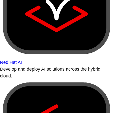
Red Hat AI
Develop and deploy AI solutions across the hybrid
cloud.