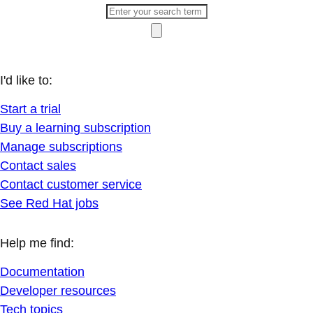
I'd like to:
Start a trial
Buy a learning subscription
Manage subscriptions
Contact sales
Contact customer service
See Red Hat jobs
Help me find:
Documentation
Developer resources
Tech topics