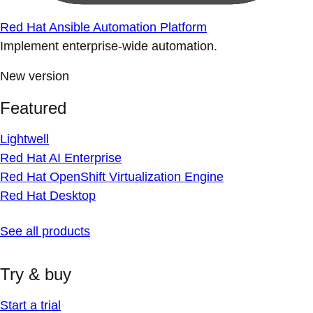
Red Hat Ansible Automation Platform
Implement enterprise-wide automation.
New version
Featured
Lightwell
Red Hat AI Enterprise
Red Hat OpenShift Virtualization Engine
Red Hat Desktop
See all products
Try & buy
Start a trial