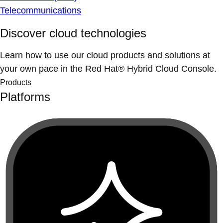
Telecommunications
Discover cloud technologies
Learn how to use our cloud products and solutions at
your own pace in the Red Hat® Hybrid Cloud Console.
Products
Platforms