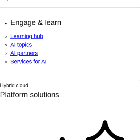
Engage & learn
Learning hub
AI topics
AI partners
Services for AI
Hybrid cloud
Platform solutions