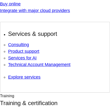
Buy online
Integrate with major cloud providers
Services & support
Consulting
Product support
Services for AI
Technical Account Management
Explore services
Training
Training & certification