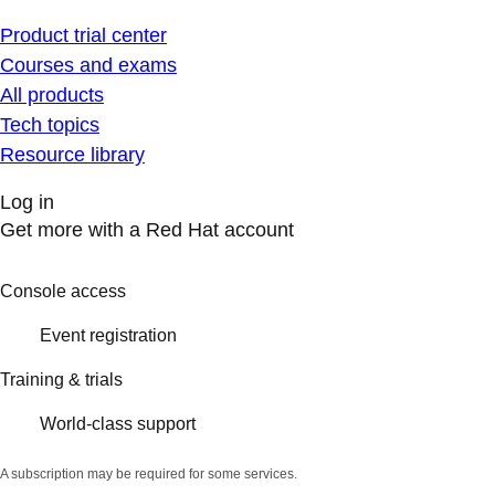
Product trial center
Courses and exams
All products
Tech topics
Resource library
Log in
Get more with a Red Hat account
Console access
Event registration
Training & trials
World-class support
A subscription may be required for some services.