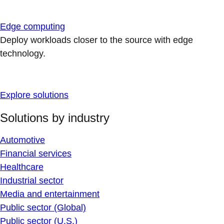
Edge computing
Deploy workloads closer to the source with edge
technology.
Explore solutions
Solutions by industry
Automotive
Financial services
Healthcare
Industrial sector
Media and entertainment
Public sector (Global)
Public sector (U.S.)