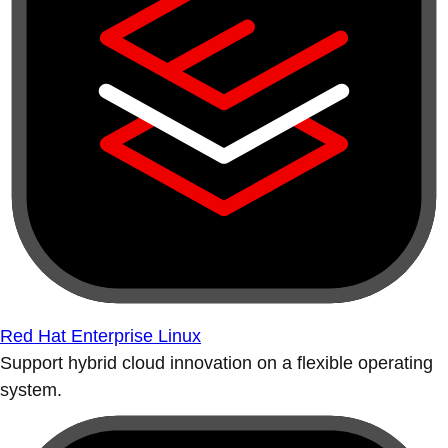
Red Hat Enterprise Linux
Support hybrid cloud innovation on a flexible operating
system.