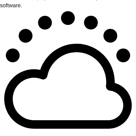
software.