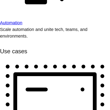
Automation
Scale automation and unite tech, teams, and
environments.
Use cases