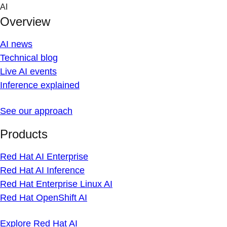
Skip
AI
to
Overview
content
AI news
Technical blog
Live AI events
Inference explained
See our approach
Products
Red Hat AI Enterprise
Red Hat AI Inference
Red Hat Enterprise Linux AI
Red Hat OpenShift AI
Explore Red Hat AI