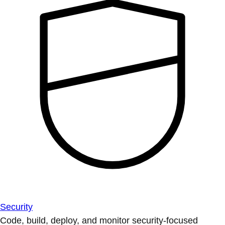
Security
Code, build, deploy, and monitor security-focused