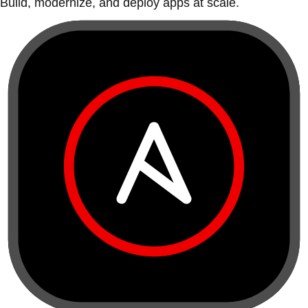
Build, modernize, and deploy apps at scale.