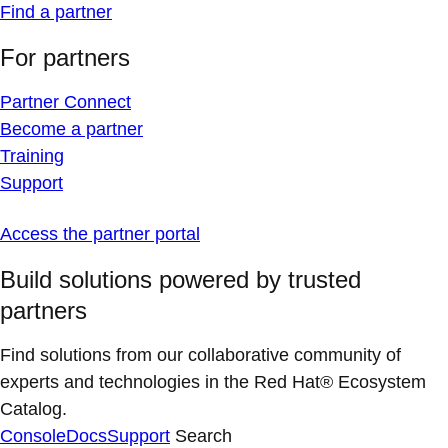
Find a partner
For partners
Partner Connect
Become a partner
Training
Support
Access the partner portal
Build solutions powered by trusted
partners
Find solutions from our collaborative community of
experts and technologies in the Red Hat® Ecosystem
Catalog.
Console
Docs
Support
Search