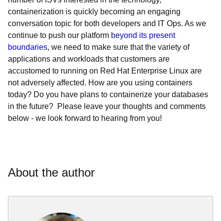
containerization is quickly becoming an engaging
conversation topic for both developers and IT Ops. As we
continue to push our platform
beyond its present
boundaries
, we need to make sure that the variety of
applications and workloads that customers are
accustomed to running on Red Hat Enterprise Linux are
not adversely affected. How are you using containers
today? Do you have plans to containerize your databases
in the future? Please leave your thoughts and comments
below - we look forward to hearing from you!
About the author