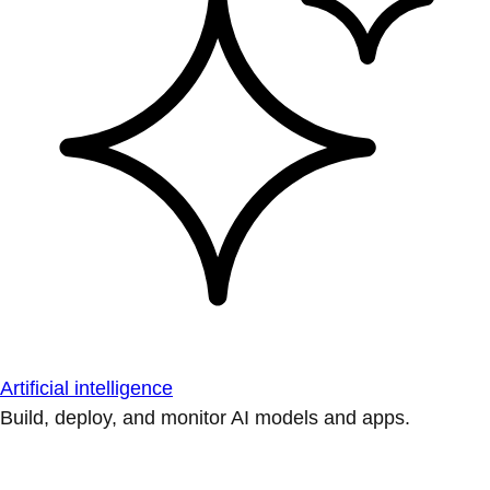
Artificial intelligence
Build, deploy, and monitor AI models and apps.