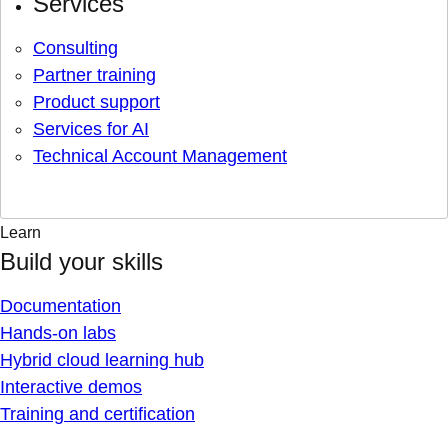
Services
Consulting
Partner training
Product support
Services for AI
Technical Account Management
Learn
Build your skills
Documentation
Hands-on labs
Hybrid cloud learning hub
Interactive demos
Training and certification