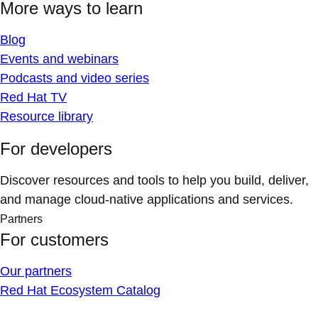
More ways to learn
Blog
Events and webinars
Podcasts and video series
Red Hat TV
Resource library
For developers
Discover resources and tools to help you build, deliver,
and manage cloud-native applications and services.
Partners
For customers
Our partners
Red Hat Ecosystem Catalog