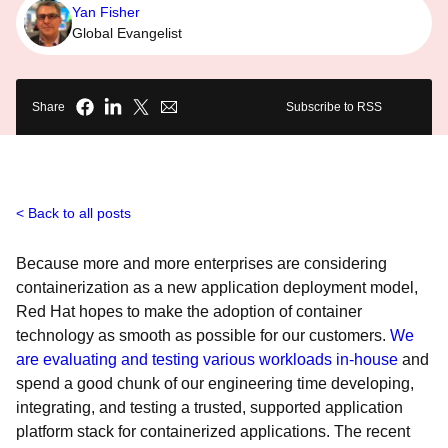
Yan Fisher
Global Evangelist
Share
Subscribe to RSS
Back to all posts
Because more and more enterprises are considering
containerization as a new application deployment model,
Red Hat hopes to make the adoption of container
technology as smooth as possible for our customers.
We
are evaluating and testing various workloads in-house
and
spend a good chunk of our engineering time developing,
integrating, and testing a trusted, supported application
platform stack for containerized applications. The recent