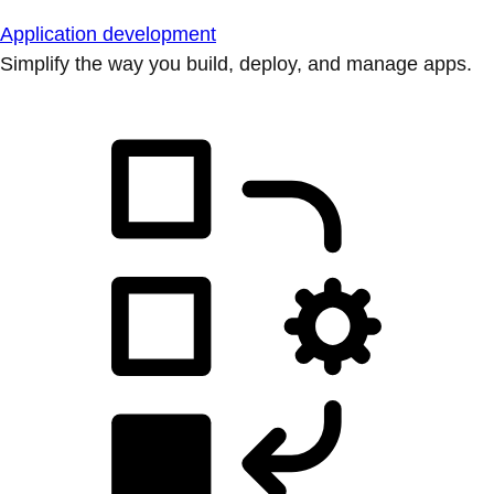
Application development
Simplify the way you build, deploy, and manage apps.