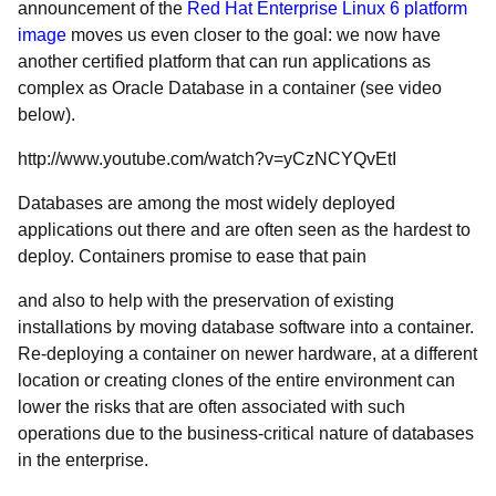
announcement of the
Red Hat Enterprise Linux 6 platform
image
moves us even closer to the goal: we now have
another certified platform that can run applications as
complex as Oracle Database in a container (see video
below).
http://www.youtube.com/watch?v=yCzNCYQvEtI
Databases are among the most widely deployed
applications out there and are often seen as the hardest to
deploy. Containers promise to ease that pain
and also to help with the preservation of existing
installations by moving database software into a container.
Re-deploying a container on newer hardware, at a different
location or creating clones of the entire environment can
lower the risks that are often associated with such
operations due to the business-critical nature of databases
in the enterprise.