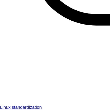
Linux standardization