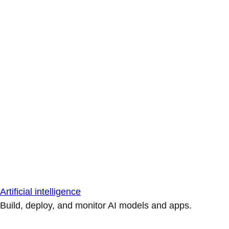
Artificial intelligence
Build, deploy, and monitor AI models and apps.