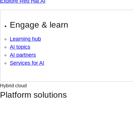
Explore Red Hat AI
Engage & learn
Learning hub
AI topics
AI partners
Services for AI
Hybrid cloud
Platform solutions