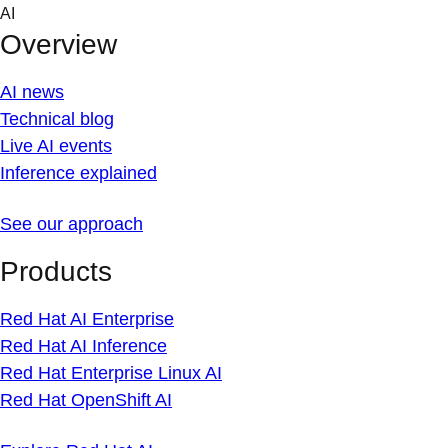
Skip
AI
to
Overview
content
AI news
Technical blog
Live AI events
Inference explained
See our approach
Products
Red Hat AI Enterprise
Red Hat AI Inference
Red Hat Enterprise Linux AI
Red Hat OpenShift AI