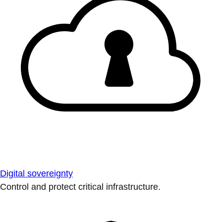
Digital sovereignty
Control and protect critical infrastructure.