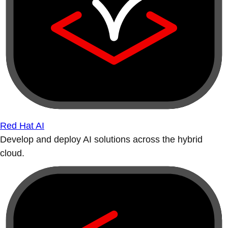
Red Hat AI
Develop and deploy AI solutions across the hybrid
cloud.