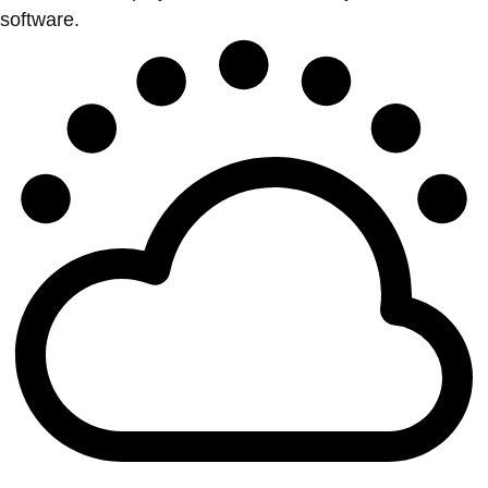
software.