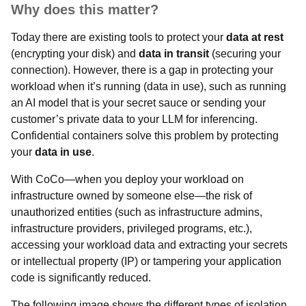
Why does this matter?
Today there are existing tools to protect your
data at rest
(encrypting your disk) and
data in transit
(securing your
connection). However, there is a gap in protecting your
workload when it’s running (data in use), such as running
an AI model that is your secret sauce or sending your
customer’s private data to your LLM for inferencing.
Confidential containers solve this problem by protecting
your
data in use
.
With CoCo—when you deploy your workload on
infrastructure owned by someone else—the risk of
unauthorized entities (such as infrastructure admins,
infrastructure providers, privileged programs, etc.),
accessing your workload data and extracting your secrets
or intellectual property (IP) or tampering your application
code is significantly reduced.
The following image shows the different types of isolation