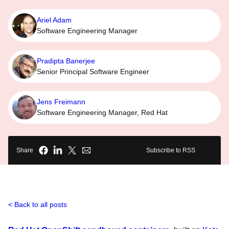
Ariel Adam
Software Engineering Manager
Pradipta Banerjee
Senior Principal Software Engineer
Jens Freimann
Software Engineering Manager, Red Hat
Share
Subscribe to RSS
Back to all posts