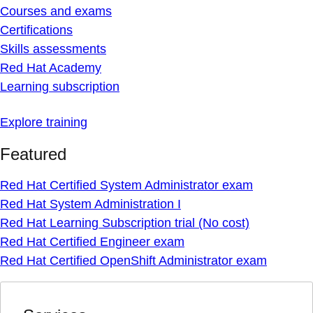
Courses and exams
Certifications
Skills assessments
Red Hat Academy
Learning subscription
Explore training
Featured
Red Hat Certified System Administrator exam
Red Hat System Administration I
Red Hat Learning Subscription trial (No cost)
Red Hat Certified Engineer exam
Red Hat Certified OpenShift Administrator exam