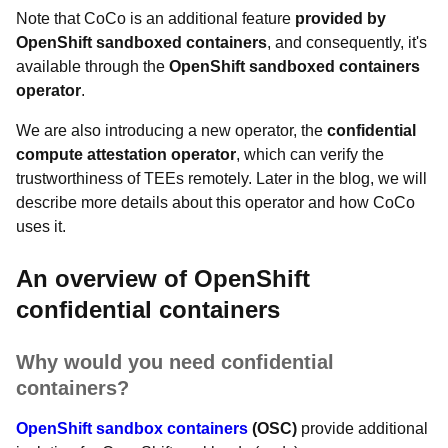
Note that CoCo is an additional feature
provided by
OpenShift sandboxed containers
, and consequently, it's
available through the
OpenShift sandboxed containers
operator
.
We are also introducing a new operator, the
confidential
compute attestation operator
, which can verify the
trustworthiness of TEEs remotely. Later in the blog, we will
describe more details about this operator and how CoCo
uses it.
An overview of OpenShift
confidential containers
Why would you need confidential
containers?
OpenShift sandbox containers
(OSC)
provide additional