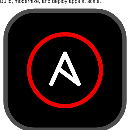
Build, modernize, and deploy apps at scale.