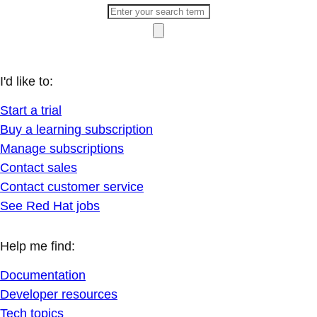
I'd like to:
Start a trial
Buy a learning subscription
Manage subscriptions
Contact sales
Contact customer service
See Red Hat jobs
Help me find:
Documentation
Developer resources
Tech topics