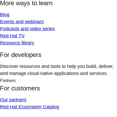
More ways to learn
Blog
Events and webinars
Podcasts and video series
Red Hat TV
Resource library
For developers
Discover resources and tools to help you build, deliver,
and manage cloud-native applications and services.
Partners
For customers
Our partners
Red Hat Ecosystem Catalog