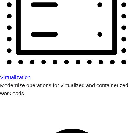
Virtualization
Modernize operations for virtualized and containerized
workloads.