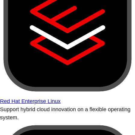
Red Hat Enterprise Linux
Support hybrid cloud innovation on a flexible operating
system.