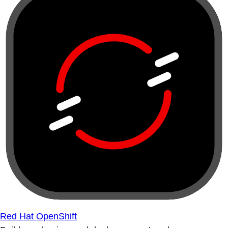
Red Hat OpenShift