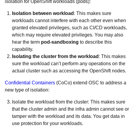
isolation for OpenShift workloads (pods):
Isolation between workload
: This makes sure
workloads cannot interfere with each other even when
granted elevated privileges, such as CI/CD workloads,
which may require elevated privileges. You may also
hear the term
pod-sandboxing
to describe this
capability.
Isolating the cluster from the workload
: This makes
sure the workload can’t perform any operations on the
actual cluster such as accessing the OpenShift nodes.
Confidential Containers
(CoCo) extend OSC to address a
new type of isolation:
Isolate the workload from the cluster: This makes sure
that the cluster admin and the infra admin cannot see or
tamper with the workload and its data. You get data in
use protection for your workloads.