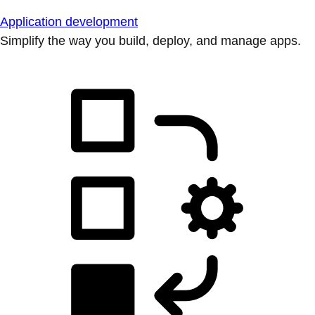
Application development
Simplify the way you build, deploy, and manage apps.