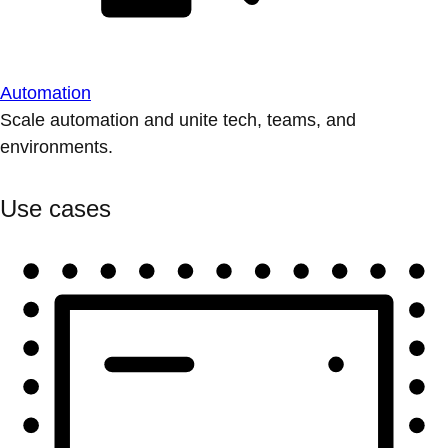
Automation
Scale automation and unite tech, teams, and
environments.
Use cases