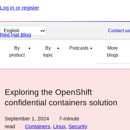
Log in or register
Change
Contact us
Red Hat Blog
page
language
By
By
Podcasts
More
product
topic
blogs
Exploring the OpenShift
confidential containers solution
September 1, 2024
7
-minute
read
Containers
,
Linux
,
Security