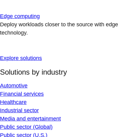
Edge computing
Deploy workloads closer to the source with edge
technology.
Explore solutions
Solutions by industry
Automotive
Financial services
Healthcare
Industrial sector
Media and entertainment
Public sector (Global)
Public sector (U.S.)