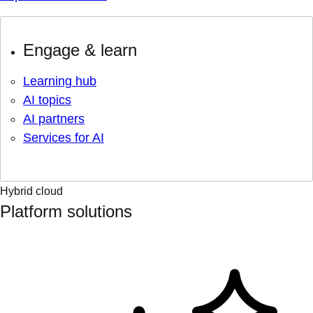
Engage & learn
Learning hub
AI topics
AI partners
Services for AI
Hybrid cloud
Platform solutions