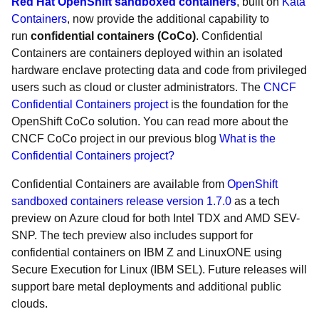
Red Hat OpenShift sandboxed containers
, built on
Kata
Containers
, now provide the additional capability to
run
confidential containers (CoCo)
. Confidential
Containers are containers deployed within an isolated
hardware enclave protecting data and code from privileged
users such as cloud or cluster administrators. The
CNCF
Confidential Containers project
is the foundation for the
OpenShift CoCo solution. You can read more about the
CNCF CoCo project in our previous blog
What is the
Confidential Containers project?
Confidential Containers are available from
OpenShift
sandboxed containers release version 1.7.0
as a tech
preview on Azure cloud for both Intel TDX and AMD SEV-
SNP. The tech preview also includes support for
confidential containers on IBM Z and LinuxONE using
Secure Execution for Linux (IBM SEL). Future releases will
support bare metal deployments and additional public
clouds.