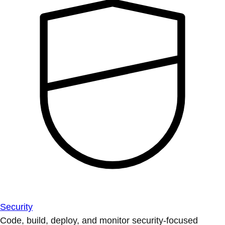
Security
Code, build, deploy, and monitor security-focused