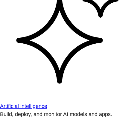
Artificial intelligence
Build, deploy, and monitor AI models and apps.