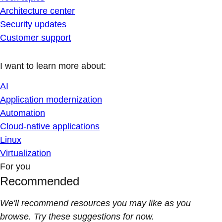
Architecture center
Security updates
Customer support
I want to learn more about:
AI
Application modernization
Automation
Cloud-native applications
Linux
Virtualization
For you
Recommended
We'll recommend resources you may like as you
browse. Try these suggestions for now.