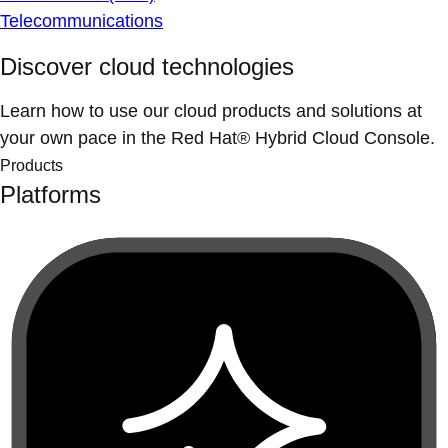
Telecommunications
Discover cloud technologies
Learn how to use our cloud products and solutions at
your own pace in the Red Hat® Hybrid Cloud Console.
Products
Platforms