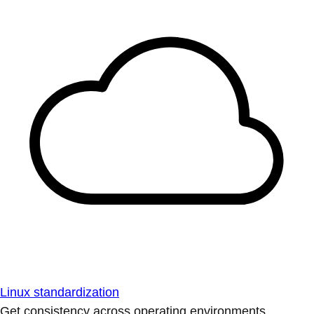
Linux standardization
Get consistency across operating environments.