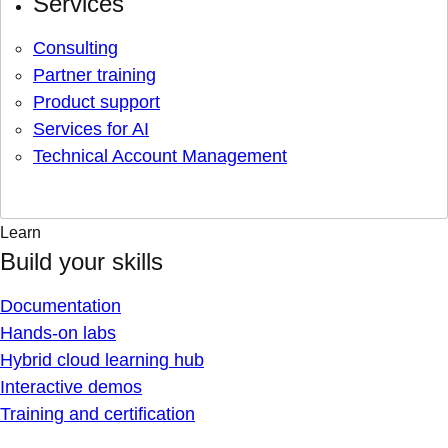
Services
Consulting
Partner training
Product support
Services for AI
Technical Account Management
Learn
Build your skills
Documentation
Hands-on labs
Hybrid cloud learning hub
Interactive demos
Training and certification