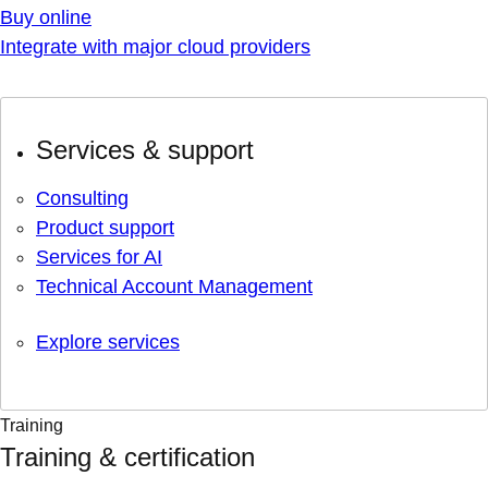
Buy online
Integrate with major cloud providers
Services & support
Consulting
Product support
Services for AI
Technical Account Management
Explore services
Training
Training & certification