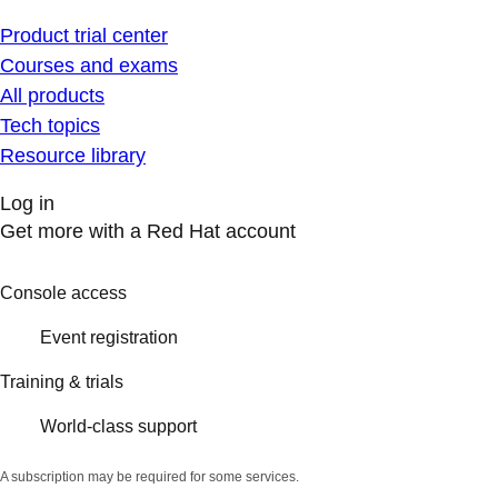
Product trial center
Courses and exams
All products
Tech topics
Resource library
Log in
Get more with a Red Hat account
Console access
Event registration
Training & trials
World-class support
A subscription may be required for some services.