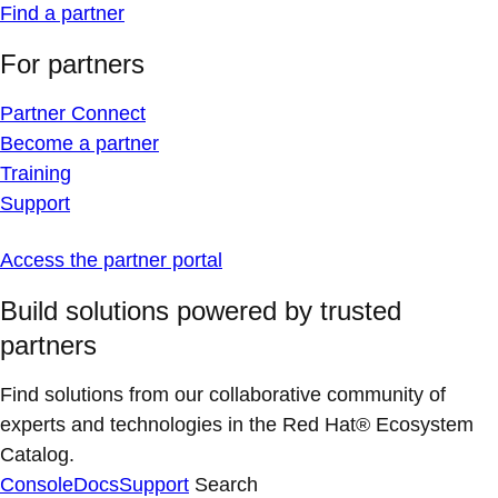
Find a partner
For partners
Partner Connect
Become a partner
Training
Support
Access the partner portal
Build solutions powered by trusted
partners
Find solutions from our collaborative community of
experts and technologies in the Red Hat® Ecosystem
Catalog.
Console
Docs
Support
Search