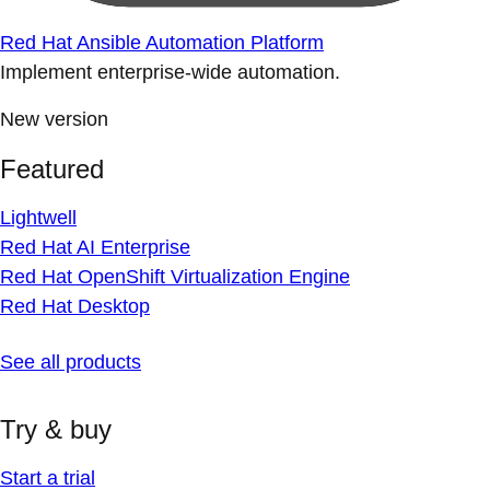
Red Hat Ansible Automation Platform
Implement enterprise-wide automation.
New version
Featured
Lightwell
Red Hat AI Enterprise
Red Hat OpenShift Virtualization Engine
Red Hat Desktop
See all products
Try & buy
Start a trial