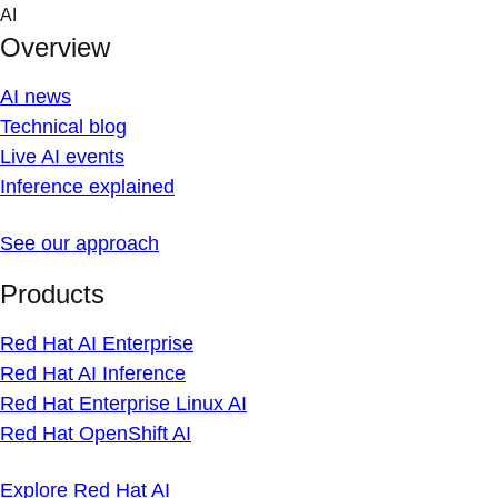
Skip
AI
to
Overview
content
AI news
Technical blog
Live AI events
Inference explained
See our approach
Products
Red Hat AI Enterprise
Red Hat AI Inference
Red Hat Enterprise Linux AI
Red Hat OpenShift AI
Explore Red Hat AI