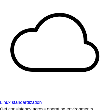
Linux standardization
Get consistency across operating environments.