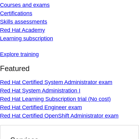
Courses and exams
Certifications
Skills assessments
Red Hat Academy
Learning subscription
Explore training
Featured
Red Hat Certified System Administrator exam
Red Hat System Administration I
Red Hat Learning Subscription trial (No cost)
Red Hat Certified Engineer exam
Red Hat Certified OpenShift Administrator exam