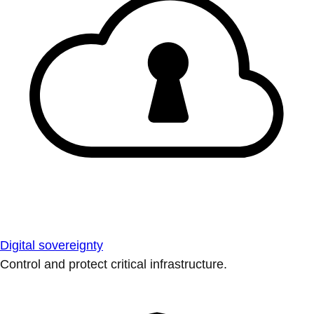
Digital sovereignty
Control and protect critical infrastructure.