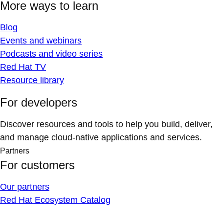
More ways to learn
Blog
Events and webinars
Podcasts and video series
Red Hat TV
Resource library
For developers
Discover resources and tools to help you build, deliver,
and manage cloud-native applications and services.
Partners
For customers
Our partners
Red Hat Ecosystem Catalog