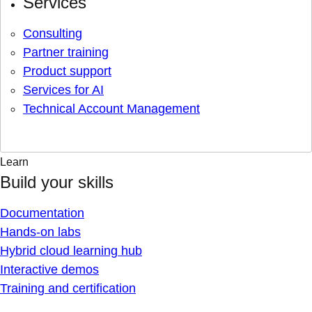
Services
Consulting
Partner training
Product support
Services for AI
Technical Account Management
Learn
Build your skills
Documentation
Hands-on labs
Hybrid cloud learning hub
Interactive demos
Training and certification