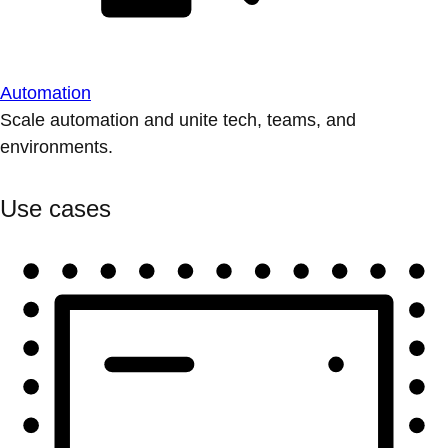
Automation
Scale automation and unite tech, teams, and
environments.
Use cases