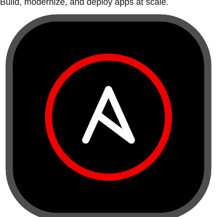
Build, modernize, and deploy apps at scale.