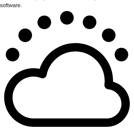
software.