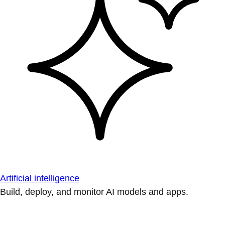
Artificial intelligence
Build, deploy, and monitor AI models and apps.