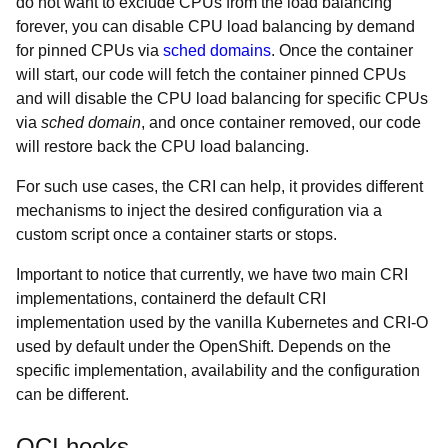
do not want to exclude CPUs from the load balancing
forever, you can disable CPU load balancing by demand
for pinned CPUs via
sched domains
. Once the container
will start, our code will fetch the container pinned CPUs
and will disable the CPU load balancing for specific CPUs
via
sched domain
, and once container removed, our code
will restore back the CPU load balancing.
For such use cases, the CRI can help, it provides different
mechanisms to inject the desired configuration via a
custom script once a container starts or stops.
Important to notice that currently, we have two main CRI
implementations, containerd the default CRI
implementation used by the vanilla Kubernetes and CRI-O
used by default under the OpenShift. Depends on the
specific implementation, availability and the configuration
can be different.
OCI hooks