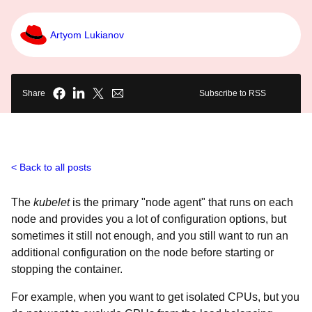
Artyom Lukianov
Share
Subscribe to RSS
Back to all posts
The
kubelet
is the primary "node agent" that runs on each
node and provides you a lot of configuration options, but
sometimes it still not enough, and you still want to run an
additional configuration on the node before starting or
stopping the container.
For example, when you want to get isolated CPUs, but you