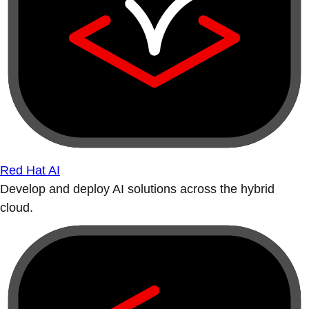
Red Hat AI
Develop and deploy AI solutions across the hybrid
cloud.