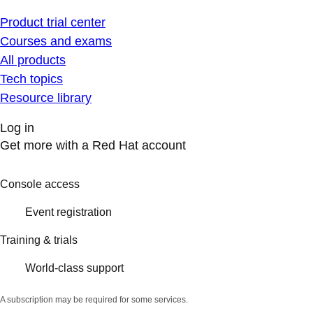
Product trial center
Courses and exams
All products
Tech topics
Resource library
Log in
Get more with a Red Hat account
Console access
Event registration
Training & trials
World-class support
A subscription may be required for some services.