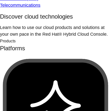
Telecommunications
Discover cloud technologies
Learn how to use our cloud products and solutions at
your own pace in the Red Hat® Hybrid Cloud Console.
Products
Platforms