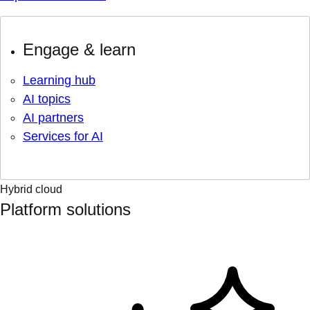
Engage & learn
Learning hub
AI topics
AI partners
Services for AI
Hybrid cloud
Platform solutions