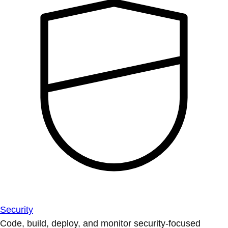
Security
Code, build, deploy, and monitor security-focused