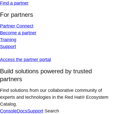
Find a partner
For partners
Partner Connect
Become a partner
Training
Support
Access the partner portal
Build solutions powered by trusted
partners
Find solutions from our collaborative community of
experts and technologies in the Red Hat® Ecosystem
Catalog.
Console
Docs
Support
Search