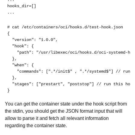
hooks_dir=[]
...
# cat /etc/containers/oci/hooks.d/test-hook.json
{
"version"
: 
"1.0.0"
,
"hook"
: {
"path"
: 
"/usr/libexec/oci/hooks.d/oci-systemd-hoo
  },
"when"
: {
"commands"
: [
".*/init$"
 , 
".*/systemd$"
] // run t
  },
"stages"
: [
"prestart"
, 
"poststop"
] // run this hook
}
You can get the container state under the hook script from
the stdin, you should get the JSON format input that will
allow to parse it and fetch all relevant information
regarding the container state.