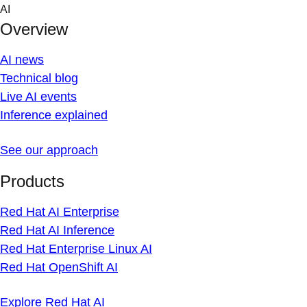
Skip
AI
to
Overview
content
AI news
Technical blog
Live AI events
Inference explained
See our approach
Products
Red Hat AI Enterprise
Red Hat AI Inference
Red Hat Enterprise Linux AI
Red Hat OpenShift AI
Explore Red Hat AI