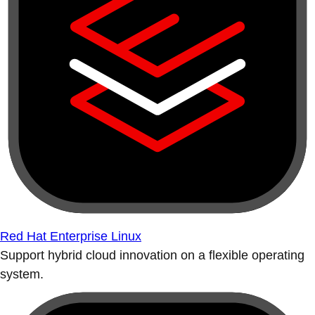
Red Hat Enterprise Linux
Support hybrid cloud innovation on a flexible operating
system.