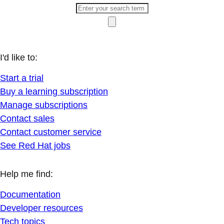
I'd like to:
Start a trial
Buy a learning subscription
Manage subscriptions
Contact sales
Contact customer service
See Red Hat jobs
Help me find:
Documentation
Developer resources
Tech topics