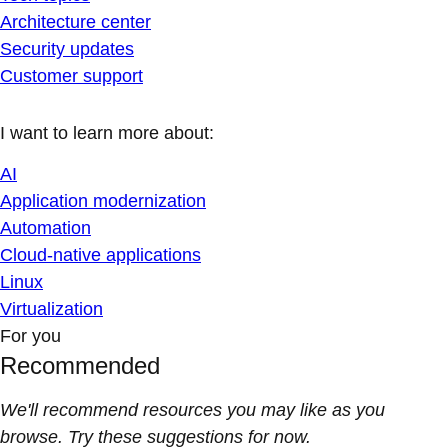
Architecture center
Security updates
Customer support
I want to learn more about:
AI
Application modernization
Automation
Cloud-native applications
Linux
Virtualization
For you
Recommended
We'll recommend resources you may like as you
browse. Try these suggestions for now.