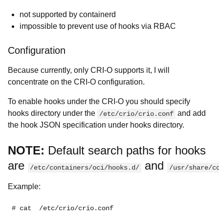
not supported by containerd
impossible to prevent use of hooks via RBAC
Configuration
Because currently, only CRI-O supports it, I will
concentrate on the CRI-O configuration.
To enable hooks under the CRI-O you should specify
hooks directory under the
and add
/etc/crio/crio.conf
the hook JSON specification under hooks directory.
NOTE:
Default search paths for hooks
are
and
/etc/containers/oci/hooks.d/
/usr/share/c
Example:
# cat  /etc/crio/crio.conf
...