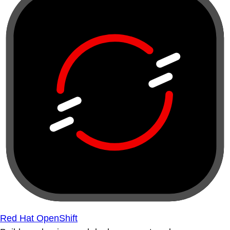
Red Hat OpenShift