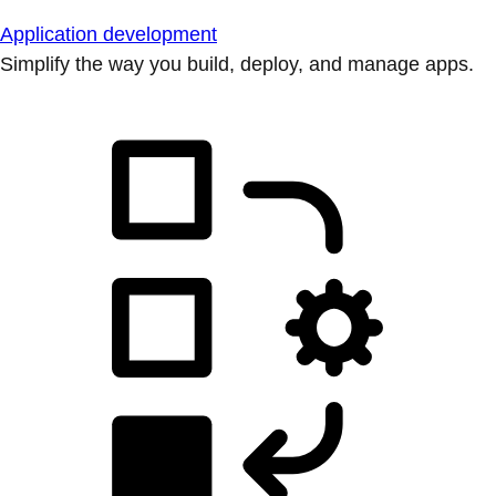
Application development
Simplify the way you build, deploy, and manage apps.