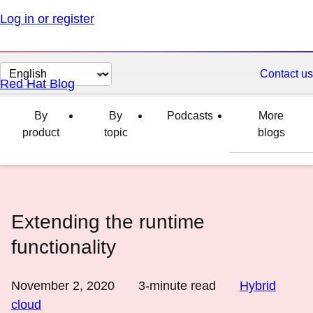
Log in or register
Change
Contact us
Red Hat Blog
page
language
By
By
Podcasts
More
product
topic
blogs
Extending the runtime
functionality
November 2, 2020
3
-minute read
Hybrid
cloud