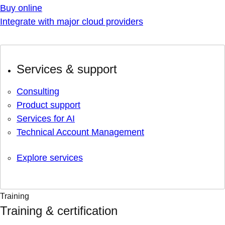
Buy online
Integrate with major cloud providers
Services & support
Consulting
Product support
Services for AI
Technical Account Management
Explore services
Training
Training & certification