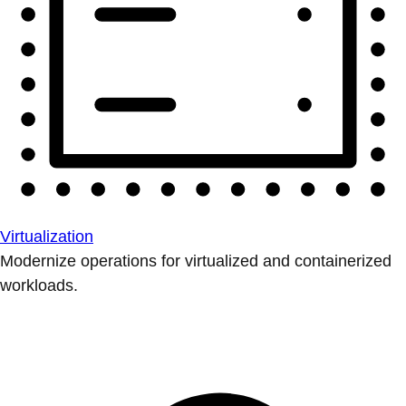
Virtualization
Modernize operations for virtualized and containerized
workloads.