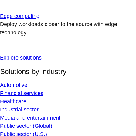
Edge computing
Deploy workloads closer to the source with edge
technology.
Explore solutions
Solutions by industry
Automotive
Financial services
Healthcare
Industrial sector
Media and entertainment
Public sector (Global)
Public sector (U.S.)