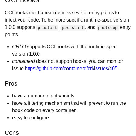
OCI hooks mechanism defines several entry points to
inject your code. To be more specific runtime-spec version
1.0.0 supports
,
, and
entry
prestart
poststart
poststop
points.
CRI-O
supports OCI hooks with the runtime-spec
version 1.0.0
containerd
does not support hooks, you can monitor
issue
https://github.com/containerd/cri/issues/405
Pros
have a number of entrypoints
have a filtering mechanism that will prevent to run the
hook code on every container
easy to configure
Cons