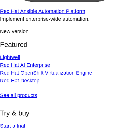
Red Hat Ansible Automation Platform
Implement enterprise-wide automation.
New version
Featured
Lightwell
Red Hat AI Enterprise
Red Hat OpenShift Virtualization Engine
Red Hat Desktop
See all products
Try & buy
Start a trial