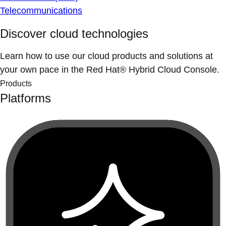
Telecommunications
Discover cloud technologies
Learn how to use our cloud products and solutions at
your own pace in the Red Hat® Hybrid Cloud Console.
Products
Platforms