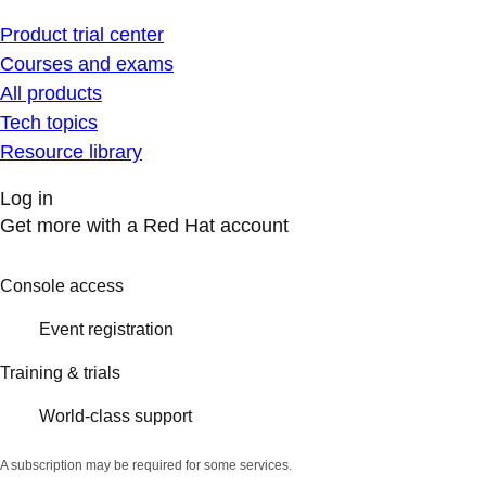
Product trial center
Courses and exams
All products
Tech topics
Resource library
Log in
Get more with a Red Hat account
Console access
Event registration
Training & trials
World-class support
A subscription may be required for some services.