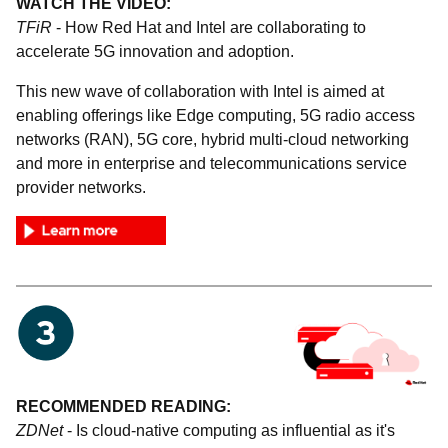
WATCH THE VIDEO:
TFiR
- How Red Hat and Intel are collaborating to
accelerate 5G innovation and adoption.
This new wave of collaboration with Intel is aimed at
enabling offerings like Edge computing, 5G radio access
networks (RAN), 5G core, hybrid multi-cloud networking
and more in enterprise and telecommunications service
provider networks.
RECOMMENDED READING:
ZDNet
- Is cloud-native computing as influential as it's