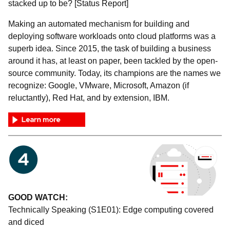
stacked up to be? [Status Report]
Making an automated mechanism for building and
deploying software workloads onto cloud platforms was a
superb idea. Since 2015, the task of building a business
around it has, at least on paper, been tackled by the open-
source community. Today, its champions are the names we
recognize: Google, VMware, Microsoft, Amazon (if
reluctantly), Red Hat, and by extension, IBM.
GOOD WATCH:
Technically Speaking (S1E01): Edge computing covered
and diced