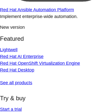
Red Hat Ansible Automation Platform
Implement enterprise-wide automation.
New version
Featured
Lightwell
Red Hat AI Enterprise
Red Hat OpenShift Virtualization Engine
Red Hat Desktop
See all products
Try & buy
Start a trial