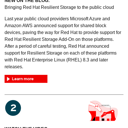
NEW ON THE BLOG:
Bringing Red Hat Resilient Storage to the public cloud
Last year public cloud providers Microsoft Azure and
Amazon AWS announced support for shared block
devices, paving the way for Red Hat to provide support for
Red Hat Resilient Storage Add-On on those platforms.
After a period of careful testing, Red Hat announced
support for Resilient Storage on each of these platforms
with Red Hat Enterprise Linux (RHEL) 8.3 and later
releases.