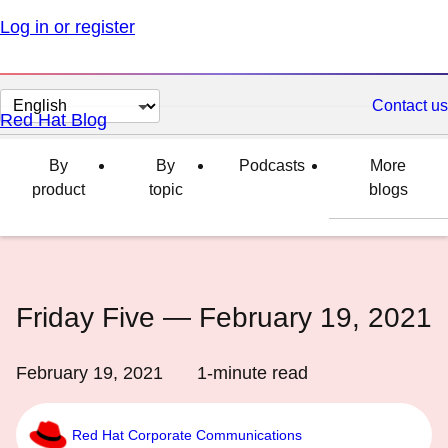
Log in or register
Change
Contact us
Red Hat Blog
page
language
By
By
Podcasts
More
product
topic
blogs
Friday Five — February 19, 2021
February 19, 2021
1
-minute read
Red Hat Corporate Communications