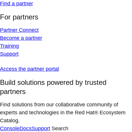
Find a partner
For partners
Partner Connect
Become a partner
Training
Support
Access the partner portal
Build solutions powered by trusted
partners
Find solutions from our collaborative community of
experts and technologies in the Red Hat® Ecosystem
Catalog.
Console
Docs
Support
Search