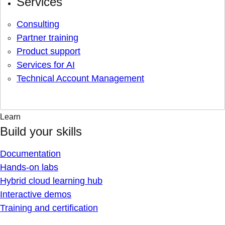
Services
Consulting
Partner training
Product support
Services for AI
Technical Account Management
Learn
Build your skills
Documentation
Hands-on labs
Hybrid cloud learning hub
Interactive demos
Training and certification