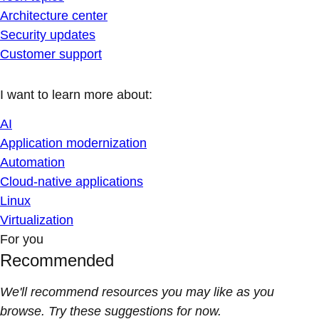
Architecture center
Security updates
Customer support
I want to learn more about:
AI
Application modernization
Automation
Cloud-native applications
Linux
Virtualization
For you
Recommended
We'll recommend resources you may like as you
browse. Try these suggestions for now.