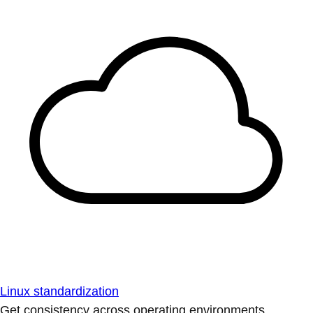
Linux standardization
Get consistency across operating environments.