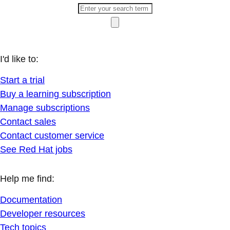
I'd like to:
Start a trial
Buy a learning subscription
Manage subscriptions
Contact sales
Contact customer service
See Red Hat jobs
Help me find:
Documentation
Developer resources
Tech topics