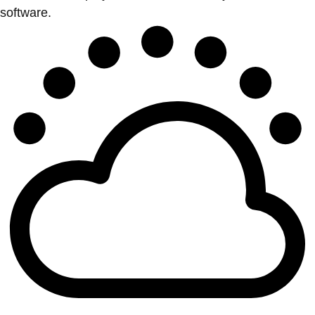
software.