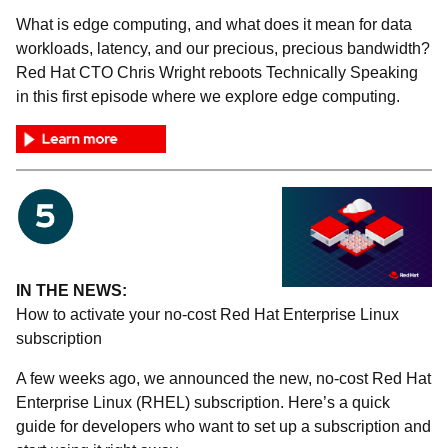
What is edge computing, and what does it mean for data
workloads, latency, and our precious, precious bandwidth?
Red Hat CTO Chris Wright reboots Technically Speaking
in this first episode where we explore edge computing.
IN THE NEWS:
How to activate your no-cost Red Hat Enterprise Linux
subscription
A few weeks ago, we announced the new, no-cost Red Hat
Enterprise Linux (RHEL) subscription. Here’s a quick
guide for developers who want to set up a subscription and