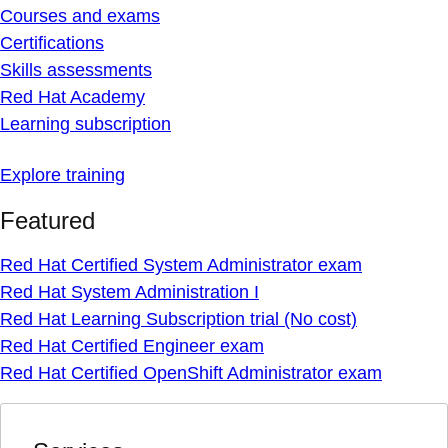
Courses and exams
Certifications
Skills assessments
Red Hat Academy
Learning subscription
Explore training
Featured
Red Hat Certified System Administrator exam
Red Hat System Administration I
Red Hat Learning Subscription trial (No cost)
Red Hat Certified Engineer exam
Red Hat Certified OpenShift Administrator exam