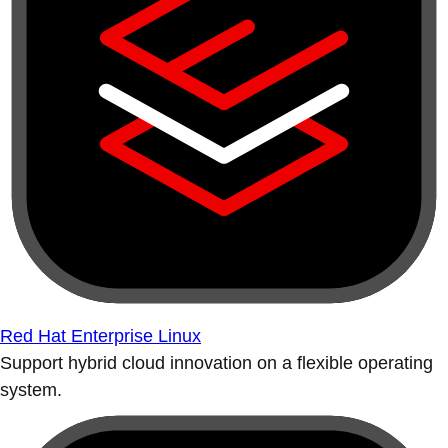
Red Hat Enterprise Linux
Support hybrid cloud innovation on a flexible operating
system.