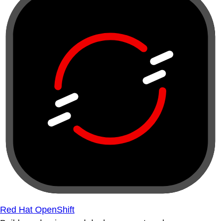
Red Hat OpenShift