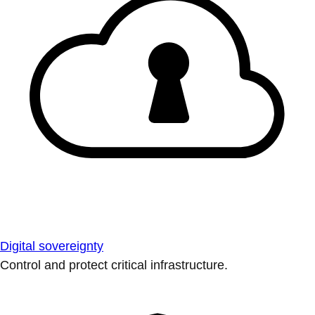
Digital sovereignty
Control and protect critical infrastructure.