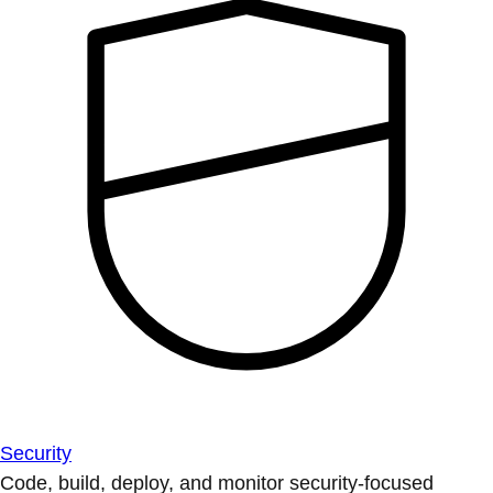
Security
Code, build, deploy, and monitor security-focused