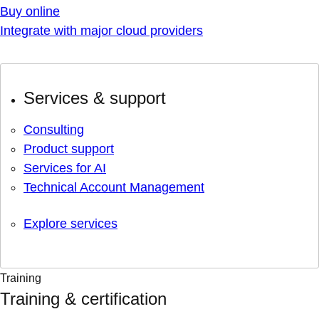
Buy online
Integrate with major cloud providers
Services & support
Consulting
Product support
Services for AI
Technical Account Management
Explore services
Training
Training & certification