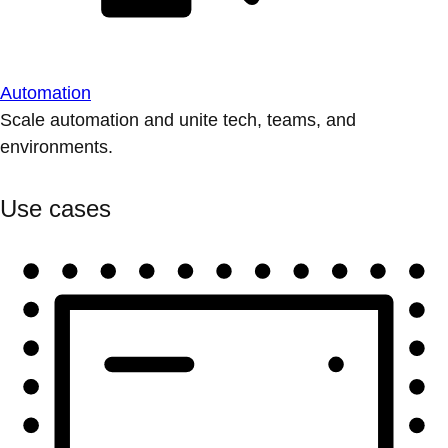
Automation
Scale automation and unite tech, teams, and
environments.
Use cases