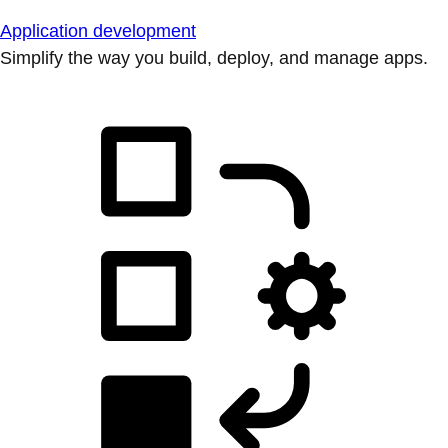
Application development
Simplify the way you build, deploy, and manage apps.