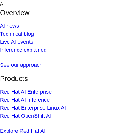
Skip
AI
to
Overview
content
AI news
Technical blog
Live AI events
Inference explained
See our approach
Products
Red Hat AI Enterprise
Red Hat AI Inference
Red Hat Enterprise Linux AI
Red Hat OpenShift AI
Explore Red Hat AI