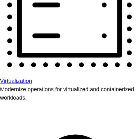
Virtualization
Modernize operations for virtualized and containerized
workloads.