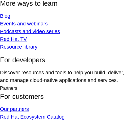
More ways to learn
Blog
Events and webinars
Podcasts and video series
Red Hat TV
Resource library
For developers
Discover resources and tools to help you build, deliver,
and manage cloud-native applications and services.
Partners
For customers
Our partners
Red Hat Ecosystem Catalog