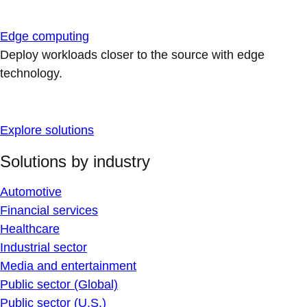
Edge computing
Deploy workloads closer to the source with edge
technology.
Explore solutions
Solutions by industry
Automotive
Financial services
Healthcare
Industrial sector
Media and entertainment
Public sector (Global)
Public sector (U.S.)