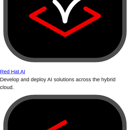
Red Hat AI
Develop and deploy AI solutions across the hybrid
cloud.