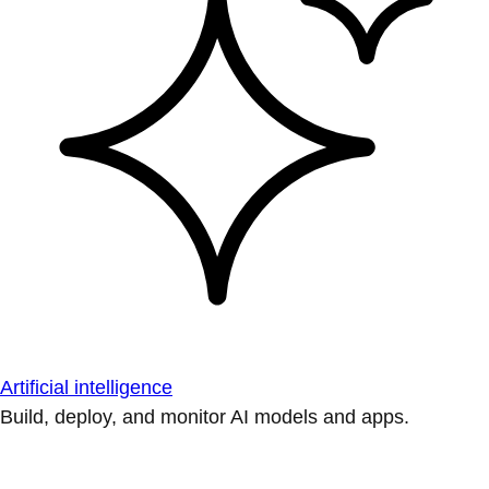
Artificial intelligence
Build, deploy, and monitor AI models and apps.