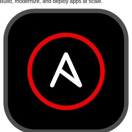
Build, modernize, and deploy apps at scale.