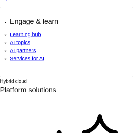
Engage & learn
Learning hub
AI topics
AI partners
Services for AI
Hybrid cloud
Platform solutions