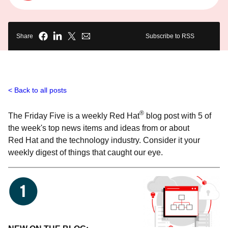
Share
Subscribe to RSS
Back to all posts
®
The Friday Five is a weekly Red Hat
blog post with 5 of
the week's top news items and ideas from or about
Red Hat and the technology industry. Consider it your
weekly digest of things that caught our eye.