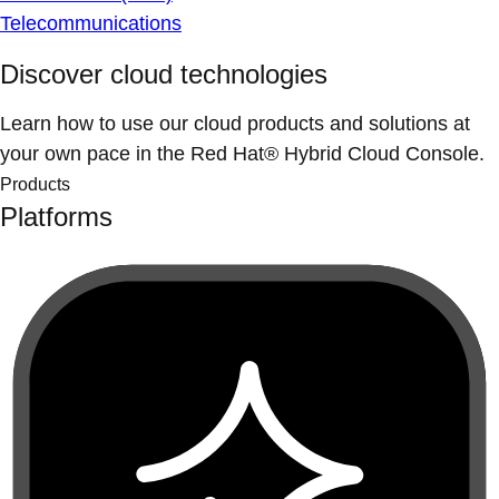
Telecommunications
Discover cloud technologies
Learn how to use our cloud products and solutions at
your own pace in the Red Hat® Hybrid Cloud Console.
Products
Platforms