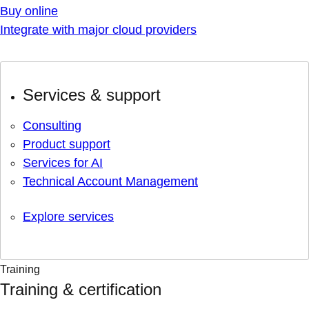
Buy online
Integrate with major cloud providers
Services & support
Consulting
Product support
Services for AI
Technical Account Management
Explore services
Training
Training & certification