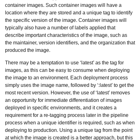
container images. Such container images will have a
location where they are stored and a unique tag to identify
the specific version of the image. Container images will
typically also have a number of labels applied that
describe important characteristics of the image, such as
the maintainer, version identifiers, and the organization that
produced the image.
There may be a temptation to use ‘latest’ as the tag for
images, as this can be easy to consume when deploying
the image to an environment. Each deployment process
simply uses the image name, followed by ‘:latest’ to get the
most recent version. However, the use of ‘latest’ removes
an opportunity for immediate differentiation of images
deployed in specific environments, and it creates a
requirement for a re-tagging process later in the pipeline
process when a unique identifier is required, such as when
deploying to production. Using a unique tag from the point
at which the image is created is a better approach, but this