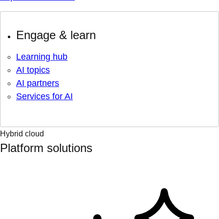
Engage & learn
Learning hub
AI topics
AI partners
Services for AI
Hybrid cloud
Platform solutions