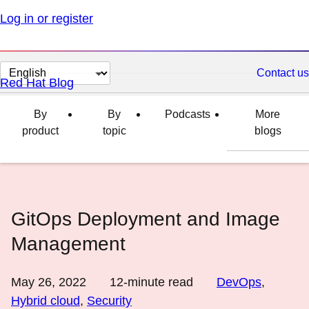
Log in or register
Change
Contact us
Red Hat Blog
page
language
By
By
Podcasts
More
product
topic
blogs
GitOps Deployment and Image
Management
May 26, 2022
12
-minute read
DevOps
,
Hybrid cloud
,
Security