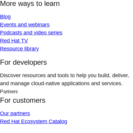
More ways to learn
Blog
Events and webinars
Podcasts and video series
Red Hat TV
Resource library
For developers
Discover resources and tools to help you build, deliver,
and manage cloud-native applications and services.
Partners
For customers
Our partners
Red Hat Ecosystem Catalog