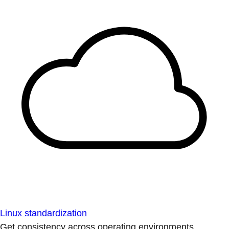
Linux standardization
Get consistency across operating environments.