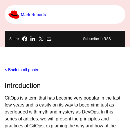
Mark Roberts
Share
Subscribe to RSS
Back to all posts
Introduction
GitOps is a term that has become very popular in the last
few years and is easily on its way to becoming just as
overloaded with myth and mystery as DevOps. In this
series of articles, we will present the principles and
practices of GitOps, explaining the why and how of the