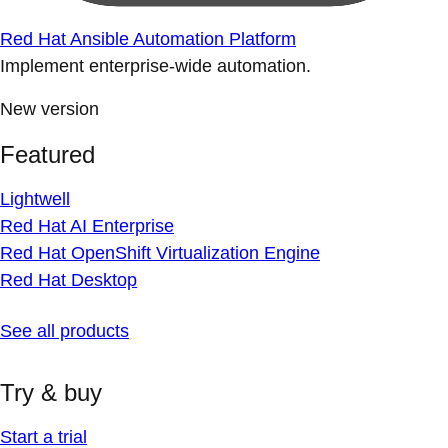
Red Hat Ansible Automation Platform
Implement enterprise-wide automation.
New version
Featured
Lightwell
Red Hat AI Enterprise
Red Hat OpenShift Virtualization Engine
Red Hat Desktop
See all products
Try & buy
Start a trial