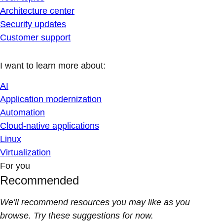
Architecture center
Security updates
Customer support
I want to learn more about:
AI
Application modernization
Automation
Cloud-native applications
Linux
Virtualization
For you
Recommended
We'll recommend resources you may like as you
browse. Try these suggestions for now.