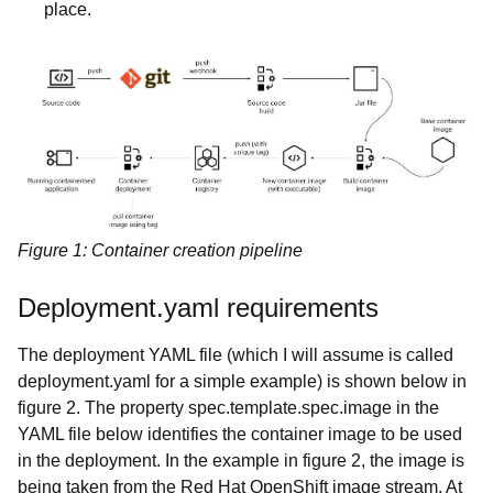
place.
Figure 1: Container creation pipeline
Deployment.yaml requirements
The deployment YAML file (which I will assume is called
deployment.yaml for a simple example) is shown below in
figure 2. The property spec.template.spec.image in the
YAML file below identifies the container image to be used
in the deployment. In the example in figure 2, the image is
being taken from the Red Hat OpenShift image stream. At