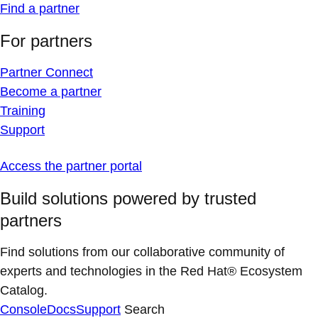
Find a partner
For partners
Partner Connect
Become a partner
Training
Support
Access the partner portal
Build solutions powered by trusted
partners
Find solutions from our collaborative community of
experts and technologies in the Red Hat® Ecosystem
Catalog.
Console
Docs
Support
Search