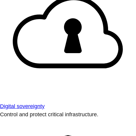
Digital sovereignty
Control and protect critical infrastructure.