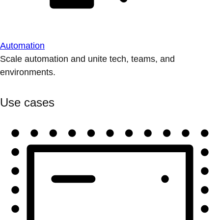
Automation
Scale automation and unite tech, teams, and
environments.
Use cases