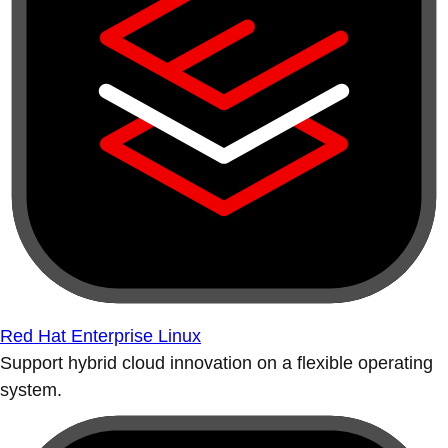
Red Hat Enterprise Linux
Support hybrid cloud innovation on a flexible operating
system.