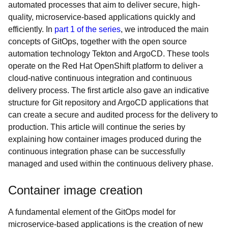
automated processes that aim to deliver secure, high-
quality, microservice-based applications quickly and
efficiently. In
part 1 of the series
, we introduced the main
concepts of GitOps, together with the open source
automation technology Tekton and ArgoCD. These tools
operate on the Red Hat OpenShift platform to deliver a
cloud-native continuous integration and continuous
delivery process. The first article also gave an indicative
structure for Git repository and ArgoCD applications that
can create a secure and audited process for the delivery to
production. This article will continue the series by
explaining how container images produced during the
continuous integration phase can be successfully
managed and used within the continuous delivery phase.
Container image creation
A fundamental element of the GitOps model for
microservice-based applications is the creation of new