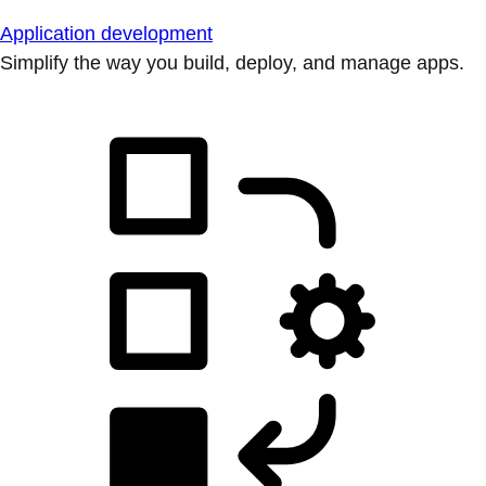
Application development
Simplify the way you build, deploy, and manage apps.