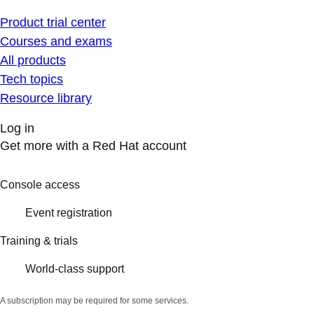
Product trial center
Courses and exams
All products
Tech topics
Resource library
Log in
Get more with a Red Hat account
Console access
Event registration
Training & trials
World-class support
A subscription may be required for some services.