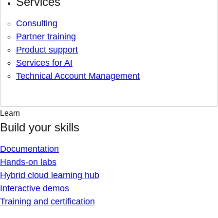
Services
Consulting
Partner training
Product support
Services for AI
Technical Account Management
Learn
Build your skills
Documentation
Hands-on labs
Hybrid cloud learning hub
Interactive demos
Training and certification