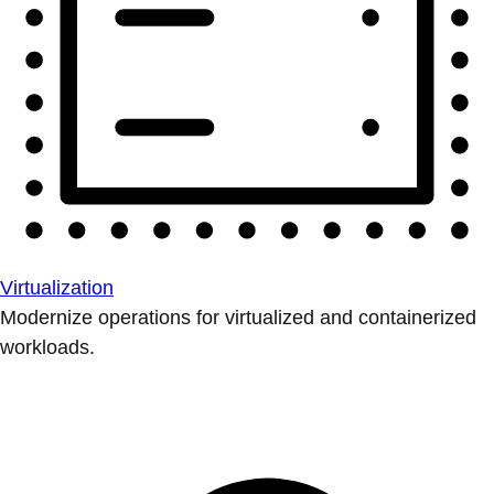
Virtualization
Modernize operations for virtualized and containerized
workloads.