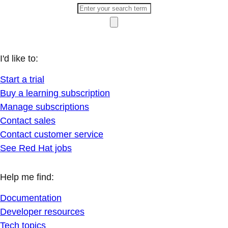
I'd like to:
Start a trial
Buy a learning subscription
Manage subscriptions
Contact sales
Contact customer service
See Red Hat jobs
Help me find:
Documentation
Developer resources
Tech topics