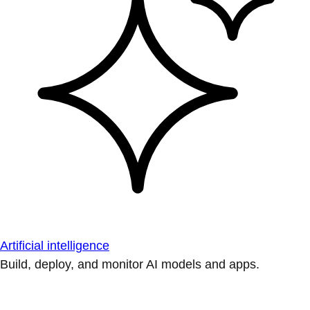
Artificial intelligence
Build, deploy, and monitor AI models and apps.