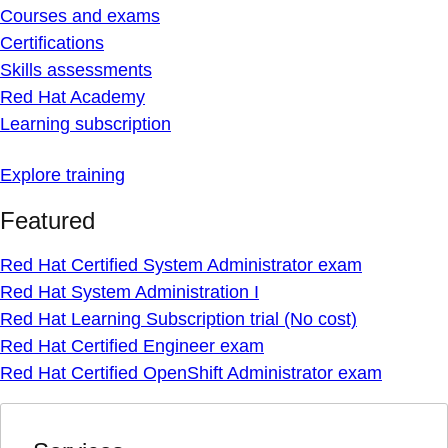
Courses and exams
Certifications
Skills assessments
Red Hat Academy
Learning subscription
Explore training
Featured
Red Hat Certified System Administrator exam
Red Hat System Administration I
Red Hat Learning Subscription trial (No cost)
Red Hat Certified Engineer exam
Red Hat Certified OpenShift Administrator exam