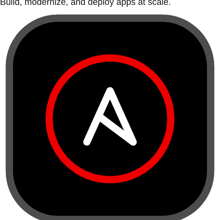
Build, modernize, and deploy apps at scale.