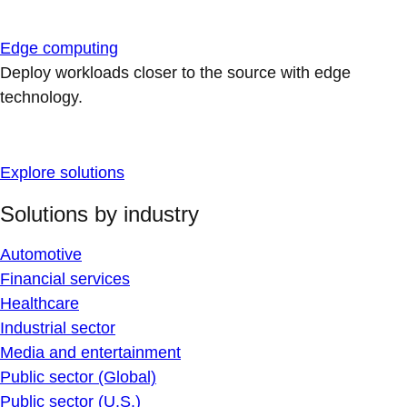
Edge computing
Deploy workloads closer to the source with edge
technology.
Explore solutions
Solutions by industry
Automotive
Financial services
Healthcare
Industrial sector
Media and entertainment
Public sector (Global)
Public sector (U.S.)