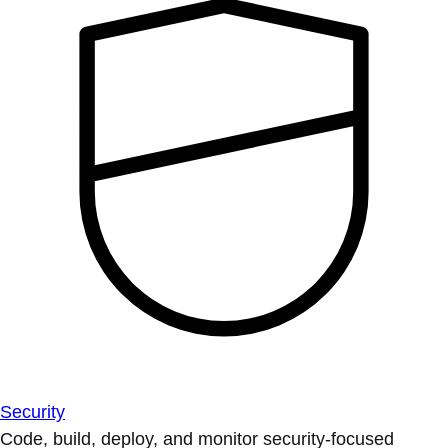
Security
Code, build, deploy, and monitor security-focused