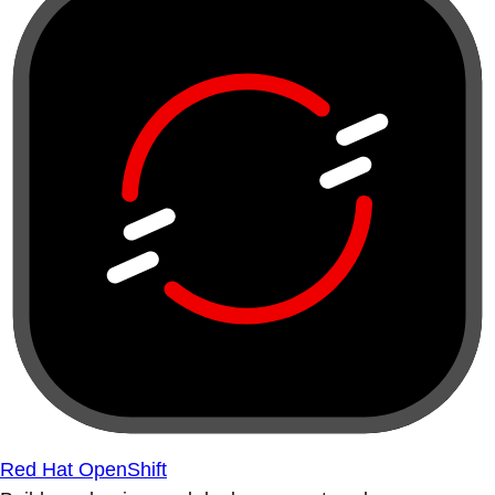
Red Hat OpenShift