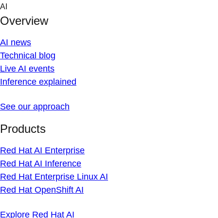
Skip
AI
to
Overview
content
AI news
Technical blog
Live AI events
Inference explained
See our approach
Products
Red Hat AI Enterprise
Red Hat AI Inference
Red Hat Enterprise Linux AI
Red Hat OpenShift AI
Explore Red Hat AI