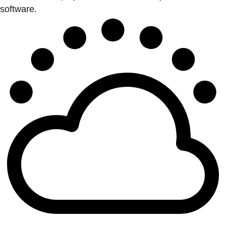
software.