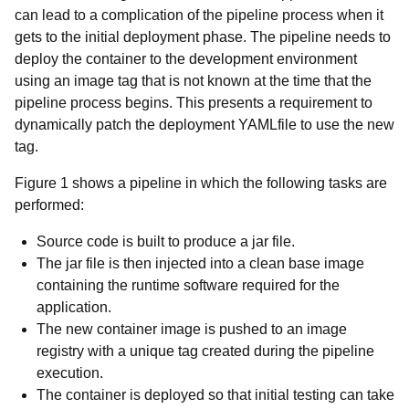
can lead to a complication of the pipeline process when it
gets to the initial deployment phase. The pipeline needs to
deploy the container to the development environment
using an image tag that is not known at the time that the
pipeline process begins. This presents a requirement to
dynamically patch the deployment YAMLfile to use the new
tag.
Figure 1 shows a pipeline in which the following tasks are
performed:
Source code is built to produce a jar file.
The jar file is then injected into a clean base image
containing the runtime software required for the
application.
The new container image is pushed to an image
registry with a unique tag created during the pipeline
execution.
The container is deployed so that initial testing can take