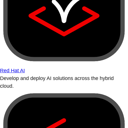
Red Hat AI
Develop and deploy AI solutions across the hybrid
cloud.