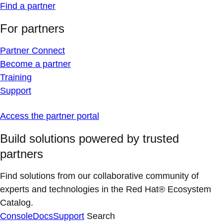
Find a partner
For partners
Partner Connect
Become a partner
Training
Support
Access the partner portal
Build solutions powered by trusted
partners
Find solutions from our collaborative community of
experts and technologies in the Red Hat® Ecosystem
Catalog.
Console
Docs
Support
Search