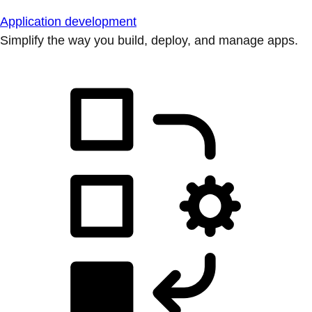
Application development
Simplify the way you build, deploy, and manage apps.