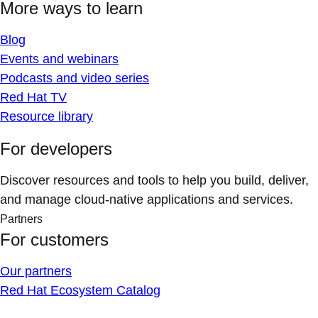
More ways to learn
Blog
Events and webinars
Podcasts and video series
Red Hat TV
Resource library
For developers
Discover resources and tools to help you build, deliver,
and manage cloud-native applications and services.
Partners
For customers
Our partners
Red Hat Ecosystem Catalog