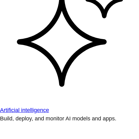
Artificial intelligence
Build, deploy, and monitor AI models and apps.