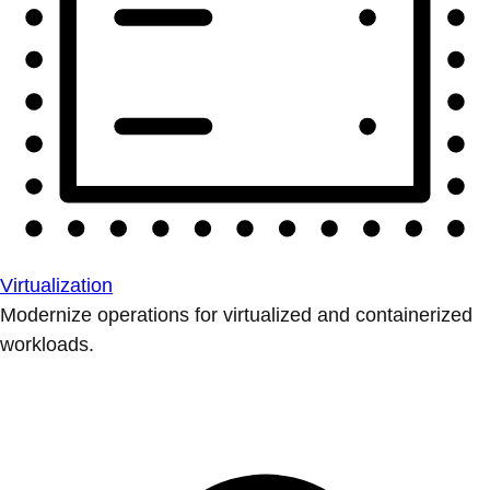
Virtualization
Modernize operations for virtualized and containerized
workloads.