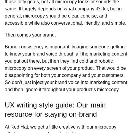
those lofty goals, not all microcopy looks or sounds the
same. It largely depends on what company it’s for, but in
general, microcopy should be clear, concise, and
accessible while also conversational, friendly, and simple.
Then comes your brand.
Brand consistency is important. Imagine someone getting
to know your brand voice through all the marketing content
you put out there, but then they find cold and robotic
microcopy on every screen of your product. That would be
disappointing for both your company and your customers.
So don’t just inject your brand voice into marketing content
and then ignore it throughout your product’s microcopy.
UX writing style guide: Our main
resource for staying on-brand
At Red Hat, we get a little creative with our microcopy