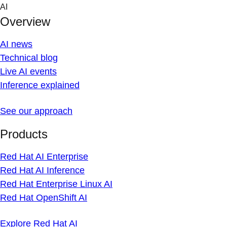
Skip
AI
to
Overview
content
AI news
Technical blog
Live AI events
Inference explained
See our approach
Products
Red Hat AI Enterprise
Red Hat AI Inference
Red Hat Enterprise Linux AI
Red Hat OpenShift AI
Explore Red Hat AI