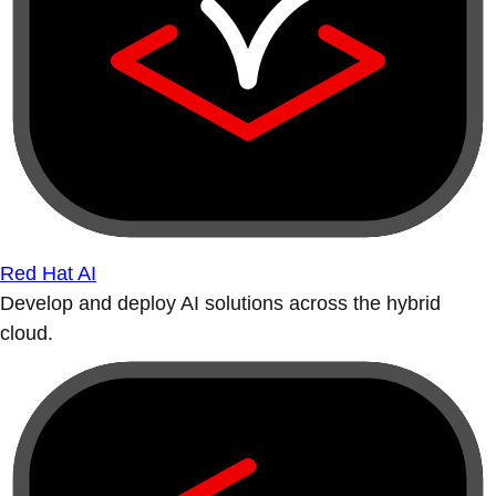
Red Hat AI
Develop and deploy AI solutions across the hybrid
cloud.