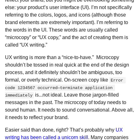
else: your product’s user interface (UI). I’m not specifically
referring to the colors, logos, and icons (although those
brand elements are extremely important). I’m referring to
the words in the UI. These words are usually called
“microcopy” or “UX copy,” and the act of creating them is
called “UX writing.”
UX writing is more than a “nice-to-have.” Microcopy
shouldn’t be tossed in real quick at the end of the design
process, and it definitely shouldn’t be ambiguous, too
formal, or overly technical. On-screen copy like
Error 
code 1234567 occurred—terminate application 
is...not ideal. Leave those jargon-filled
immediately
messages in the past. The microcopy of today needs to
sound human. It needs to sound conversational. Above all,
it needs to reflect your brand.
Easier said than done, right? That’s probably why
UX
writing has been called a unicorn skill
. Many companies