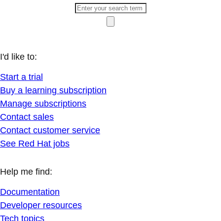
I'd like to:
Start a trial
Buy a learning subscription
Manage subscriptions
Contact sales
Contact customer service
See Red Hat jobs
Help me find:
Documentation
Developer resources
Tech topics