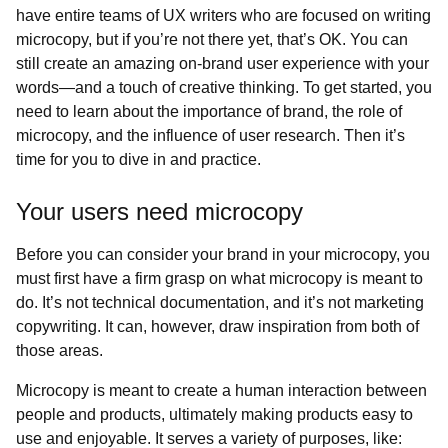
have entire teams of UX writers who are focused on writing
microcopy, but if you’re not there yet, that’s OK. You can
still create an amazing on-brand user experience with your
words—and a touch of creative thinking. To get started, you
need to learn about the importance of brand, the role of
microcopy, and the influence of user research. Then it’s
time for you to dive in and practice.
Your users need microcopy
Before you can consider your brand in your microcopy, you
must first have a firm grasp on what microcopy is meant to
do. It’s not technical documentation, and it’s not marketing
copywriting. It can, however, draw inspiration from both of
those areas.
Microcopy is meant to create a human interaction between
people and products, ultimately making products easy to
use and enjoyable. It serves a variety of purposes, like: