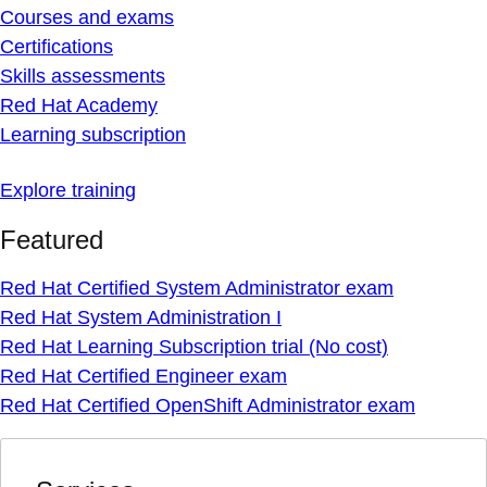
Courses and exams
Certifications
Skills assessments
Red Hat Academy
Learning subscription
Explore training
Featured
Red Hat Certified System Administrator exam
Red Hat System Administration I
Red Hat Learning Subscription trial (No cost)
Red Hat Certified Engineer exam
Red Hat Certified OpenShift Administrator exam