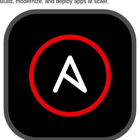
Build, modernize, and deploy apps at scale.