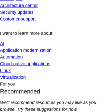
Architecture center
Security updates
Customer support
I want to learn more about:
AI
Application modernization
Automation
Cloud-native applications
Linux
Virtualization
For you
Recommended
We'll recommend resources you may like as you
browse. Try these suggestions for now.