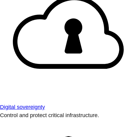
Digital sovereignty
Control and protect critical infrastructure.