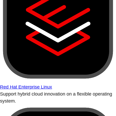
Red Hat Enterprise Linux
Support hybrid cloud innovation on a flexible operating
system.