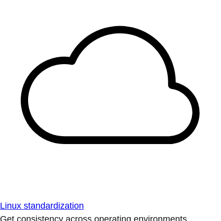
Linux standardization
Get consistency across operating environments.