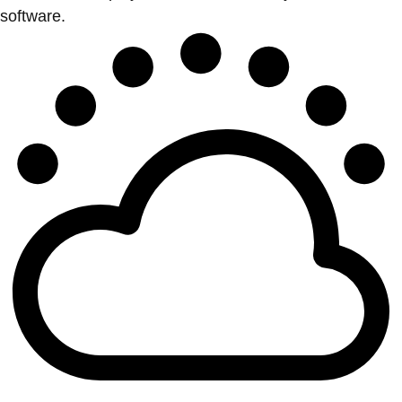
software.