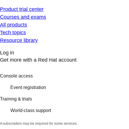
Product trial center
Courses and exams
All products
Tech topics
Resource library
Log in
Get more with a Red Hat account
Console access
Event registration
Training & trials
World-class support
A subscription may be required for some services.