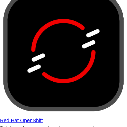
Red Hat OpenShift