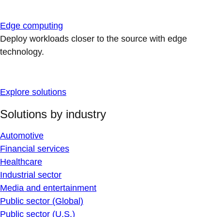
Edge computing
Deploy workloads closer to the source with edge
technology.
Explore solutions
Solutions by industry
Automotive
Financial services
Healthcare
Industrial sector
Media and entertainment
Public sector (Global)
Public sector (U.S.)