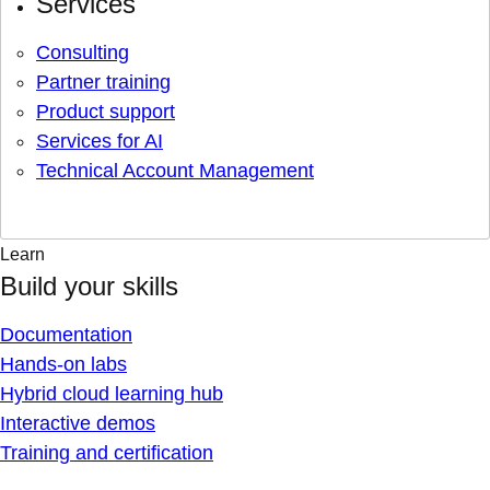
Services
Consulting
Partner training
Product support
Services for AI
Technical Account Management
Learn
Build your skills
Documentation
Hands-on labs
Hybrid cloud learning hub
Interactive demos
Training and certification