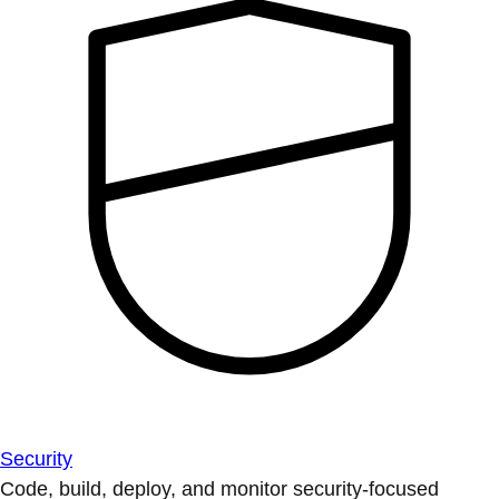
Security
Code, build, deploy, and monitor security-focused