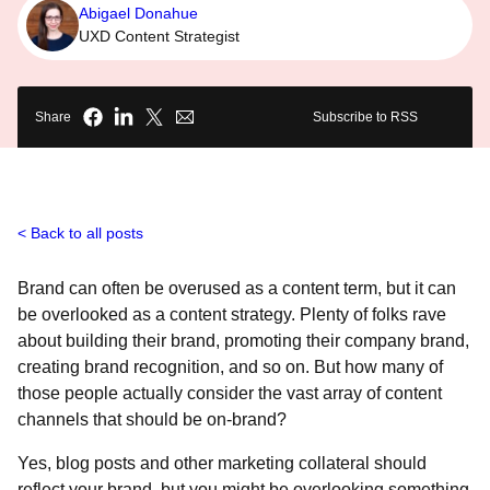
Abigael Donahue
UXD Content Strategist
Share
Subscribe to RSS
Back to all posts
Brand can often be overused as a content term, but it can
be overlooked as a content strategy. Plenty of folks rave
about building their brand, promoting their company brand,
creating brand recognition, and so on. But how many of
those people actually consider the vast array of content
channels that should be on-brand?
Yes, blog posts and other marketing collateral should
reflect your brand, but you might be overlooking something