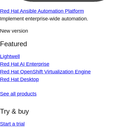
Red Hat Ansible Automation Platform
Implement enterprise-wide automation.
New version
Featured
Lightwell
Red Hat AI Enterprise
Red Hat OpenShift Virtualization Engine
Red Hat Desktop
See all products
Try & buy
Start a trial