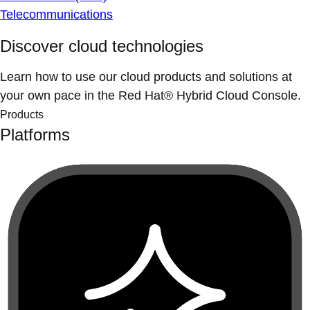
Telecommunications
Discover cloud technologies
Learn how to use our cloud products and solutions at
your own pace in the Red Hat® Hybrid Cloud Console.
Products
Platforms