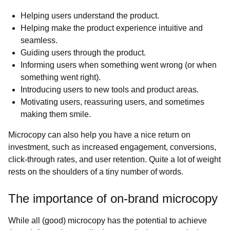
Helping users understand the product.
Helping make the product experience intuitive and
seamless.
Guiding users through the product.
Informing users when something went wrong (or when
something went right).
Introducing users to new tools and product areas.
Motivating users, reassuring users, and sometimes
making them smile.
Microcopy can also help you have a nice return on
investment, such as increased engagement, conversions,
click-through rates, and user retention. Quite a lot of weight
rests on the shoulders of a tiny number of words.
The importance of on-brand microcopy
While all (good) microcopy has the potential to achieve