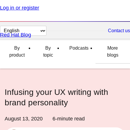
Log in or register
Change
Contact us
Red Hat Blog
page
language
By
By
Podcasts
More
product
topic
blogs
Infusing your UX writing with
brand personality
August 13, 2020
6
-minute read