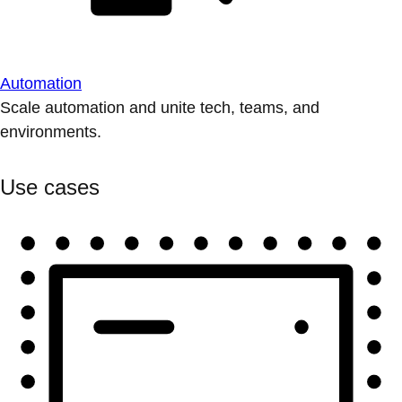
Automation
Scale automation and unite tech, teams, and
environments.
Use cases