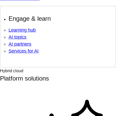
Engage & learn
Learning hub
AI topics
AI partners
Services for AI
Hybrid cloud
Platform solutions