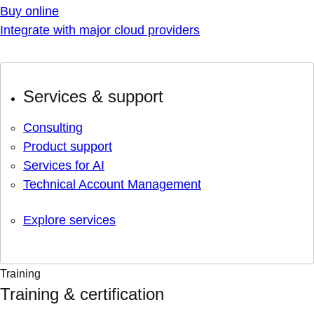
Buy online
Integrate with major cloud providers
Services & support
Consulting
Product support
Services for AI
Technical Account Management
Explore services
Training
Training & certification