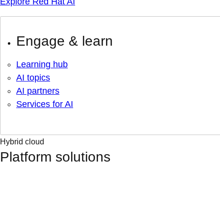
Explore Red Hat AI
Engage & learn
Learning hub
AI topics
AI partners
Services for AI
Hybrid cloud
Platform solutions