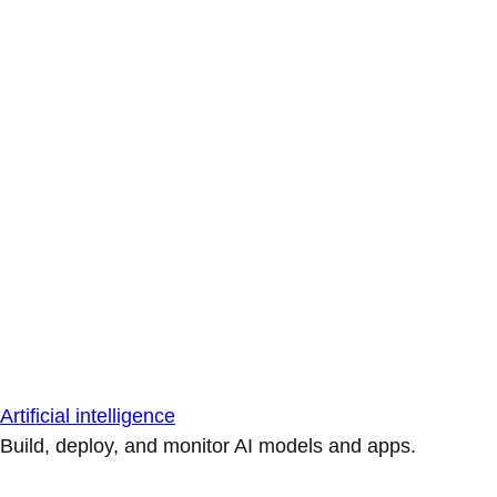
Artificial intelligence
Build, deploy, and monitor AI models and apps.