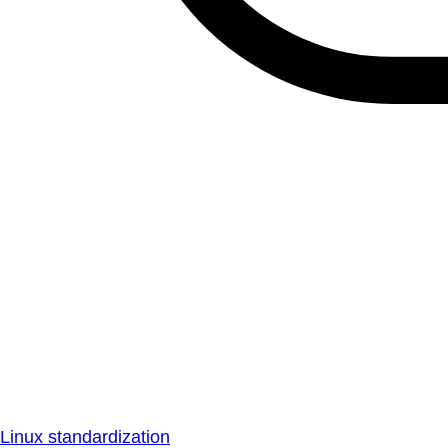
Linux standardization