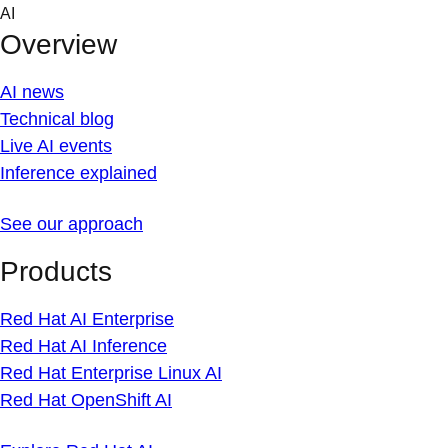
Skip
AI
to
Overview
content
AI news
Technical blog
Live AI events
Inference explained
See our approach
Products
Red Hat AI Enterprise
Red Hat AI Inference
Red Hat Enterprise Linux AI
Red Hat OpenShift AI