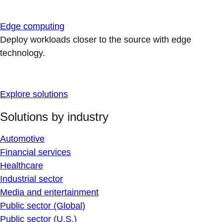
Edge computing
Deploy workloads closer to the source with edge
technology.
Explore solutions
Solutions by industry
Automotive
Financial services
Healthcare
Industrial sector
Media and entertainment
Public sector (Global)
Public sector (U.S.)