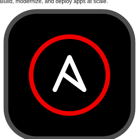
Build, modernize, and deploy apps at scale.