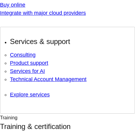
Buy online
Integrate with major cloud providers
Services & support
Consulting
Product support
Services for AI
Technical Account Management
Explore services
Training
Training & certification