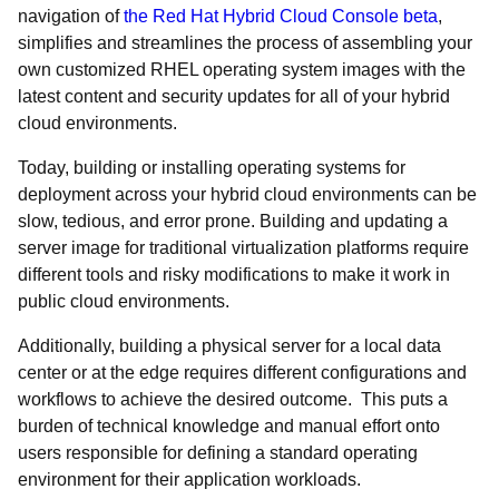
navigation of
the Red Hat Hybrid Cloud Console beta
,
simplifies and streamlines the process of assembling your
own customized RHEL operating system images with the
latest content and security updates for all of your hybrid
cloud environments.
Today, building or installing operating systems for
deployment across your hybrid cloud environments can be
slow, tedious, and error prone. Building and updating a
server image for traditional virtualization platforms require
different tools and risky modifications to make it work in
public cloud environments.
Additionally, building a physical server for a local data
center or at the edge requires different configurations and
workflows to achieve the desired outcome. This puts a
burden of technical knowledge and manual effort onto
users responsible for defining a standard operating
environment for their application workloads.