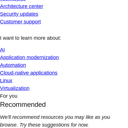
Architecture center
Security updates
Customer support
I want to learn more about:
AI
Application modernization
Automation
Cloud-native applications
Linux
Virtualization
For you
Recommended
We'll recommend resources you may like as you
browse. Try these suggestions for now.