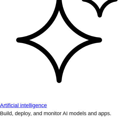
Artificial intelligence
Build, deploy, and monitor AI models and apps.