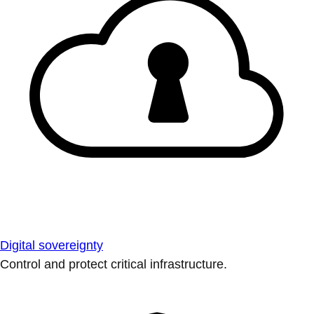
Digital sovereignty
Control and protect critical infrastructure.