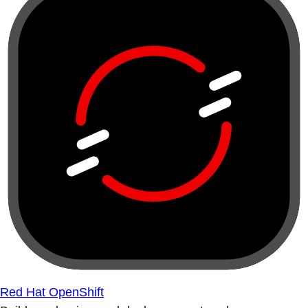
Red Hat OpenShift