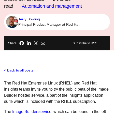
read
Automation and management
Terry Bowling
Principal Product Manager at Red Hat
Share
Subscribe to RSS
Back to all posts
The Red Hat Enterprise Linux (RHEL) and Red Hat
Insights teams invite you to try the public beta of the Image
Builder hosted service, a part of the Insights application
suite which is included with the RHEL subscription.
The
Image Builder service
, which can be found in the left