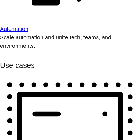
Automation
Scale automation and unite tech, teams, and
environments.
Use cases