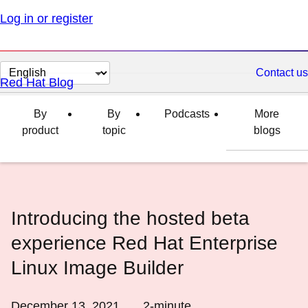
Log in or register
Change
Contact us
Red Hat Blog
page
language
By
By
Podcasts
More
product
topic
blogs
Introducing the hosted beta
experience Red Hat Enterprise
Linux Image Builder
December 13, 2021
2
-minute