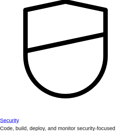
Security
Code, build, deploy, and monitor security-focused