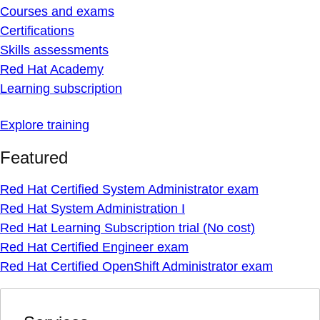
Courses and exams
Certifications
Skills assessments
Red Hat Academy
Learning subscription
Explore training
Featured
Red Hat Certified System Administrator exam
Red Hat System Administration I
Red Hat Learning Subscription trial (No cost)
Red Hat Certified Engineer exam
Red Hat Certified OpenShift Administrator exam