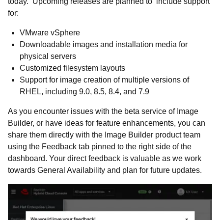
today. Upcoming releases are planned to include support
for:
VMware vSphere
Downloadable images and installation media for
physical servers
Customized filesystem layouts
Support for image creation of multiple versions of
RHEL, including 9.0, 8.5, 8.4, and 7.9
As you encounter issues with the beta service of Image
Builder, or have ideas for feature enhancements, you can
share them directly with the Image Builder product team
using the Feedback tab pinned to the right side of the
dashboard. Your direct feedback is valuable as we work
towards General Availability and plan for future updates.