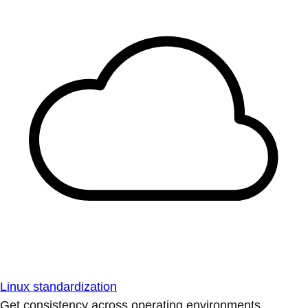
Linux standardization
Get consistency across operating environments.