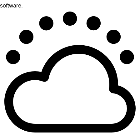
software.