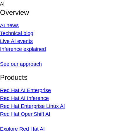
Skip
AI
to
Overview
content
AI news
Technical blog
Live AI events
Inference explained
See our approach
Products
Red Hat AI Enterprise
Red Hat AI Inference
Red Hat Enterprise Linux AI
Red Hat OpenShift AI
Explore Red Hat AI