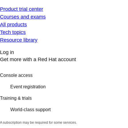
Product trial center
Courses and exams
All products
Tech topics
Resource library
Log in
Get more with a Red Hat account
Console access
Event registration
Training & trials
World-class support
A subscription may be required for some services.