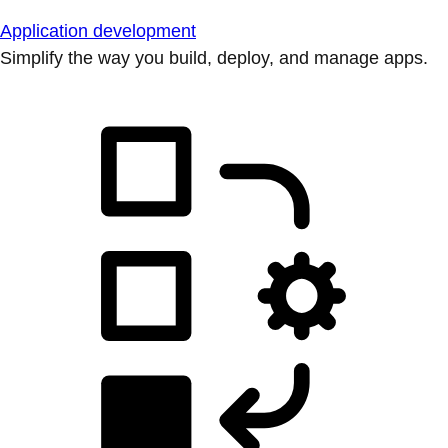
Application development
Simplify the way you build, deploy, and manage apps.