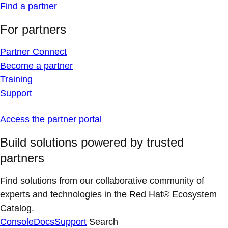
Find a partner
For partners
Partner Connect
Become a partner
Training
Support
Access the partner portal
Build solutions powered by trusted
partners
Find solutions from our collaborative community of
experts and technologies in the Red Hat® Ecosystem
Catalog.
Console
Docs
Support
Search