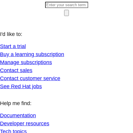
I'd like to:
Start a trial
Buy a learning subscription
Manage subscriptions
Contact sales
Contact customer service
See Red Hat jobs
Help me find:
Documentation
Developer resources
Tech topics