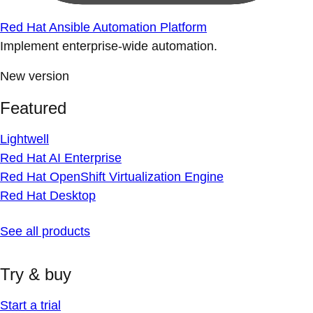
Red Hat Ansible Automation Platform
Implement enterprise-wide automation.
New version
Featured
Lightwell
Red Hat AI Enterprise
Red Hat OpenShift Virtualization Engine
Red Hat Desktop
See all products
Try & buy
Start a trial