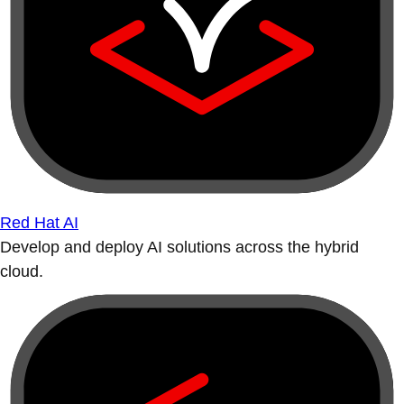
Red Hat AI
Develop and deploy AI solutions across the hybrid
cloud.