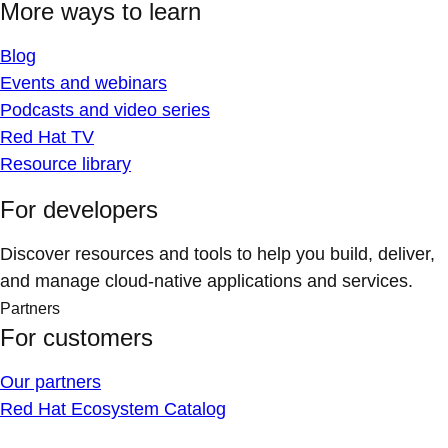
More ways to learn
Blog
Events and webinars
Podcasts and video series
Red Hat TV
Resource library
For developers
Discover resources and tools to help you build, deliver,
and manage cloud-native applications and services.
Partners
For customers
Our partners
Red Hat Ecosystem Catalog