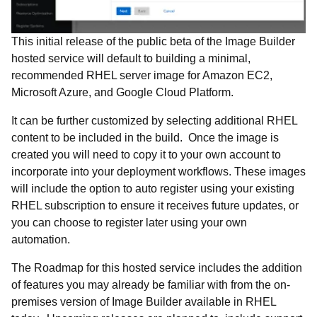
This initial release of the public beta of the Image Builder
hosted service will default to building a minimal,
recommended RHEL server image for Amazon EC2,
Microsoft Azure, and Google Cloud Platform.
It can be further customized by selecting additional RHEL
content to be included in the build. Once the image is
created you will need to copy it to your own account to
incorporate into your deployment workflows. These images
will include the option to auto register using your existing
RHEL subscription to ensure it receives future updates, or
you can choose to register later using your own
automation.
The Roadmap for this hosted service includes the addition
of features you may already be familiar with from the on-
premises version of Image Builder available in RHEL