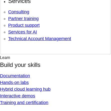
Services
Consulting
Partner training
Product support
Services for AI
Technical Account Management
Learn
Build your skills
Documentation
Hands-on labs
Hybrid cloud learning hub
Interactive demos
Training and certification