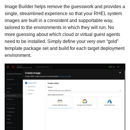
Image Builder helps remove the guesswork and provides a
single, streamlined experience so that your RHEL system
images are built in a consistent and supportable way,
tailored to the environments in which they will run. No
more guessing about which cloud or virtual guest agents
need to be installed. Simply define your very own “gold”
template package set and build for each target deployment
environment.