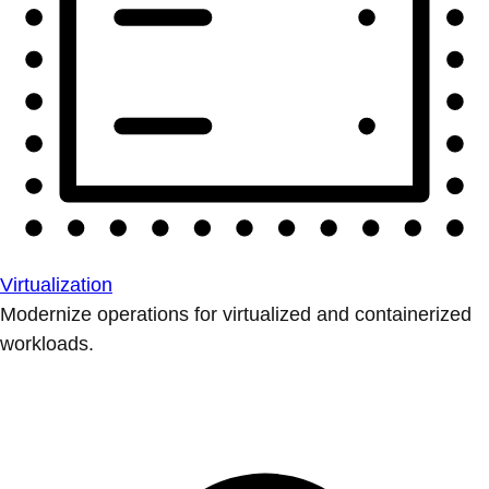
Virtualization
Modernize operations for virtualized and containerized
workloads.