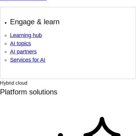
Engage & learn
Learning hub
AI topics
AI partners
Services for AI
Hybrid cloud
Platform solutions