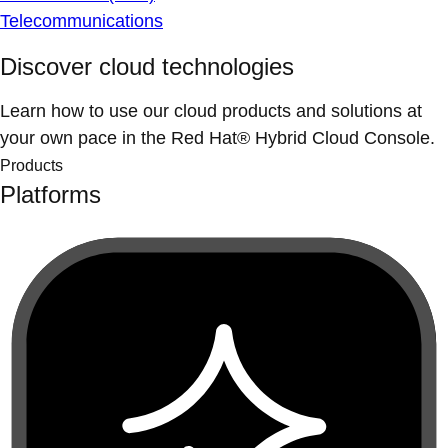
Telecommunications
Discover cloud technologies
Learn how to use our cloud products and solutions at
your own pace in the Red Hat® Hybrid Cloud Console.
Products
Platforms