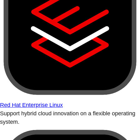
Red Hat Enterprise Linux
Support hybrid cloud innovation on a flexible operating
system.