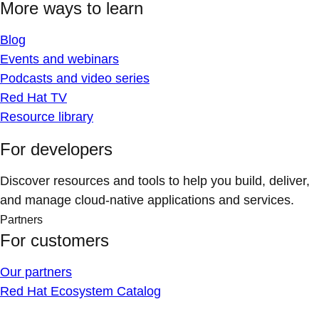
More ways to learn
Blog
Events and webinars
Podcasts and video series
Red Hat TV
Resource library
For developers
Discover resources and tools to help you build, deliver,
and manage cloud-native applications and services.
Partners
For customers
Our partners
Red Hat Ecosystem Catalog