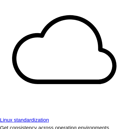
Linux standardization
Get consistency across operating environments.