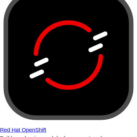
Red Hat OpenShift