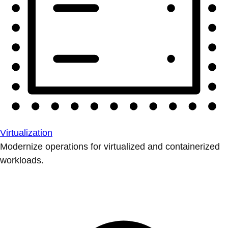
Virtualization
Modernize operations for virtualized and containerized
workloads.