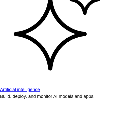
Artificial intelligence
Build, deploy, and monitor AI models and apps.