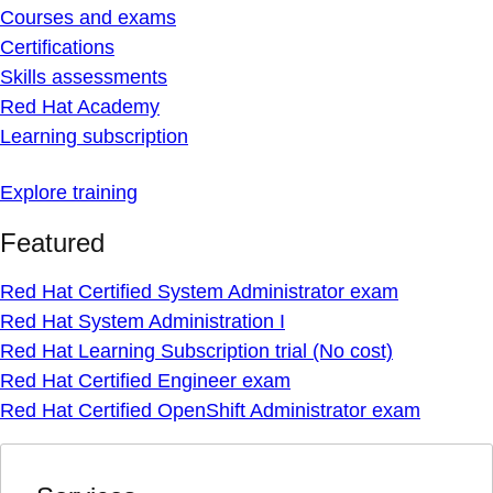
Courses and exams
Certifications
Skills assessments
Red Hat Academy
Learning subscription
Explore training
Featured
Red Hat Certified System Administrator exam
Red Hat System Administration I
Red Hat Learning Subscription trial (No cost)
Red Hat Certified Engineer exam
Red Hat Certified OpenShift Administrator exam