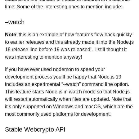
time. Some of the interesting ones to mention include:
–watch
Note
: this is an example of how features flow back quickly
to earlier releases and this already made it into the Node.js
18 release line before 19 was released!. I still thought it
was interesting to mention anyway!
If you have ever used nodemon to speed your
development process you’ll be happy that Node.js 19
includes an experimental “--watch” command line option.
This feature starts Node.js in watch mode so that Node.js
will restart automatically when files are updated. Note that
it’s only supported on Windows and macOS, which are the
most commonly used platforms for development.
Stable Webcrypto API