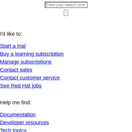
I'd like to:
Start a trial
Buy a learning subscription
Manage subscriptions
Contact sales
Contact customer service
See Red Hat jobs
Help me find:
Documentation
Developer resources
Tech topics