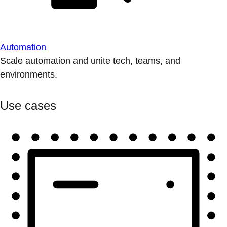
Automation
Scale automation and unite tech, teams, and
environments.
Use cases