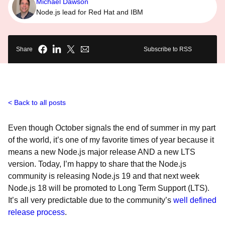
Michael Dawson
Node.js lead for Red Hat and IBM
Share
Subscribe to RSS
Back to all posts
Even though October signals the end of summer in my part
of the world, it’s one of my favorite times of year because it
means a new Node.js major release AND a new LTS
version. Today, I’m happy to share that the Node.js
community is releasing Node.js 19 and that next week
Node.js 18 will be promoted to Long Term Support (LTS).
It’s all very predictable due to the community’s
well defined
release process
.