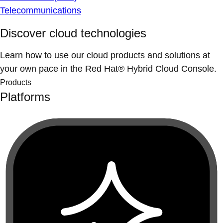
Telecommunications
Discover cloud technologies
Learn how to use our cloud products and solutions at
your own pace in the Red Hat® Hybrid Cloud Console.
Products
Platforms