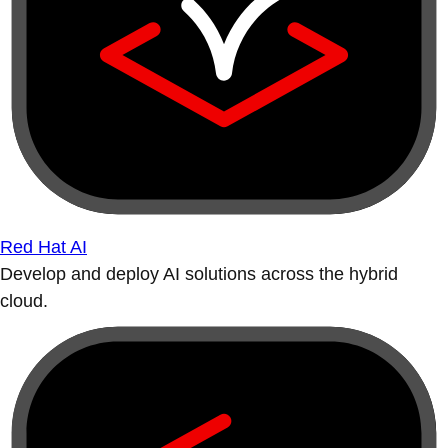
Red Hat AI
Develop and deploy AI solutions across the hybrid
cloud.