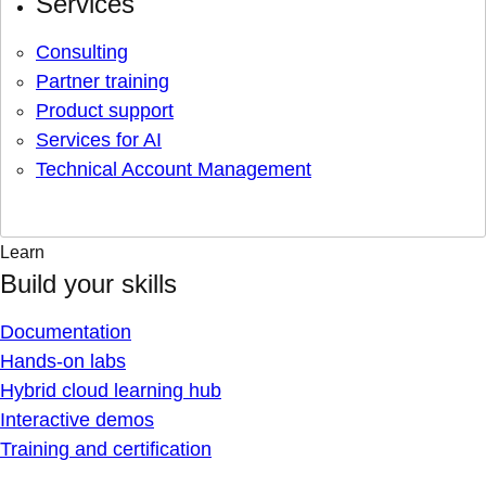
Services
Consulting
Partner training
Product support
Services for AI
Technical Account Management
Learn
Build your skills
Documentation
Hands-on labs
Hybrid cloud learning hub
Interactive demos
Training and certification