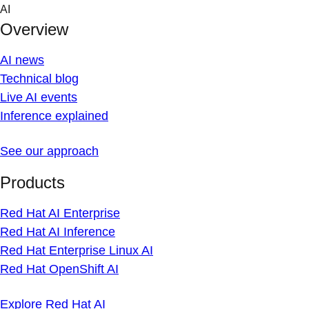
Skip
AI
to
Overview
content
AI news
Technical blog
Live AI events
Inference explained
See our approach
Products
Red Hat AI Enterprise
Red Hat AI Inference
Red Hat Enterprise Linux AI
Red Hat OpenShift AI
Explore Red Hat AI