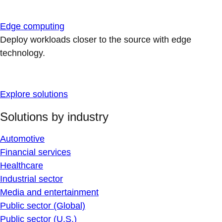
Edge computing
Deploy workloads closer to the source with edge
technology.
Explore solutions
Solutions by industry
Automotive
Financial services
Healthcare
Industrial sector
Media and entertainment
Public sector (Global)
Public sector (U.S.)