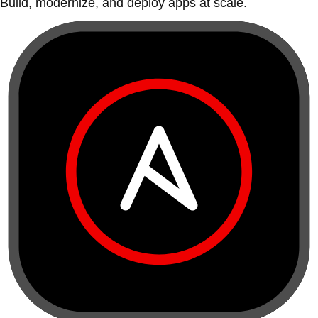
Build, modernize, and deploy apps at scale.