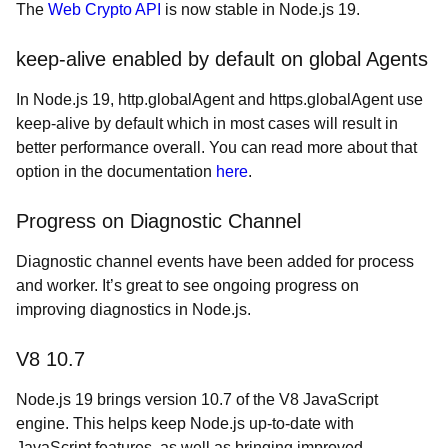
The
Web Crypto API
is now stable in Node.js 19.
keep-alive enabled by default on global Agents
In Node.js 19, http.globalAgent and https.globalAgent use
keep-alive by default which in most cases will result in
better performance overall. You can read more about that
option in the documentation
here
.
Progress on Diagnostic Channel
Diagnostic channel events have been added for process
and worker. It’s great to see ongoing progress on
improving diagnostics in Node.js.
V8 10.7
Node.js 19 brings version 10.7 of the V8 JavaScript
engine. This helps keep Node.js up-to-date with
JavaScript features, as well as bringing improved