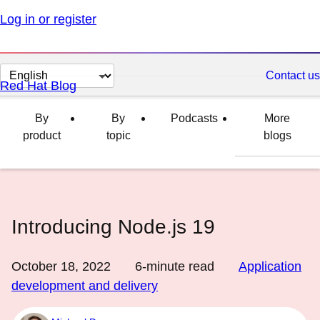
Log in or register
Change
Contact us
Red Hat Blog
page
language
By
By
Podcasts
More
product
topic
blogs
Introducing Node.js 19
October 18, 2022
6
-minute read
Application
development and delivery