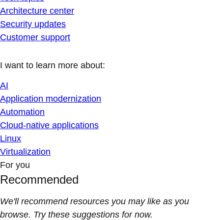
Architecture center
Security updates
Customer support
I want to learn more about:
AI
Application modernization
Automation
Cloud-native applications
Linux
Virtualization
For you
Recommended
We'll recommend resources you may like as you
browse. Try these suggestions for now.