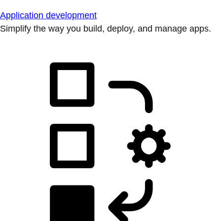
Application development
Simplify the way you build, deploy, and manage apps.