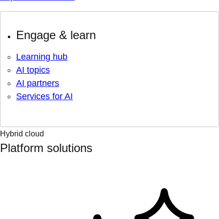
Engage & learn
Learning hub
AI topics
AI partners
Services for AI
Hybrid cloud
Platform solutions