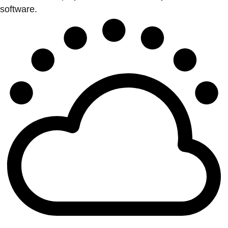
software.