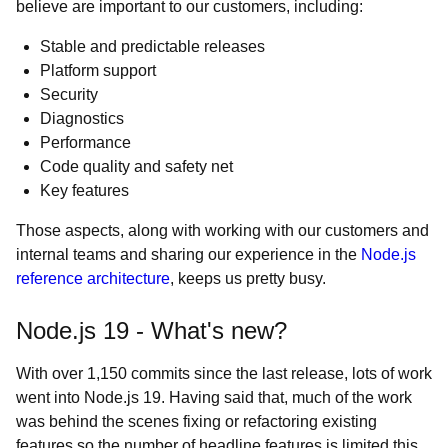
believe are important to our customers, including:
Stable and predictable releases
Platform support
Security
Diagnostics
Performance
Code quality and safety net
Key features
Those aspects, along with working with our customers and
internal teams and sharing our experience in the
Node.js
reference architecture
, keeps us pretty busy.
Node.js 19 - What's new?
With over 1,150 commits since the last release, lots of work
went into Node.js 19. Having said that, much of the work
was behind the scenes fixing or refactoring existing
features so the number of headline features is limited this