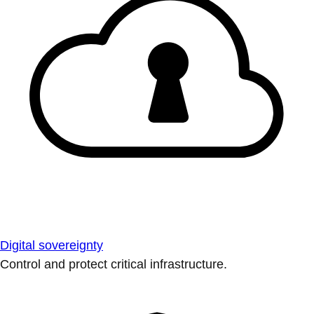
Digital sovereignty
Control and protect critical infrastructure.