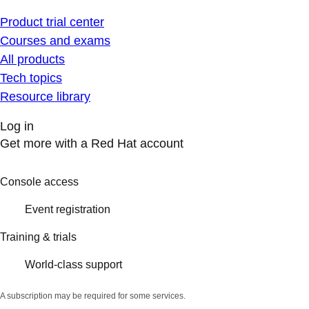
Product trial center
Courses and exams
All products
Tech topics
Resource library
Log in
Get more with a Red Hat account
Console access
Event registration
Training & trials
World-class support
A subscription may be required for some services.