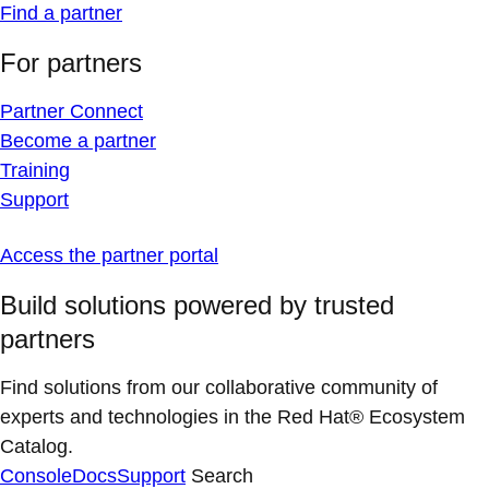
Find a partner
For partners
Partner Connect
Become a partner
Training
Support
Access the partner portal
Build solutions powered by trusted
partners
Find solutions from our collaborative community of
experts and technologies in the Red Hat® Ecosystem
Catalog.
Console
Docs
Support
Search