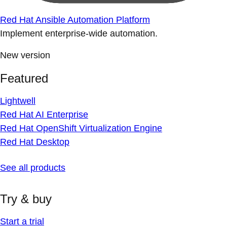
Red Hat Ansible Automation Platform
Implement enterprise-wide automation.
New version
Featured
Lightwell
Red Hat AI Enterprise
Red Hat OpenShift Virtualization Engine
Red Hat Desktop
See all products
Try & buy
Start a trial