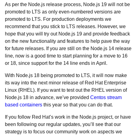
As per the Node.js release process, Node.js 19 will not be
promoted to LTS as only even-numbered versions are
promoted to LTS. For production deployments we
recommend that you stick to LTS releases. However, we
hope that you will try out Node.js 19 and provide feedback
on the new functionality and features to help pave the way
for future releases. If you are still on the Node.js 14 release
line, now is a good time to start planning for a move to 16
or 18, since support for the 14 line ends in April.
With Node.js 18 being promoted to LTS, it will now make
its way into the next minor release of Red Hat Enterprise
Linux (RHEL). If you want to test out the RHEL version of
Node.js 18 in advance, we’ve provided
Centos stream
based containers
this year so that you can do that.
If you follow Red Hat’s work in the Node.js project, or have
been following our regular updates, you’ll see that our
strategy is to focus our community work on aspects we