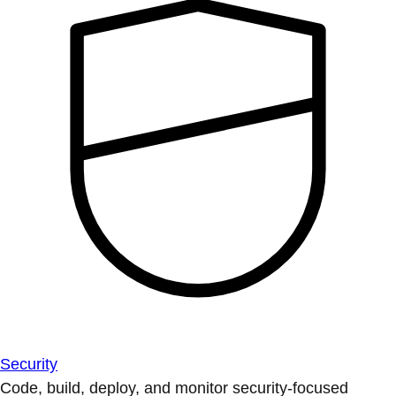
Security
Code, build, deploy, and monitor security-focused