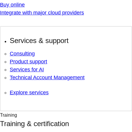
Buy online
Integrate with major cloud providers
Services & support
Consulting
Product support
Services for AI
Technical Account Management
Explore services
Training
Training & certification