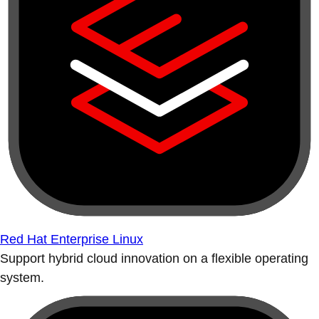
Red Hat Enterprise Linux
Support hybrid cloud innovation on a flexible operating
system.