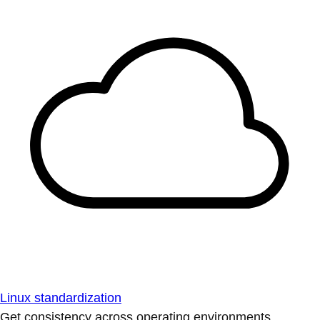
Linux standardization
Get consistency across operating environments.