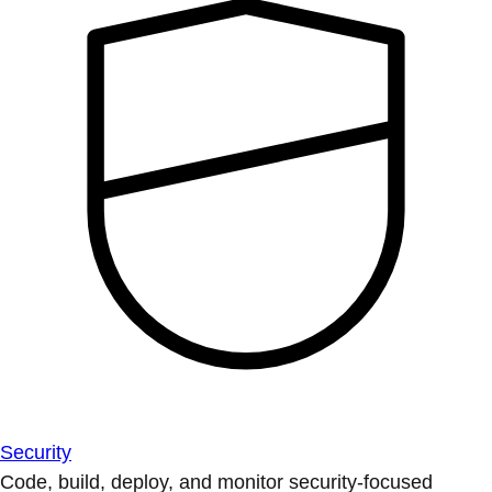
Security
Code, build, deploy, and monitor security-focused