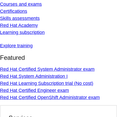
Courses and exams
Certifications
Skills assessments
Red Hat Academy
Learning subscription
Explore training
Featured
Red Hat Certified System Administrator exam
Red Hat System Administration I
Red Hat Learning Subscription trial (No cost)
Red Hat Certified Engineer exam
Red Hat Certified OpenShift Administrator exam