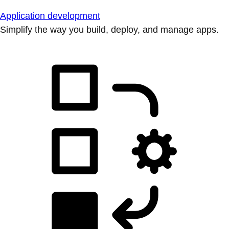
Application development
Simplify the way you build, deploy, and manage apps.