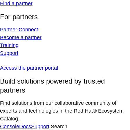
Find a partner
For partners
Partner Connect
Become a partner
Training
Support
Access the partner portal
Build solutions powered by trusted
partners
Find solutions from our collaborative community of
experts and technologies in the Red Hat® Ecosystem
Catalog.
Console
Docs
Support
Search