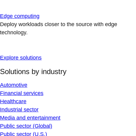
Edge computing
Deploy workloads closer to the source with edge
technology.
Explore solutions
Solutions by industry
Automotive
Financial services
Healthcare
Industrial sector
Media and entertainment
Public sector (Global)
Public sector (U.S.)