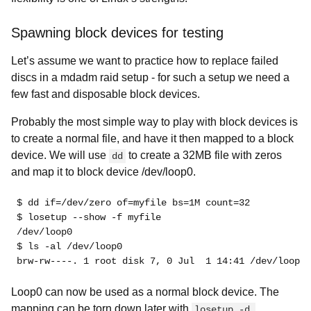
Spawning block devices for testing
Let’s assume we want to practice how to replace failed
discs in a mdadm raid setup - for such a setup we need a
few fast and disposable block devices.
Probably the most simple way to play with block devices is
to create a normal file, and have it then mapped to a block
device. We will use
to create a 32MB file with zeros
dd
and map it to block device /dev/loop0.
$ dd if=/dev/zero of=myfile bs=1M count=32
$ losetup --show -f myfile
/dev/loop0
$ ls -al /dev/loop0
brw-rw----. 1 root disk 7, 0 Jul  1 14:41 /dev/loop0
Loop0 can now be used as a normal block device. The
mapping can be torn down later with
losetup -d 