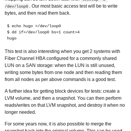
. Our most basic access test will be to write
/dev/loop0
bytes, and then read them back.
$ echo hugo >/dev/loop0
$ dd if=/dev/loop0 bs=1 count=4
hugo
This test is also interesting when you get 2 systems with
Fiber Channel HBA configured for a commonly shared
LUN on a SAN storage: when the LUN is still unused,
writing some bytes from one node and then reading them
from all nodes as per above commands is a good test.
A further idea for getting block devices for tests: create a
LVM volume, and then a snapshot. You can then perform
reads/writes on that LVM snapshot, and destroy it when no
longer needed.
For some years now, it is also possible to merge the
snapshot back into the original volume. This can be used