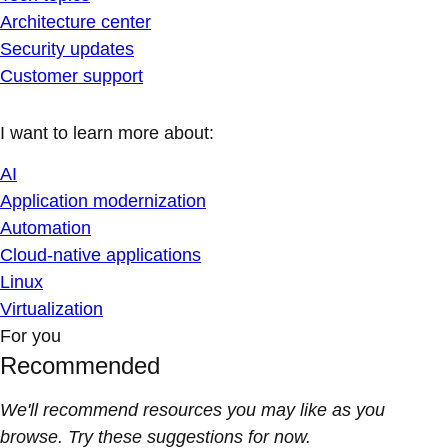
Architecture center
Security updates
Customer support
I want to learn more about:
AI
Application modernization
Automation
Cloud-native applications
Linux
Virtualization
For you
Recommended
We'll recommend resources you may like as you
browse. Try these suggestions for now.