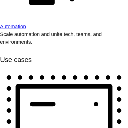
Automation
Scale automation and unite tech, teams, and
environments.
Use cases