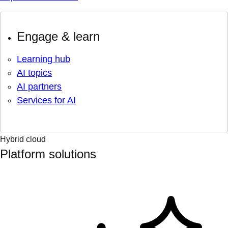
Engage & learn
Learning hub
AI topics
AI partners
Services for AI
Hybrid cloud
Platform solutions