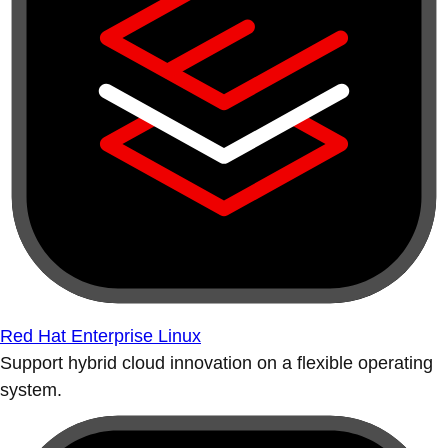
Red Hat Enterprise Linux
Support hybrid cloud innovation on a flexible operating
system.