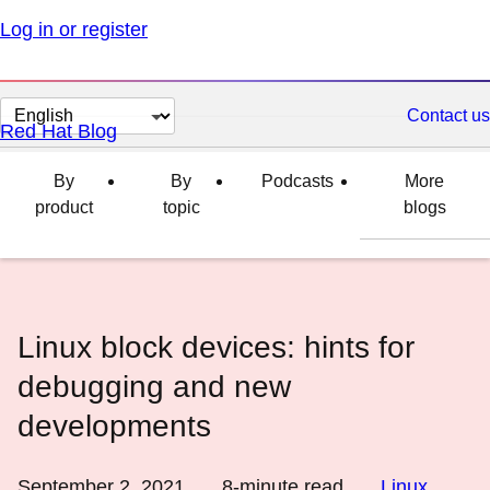
Log in or register
Change
Contact us
Red Hat Blog
page
language
By
By
Podcasts
More
product
topic
blogs
Linux block devices: hints for
debugging and new
developments
September 2, 2021
8
-minute read
Linux