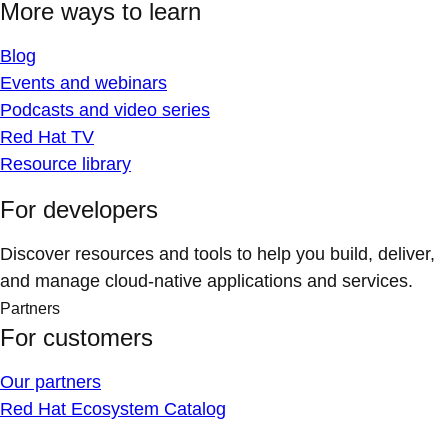
More ways to learn
Blog
Events and webinars
Podcasts and video series
Red Hat TV
Resource library
For developers
Discover resources and tools to help you build, deliver,
and manage cloud-native applications and services.
Partners
For customers
Our partners
Red Hat Ecosystem Catalog