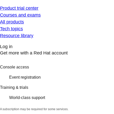
Product trial center
Courses and exams
All products
Tech topics
Resource library
Log in
Get more with a Red Hat account
Console access
Event registration
Training & trials
World-class support
A subscription may be required for some services.