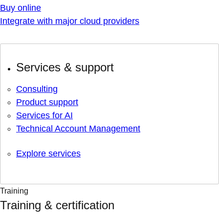
Buy online
Integrate with major cloud providers
Services & support
Consulting
Product support
Services for AI
Technical Account Management
Explore services
Training
Training & certification