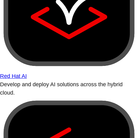
Red Hat AI
Develop and deploy AI solutions across the hybrid
cloud.