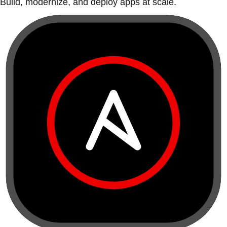
Build, modernize, and deploy apps at scale.