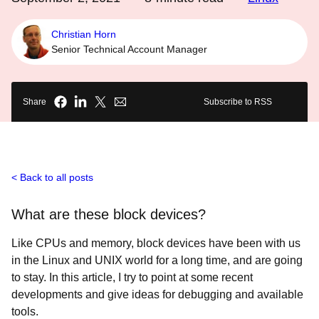
Christian Horn
Senior Technical Account Manager
Share
Subscribe to RSS
Back to all posts
What are these block devices?
Like CPUs and memory, block devices have been with us
in the Linux and UNIX world for a long time, and are going
to stay. In this article, I try to point at some recent
developments and give ideas for debugging and available
tools.