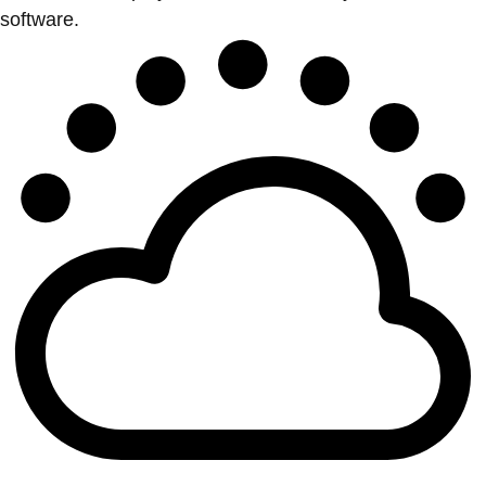
software.