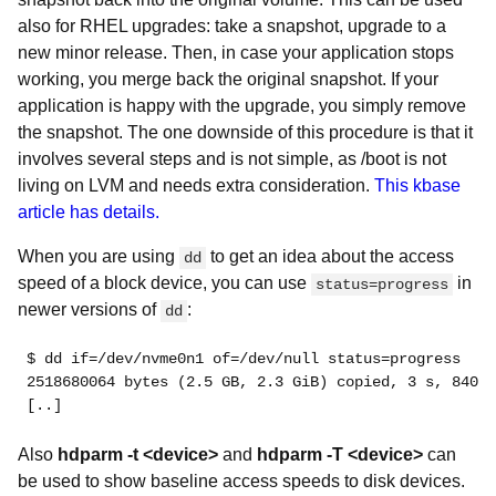
also for RHEL upgrades: take a snapshot, upgrade to a
new minor release. Then, in case your application stops
working, you merge back the original snapshot. If your
application is happy with the upgrade, you simply remove
the snapshot. The one downside of this procedure is that it
involves several steps and is not simple, as /boot is not
living on LVM and needs extra consideration.
This kbase
article has details.
When you are using
to get an idea about the access
dd
speed of a block device, you can use
in
status=progress
newer versions of
:
dd
$ dd if=/dev/nvme0n1 of=/dev/null status=progress
2518680064 bytes (2.5 GB, 2.3 GiB) copied, 3 s, 840 M
[..]
Also
hdparm -t <device>
and
hdparm -T <device>
can
be used to show baseline access speeds to disk devices.