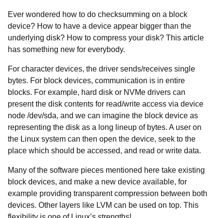
Ever wondered how to do checksumming on a block
device? How to have a device appear bigger than the
underlying disk? How to compress your disk? This article
has something new for everybody.
For character devices, the driver sends/receives single
bytes. For block devices, communication is in entire
blocks. For example, hard disk or NVMe drivers can
present the disk contents for read/write access via device
node /dev/sda, and we can imagine the block device as
representing the disk as a long lineup of bytes. A user on
the Linux system can then open the device, seek to the
place which should be accessed, and read or write data.
Many of the software pieces mentioned here take existing
block devices, and make a new device available, for
example providing transparent compression between both
devices. Other layers like LVM can be used on top. This
flexibility is one of Linux’s strengths!