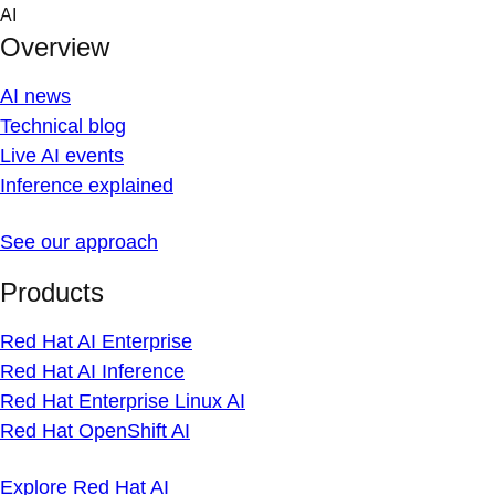
Skip
AI
to
Overview
content
AI news
Technical blog
Live AI events
Inference explained
See our approach
Products
Red Hat AI Enterprise
Red Hat AI Inference
Red Hat Enterprise Linux AI
Red Hat OpenShift AI
Explore Red Hat AI