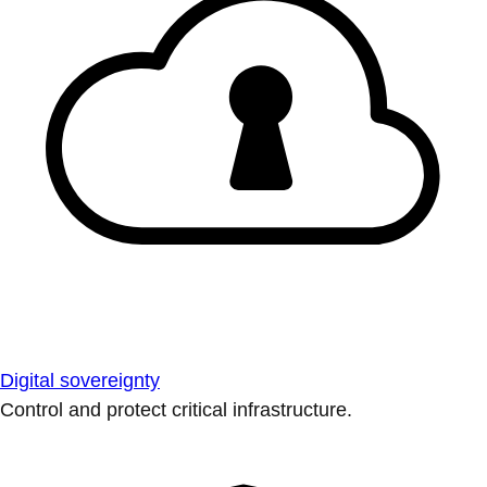
Digital sovereignty
Control and protect critical infrastructure.