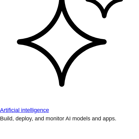
Artificial intelligence
Build, deploy, and monitor AI models and apps.