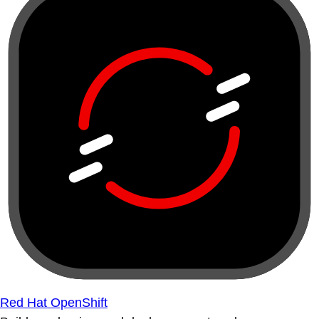
Red Hat OpenShift