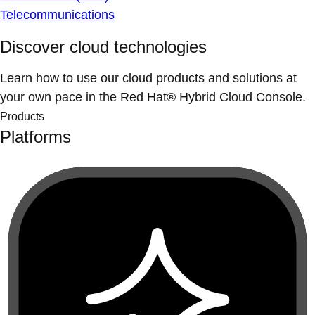
Telecommunications
Discover cloud technologies
Learn how to use our cloud products and solutions at
your own pace in the Red Hat® Hybrid Cloud Console.
Products
Platforms