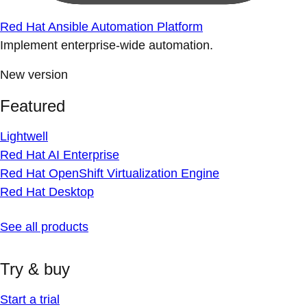
Red Hat Ansible Automation Platform
Implement enterprise-wide automation.
New version
Featured
Lightwell
Red Hat AI Enterprise
Red Hat OpenShift Virtualization Engine
Red Hat Desktop
See all products
Try & buy
Start a trial