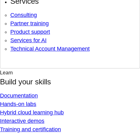
Services
Consulting
Partner training
Product support
Services for AI
Technical Account Management
Learn
Build your skills
Documentation
Hands-on labs
Hybrid cloud learning hub
Interactive demos
Training and certification