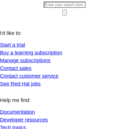
I'd like to:
Start a trial
Buy a learning subscription
Manage subscriptions
Contact sales
Contact customer service
See Red Hat jobs
Help me find:
Documentation
Developer resources
Tech topics