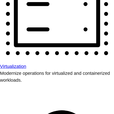
Virtualization
Modernize operations for virtualized and containerized
workloads.