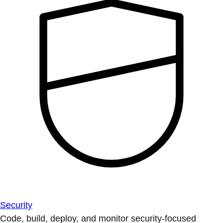
Security
Code, build, deploy, and monitor security-focused