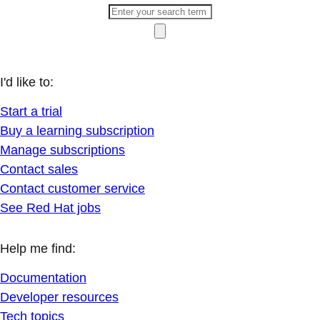
I'd like to:
Start a trial
Buy a learning subscription
Manage subscriptions
Contact sales
Contact customer service
See Red Hat jobs
Help me find:
Documentation
Developer resources
Tech topics