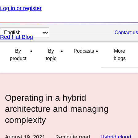
Log in or register
Change
Contact us
Red Hat Blog
page
language
By
By
Podcasts
More
product
topic
blogs
Operating in a hybrid
architecture and managing
complexity
August 19, 2021
2
-minute read
Hybrid cloud