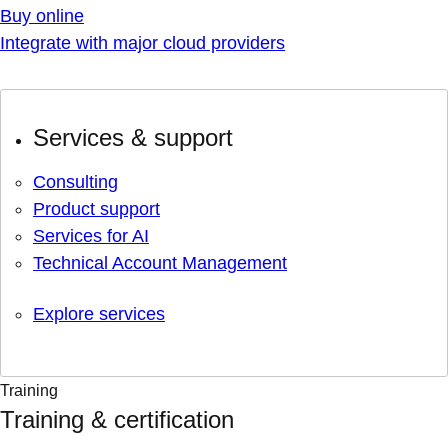
Buy online
Integrate with major cloud providers
Services & support
Consulting
Product support
Services for AI
Technical Account Management
Explore services
Training
Training & certification