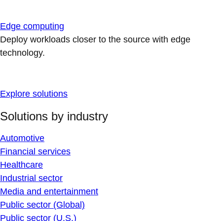
Edge computing
Deploy workloads closer to the source with edge
technology.
Explore solutions
Solutions by industry
Automotive
Financial services
Healthcare
Industrial sector
Media and entertainment
Public sector (Global)
Public sector (U.S.)