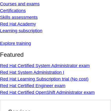
Courses and exams
Certifications
Skills assessments
Red Hat Academy
Learning subscription
Explore training
Featured
Red Hat Certified System Administrator exam
Red Hat System Administration I
Red Hat Learning Subscription trial (No cost)
Red Hat Certified Engineer exam
Red Hat Certified OpenShift Administrator exam