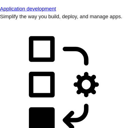
Application development
Simplify the way you build, deploy, and manage apps.