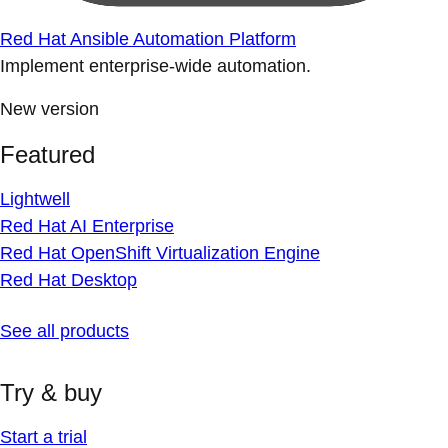
Red Hat Ansible Automation Platform
Implement enterprise-wide automation.
New version
Featured
Lightwell
Red Hat AI Enterprise
Red Hat OpenShift Virtualization Engine
Red Hat Desktop
See all products
Try & buy
Start a trial