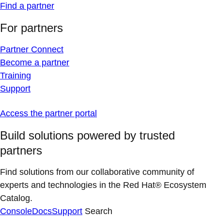
Find a partner
For partners
Partner Connect
Become a partner
Training
Support
Access the partner portal
Build solutions powered by trusted
partners
Find solutions from our collaborative community of
experts and technologies in the Red Hat® Ecosystem
Catalog.
Console
Docs
Support
Search