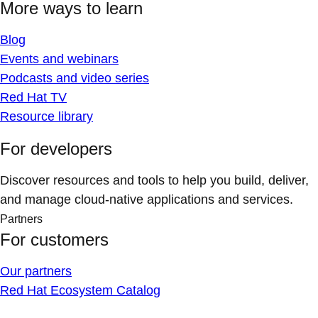
More ways to learn
Blog
Events and webinars
Podcasts and video series
Red Hat TV
Resource library
For developers
Discover resources and tools to help you build, deliver,
and manage cloud-native applications and services.
Partners
For customers
Our partners
Red Hat Ecosystem Catalog