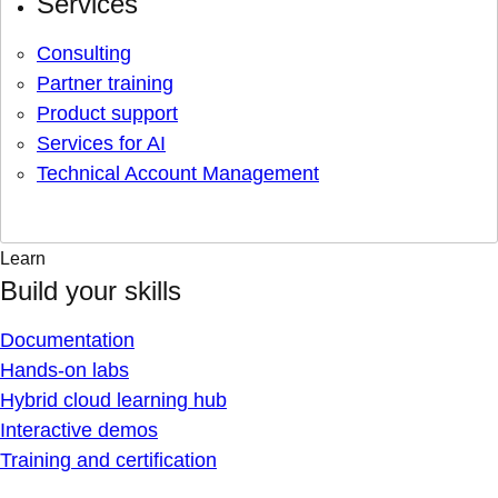
Services
Consulting
Partner training
Product support
Services for AI
Technical Account Management
Learn
Build your skills
Documentation
Hands-on labs
Hybrid cloud learning hub
Interactive demos
Training and certification