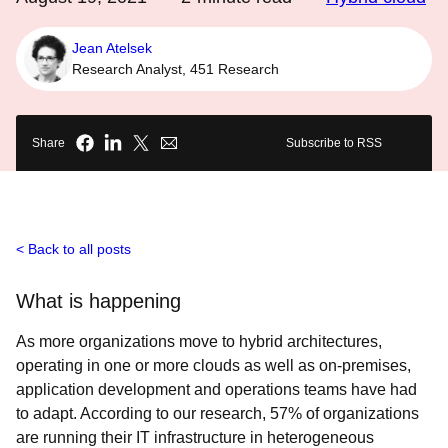
Jean Atelsek
Research Analyst, 451 Research
Share
Subscribe to RSS
Back to all posts
What is happening
As more organizations move to hybrid architectures,
operating in one or more clouds as well as on-premises,
application development and operations teams have had
to adapt. According to our research, 57% of organizations
are running their IT infrastructure in heterogeneous