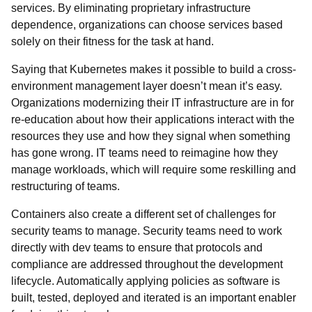
services. By eliminating proprietary infrastructure
dependence, organizations can choose services based
solely on their fitness for the task at hand.
Saying that Kubernetes makes it possible to build a cross-
environment management layer doesn’t mean it’s easy.
Organizations modernizing their IT infrastructure are in for
re-education about how their applications interact with the
resources they use and how they signal when something
has gone wrong. IT teams need to reimagine how they
manage workloads, which will require some reskilling and
restructuring of teams.
Containers also create a different set of challenges for
security teams to manage. Security teams need to work
directly with dev teams to ensure that protocols and
compliance are addressed throughout the development
lifecycle. Automatically applying policies as software is
built, tested, deployed and iterated is an important enabler