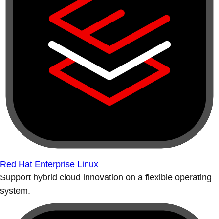
Red Hat Enterprise Linux
Support hybrid cloud innovation on a flexible operating
system.