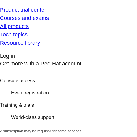
Product trial center
Courses and exams
All products
Tech topics
Resource library
Log in
Get more with a Red Hat account
Console access
Event registration
Training & trials
World-class support
A subscription may be required for some services.