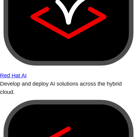
Red Hat AI
Develop and deploy AI solutions across the hybrid
cloud.