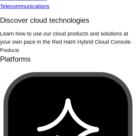
Telecommunications
Discover cloud technologies
Learn how to use our cloud products and solutions at
your own pace in the Red Hat® Hybrid Cloud Console.
Products
Platforms