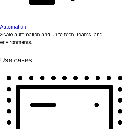
Automation
Scale automation and unite tech, teams, and
environments.
Use cases