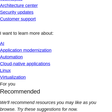
Architecture center
Security updates
Customer support
I want to learn more about:
AI
Application modernization
Automation
Cloud-native applications
Linux
Virtualization
For you
Recommended
We'll recommend resources you may like as you
browse. Try these suggestions for now.