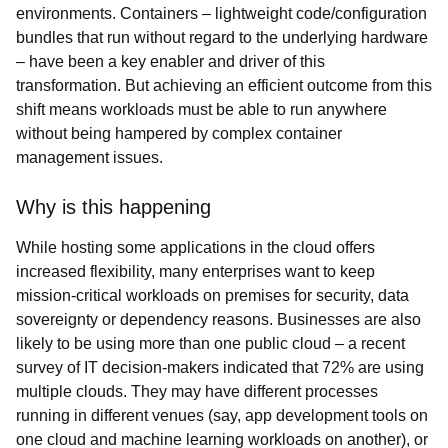
environments. Containers – lightweight code/configuration
bundles that run without regard to the underlying hardware
– have been a key enabler and driver of this
transformation. But achieving an efficient outcome from this
shift means workloads must be able to run anywhere
without being hampered by complex container
management issues.
Why is this happening
While hosting some applications in the cloud offers
increased flexibility, many enterprises want to keep
mission-critical workloads on premises for security, data
sovereignty or dependency reasons. Businesses are also
likely to be using more than one public cloud – a recent
survey of IT decision-makers indicated that 72% are using
multiple clouds. They may have different processes
running in different venues (say, app development tools on
one cloud and machine learning workloads on another), or