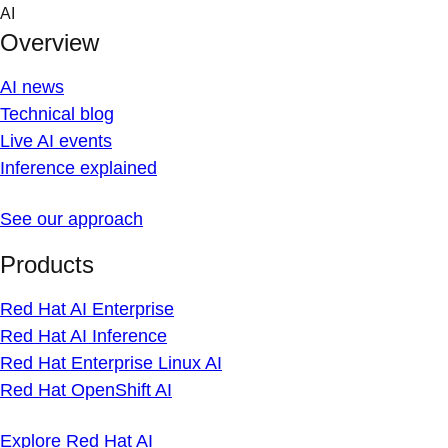
Skip
AI
to
Overview
content
AI news
Technical blog
Live AI events
Inference explained
See our approach
Products
Red Hat AI Enterprise
Red Hat AI Inference
Red Hat Enterprise Linux AI
Red Hat OpenShift AI
Explore Red Hat AI