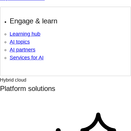
Engage & learn
Learning hub
AI topics
AI partners
Services for AI
Hybrid cloud
Platform solutions