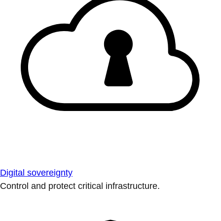
Digital sovereignty
Control and protect critical infrastructure.