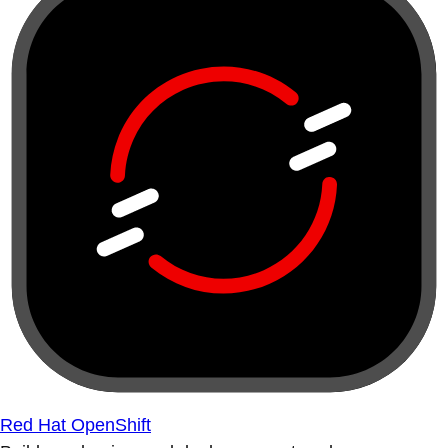
Red Hat OpenShift