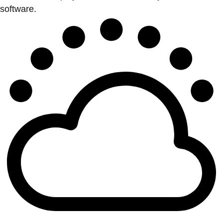
software.