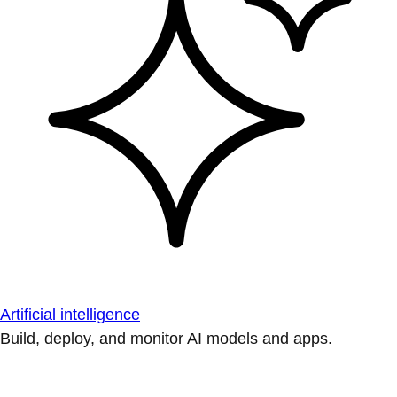
Artificial intelligence
Build, deploy, and monitor AI models and apps.