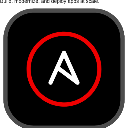
Build, modernize, and deploy apps at scale.