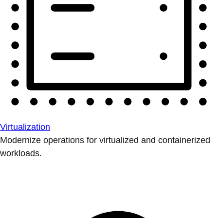
Virtualization
Modernize operations for virtualized and containerized
workloads.