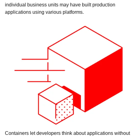
individual business units may have built production
applications using various platforms.
Containers let developers think about applications without