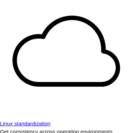
Linux standardization
Get consistency across operating environments.