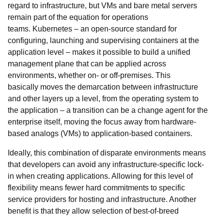
regard to infrastructure, but VMs and bare metal servers
remain part of the equation for operations
teams. Kubernetes – an open-source standard for
configuring, launching and supervising containers at the
application level – makes it possible to build a unified
management plane that can be applied across
environments, whether on- or off-premises. This
basically moves the demarcation between infrastructure
and other layers up a level, from the operating system to
the application – a transition can be a change agent for the
enterprise itself, moving the focus away from hardware-
based analogs (VMs) to application-based containers.
Ideally, this combination of disparate environments means
that developers can avoid any infrastructure-specific lock-
in when creating applications. Allowing for this level of
flexibility means fewer hard commitments to specific
service providers for hosting and infrastructure. Another
benefit is that they allow selection of best-of-breed