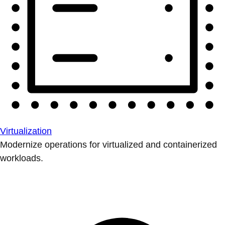
Virtualization
Modernize operations for virtualized and containerized
workloads.