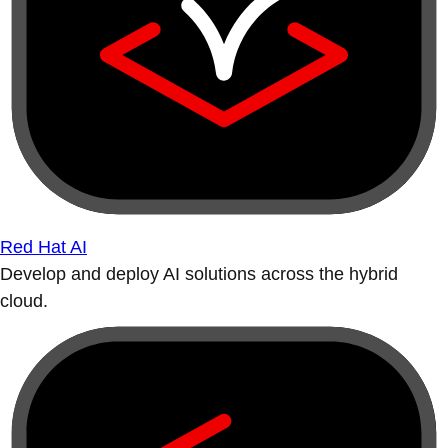
Red Hat AI
Develop and deploy AI solutions across the hybrid
cloud.