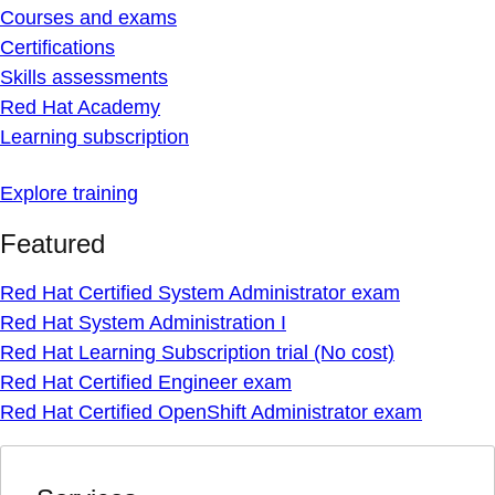
Courses and exams
Certifications
Skills assessments
Red Hat Academy
Learning subscription
Explore training
Featured
Red Hat Certified System Administrator exam
Red Hat System Administration I
Red Hat Learning Subscription trial (No cost)
Red Hat Certified Engineer exam
Red Hat Certified OpenShift Administrator exam