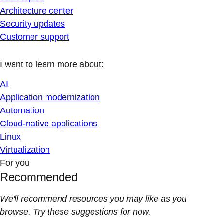
Architecture center
Security updates
Customer support
I want to learn more about:
AI
Application modernization
Automation
Cloud-native applications
Linux
Virtualization
For you
Recommended
We'll recommend resources you may like as you
browse. Try these suggestions for now.