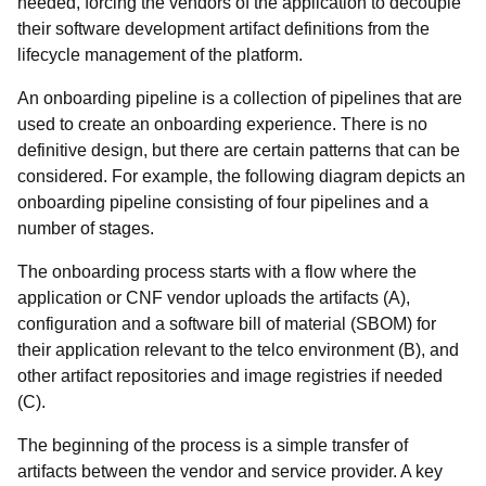
needed, forcing the vendors of the application to decouple
their software development artifact definitions from the
lifecycle management of the platform.
An onboarding pipeline is a collection of pipelines that are
used to create an onboarding experience. There is no
definitive design, but there are certain patterns that can be
considered. For example, the following diagram depicts an
onboarding pipeline consisting of four pipelines and a
number of stages.
The onboarding process starts with a flow where the
application or CNF vendor uploads the artifacts (A),
configuration and a software bill of material (SBOM) for
their application relevant to the telco environment (B), and
other artifact repositories and image registries if needed
(C).
The beginning of the process is a simple transfer of
artifacts between the vendor and service provider. A key