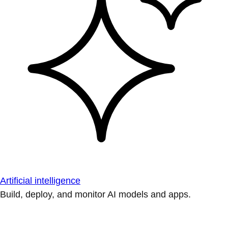
Artificial intelligence
Build, deploy, and monitor AI models and apps.