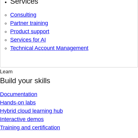
Services
Consulting
Partner training
Product support
Services for AI
Technical Account Management
Learn
Build your skills
Documentation
Hands-on labs
Hybrid cloud learning hub
Interactive demos
Training and certification