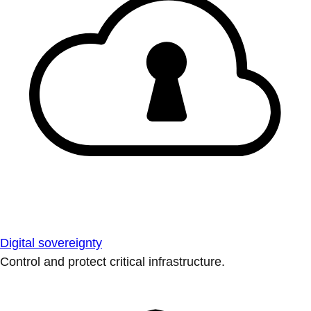
Digital sovereignty
Control and protect critical infrastructure.