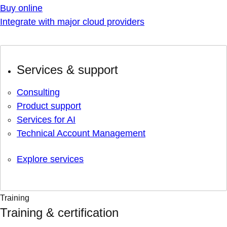
Buy online
Integrate with major cloud providers
Services & support
Consulting
Product support
Services for AI
Technical Account Management
Explore services
Training
Training & certification