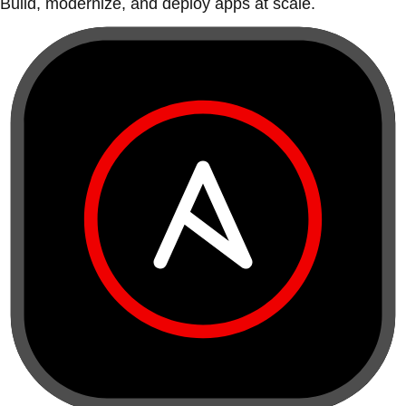
Build, modernize, and deploy apps at scale.