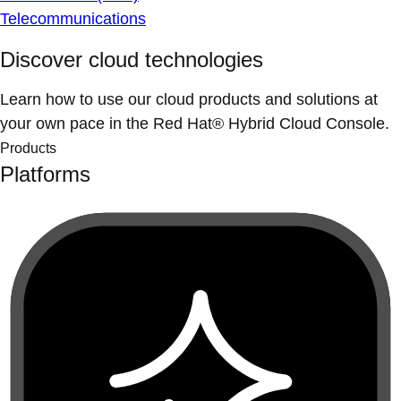
Telecommunications
Discover cloud technologies
Learn how to use our cloud products and solutions at
your own pace in the Red Hat® Hybrid Cloud Console.
Products
Platforms