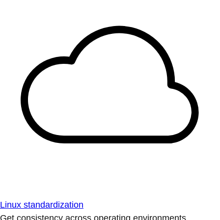
Linux standardization
Get consistency across operating environments.