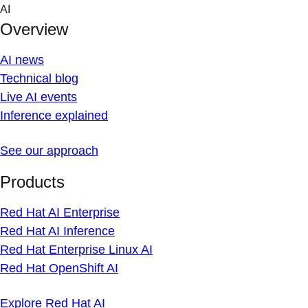
Skip
AI
to
Overview
content
AI news
Technical blog
Live AI events
Inference explained
See our approach
Products
Red Hat AI Enterprise
Red Hat AI Inference
Red Hat Enterprise Linux AI
Red Hat OpenShift AI
Explore Red Hat AI