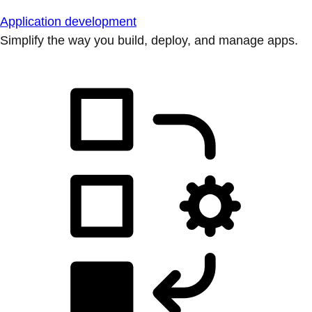
Application development
Simplify the way you build, deploy, and manage apps.