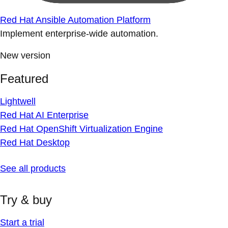
Red Hat Ansible Automation Platform
Implement enterprise-wide automation.
New version
Featured
Lightwell
Red Hat AI Enterprise
Red Hat OpenShift Virtualization Engine
Red Hat Desktop
See all products
Try & buy
Start a trial