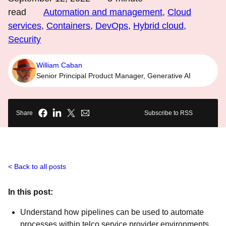
read
Automation and management
,
Cloud
services
,
Containers
,
DevOps
,
Hybrid cloud
,
Security
William Caban
Senior Principal Product Manager, Generative AI
Share
Subscribe to RSS
Back to all posts
In this post:
Understand how pipelines can be used to automate
processes within telco service provider environments