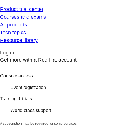
Product trial center
Courses and exams
All products
Tech topics
Resource library
Log in
Get more with a Red Hat account
Console access
Event registration
Training & trials
World-class support
A subscription may be required for some services.