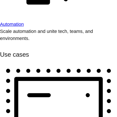
Automation
Scale automation and unite tech, teams, and
environments.
Use cases