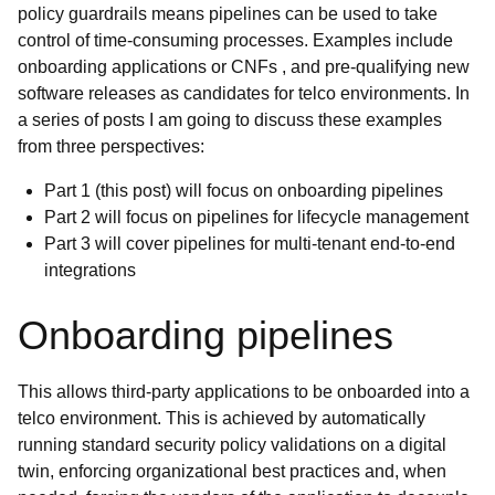
policy guardrails means pipelines can be used to take
control of time-consuming processes. Examples include
onboarding applications or CNFs , and pre-qualifying new
software releases as candidates for telco environments. In
a series of posts I am going to discuss these examples
from three perspectives:
Part 1 (this post) will focus on onboarding pipelines
Part 2 will focus on pipelines for lifecycle management
Part 3 will cover pipelines for multi-tenant end-to-end
integrations
Onboarding pipelines
This allows third-party applications to be onboarded into a
telco environment. This is achieved by automatically
running standard security policy validations on a
digital
twin, enforcing organizational best practices and, when