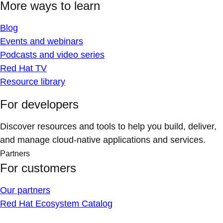
More ways to learn
Blog
Events and webinars
Podcasts and video series
Red Hat TV
Resource library
For developers
Discover resources and tools to help you build, deliver,
and manage cloud-native applications and services.
Partners
For customers
Our partners
Red Hat Ecosystem Catalog