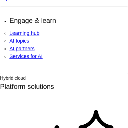
Engage & learn
Learning hub
AI topics
AI partners
Services for AI
Hybrid cloud
Platform solutions