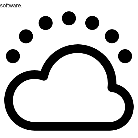
software.