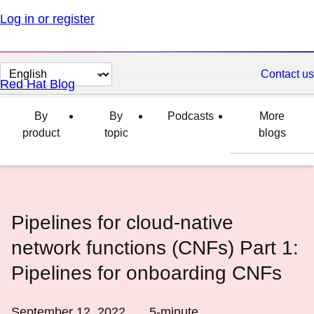
Log in or register
Change
Contact us
Red Hat Blog
page
language
By
By
Podcasts
More
product
topic
blogs
Pipelines for cloud-native
network functions (CNFs) Part 1:
Pipelines for onboarding CNFs
September 12, 2022
5
-minute