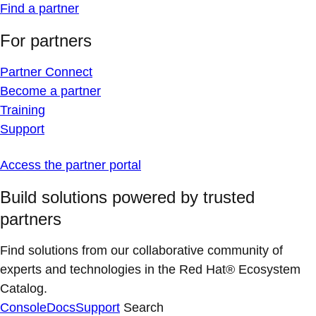
Find a partner
For partners
Partner Connect
Become a partner
Training
Support
Access the partner portal
Build solutions powered by trusted
partners
Find solutions from our collaborative community of
experts and technologies in the Red Hat® Ecosystem
Catalog.
Console
Docs
Support
Search