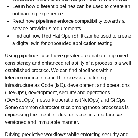
Learn how different pipelines can be used to create an
onboarding experience
Read how pipelines enforce compatibility towards a
service provider’s requirements
Find out how Red Hat OpenShift can be used to create
a digital twin for onboarded application testing
Using pipelines to achieve greater automation, improved
consistency and enhanced reliability of a process is a well
established practice. We can find pipelines within
telecommunication and IT processes including
Infrastructure as Code (IaC), development and operations
(DevOps), development, security and operations
(DevSecOps), network operations (NetOps) and GitOps.
Some common characteristics among these processes is
expressing the intent, or desired state, in a declarative,
versioned and immutable manner.
Driving predictive workflows while enforcing security and