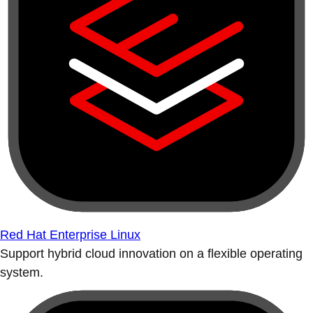
Red Hat Enterprise Linux
Support hybrid cloud innovation on a flexible operating
system.