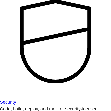
Security
Code, build, deploy, and monitor security-focused