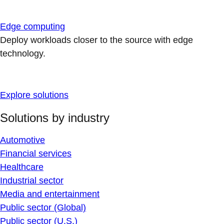
Edge computing
Deploy workloads closer to the source with edge
technology.
Explore solutions
Solutions by industry
Automotive
Financial services
Healthcare
Industrial sector
Media and entertainment
Public sector (Global)
Public sector (U.S.)