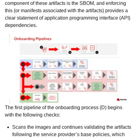
component of these artifacts is the SBOM, and enforcing
this (or manifests associated with the artifacts) provides a
clear statement of application programming interface (API)
dependencies.
The first pipeline of the onboarding process (D) begins
with the following checks:
Scans the images and continues validating the artifacts
following the service provider’s base policies, which