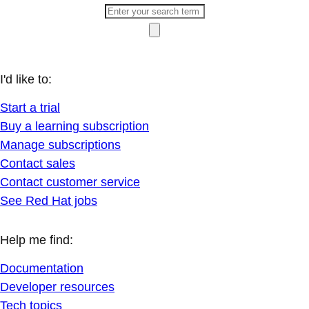
I'd like to:
Start a trial
Buy a learning subscription
Manage subscriptions
Contact sales
Contact customer service
See Red Hat jobs
Help me find:
Documentation
Developer resources
Tech topics