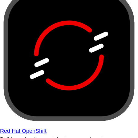
Red Hat OpenShift