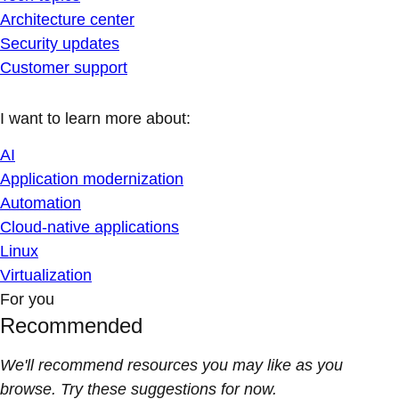
Architecture center
Security updates
Customer support
I want to learn more about:
AI
Application modernization
Automation
Cloud-native applications
Linux
Virtualization
For you
Recommended
We'll recommend resources you may like as you
browse. Try these suggestions for now.