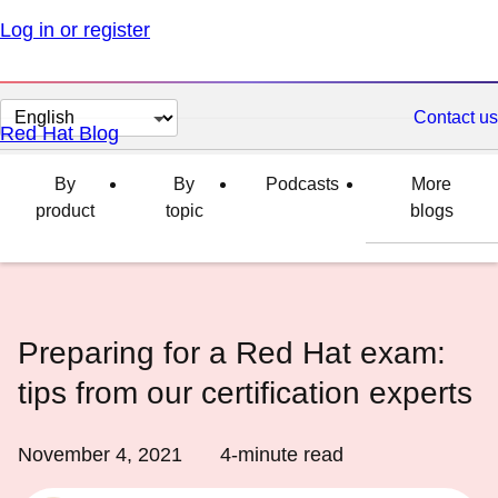
Log in or register
Change
Contact us
Red Hat Blog
page
language
By
By
Podcasts
More
product
topic
blogs
Preparing for a Red Hat exam:
tips from our certification experts
November 4, 2021
4
-minute read