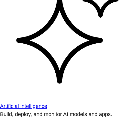
Artificial intelligence
Build, deploy, and monitor AI models and apps.