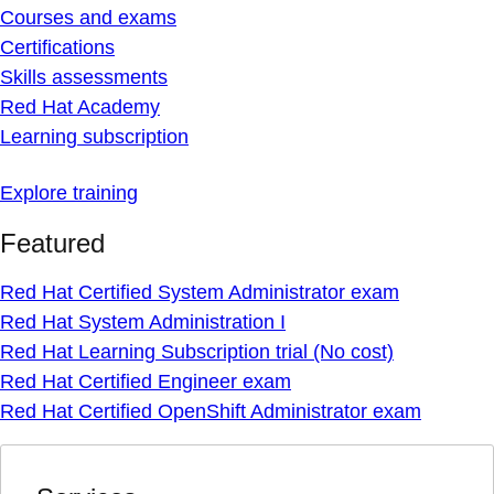
Courses and exams
Certifications
Skills assessments
Red Hat Academy
Learning subscription
Explore training
Featured
Red Hat Certified System Administrator exam
Red Hat System Administration I
Red Hat Learning Subscription trial (No cost)
Red Hat Certified Engineer exam
Red Hat Certified OpenShift Administrator exam