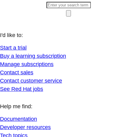
I'd like to:
Start a trial
Buy a learning subscription
Manage subscriptions
Contact sales
Contact customer service
See Red Hat jobs
Help me find:
Documentation
Developer resources
Tech topics