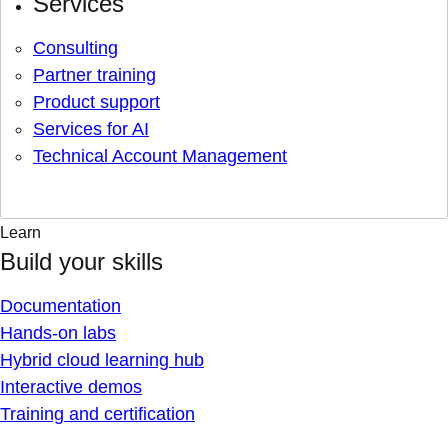
Services
Consulting
Partner training
Product support
Services for AI
Technical Account Management
Learn
Build your skills
Documentation
Hands-on labs
Hybrid cloud learning hub
Interactive demos
Training and certification