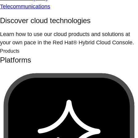
Telecommunications
Discover cloud technologies
Learn how to use our cloud products and solutions at
your own pace in the Red Hat® Hybrid Cloud Console.
Products
Platforms