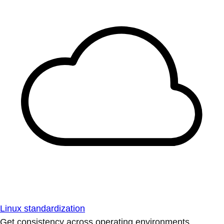
Linux standardization
Get consistency across operating environments.