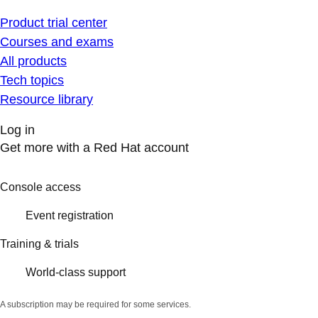
Product trial center
Courses and exams
All products
Tech topics
Resource library
Log in
Get more with a Red Hat account
Console access
Event registration
Training & trials
World-class support
A subscription may be required for some services.