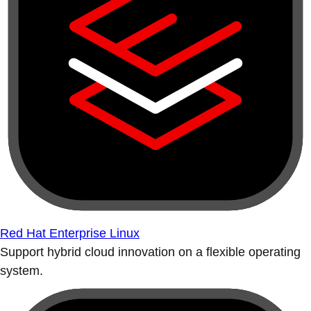
Red Hat Enterprise Linux
Support hybrid cloud innovation on a flexible operating
system.