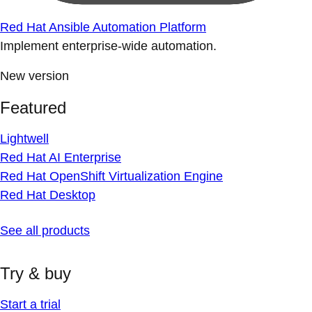
Red Hat Ansible Automation Platform
Implement enterprise-wide automation.
New version
Featured
Lightwell
Red Hat AI Enterprise
Red Hat OpenShift Virtualization Engine
Red Hat Desktop
See all products
Try & buy
Start a trial