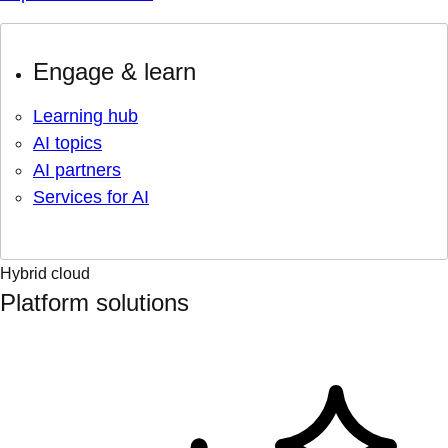
Engage & learn
Learning hub
AI topics
AI partners
Services for AI
Hybrid cloud
Platform solutions