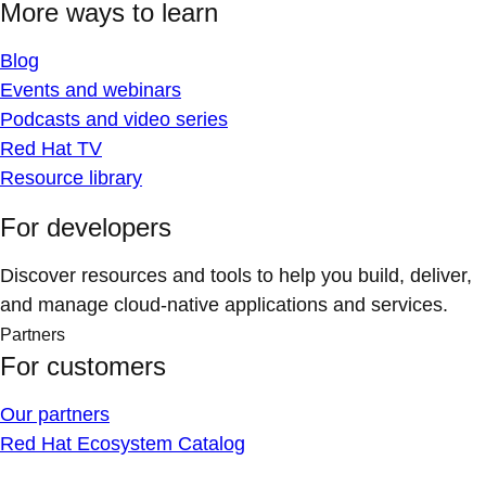
More ways to learn
Blog
Events and webinars
Podcasts and video series
Red Hat TV
Resource library
For developers
Discover resources and tools to help you build, deliver,
and manage cloud-native applications and services.
Partners
For customers
Our partners
Red Hat Ecosystem Catalog