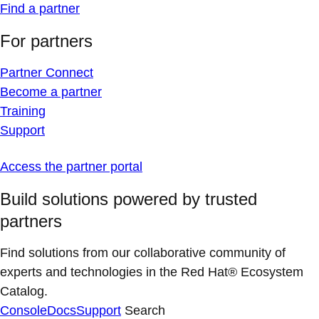
Find a partner
For partners
Partner Connect
Become a partner
Training
Support
Access the partner portal
Build solutions powered by trusted
partners
Find solutions from our collaborative community of
experts and technologies in the Red Hat® Ecosystem
Catalog.
Console
Docs
Support
Search