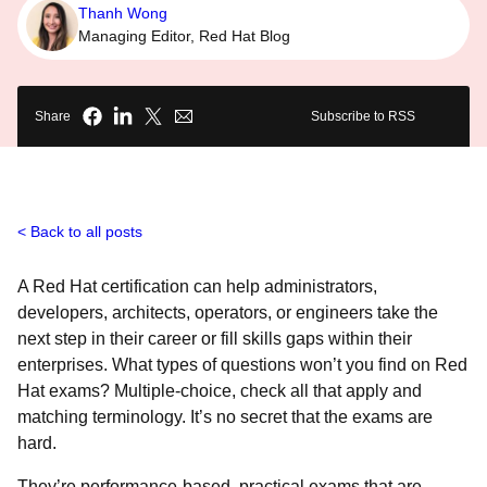
Thanh Wong
Managing Editor, Red Hat Blog
Share
Subscribe to RSS
Back to all posts
A Red Hat certification can help administrators,
developers, architects, operators, or engineers take the
next step in their career or fill skills gaps within their
enterprises. What types of questions won’t you find on Red
Hat exams? Multiple-choice, check all that apply and
matching terminology. It’s no secret that the exams are
hard.
They’re performance-based, practical exams that are