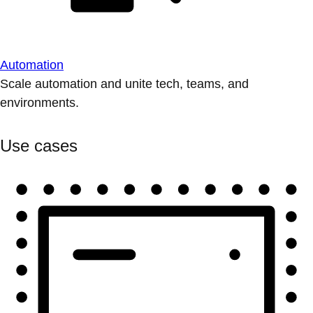
Automation
Scale automation and unite tech, teams, and
environments.
Use cases