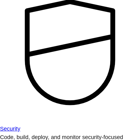
Security
Code, build, deploy, and monitor security-focused