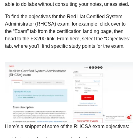
able to do labs without consulting your notes, unassisted.
To find the objectives for the
Red Hat Certified System
Administrator (RHCSA) exam, for example, click over to
the “Exam” tab from the certification landing page, then
head to the EX200 link. From here, select the “Objectives”
tab, where you’ll find specific study points for the exam.
Here’s a snippet of some of the RHCSA exam objectives: