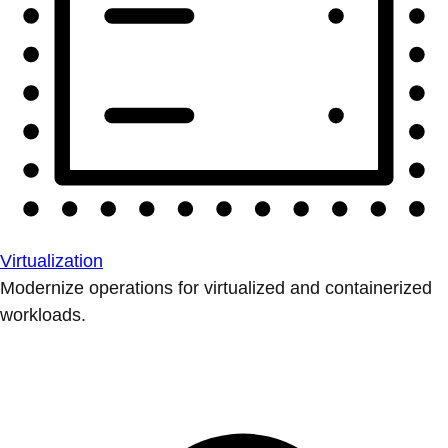
Virtualization
Modernize operations for virtualized and containerized
workloads.