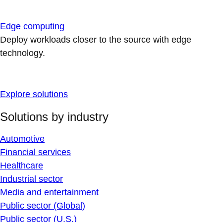
Edge computing
Deploy workloads closer to the source with edge
technology.
Explore solutions
Solutions by industry
Automotive
Financial services
Healthcare
Industrial sector
Media and entertainment
Public sector (Global)
Public sector (U.S.)