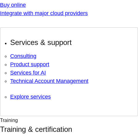
Buy online
Integrate with major cloud providers
Services & support
Consulting
Product support
Services for AI
Technical Account Management
Explore services
Training
Training & certification