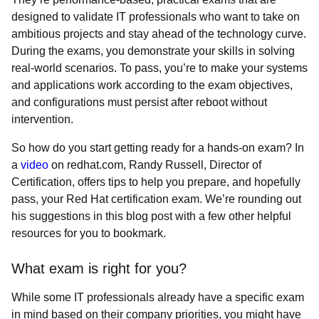
designed to validate IT professionals who want to take on
ambitious projects and stay ahead of the technology curve.
During the exams, you demonstrate your skills in solving
real-world scenarios. To pass, you’re to make your systems
and applications work according to the exam objectives,
and configurations must persist after reboot without
intervention.
So how do you start getting ready for a hands-on exam? In
a
video
on redhat.com, Randy Russell, Director of
Certification, offers tips to help you prepare, and hopefully
pass, your Red Hat certification exam. We’re rounding out
his suggestions in this blog post with a few other helpful
resources for you to bookmark.
What exam is right for you?
While some IT professionals already have a specific exam
in mind based on their company priorities, you might have