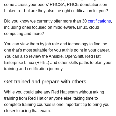
come across your peers’ RHCSA, RHCE denotations on
LinkedIn—but are they also the right certification for you?
Did you know we currently offer more than 30
certifications
,
including ones focused on middleware, Linux, cloud
computing and more?
You can view them by job role and technology to find the
one that’s most suitable for you at this point in your career.
You can also review the Ansible, OpenShift, Red Hat
Enterprise Linux (RHEL) and other skills paths to plan your
training and certification journey.
Get trained and prepare with others
While you could take any Red Hat exam without taking
training from Red Hat or anyone else, taking time to
complete training courses is one important tip to bring you
closer to acing that exam.