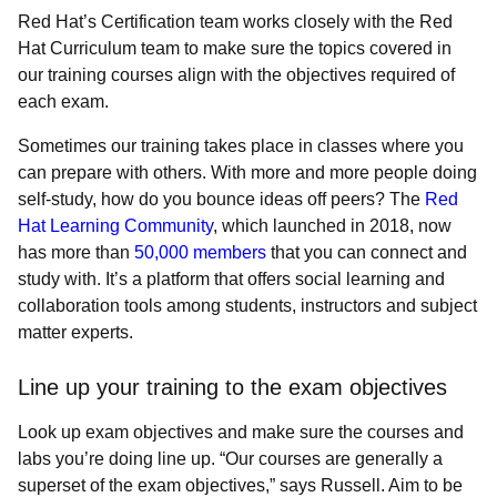
Red Hat’s Certification team works closely with the Red
Hat Curriculum team to make sure the topics covered in
our training courses align with the objectives required of
each exam.
Sometimes our training takes place in classes where you
can prepare with others. With more and more people doing
self-study, how do you bounce ideas off peers? The
Red
Hat Learning Community
, which launched in 2018, now
has more than
50,000 members
that you can connect and
study with. It’s a platform that offers social learning and
collaboration tools among students, instructors and subject
matter experts.
Line up your training to the exam objectives
Look up exam objectives and make sure the courses and
labs you’re doing line up. “Our courses are generally a
superset of the exam objectives,” says Russell. Aim to be