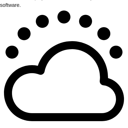
software.