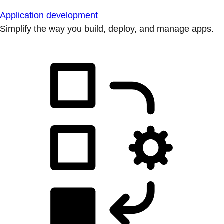
Application development
Simplify the way you build, deploy, and manage apps.