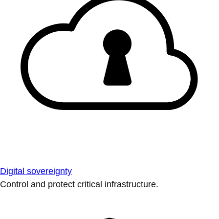
Digital sovereignty
Control and protect critical infrastructure.