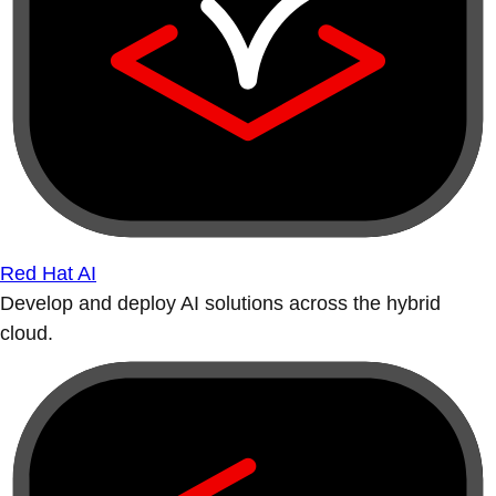
Red Hat AI
Develop and deploy AI solutions across the hybrid
cloud.