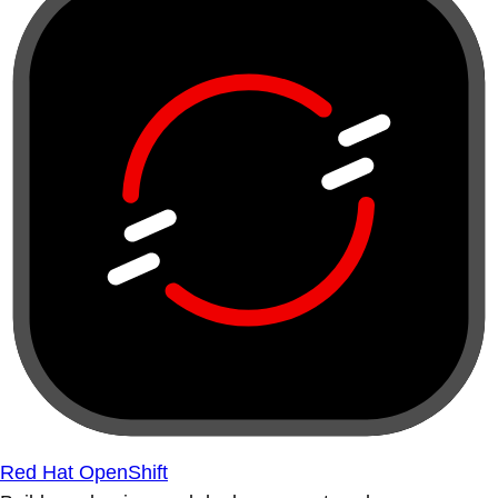
Red Hat OpenShift