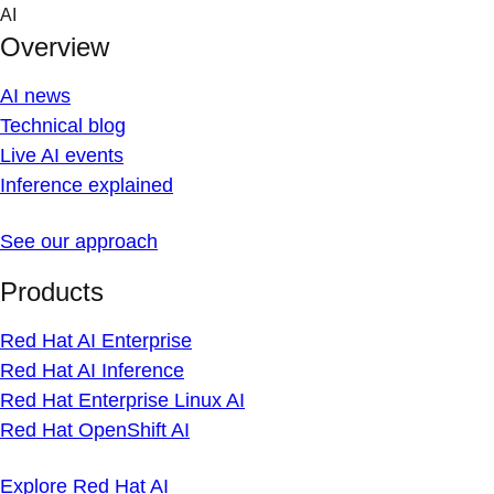
Skip
AI
to
Overview
content
AI news
Technical blog
Live AI events
Inference explained
See our approach
Products
Red Hat AI Enterprise
Red Hat AI Inference
Red Hat Enterprise Linux AI
Red Hat OpenShift AI
Explore Red Hat AI