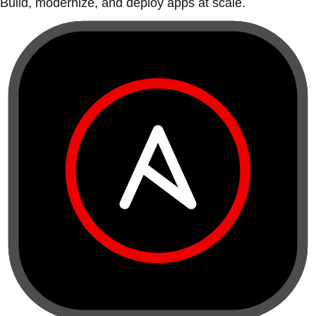
Build, modernize, and deploy apps at scale.