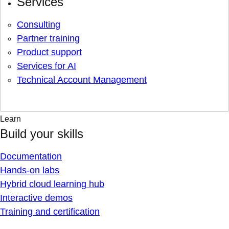
Services
Consulting
Partner training
Product support
Services for AI
Technical Account Management
Learn
Build your skills
Documentation
Hands-on labs
Hybrid cloud learning hub
Interactive demos
Training and certification