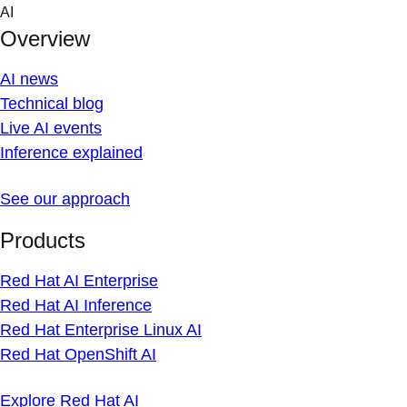
Skip
AI
to
Overview
content
AI news
Technical blog
Live AI events
Inference explained
See our approach
Products
Red Hat AI Enterprise
Red Hat AI Inference
Red Hat Enterprise Linux AI
Red Hat OpenShift AI
Explore Red Hat AI