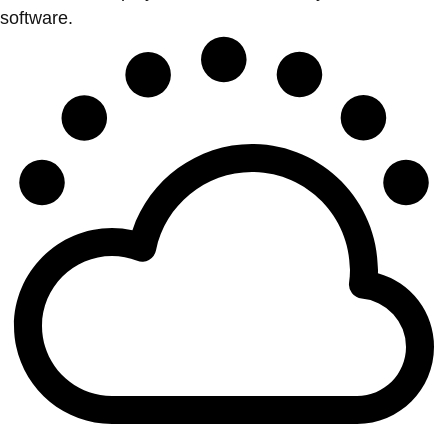
software.