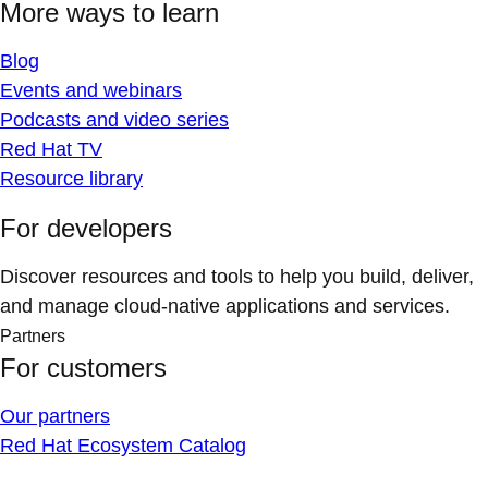
More ways to learn
Blog
Events and webinars
Podcasts and video series
Red Hat TV
Resource library
For developers
Discover resources and tools to help you build, deliver,
and manage cloud-native applications and services.
Partners
For customers
Our partners
Red Hat Ecosystem Catalog