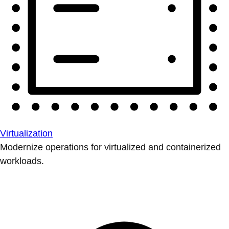
Virtualization
Modernize operations for virtualized and containerized
workloads.