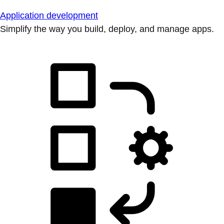
Application development
Simplify the way you build, deploy, and manage apps.