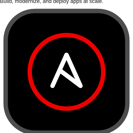
Build, modernize, and deploy apps at scale.