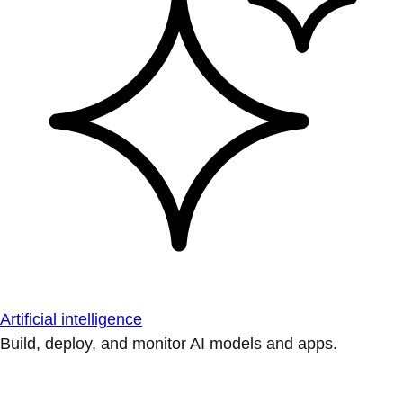
Artificial intelligence
Build, deploy, and monitor AI models and apps.