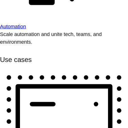
Automation
Scale automation and unite tech, teams, and
environments.
Use cases