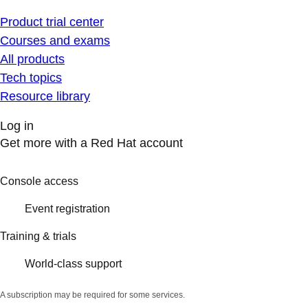
Product trial center
Courses and exams
All products
Tech topics
Resource library
Log in
Get more with a Red Hat account
Console access
Event registration
Training & trials
World-class support
A subscription may be required for some services.