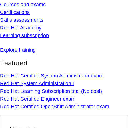
Courses and exams
Certifications
Skills assessments
Red Hat Academy
Learning subscription
Explore training
Featured
Red Hat Certified System Administrator exam
Red Hat System Administration I
Red Hat Learning Subscription trial (No cost)
Red Hat Certified Engineer exam
Red Hat Certified OpenShift Administrator exam