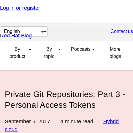
Log in or register
Change
Contact us
Red Hat Blog
page
language
By
By
Podcasts
More
product
topic
blogs
Private Git Repositories: Part 3 -
Personal Access Tokens
September 6, 2017
4
-minute read
Hybrid
cloud