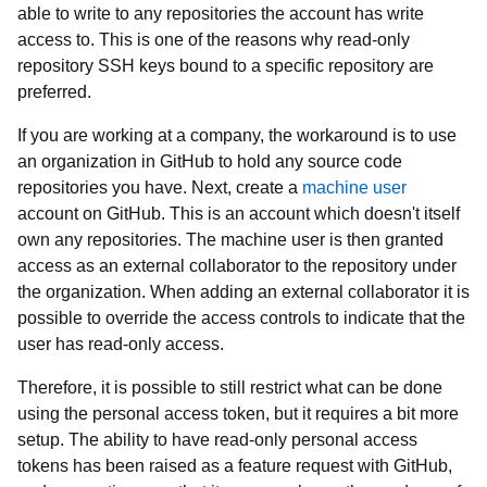
able to write to any repositories the account has write
access to. This is one of the reasons why read-only
repository SSH keys bound to a specific repository are
preferred.
If you are working at a company, the workaround is to use
an organization in GitHub to hold any source code
repositories you have. Next, create a
machine user
account on GitHub. This is an account which doesn't itself
own any repositories. The machine user is then granted
access as an external collaborator to the repository under
the organization. When adding an external collaborator it is
possible to override the access controls to indicate that the
user has read-only access.
Therefore, it is possible to still restrict what can be done
using the personal access token, but it requires a bit more
setup. The ability to have read-only personal access
tokens has been raised as a feature request with GitHub,