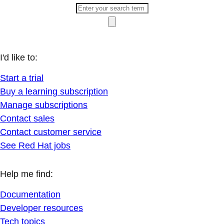
I'd like to:
Start a trial
Buy a learning subscription
Manage subscriptions
Contact sales
Contact customer service
See Red Hat jobs
Help me find:
Documentation
Developer resources
Tech topics