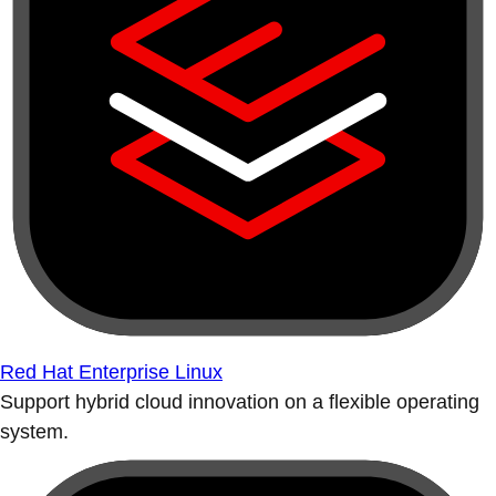
Red Hat Enterprise Linux
Support hybrid cloud innovation on a flexible operating
system.