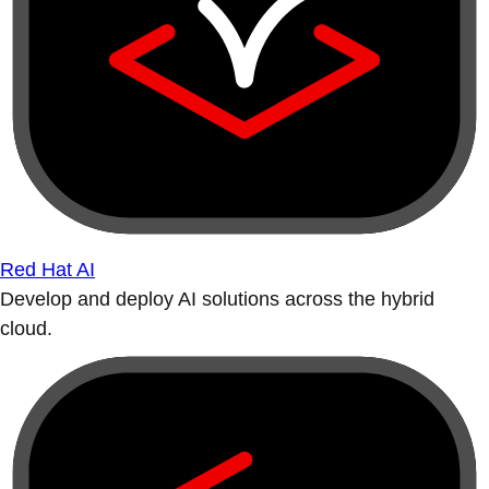
Red Hat AI
Develop and deploy AI solutions across the hybrid
cloud.