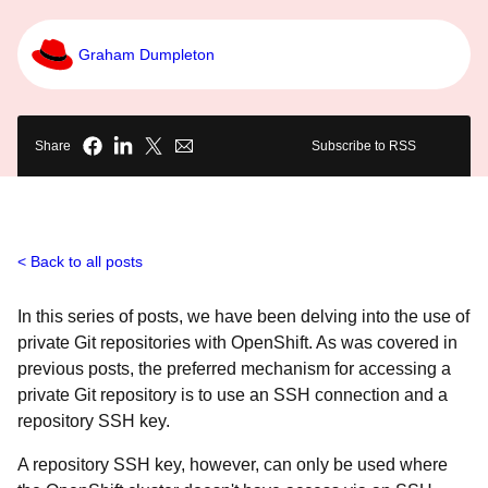
Graham Dumpleton
Share
Subscribe to RSS
Back to all posts
In this series of posts, we have been delving into the use of
private Git repositories with OpenShift. As was covered in
previous posts, the preferred mechanism for accessing a
private Git repository is to use an SSH connection and a
repository SSH key.
A repository SSH key, however, can only be used where