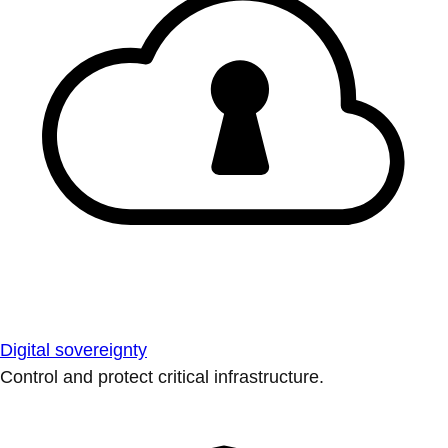
Digital sovereignty
Control and protect critical infrastructure.