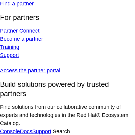
Find a partner
For partners
Partner Connect
Become a partner
Training
Support
Access the partner portal
Build solutions powered by trusted
partners
Find solutions from our collaborative community of
experts and technologies in the Red Hat® Ecosystem
Catalog.
Console
Docs
Support
Search