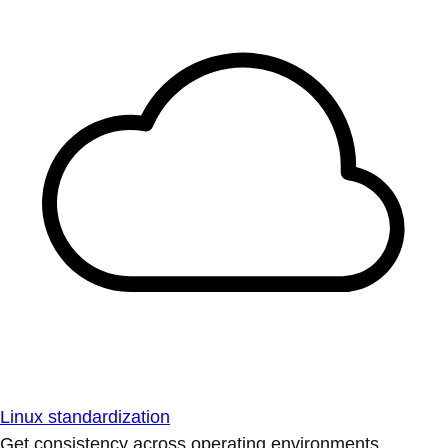
Linux standardization
Get consistency across operating environments.