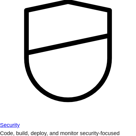
Security
Code, build, deploy, and monitor security-focused