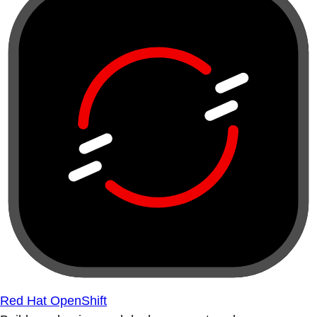
Red Hat OpenShift