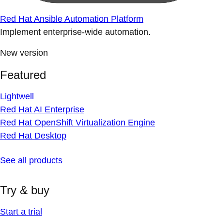
Red Hat Ansible Automation Platform
Implement enterprise-wide automation.
New version
Featured
Lightwell
Red Hat AI Enterprise
Red Hat OpenShift Virtualization Engine
Red Hat Desktop
See all products
Try & buy
Start a trial