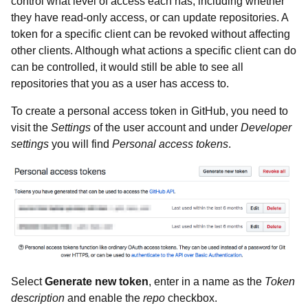
control what level of access each has, including whether
they have read-only access, or can update repositories. A
token for a specific client can be revoked without affecting
other clients. Although what actions a specific client can do
can be controlled, it would still be able to see all
repositories that you as a user has access to.
To create a personal access token in GitHub, you need to
visit the
Settings
of the user account and under
Developer
settings
you will find
Personal access tokens
.
Select
Generate new token
, enter in a name as the
Token
description
and enable the
repo
checkbox.