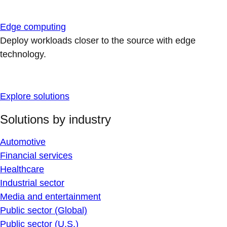
Edge computing
Deploy workloads closer to the source with edge
technology.
Explore solutions
Solutions by industry
Automotive
Financial services
Healthcare
Industrial sector
Media and entertainment
Public sector (Global)
Public sector (U.S.)