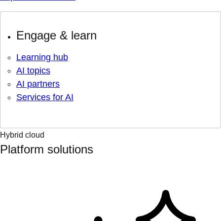
Engage & learn
Learning hub
AI topics
AI partners
Services for AI
Hybrid cloud
Platform solutions