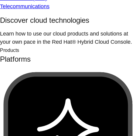
Telecommunications
Discover cloud technologies
Learn how to use our cloud products and solutions at
your own pace in the Red Hat® Hybrid Cloud Console.
Products
Platforms