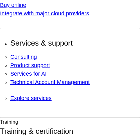
Buy online
Integrate with major cloud providers
Services & support
Consulting
Product support
Services for AI
Technical Account Management
Explore services
Training
Training & certification