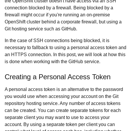
the OpenShift cluster doesn't have access via an SSH
connection blocked by a firewall. Being blocked by a
firewall might occur if you're running an on-premise
OpenShift cluster behind a corporate firewall, but using a
Git hosting service such as GitHub.
In the case of SSH connections being blocked, it is
necessary to fallback to using a personal access token and
an HTTPS connection. In this post, we will look at how this
is done when working with the GitHub service.
Creating a Personal Access Token
A personal access token is an alternative to the password
you would use when accessing your account on the Git
repository hosting service. Any number of access tokens
can be created. You can create separate tokens for each
separate client you may want to use to access your
account. By using a separate token per client you can