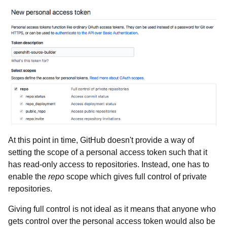
At this point in time, GitHub doesn't provide a way of
setting the scope of a personal access token such that it
has read-only access to repositories. Instead, one has to
enable the
repo
scope which gives full control of private
repositories.
Giving full control is not ideal as it means that anyone who
gets control over the personal access token would also be