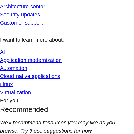
Architecture center
Security updates
Customer support
I want to learn more about:
AI
Application modernization
Automation
Cloud-native applications
Linux
Virtualization
For you
Recommended
We'll recommend resources you may like as you
browse. Try these suggestions for now.