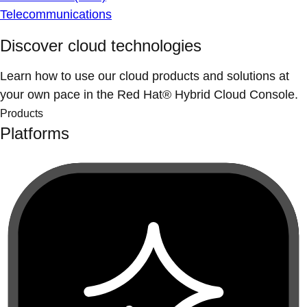
Telecommunications
Discover cloud technologies
Learn how to use our cloud products and solutions at
your own pace in the Red Hat® Hybrid Cloud Console.
Products
Platforms