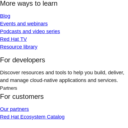
More ways to learn
Blog
Events and webinars
Podcasts and video series
Red Hat TV
Resource library
For developers
Discover resources and tools to help you build, deliver,
and manage cloud-native applications and services.
Partners
For customers
Our partners
Red Hat Ecosystem Catalog