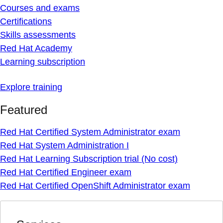
Courses and exams
Certifications
Skills assessments
Red Hat Academy
Learning subscription
Explore training
Featured
Red Hat Certified System Administrator exam
Red Hat System Administration I
Red Hat Learning Subscription trial (No cost)
Red Hat Certified Engineer exam
Red Hat Certified OpenShift Administrator exam