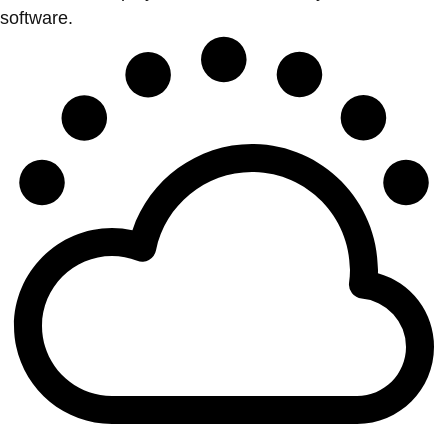
software.