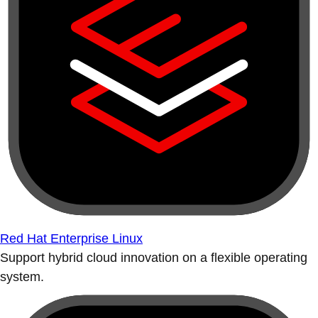
Red Hat Enterprise Linux
Support hybrid cloud innovation on a flexible operating
system.