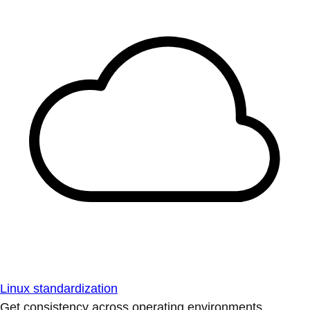
Linux standardization
Get consistency across operating environments.