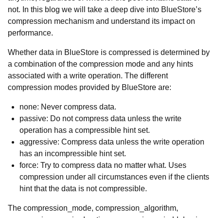
not. In this blog we will take a deep dive into BlueStore’s
compression mechanism and understand its impact on
performance.
Whether data in BlueStore is compressed is determined by
a combination of the compression mode and any hints
associated with a write operation. The different
compression modes provided by BlueStore are:
none
: Never compress data.
passive
: Do not compress data unless the write
operation has a compressible hint set.
aggressive
: Compress data unless the write operation
has an incompressible hint set.
force
: Try to compress data no matter what. Uses
compression under all circumstances even if the clients
hint that the data is not compressible.
The compression_mode, compression_algorithm,