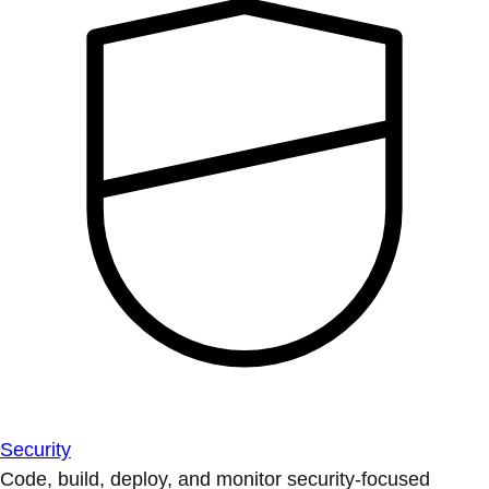
Security
Code, build, deploy, and monitor security-focused