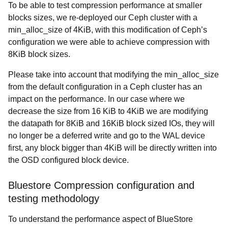
To be able to test compression performance at smaller
blocks sizes, we re-deployed our Ceph cluster with a
min_alloc_size of 4KiB, with this modification of Ceph’s
configuration we were able to achieve compression with
8KiB block sizes.
Please take into account that modifying the min_alloc_size
from the default configuration in a Ceph cluster has an
impact on the performance. In our case where we
decrease the size from 16 KiB to 4KiB we are modifying
the datapath for 8KiB and 16KiB block sized IOs, they will
no longer be a deferred write and go to the WAL device
first, any block bigger than 4KiB will be directly written into
the OSD configured block device.
Bluestore Compression configuration and
testing methodology
To understand the performance aspect of BlueStore