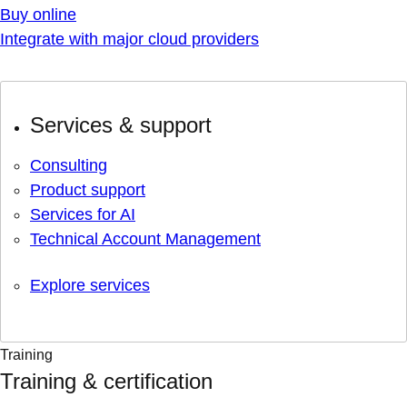
Buy online
Integrate with major cloud providers
Services & support
Consulting
Product support
Services for AI
Technical Account Management
Explore services
Training
Training & certification