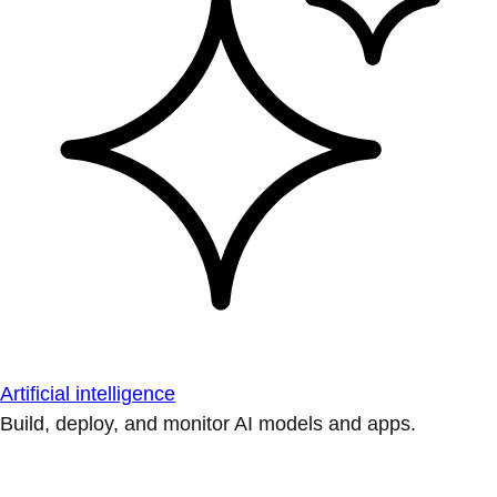
Artificial intelligence
Build, deploy, and monitor AI models and apps.