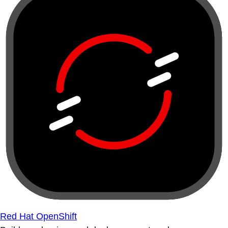
Red Hat OpenShift