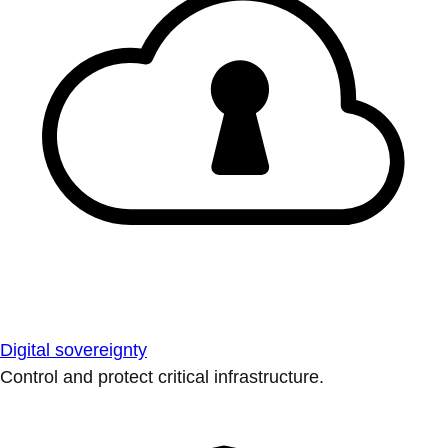
Digital sovereignty
Control and protect critical infrastructure.