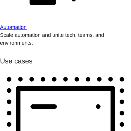
Automation
Scale automation and unite tech, teams, and
environments.
Use cases