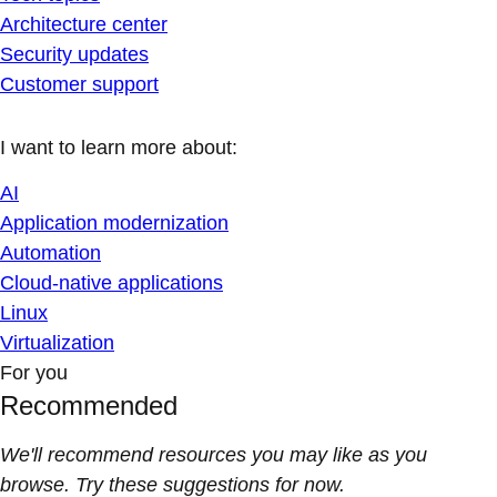
Architecture center
Security updates
Customer support
I want to learn more about:
AI
Application modernization
Automation
Cloud-native applications
Linux
Virtualization
For you
Recommended
We'll recommend resources you may like as you
browse. Try these suggestions for now.