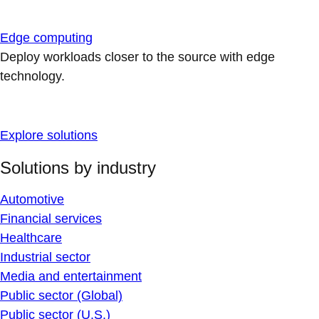
Edge computing
Deploy workloads closer to the source with edge
technology.
Explore solutions
Solutions by industry
Automotive
Financial services
Healthcare
Industrial sector
Media and entertainment
Public sector (Global)
Public sector (U.S.)