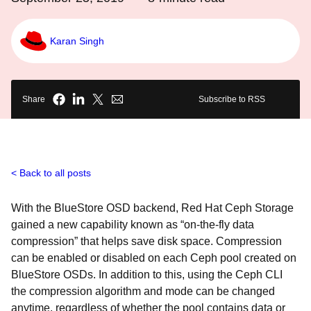
Karan Singh
Share
Subscribe to RSS
Back to all posts
With the BlueStore OSD backend, Red Hat Ceph Storage
gained a new capability known as “on-the-fly data
compression” that helps save disk space. Compression
can be enabled or disabled on each Ceph pool created on
BlueStore OSDs. In addition to this, using the Ceph CLI
the compression algorithm and mode can be changed
anytime, regardless of whether the pool contains data or