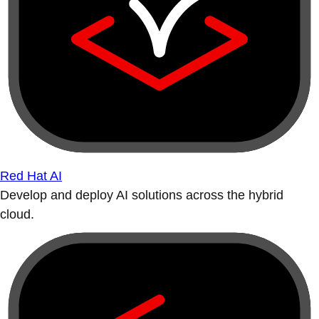
Red Hat AI
Develop and deploy AI solutions across the hybrid
cloud.