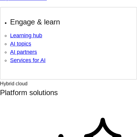
Engage & learn
Learning hub
AI topics
AI partners
Services for AI
Hybrid cloud
Platform solutions