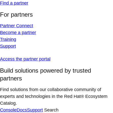
Find a partner
For partners
Partner Connect
Become a partner
Training
Support
Access the partner portal
Build solutions powered by trusted
partners
Find solutions from our collaborative community of
experts and technologies in the Red Hat® Ecosystem
Catalog.
Console
Docs
Support
Search