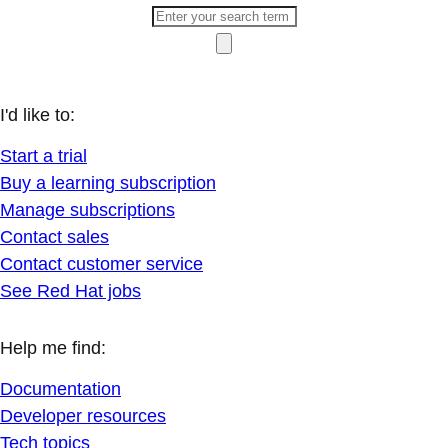
I'd like to:
Start a trial
Buy a learning subscription
Manage subscriptions
Contact sales
Contact customer service
See Red Hat jobs
Help me find:
Documentation
Developer resources
Tech topics