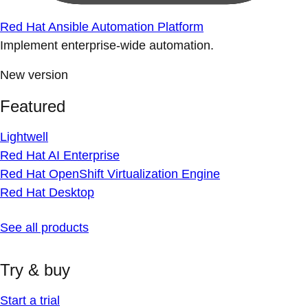
Red Hat Ansible Automation Platform
Implement enterprise-wide automation.
New version
Featured
Lightwell
Red Hat AI Enterprise
Red Hat OpenShift Virtualization Engine
Red Hat Desktop
See all products
Try & buy
Start a trial