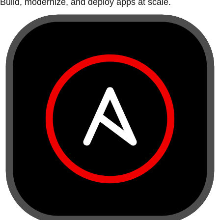
Build, modernize, and deploy apps at scale.