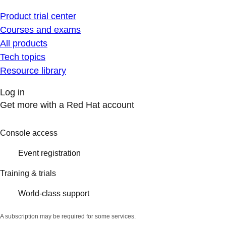
Product trial center
Courses and exams
All products
Tech topics
Resource library
Log in
Get more with a Red Hat account
Console access
Event registration
Training & trials
World-class support
A subscription may be required for some services.