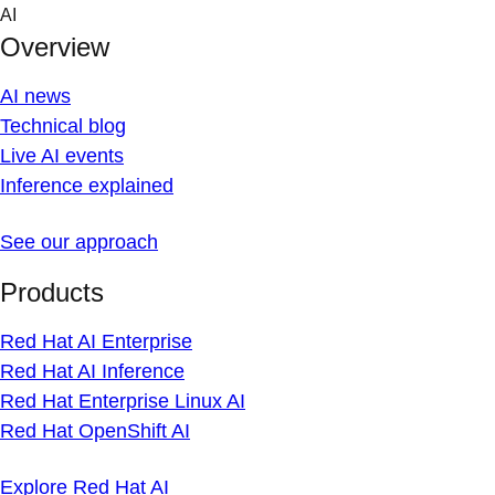
Skip
AI
to
Overview
content
AI news
Technical blog
Live AI events
Inference explained
See our approach
Products
Red Hat AI Enterprise
Red Hat AI Inference
Red Hat Enterprise Linux AI
Red Hat OpenShift AI
Explore Red Hat AI