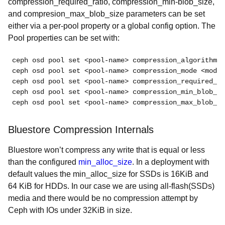
compression_required_ratio, compression_min-blob_size,
and compresion_max_blob_size parameters can be set
either via a per-pool property or a global config option. The
Pool properties can be set with:
ceph osd pool set <pool-name> compression_algorithm <
ceph osd pool set <pool-name> compression_mode <mode>

ceph osd pool set <pool-name> compression_required_ra
ceph osd pool set <pool-name> compression_min_blob_si
ceph osd pool set <pool-name> compression_max_blob_si
Bluestore Compression Internals
Bluestore won’t compress any write that is equal or less
than the configured
min_alloc_size
. In a deployment with
default values the min_alloc_size for SSDs is 16KiB and
64 KiB for HDDs. In our case we are using all-flash(SSDs)
media and there would be no compression attempt by
Ceph with IOs under 32KiB in size.