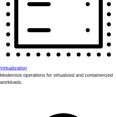
Virtualization
Modernize operations for virtualized and containerized
workloads.