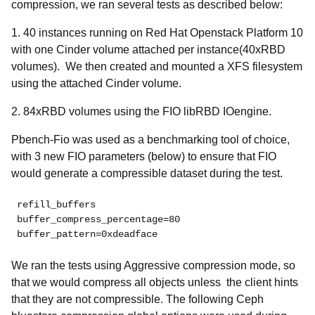
compression, we ran several tests as described below:
1. 40 instances running on Red Hat Openstack Platform 10
with one Cinder volume attached per instance(40xRBD
volumes). We then created and mounted a XFS filesystem
using the attached Cinder volume.
2. 84xRBD volumes using the FIO libRBD IOengine.
Pbench-Fio was used as a benchmarking tool of choice,
with 3 new FIO parameters (below) to ensure that FIO
would generate a compressible dataset during the test.
refill_buffers

buffer_compress_percentage=80

buffer_pattern=0xdeadface
We ran the tests using
Aggressive compression mode, so
that we would compress all objects unless the client hints
that they are not compressible. The following Ceph