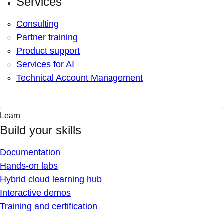
Services
Consulting
Partner training
Product support
Services for AI
Technical Account Management
Learn
Build your skills
Documentation
Hands-on labs
Hybrid cloud learning hub
Interactive demos
Training and certification