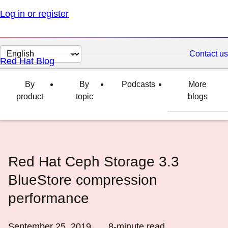
Log in or register
Change
Contact us
Red Hat Blog
page
language
By
By
Podcasts
More
product
topic
blogs
Red Hat Ceph Storage 3.3
BlueStore compression
performance
September 25, 2019
8
-minute read