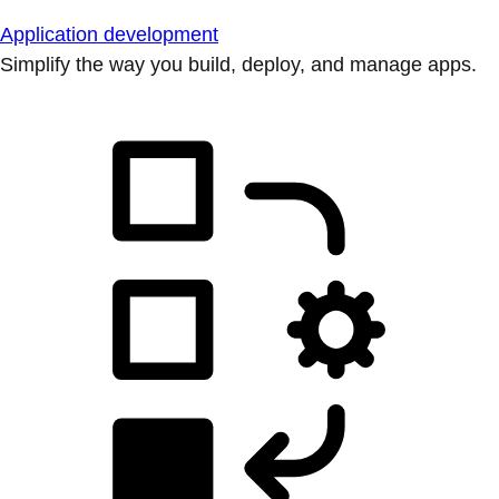
Application development
Simplify the way you build, deploy, and manage apps.