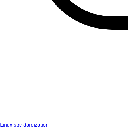
Linux standardization