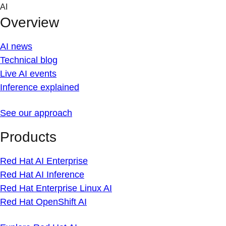
Skip
AI
to
Overview
content
AI news
Technical blog
Live AI events
Inference explained
See our approach
Products
Red Hat AI Enterprise
Red Hat AI Inference
Red Hat Enterprise Linux AI
Red Hat OpenShift AI