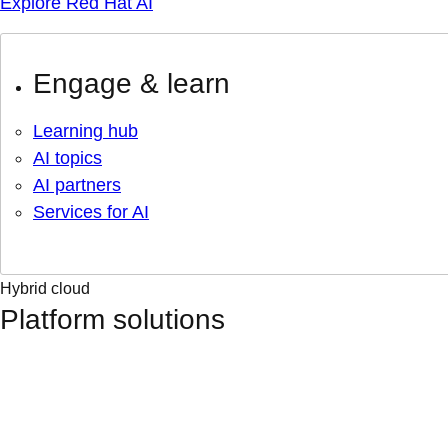
Explore Red Hat AI
Engage & learn
Learning hub
AI topics
AI partners
Services for AI
Hybrid cloud
Platform solutions