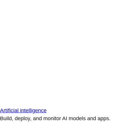
Artificial intelligence
Build, deploy, and monitor AI models and apps.