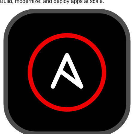
Build, modernize, and deploy apps at scale.