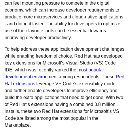
can feel mounting pressure to compete in the digital
economy, which can increase developer requirements to
produce more microservices and cloud-native applications
- and doing it faster. The ability for developers to optimize
use of their favorite tools can be essential towards
improving developer productivity.
To help address these application development challenges
while enabling freedom of choice, Red Hat has developed
key extensions for Microsoft’s Visual Studio (VS) Code
IDE, which was recently ranked the
most popular
development environment
among respondents. These
Red
Hat extensions
leverage VS Code’s extensibility model
and further enable developers to improve efficiency and
build the extra applications that need to get done. With two
of Red Hat’s extensions having a combined 3.8 million
installs, these two Red Hat extensions for Microsoft’s VS
Code are listed among the most popular in the
Marketplace.