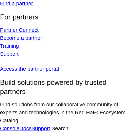
Find a partner
For partners
Partner Connect
Become a partner
Training
Support
Access the partner portal
Build solutions powered by trusted
partners
Find solutions from our collaborative community of
experts and technologies in the Red Hat® Ecosystem
Catalog.
Console
Docs
Support
Search