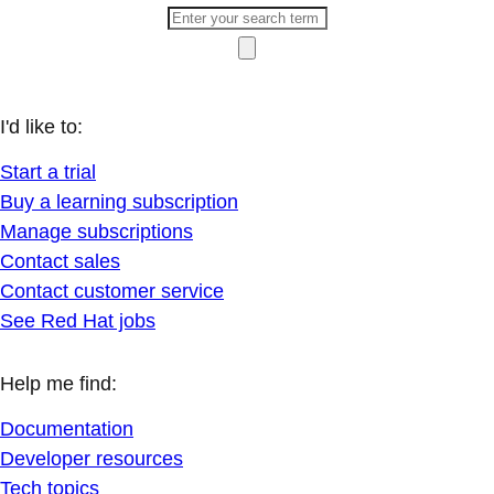
I'd like to:
Start a trial
Buy a learning subscription
Manage subscriptions
Contact sales
Contact customer service
See Red Hat jobs
Help me find:
Documentation
Developer resources
Tech topics