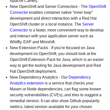
Apache Camel).
New OpenShift and Server Connectors - The
OpenShift
Connector
enables container native “inner loop”
development and direct interaction with a Red Hat
OpenShift cluster or a local instance. The
Server
Connector
is a faster, more convenient way to develop
and interact with your application server such as
Wildfly, EAP and Minishift.
New Extension Packs - If you’re focused on Java
development on OpenShift, you should look at the
OpenShift Extension Pack for Java, which is an easier
way to get the tooling for Java development and Red
Hat OpenShift deployment.
New Dependency Analytics - Our
Dependency
Analytics extension
is a service that checks your
Maven or Node dependencies, can flag some known
security vulnerabilities (CVEs), and tries to suggest a
remedial version. It can also show Github popularity
metrics, latest version available for your chosen