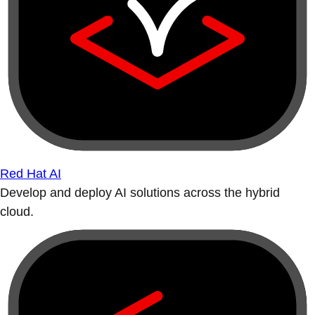
Red Hat AI
Develop and deploy AI solutions across the hybrid
cloud.