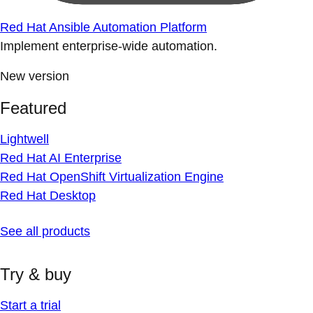
Red Hat Ansible Automation Platform
Implement enterprise-wide automation.
New version
Featured
Lightwell
Red Hat AI Enterprise
Red Hat OpenShift Virtualization Engine
Red Hat Desktop
See all products
Try & buy
Start a trial