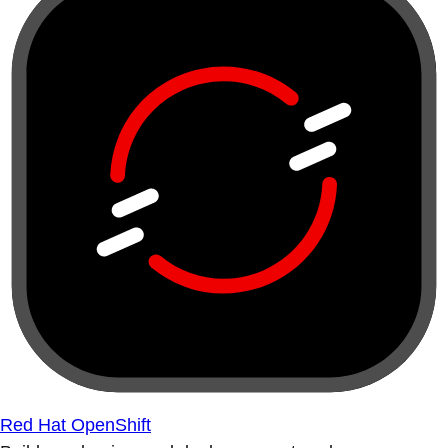
Red Hat OpenShift