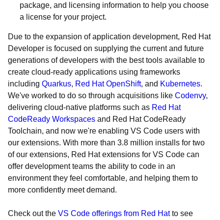
package, and licensing information to help you choose
a license for your project.
Due to the expansion of application development, Red Hat
Developer is focused on supplying the current and future
generations of developers with the best tools available to
create cloud-ready applications using frameworks
including
Quarkus
,
Red Hat OpenShift
, and
Kubernetes
.
We've worked to do so through acquisitions like
Codenvy
,
delivering cloud-native platforms such as
Red Hat
CodeReady Workspaces
and Red Hat CodeReady
Toolchain, and now we're enabling VS Code users with
our extensions. With more than 3.8 million installs for two
of our extensions, Red Hat extensions for VS Code can
offer development teams the ability to code in an
environment they feel comfortable, and helping them to
more confidently meet demand.
Check out the
VS Code offerings from Red Hat
to see