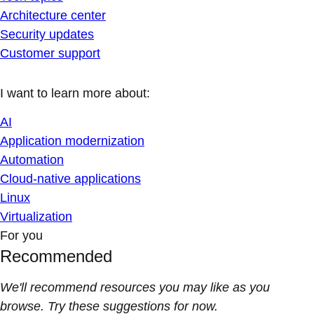
Architecture center
Security updates
Customer support
I want to learn more about:
AI
Application modernization
Automation
Cloud-native applications
Linux
Virtualization
For you
Recommended
We'll recommend resources you may like as you
browse. Try these suggestions for now.