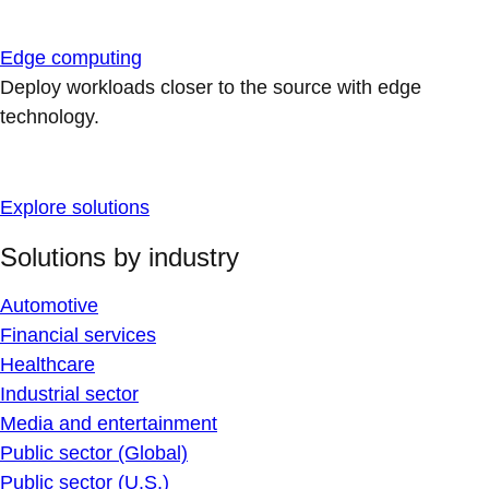
Edge computing
Deploy workloads closer to the source with edge
technology.
Explore solutions
Solutions by industry
Automotive
Financial services
Healthcare
Industrial sector
Media and entertainment
Public sector (Global)
Public sector (U.S.)