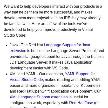
We want to help developers interact with our products in a
way that helps them be more successful, and makes
development more enjoyable in an IDE they may already
be familiar with. Here are a few of the tools we’ve
developed to help you improve productivity in Visual
Studio Code:
Java - The Red Hat
Language Support for Java
extension
is built on the Language Server Protocol, and
provides language support for Java through the Eclipse
JDT Language Server. It makes Java application
development easier with VS Code.
XML and YAML - Our extension,
YAML Support for
Visual Studio Code
, makes reading and editing YAML
easier and more organized - important for Kubernetes
and Red Hat OpenShift application development. Our
XML Language Support extension
is useful for
configuration work, especially with
Red Hat Fuse
(or