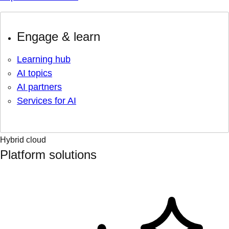
Engage & learn
Learning hub
AI topics
AI partners
Services for AI
Hybrid cloud
Platform solutions