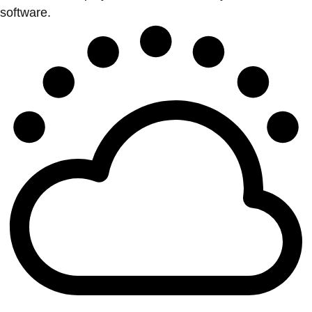
software.