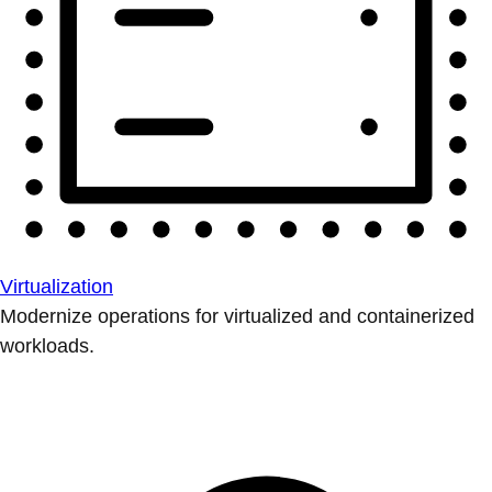
Virtualization
Modernize operations for virtualized and containerized
workloads.