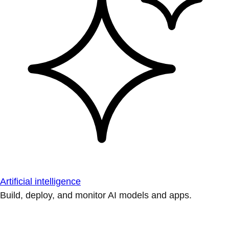
Artificial intelligence
Build, deploy, and monitor AI models and apps.