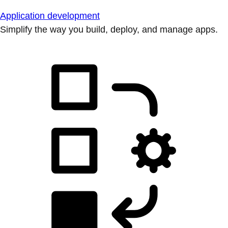
Application development
Simplify the way you build, deploy, and manage apps.