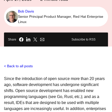
Bob Davis
Senior Principal Product Manager, Red Hat Enterprise
Linux
Share
Subscribe to RSS
Back to all posts
Since the introduction of open source more than 20 years
ago, software development has undergone significant
shifts. Open source development has enabled new
programming languages (see Go, Rust, etc.); and as a
result, IDEs that are designed to be used with multiple
languages are increasingly useful. In addition, enterprises