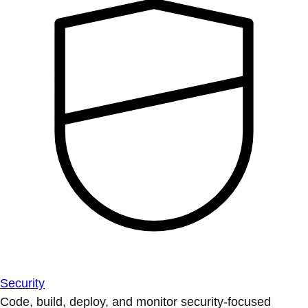
Security
Code, build, deploy, and monitor security-focused