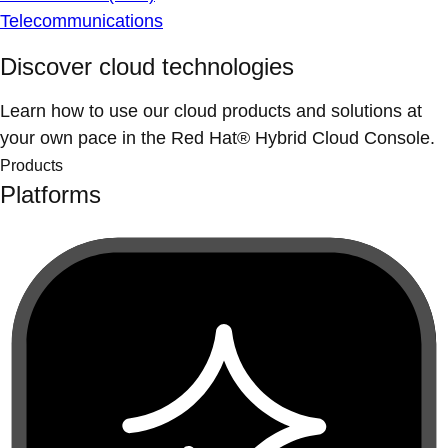
Telecommunications
Discover cloud technologies
Learn how to use our cloud products and solutions at
your own pace in the Red Hat® Hybrid Cloud Console.
Products
Platforms