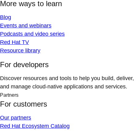
More ways to learn
Blog
Events and webinars
Podcasts and video series
Red Hat TV
Resource library
For developers
Discover resources and tools to help you build, deliver,
and manage cloud-native applications and services.
Partners
For customers
Our partners
Red Hat Ecosystem Catalog