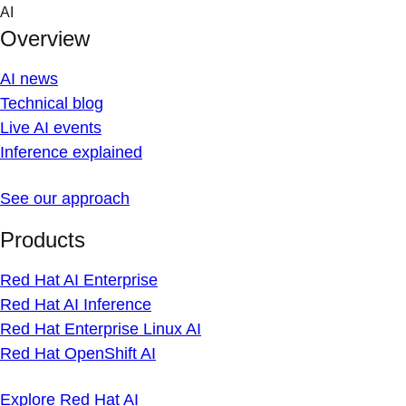
Skip
AI
to
Overview
content
AI news
Technical blog
Live AI events
Inference explained
See our approach
Products
Red Hat AI Enterprise
Red Hat AI Inference
Red Hat Enterprise Linux AI
Red Hat OpenShift AI
Explore Red Hat AI