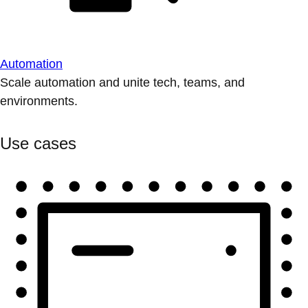
Automation
Scale automation and unite tech, teams, and
environments.
Use cases