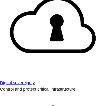
Digital sovereignty
Control and protect critical infrastructure.