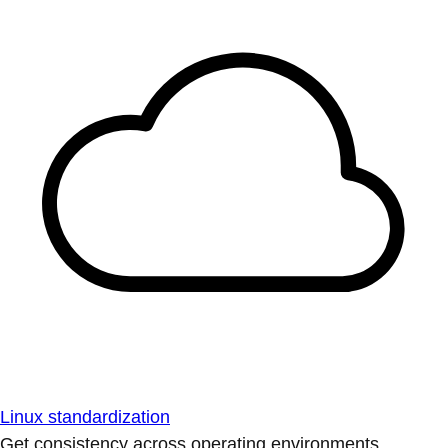
Linux standardization
Get consistency across operating environments.