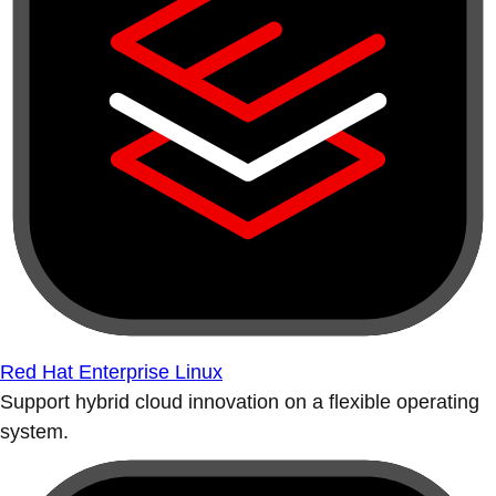
Red Hat Enterprise Linux
Support hybrid cloud innovation on a flexible operating
system.