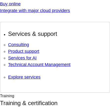
Buy online
Integrate with major cloud providers
Services & support
Consulting
Product support
Services for AI
Technical Account Management
Explore services
Training
Training & certification