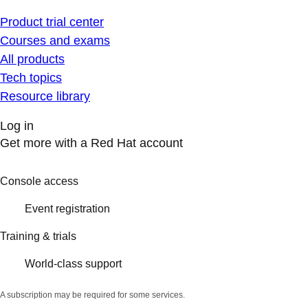
Product trial center
Courses and exams
All products
Tech topics
Resource library
Log in
Get more with a Red Hat account
Console access
Event registration
Training & trials
World-class support
A subscription may be required for some services.