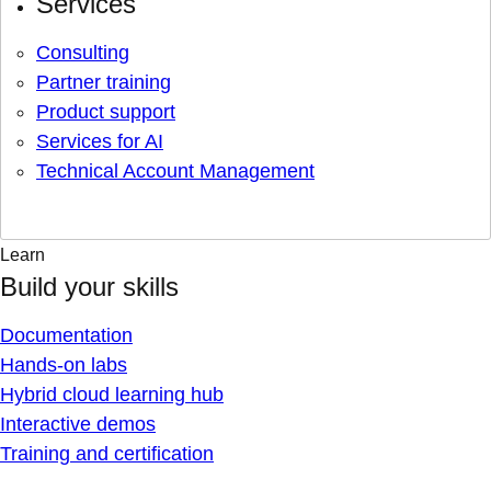
Services
Consulting
Partner training
Product support
Services for AI
Technical Account Management
Learn
Build your skills
Documentation
Hands-on labs
Hybrid cloud learning hub
Interactive demos
Training and certification