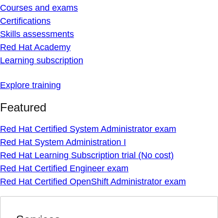
Courses and exams
Certifications
Skills assessments
Red Hat Academy
Learning subscription
Explore training
Featured
Red Hat Certified System Administrator exam
Red Hat System Administration I
Red Hat Learning Subscription trial (No cost)
Red Hat Certified Engineer exam
Red Hat Certified OpenShift Administrator exam