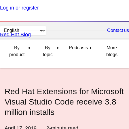
Log in or register
Change
Contact us
Red Hat Blog
page
language
By
By
Podcasts
More
product
topic
blogs
Red Hat Extensions for Microsoft
Visual Studio Code receive 3.8
million installs
April 17, 2019
2
-minute read