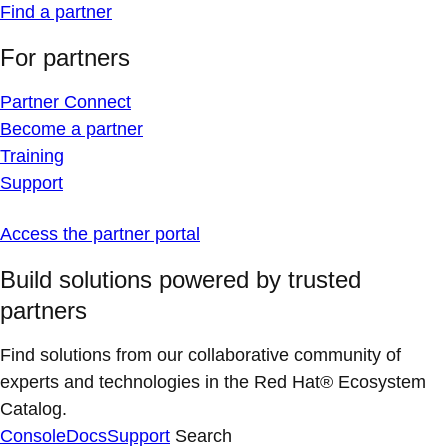
Find a partner
For partners
Partner Connect
Become a partner
Training
Support
Access the partner portal
Build solutions powered by trusted
partners
Find solutions from our collaborative community of
experts and technologies in the Red Hat® Ecosystem
Catalog.
Console
Docs
Support
Search