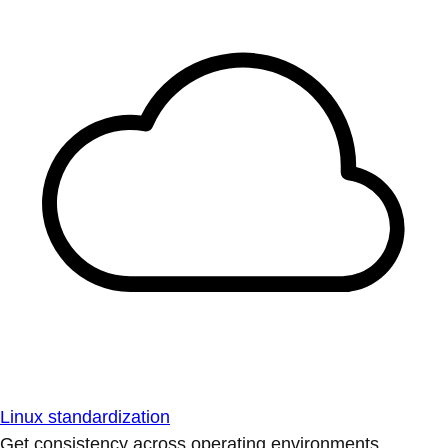
Linux standardization
Get consistency across operating environments.