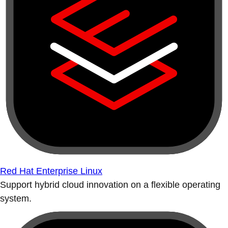
Red Hat Enterprise Linux
Support hybrid cloud innovation on a flexible operating
system.