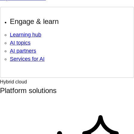
Engage & learn
Learning hub
AI topics
AI partners
Services for AI
Hybrid cloud
Platform solutions