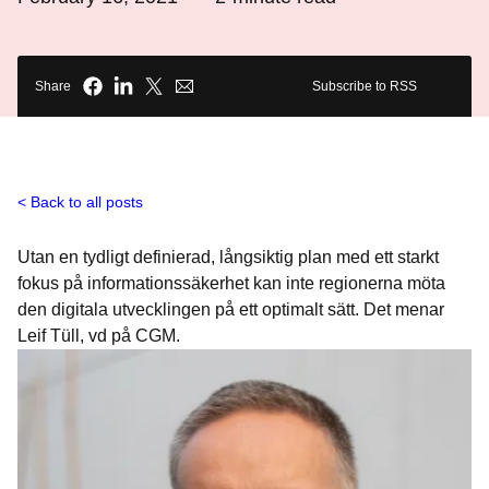
Share
Subscribe to RSS
Back to all posts
Utan en tydligt definierad, långsiktig plan med ett starkt
fokus på informationssäkerhet kan inte regionerna möta
den digitala utvecklingen på ett optimalt sätt. Det menar
Leif Tüll, vd på CGM.