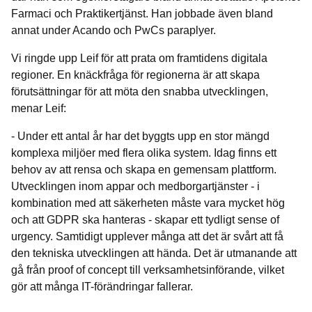
Farmaci och Praktikertjänst. Han jobbade även bland
annat under Acando och PwCs paraplyer.
Vi ringde upp Leif för att prata om framtidens digitala
regioner. En knäckfråga för regionerna är att skapa
förutsättningar för att möta den snabba utvecklingen,
menar Leif:
- Under ett antal år har det byggts upp en stor mängd
komplexa miljöer med flera olika system. Idag finns ett
behov av att rensa och skapa en gemensam plattform.
Utvecklingen inom appar och medborgartjänster - i
kombination med att säkerheten måste vara mycket hög
och att GDPR ska hanteras - skapar ett tydligt sense of
urgency. Samtidigt upplever många att det är svårt att få
den tekniska utvecklingen att hända. Det är utmanande att
gå från proof of concept till verksamhetsinförande, vilket
gör att många IT-förändringar fallerar.