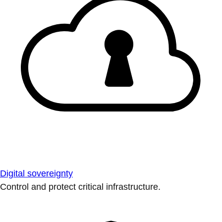
Digital sovereignty
Control and protect critical infrastructure.