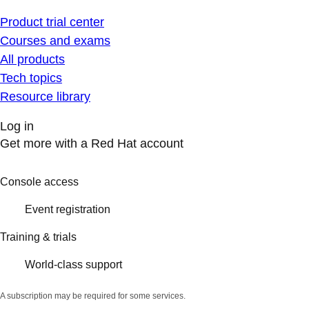
Product trial center
Courses and exams
All products
Tech topics
Resource library
Log in
Get more with a Red Hat account
Console access
Event registration
Training & trials
World-class support
A subscription may be required for some services.