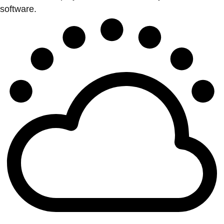
software.