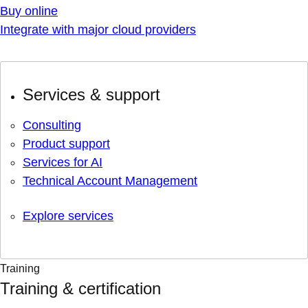
Buy online
Integrate with major cloud providers
Services & support
Consulting
Product support
Services for AI
Technical Account Management
Explore services
Training
Training & certification