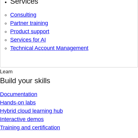
Services
Consulting
Partner training
Product support
Services for AI
Technical Account Management
Learn
Build your skills
Documentation
Hands-on labs
Hybrid cloud learning hub
Interactive demos
Training and certification