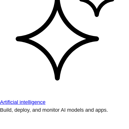
Artificial intelligence
Build, deploy, and monitor AI models and apps.