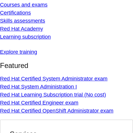
Courses and exams
Certifications
Skills assessments
Red Hat Academy
Learning subscription
Explore training
Featured
Red Hat Certified System Administrator exam
Red Hat System Administration I
Red Hat Learning Subscription trial (No cost)
Red Hat Certified Engineer exam
Red Hat Certified OpenShift Administrator exam