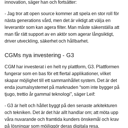
innovation, säger han och fortsätter:
- Jag tror att open source kommer att spela en stor roll för
nästa generations vård, men det är viktigt att välja en
leverantör som kan agera filter. Man måste säkerställa att
man får rätt support av en aktör som agerar långsiktigt,
driver utveckling, säkerhet och hållbarhet.
CGMs nya investering - G3
CGM har investerat i en helt ny plattform, G3. Plattformen
fungerar som en bas för ett flertal applikationer, vilket
skapar möjlighet till ett sammanhållet system. Det är det
enda journalsystemet på marknaden “som inte bygger på
tjugo, trettio år gammal teknologi”, säger Leif:
- G3 är helt och hållet byggt på den senaste arkitekturen
och tekniken. Det är det här allt handlar om; att möta upp
våra nuvarande och framtida kunders önskemål och krav
på lösningar som möjliggör deras digitala resa.