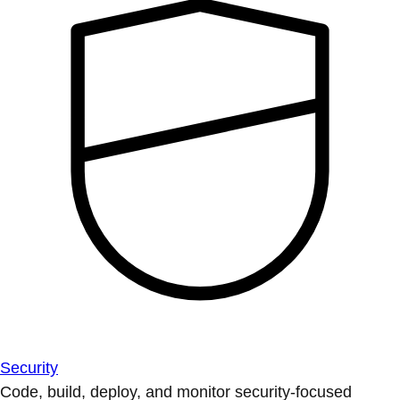
Security
Code, build, deploy, and monitor security-focused