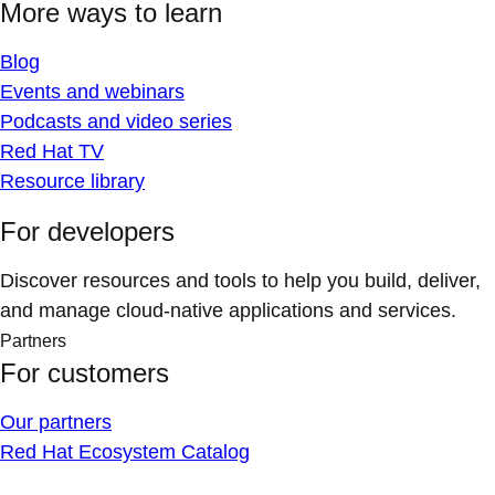
More ways to learn
Blog
Events and webinars
Podcasts and video series
Red Hat TV
Resource library
For developers
Discover resources and tools to help you build, deliver,
and manage cloud-native applications and services.
Partners
For customers
Our partners
Red Hat Ecosystem Catalog