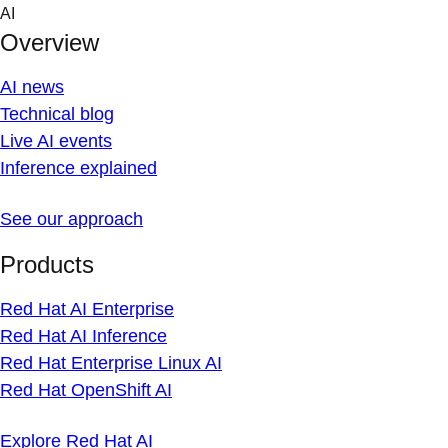
Skip
AI
to
Overview
content
AI news
Technical blog
Live AI events
Inference explained
See our approach
Products
Red Hat AI Enterprise
Red Hat AI Inference
Red Hat Enterprise Linux AI
Red Hat OpenShift AI
Explore Red Hat AI