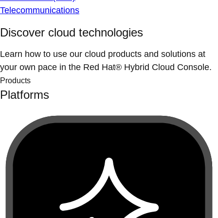
Telecommunications
Discover cloud technologies
Learn how to use our cloud products and solutions at
your own pace in the Red Hat® Hybrid Cloud Console.
Products
Platforms