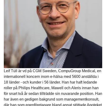
Leif Tüll är vd på CGM Sweden, CompuGroup Medical, en
internationell koncern inom e-hälsa med 5600 anställda i
18 länder - och kunder i 56 länder. Han har haft ledande
roller på Philips Healthcare, Mawell och Aleris innan han
för snart två år sedan tillträdde sin nuvarande position. Han
har även en gedigen bakgrund som managementkonsult,
där han som egenföretagare bland annat stöttade Apoteket