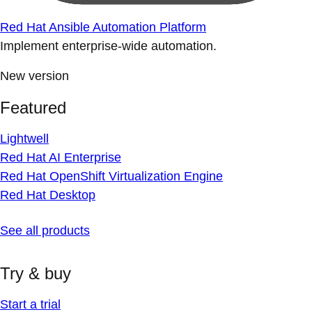
Red Hat Ansible Automation Platform
Implement enterprise-wide automation.
New version
Featured
Lightwell
Red Hat AI Enterprise
Red Hat OpenShift Virtualization Engine
Red Hat Desktop
See all products
Try & buy
Start a trial