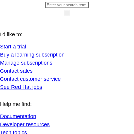
I'd like to:
Start a trial
Buy a learning subscription
Manage subscriptions
Contact sales
Contact customer service
See Red Hat jobs
Help me find:
Documentation
Developer resources
Tech topics