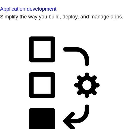
Application development
Simplify the way you build, deploy, and manage apps.