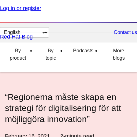
Log in or register
Change
Contact us
Red Hat Blog
page
language
By
By
Podcasts
More
product
topic
blogs
“Regionerna måste skapa en
strategi för digitalisering för att
möjliggöra innovation”
February 16, 2021
2
-minute read