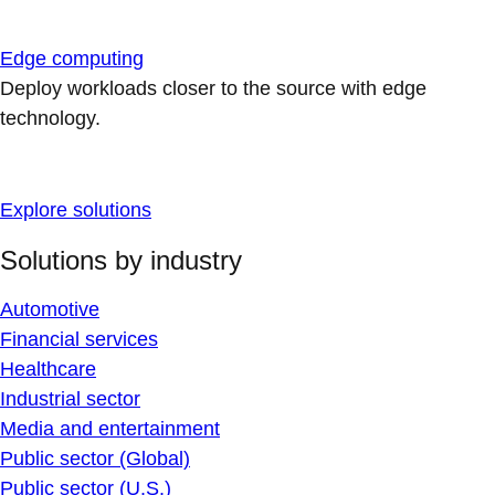
Edge computing
Deploy workloads closer to the source with edge
technology.
Explore solutions
Solutions by industry
Automotive
Financial services
Healthcare
Industrial sector
Media and entertainment
Public sector (Global)
Public sector (U.S.)