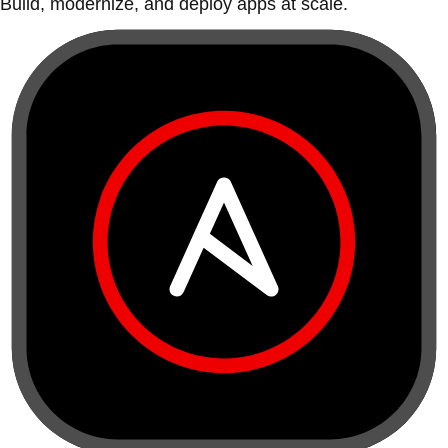
Build, modernize, and deploy apps at scale.