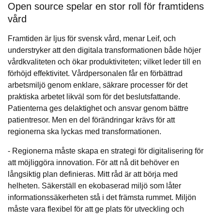
Open source spelar en stor roll för framtidens
vård
Framtiden är ljus för svensk vård, menar Leif, och
understryker att den digitala transformationen både höjer
vårdkvaliteten och ökar produktiviteten; vilket leder till en
förhöjd effektivitet. Vårdpersonalen får en förbättrad
arbetsmiljö genom enklare, säkrare processer för det
praktiska arbetet likväl som för det beslutsfattande.
Patienterna ges delaktighet och ansvar genom bättre
patientresor. Men en del förändringar krävs för att
regionerna ska lyckas med transformationen.
- Regionerna måste skapa en strategi för digitalisering för
att möjliggöra innovation. För att nå dit behöver en
långsiktig plan definieras. Mitt råd är att börja med
helheten. Säkerställ en ekobaserad miljö som låter
informationssäkerheten stå i det främsta rummet. Miljön
måste vara flexibel för att ge plats för utveckling och