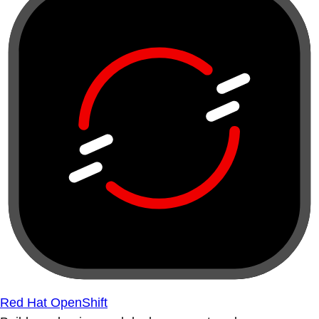
Red Hat OpenShift