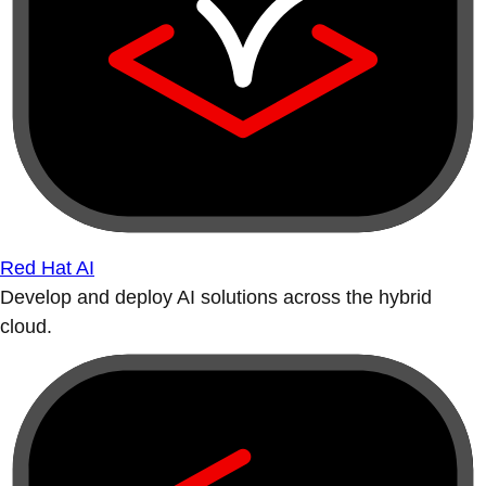
Red Hat AI
Develop and deploy AI solutions across the hybrid
cloud.