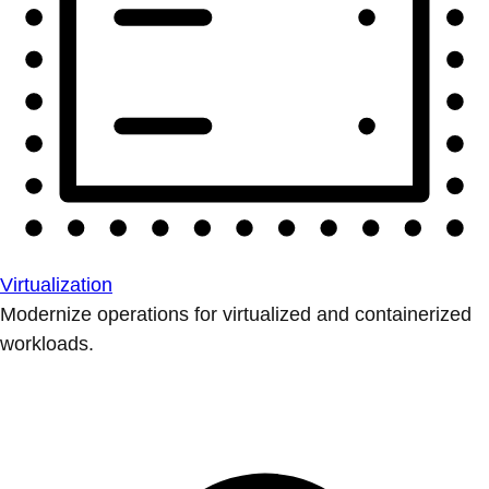
Virtualization
Modernize operations for virtualized and containerized
workloads.