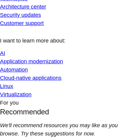
Architecture center
Security updates
Customer support
I want to learn more about:
AI
Application modernization
Automation
Cloud-native applications
Linux
Virtualization
For you
Recommended
We'll recommend resources you may like as you
browse. Try these suggestions for now.