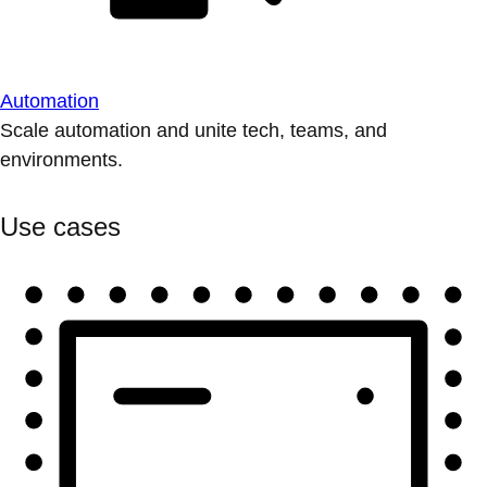
Automation
Scale automation and unite tech, teams, and
environments.
Use cases