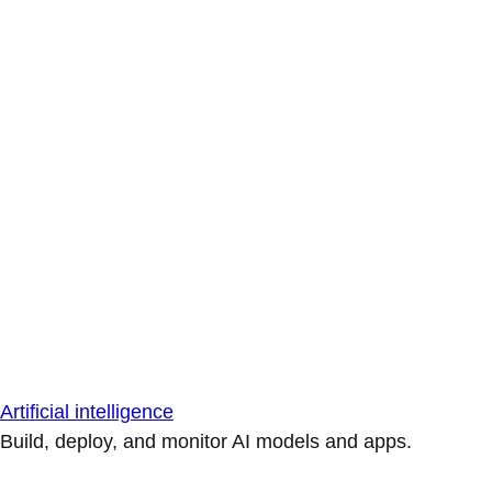
Artificial intelligence
Build, deploy, and monitor AI models and apps.