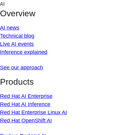
Skip
AI
to
Overview
content
AI news
Technical blog
Live AI events
Inference explained
See our approach
Products
Red Hat AI Enterprise
Red Hat AI Inference
Red Hat Enterprise Linux AI
Red Hat OpenShift AI