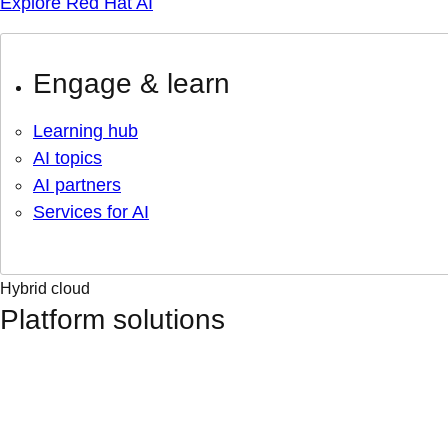
Explore Red Hat AI
Engage & learn
Learning hub
AI topics
AI partners
Services for AI
Hybrid cloud
Platform solutions