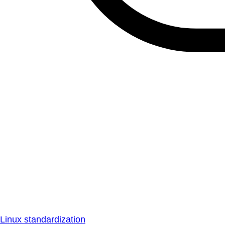
Linux standardization