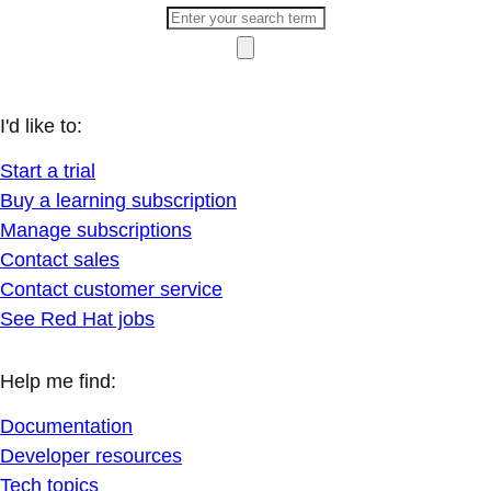
I'd like to:
Start a trial
Buy a learning subscription
Manage subscriptions
Contact sales
Contact customer service
See Red Hat jobs
Help me find:
Documentation
Developer resources
Tech topics