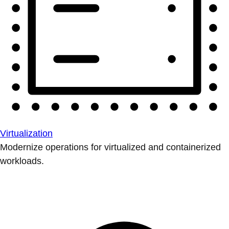
Virtualization
Modernize operations for virtualized and containerized
workloads.