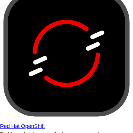
Red Hat OpenShift