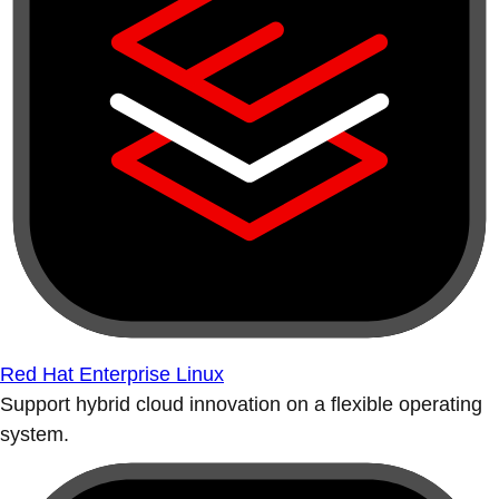
Red Hat Enterprise Linux
Support hybrid cloud innovation on a flexible operating
system.