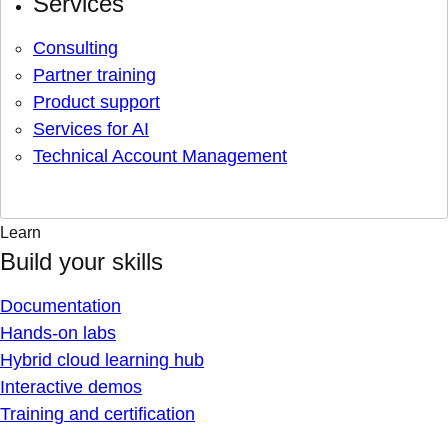
Services
Consulting
Partner training
Product support
Services for AI
Technical Account Management
Learn
Build your skills
Documentation
Hands-on labs
Hybrid cloud learning hub
Interactive demos
Training and certification