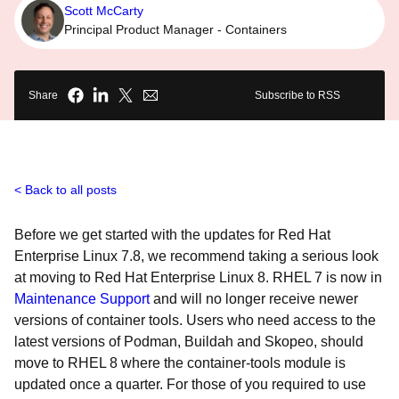
Scott McCarty
Principal Product Manager - Containers
Share
Subscribe to RSS
Back to all posts
Before we get started with the updates for Red Hat
Enterprise Linux 7.8, we recommend taking a serious look
at moving to Red Hat Enterprise Linux 8. RHEL 7 is now in
Maintenance Support
and will no longer receive newer
versions of container tools. Users who need access to the
latest versions of Podman, Buildah and Skopeo, should
move to RHEL 8 where the container-tools module is
updated once a quarter. For those of you required to use