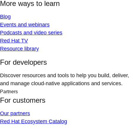
More ways to learn
Blog
Events and webinars
Podcasts and video series
Red Hat TV
Resource library
For developers
Discover resources and tools to help you build, deliver,
and manage cloud-native applications and services.
Partners
For customers
Our partners
Red Hat Ecosystem Catalog