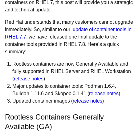
containers on RHEL 7, this post will provide you a strategic
and technical update.
Red Hat understands that many customers cannot upgrade
immediately. So, similar to our
update of container tools in
RHEL 7.7
, we have released one final update to the
container tools provided in RHEL 7.8. Here’s a quick
summary:
Rootless containers are now Generally Available and
fully supported in RHEL Server and RHEL Workstation
(
release notes
)
Major updates to container tools: Podman 1.6.4,
Buildah 1.11.6 and Skopeo 0.1.41 (
release notes
)
Updated container images (
release notes
)
Rootless Containers Generally
Available (GA)