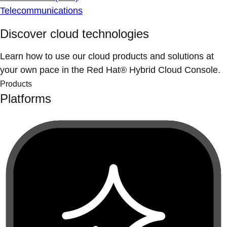
Telecommunications
Discover cloud technologies
Learn how to use our cloud products and solutions at
your own pace in the Red Hat® Hybrid Cloud Console.
Products
Platforms