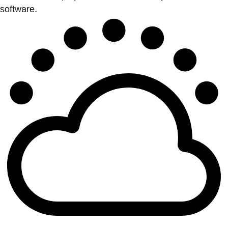
software.