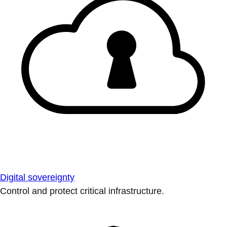
Digital sovereignty
Control and protect critical infrastructure.