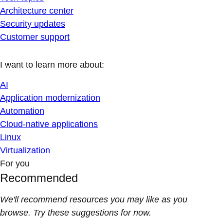
Architecture center
Security updates
Customer support
I want to learn more about:
AI
Application modernization
Automation
Cloud-native applications
Linux
Virtualization
For you
Recommended
We'll recommend resources you may like as you
browse. Try these suggestions for now.