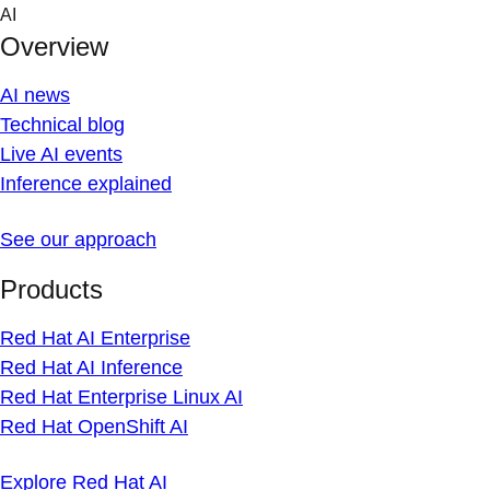
Skip
AI
to
Overview
content
AI news
Technical blog
Live AI events
Inference explained
See our approach
Products
Red Hat AI Enterprise
Red Hat AI Inference
Red Hat Enterprise Linux AI
Red Hat OpenShift AI
Explore Red Hat AI