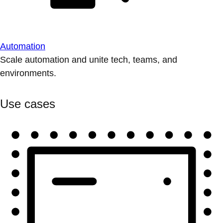
Automation
Scale automation and unite tech, teams, and
environments.
Use cases