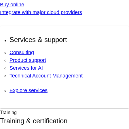
Buy online
Integrate with major cloud providers
Services & support
Consulting
Product support
Services for AI
Technical Account Management
Explore services
Training
Training & certification