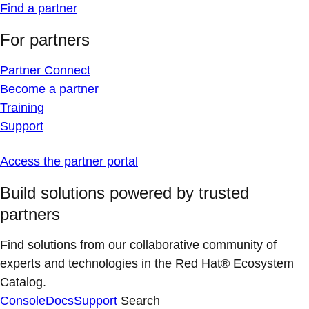
Find a partner
For partners
Partner Connect
Become a partner
Training
Support
Access the partner portal
Build solutions powered by trusted
partners
Find solutions from our collaborative community of
experts and technologies in the Red Hat® Ecosystem
Catalog.
Console
Docs
Support
Search