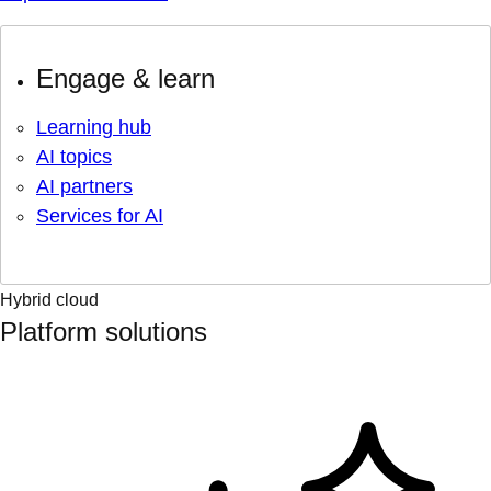
Engage & learn
Learning hub
AI topics
AI partners
Services for AI
Hybrid cloud
Platform solutions