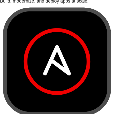
Build, modernize, and deploy apps at scale.