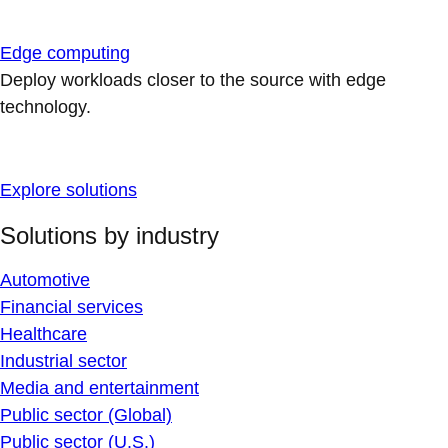
Edge computing
Deploy workloads closer to the source with edge
technology.
Explore solutions
Solutions by industry
Automotive
Financial services
Healthcare
Industrial sector
Media and entertainment
Public sector (Global)
Public sector (U.S.)