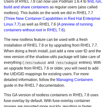
Users of RHEL 7.8 can now use Podman 1.6.4 to
find, run,
build and share containers
as regular users (also called
rootless). This builds on the work we did in RHEL 7.7
(
Three New Container Capabilities in Red Hat Enterprise
Linux 7.7
) as well as RHEL 7.6 (
A preview of running
containers without root in RHEL 7.6
).
The new rootless feature can be used with a fresh
installation of RHEL 7.8 or by upgrading from RHEL 7.7.
When doing a fresh install, just add a new user ID and the
new version of the
shadow-utils package will take care of
everything (
and
entries). With
/etc/subuid
/etc/subgid
an upgrade from RHEL 7.6 or older, you will need to add
the UID/GID mappings for existing users. For more
detailed information, follow the
Managing Containers
guide in the RHEL 7 documentation.
This GA version of rootless containers in RHEL 7.8 uses
fuse-overlay by default. With fuse-overlay container
images are mounted more quickly, resulting in faster