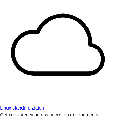
Linux standardization
Get consistency across operating environments.