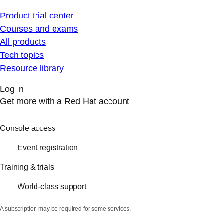
Product trial center
Courses and exams
All products
Tech topics
Resource library
Log in
Get more with a Red Hat account
Console access
Event registration
Training & trials
World-class support
A subscription may be required for some services.