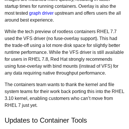
startup times for running containers. Overlay is also the
most tested
graph driver
upstream and offers users the all
around best experience.
While the tech preview of rootless containers RHEL 7.7
used the VFS driver (no fuse-overlay support). This had
the trade-off using a lot more disk space for slightly better
runtime performance. While the VFS driver is still available
for users in RHEL 7.8, Red Hat strongly recommends
using fuse-overlay with bind mounts (instead of VFS) for
any data requiring native throughput performance.
The containers team wants to thank the kernel and file
system teams for their work back porting this into the RHEL
3.10 kernel, enabling customers who can’t move from
RHEL 7 just yet.
Updates to Container Tools