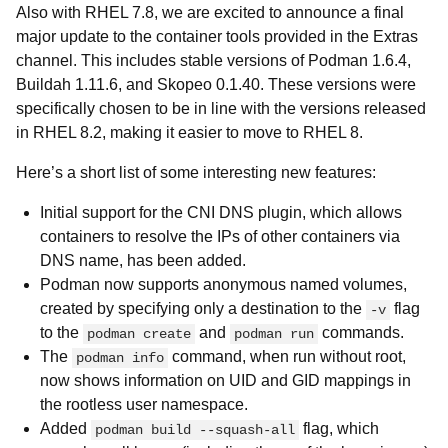
Also with RHEL 7.8, we are excited to announce a final
major update to the container tools provided in the Extras
channel. This includes stable versions of Podman 1.6.4,
Buildah 1.11.6, and Skopeo 0.1.40. These versions were
specifically chosen to be in line with the versions released
in RHEL 8.2, making it easier to move to RHEL 8.
Here’s a short list of some interesting new features:
Initial support for the CNI DNS plugin, which allows
containers to resolve the IPs of other containers via
DNS name, has been added.
Podman now supports anonymous named volumes,
created by specifying only a destination to the
flag
-v
to the
and
commands.
podman create
podman run
The
command, when run without root,
podman info
now shows information on UID and GID mappings in
the rootless user namespace.
Added
flag, which
podman build --squash-all