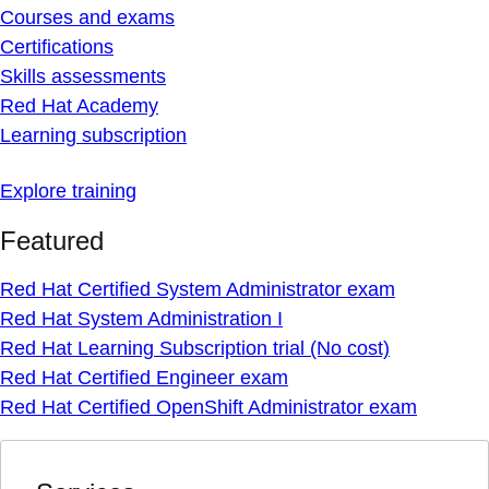
Courses and exams
Certifications
Skills assessments
Red Hat Academy
Learning subscription
Explore training
Featured
Red Hat Certified System Administrator exam
Red Hat System Administration I
Red Hat Learning Subscription trial (No cost)
Red Hat Certified Engineer exam
Red Hat Certified OpenShift Administrator exam