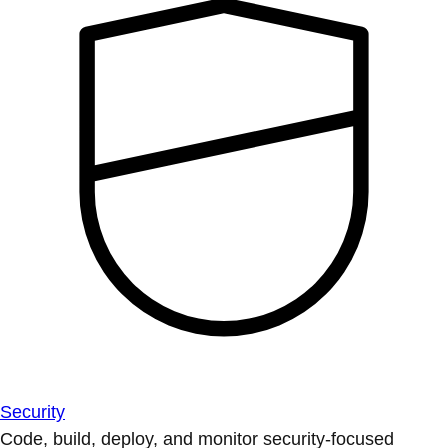
Security
Code, build, deploy, and monitor security-focused