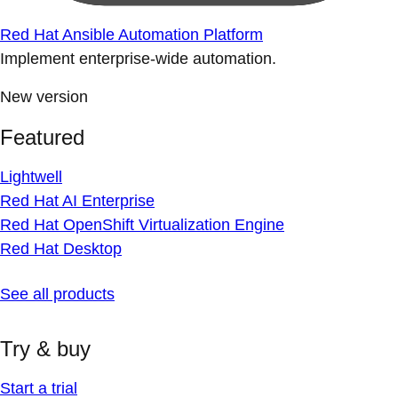
Red Hat Ansible Automation Platform
Implement enterprise-wide automation.
New version
Featured
Lightwell
Red Hat AI Enterprise
Red Hat OpenShift Virtualization Engine
Red Hat Desktop
See all products
Try & buy
Start a trial