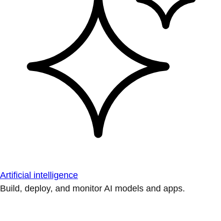
Artificial intelligence
Build, deploy, and monitor AI models and apps.