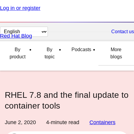
Log in or register
Change
Contact us
Red Hat Blog
page
language
By
By
Podcasts
More
product
topic
blogs
RHEL 7.8 and the final update to
container tools
June 2, 2020
4
-minute read
Containers