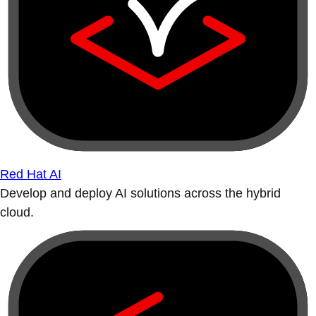
Red Hat AI
Develop and deploy AI solutions across the hybrid
cloud.