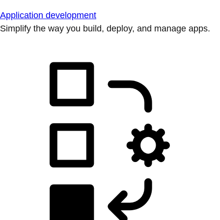
Application development
Simplify the way you build, deploy, and manage apps.