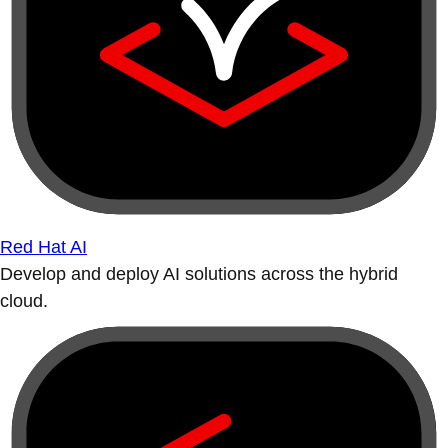
Red Hat AI
Develop and deploy AI solutions across the hybrid
cloud.