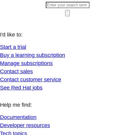
I'd like to:
Start a trial
Buy a learning subscription
Manage subscriptions
Contact sales
Contact customer service
See Red Hat jobs
Help me find:
Documentation
Developer resources
Tech topics