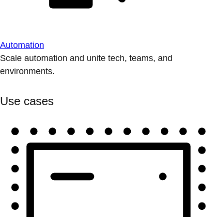
Automation
Scale automation and unite tech, teams, and
environments.
Use cases