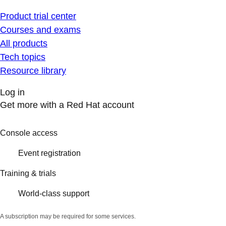
Product trial center
Courses and exams
All products
Tech topics
Resource library
Log in
Get more with a Red Hat account
Console access
Event registration
Training & trials
World-class support
A subscription may be required for some services.