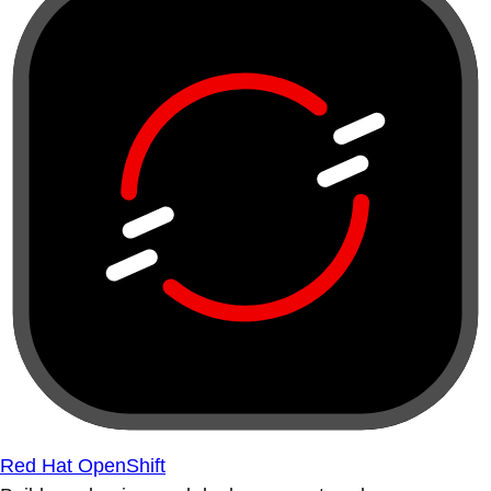
Red Hat OpenShift