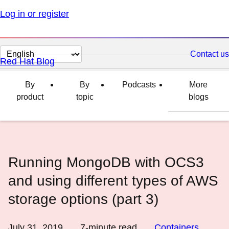
Log in or register
Change
Contact us
Red Hat Blog
page
language
By
By
Podcasts
More
product
topic
blogs
Running MongoDB with OCS3
and using different types of AWS
storage options (part 3)
July 31, 2019
7
-minute read
Containers