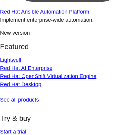
Red Hat Ansible Automation Platform
Implement enterprise-wide automation.
New version
Featured
Lightwell
Red Hat AI Enterprise
Red Hat OpenShift Virtualization Engine
Red Hat Desktop
See all products
Try & buy
Start a trial