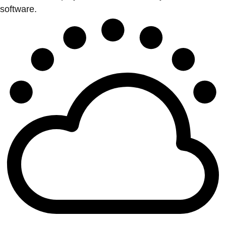
software.