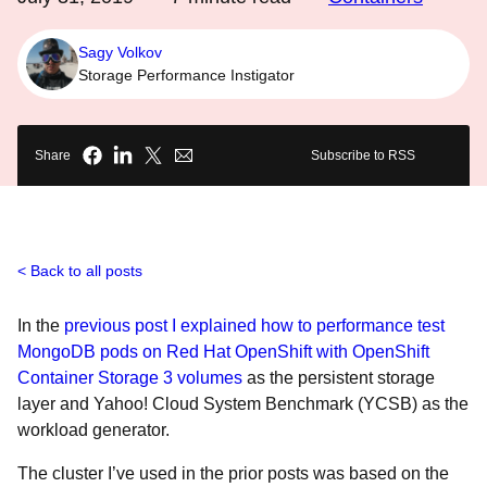
Sagy Volkov
Storage Performance Instigator
Share
Subscribe to RSS
Back to all posts
In the
previous post I explained how to performance test
MongoDB pods on Red Hat OpenShift with OpenShift
Container Storage 3 volumes
as the persistent storage
layer and Yahoo! Cloud System Benchmark (YCSB) as the
workload generator.
The cluster I’ve used in the prior posts was based on the