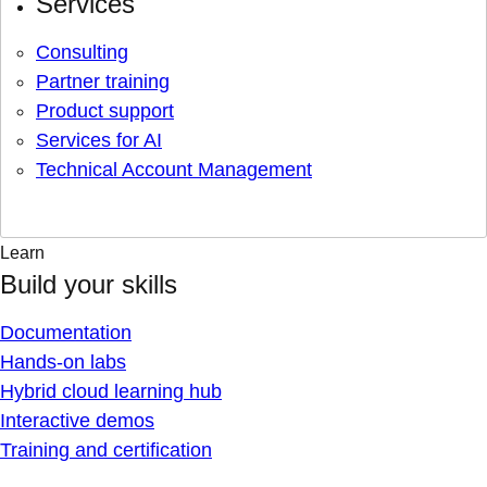
Services
Consulting
Partner training
Product support
Services for AI
Technical Account Management
Learn
Build your skills
Documentation
Hands-on labs
Hybrid cloud learning hub
Interactive demos
Training and certification