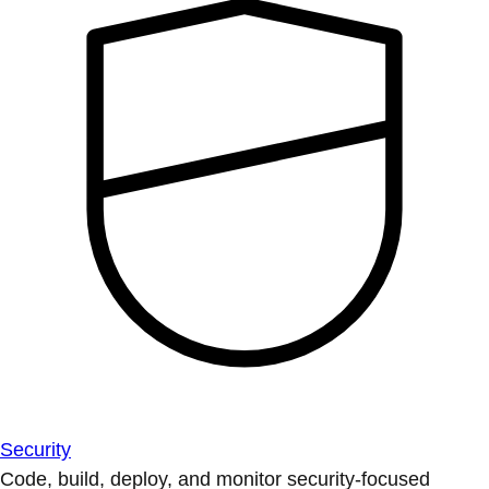
Security
Code, build, deploy, and monitor security-focused