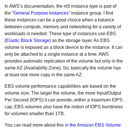
In AWS’s documentation, the m5 instance type is part of
the “
General Purpose Instances
” instance group. I find
these instances can be a good choice when a balance
between compute, memory and networking for a variety of
workloads is needed. These type of instances use EBS
(
Elastic Block Storage
) as the storage layer. An EBS
volume is exposed as a block device to the instance. It can
only be attached to a single instance at a time. AWS
provides automatic replication of the volume but only in the
same AZ (Availability Zone). So, basically the volume has
at least one more copy in the same AZ.
EBS volume performance capabilities are based on the
volume size. The larger the volume, the more Input/Output
Per Second (IOPS) it can provide, within a maximum IOPS
cap. EBS volumes also have the notion of IOPS burstiness
for volumes smaller than 1TB.
You can read more about this
in the Amazon EBS Volume