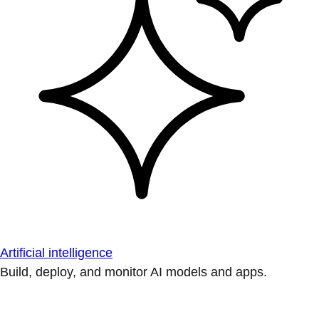
Artificial intelligence
Build, deploy, and monitor AI models and apps.