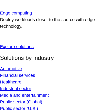
Edge computing
Deploy workloads closer to the source with edge
technology.
Explore solutions
Solutions by industry
Automotive
Financial services
Healthcare
Industrial sector
Media and entertainment
Public sector (Global)
Public sector (U.S.)