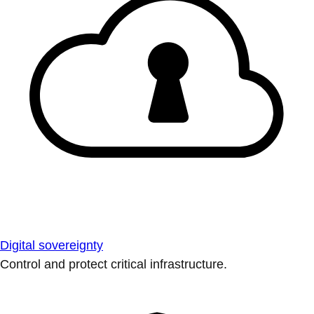
Digital sovereignty
Control and protect critical infrastructure.