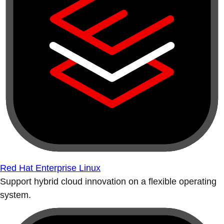
Red Hat Enterprise Linux
Support hybrid cloud innovation on a flexible operating
system.