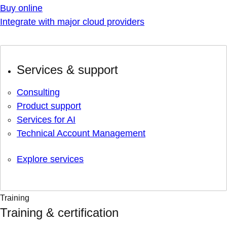
Buy online
Integrate with major cloud providers
Services & support
Consulting
Product support
Services for AI
Technical Account Management
Explore services
Training
Training & certification