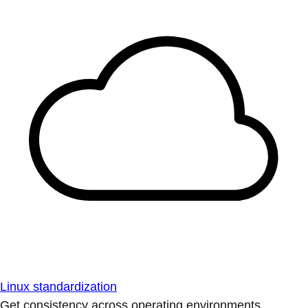
Linux standardization
Get consistency across operating environments.