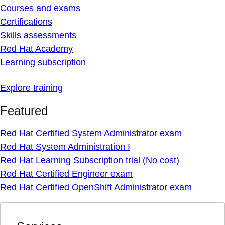
Courses and exams
Certifications
Skills assessments
Red Hat Academy
Learning subscription
Explore training
Featured
Red Hat Certified System Administrator exam
Red Hat System Administration I
Red Hat Learning Subscription trial (No cost)
Red Hat Certified Engineer exam
Red Hat Certified OpenShift Administrator exam