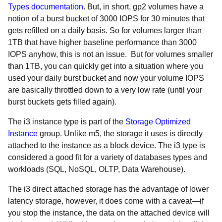
Types documentation
. But, in short, gp2 volumes have a
notion of a burst bucket of 3000 IOPS for 30 minutes that
gets refilled on a daily basis. So for volumes larger than
1TB that have higher baseline performance than 3000
IOPS anyhow, this is not an issue. But for volumes smaller
than 1TB, you can quickly get into a situation where you
used your daily burst bucket and now your volume IOPS
are basically throttled down to a very low rate (until your
burst buckets gets filled again).
The i3 instance type is part of the
Storage Optimized
Instance
group. Unlike m5, the storage it uses is directly
attached to the instance as a block device. The i3 type is
considered a good fit for a variety of databases types and
workloads (SQL, NoSQL, OLTP, Data Warehouse).
The i3 direct attached storage has the advantage of lower
latency storage, however, it does come with a caveat
⁠—if
you stop the instance, the data on the attached device will