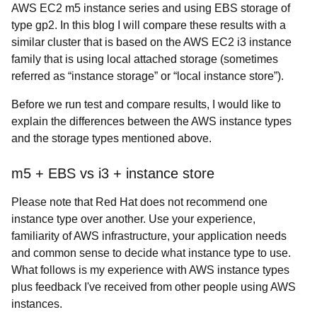
AWS EC2 m5 instance series and using EBS storage of
type gp2. In this blog I will compare these results with a
similar cluster that is based on the AWS EC2 i3 instance
family that is using local attached storage (sometimes
referred as “instance storage” or “local instance store”).
Before we run test and compare results, I would like to
explain the differences between the AWS instance types
and the storage types mentioned above.
m5 + EBS vs i3 + instance store
Please note that Red Hat does not recommend one
instance type over another. Use your experience,
familiarity of AWS infrastructure, your application needs
and common sense to decide what instance type to use.
What follows is my experience with AWS instance types
plus feedback I've received from other people using AWS
instances.