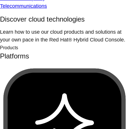
Telecommunications
Discover cloud technologies
Learn how to use our cloud products and solutions at
your own pace in the Red Hat® Hybrid Cloud Console.
Products
Platforms