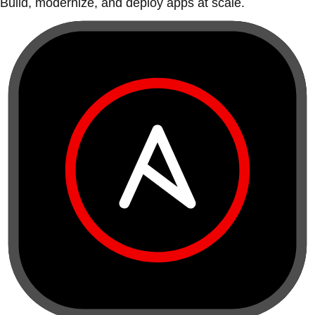
Build, modernize, and deploy apps at scale.