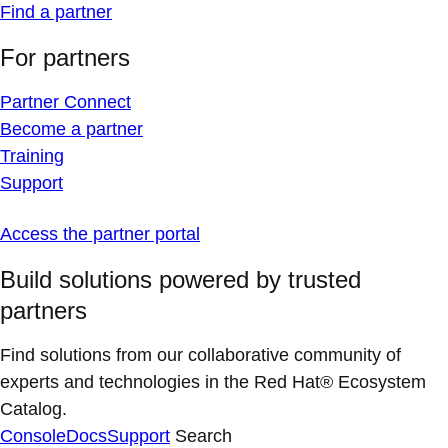
Find a partner
For partners
Partner Connect
Become a partner
Training
Support
Access the partner portal
Build solutions powered by trusted
partners
Find solutions from our collaborative community of
experts and technologies in the Red Hat® Ecosystem
Catalog.
Console
Docs
Support
Search