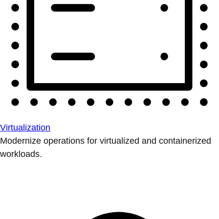
Virtualization
Modernize operations for virtualized and containerized
workloads.