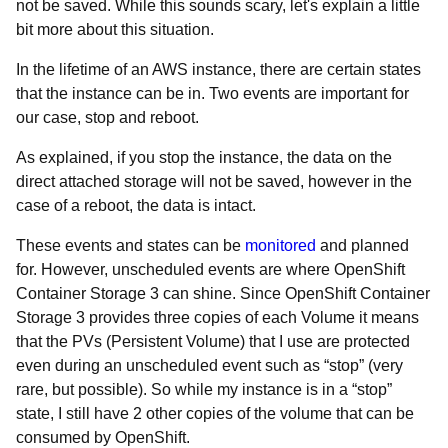
not be saved. While this sounds scary, let's explain a little
bit more about this situation.
In the lifetime of an AWS instance, there are certain states
that the instance can be in. Two events are important for
our case, stop and reboot.
As explained, if you stop the instance, the data on the
direct attached storage will not be saved, however in the
case of a reboot, the data is intact.
These events and states can be
monitored
and planned
for. However, unscheduled events are where OpenShift
Container Storage 3 can shine. Since OpenShift Container
Storage 3 provides three copies of each Volume it means
that the PVs (Persistent Volume) that I use are protected
even during an unscheduled event such as “stop” (very
rare, but possible). So while my instance is in a “stop”
state, I still have 2 other copies of the volume that can be
consumed by OpenShift.