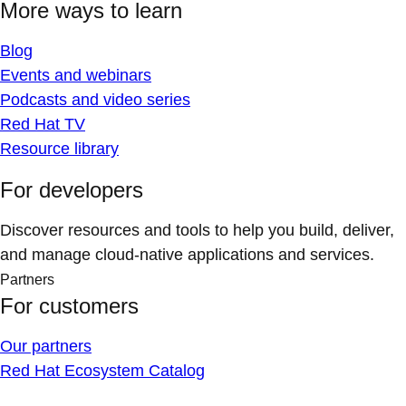
More ways to learn
Blog
Events and webinars
Podcasts and video series
Red Hat TV
Resource library
For developers
Discover resources and tools to help you build, deliver,
and manage cloud-native applications and services.
Partners
For customers
Our partners
Red Hat Ecosystem Catalog