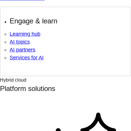
Engage & learn
Learning hub
AI topics
AI partners
Services for AI
Hybrid cloud
Platform solutions