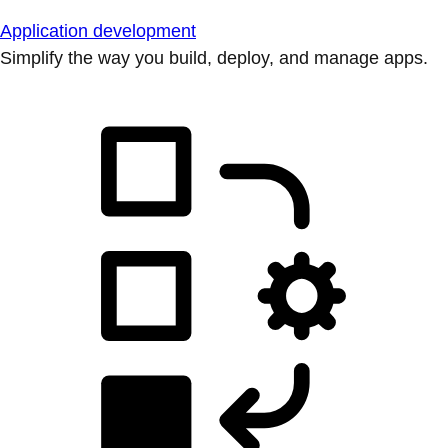
Application development
Simplify the way you build, deploy, and manage apps.