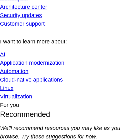
Architecture center
Security updates
Customer support
I want to learn more about:
AI
Application modernization
Automation
Cloud-native applications
Linux
Virtualization
For you
Recommended
We'll recommend resources you may like as you
browse. Try these suggestions for now.