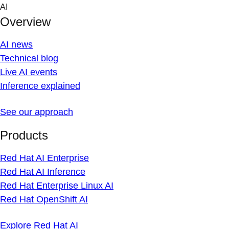
Skip
AI
to
Overview
content
AI news
Technical blog
Live AI events
Inference explained
See our approach
Products
Red Hat AI Enterprise
Red Hat AI Inference
Red Hat Enterprise Linux AI
Red Hat OpenShift AI
Explore Red Hat AI