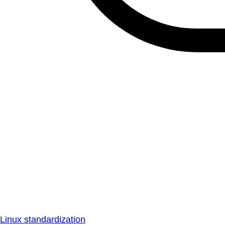
Linux standardization