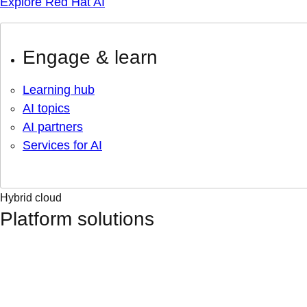
Explore Red Hat AI
Engage & learn
Learning hub
AI topics
AI partners
Services for AI
Hybrid cloud
Platform solutions