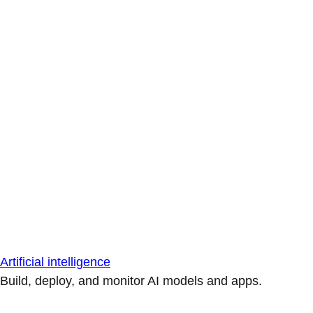
Artificial intelligence
Build, deploy, and monitor AI models and apps.