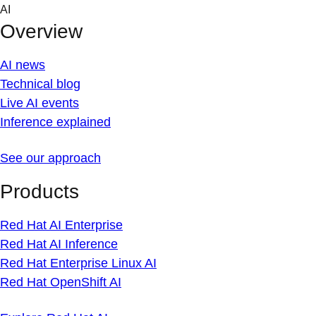
Skip
AI
to
Overview
content
AI news
Technical blog
Live AI events
Inference explained
See our approach
Products
Red Hat AI Enterprise
Red Hat AI Inference
Red Hat Enterprise Linux AI
Red Hat OpenShift AI