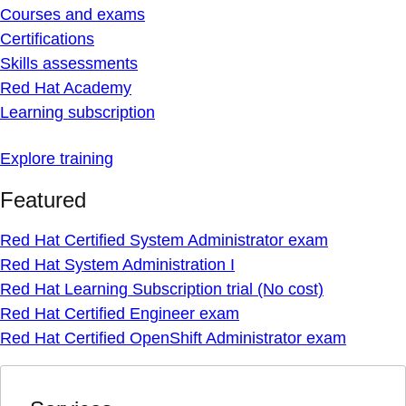
Courses and exams
Certifications
Skills assessments
Red Hat Academy
Learning subscription
Explore training
Featured
Red Hat Certified System Administrator exam
Red Hat System Administration I
Red Hat Learning Subscription trial (No cost)
Red Hat Certified Engineer exam
Red Hat Certified OpenShift Administrator exam