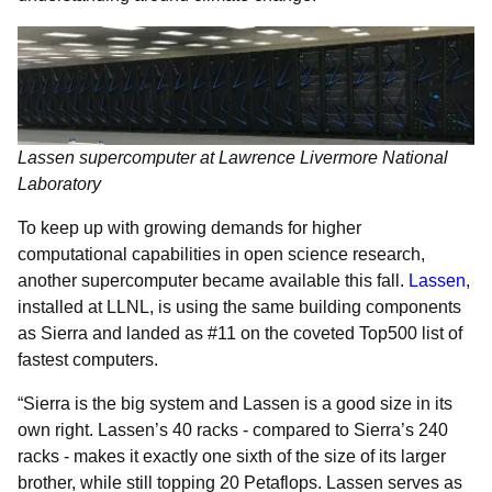
Lassen supercomputer at Lawrence Livermore National
Laboratory
To keep up with growing demands for higher
computational capabilities in open science research,
another supercomputer became available this fall.
Lassen
,
installed at LLNL, is using the same building components
as Sierra and landed as #11 on the coveted Top500 list of
fastest computers.
“Sierra is the big system and Lassen is a good size in its
own right. Lassen’s 40 racks - compared to Sierra’s 240
racks - makes it exactly one sixth of the size of its larger
brother, while still topping 20 Petaflops. Lassen serves as