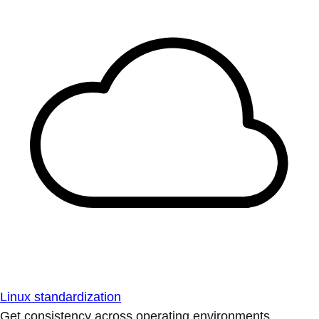
Linux standardization
Get consistency across operating environments.