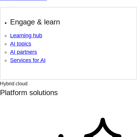
Engage & learn
Learning hub
AI topics
AI partners
Services for AI
Hybrid cloud
Platform solutions