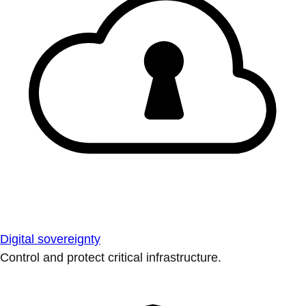
Digital sovereignty
Control and protect critical infrastructure.