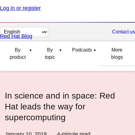
Log in or register
Change
Contact us
Red Hat Blog
page
language
By
By
Podcasts
More
product
topic
blogs
In science and in space: Red
Hat leads the way for
supercomputing
January 10, 2019
4
-minute read