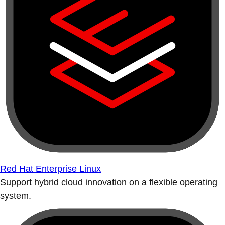
Red Hat Enterprise Linux
Support hybrid cloud innovation on a flexible operating
system.