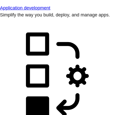
Application development
Simplify the way you build, deploy, and manage apps.