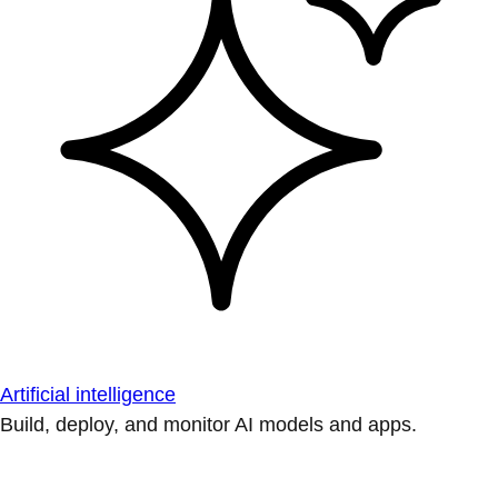
Artificial intelligence
Build, deploy, and monitor AI models and apps.