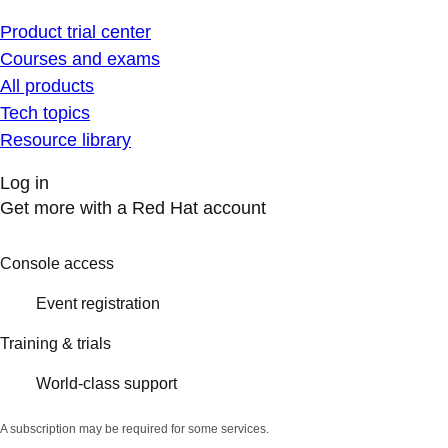
Product trial center
Courses and exams
All products
Tech topics
Resource library
Log in
Get more with a Red Hat account
Console access
Event registration
Training & trials
World-class support
A subscription may be required for some services.