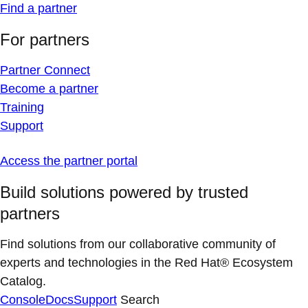
Find a partner
For partners
Partner Connect
Become a partner
Training
Support
Access the partner portal
Build solutions powered by trusted
partners
Find solutions from our collaborative community of
experts and technologies in the Red Hat® Ecosystem
Catalog.
Console
Docs
Support
Search