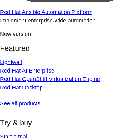
Red Hat Ansible Automation Platform
Implement enterprise-wide automation.
New version
Featured
Lightwell
Red Hat AI Enterprise
Red Hat OpenShift Virtualization Engine
Red Hat Desktop
See all products
Try & buy
Start a trial