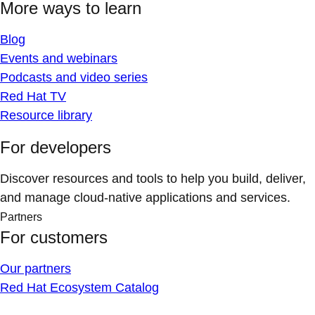
More ways to learn
Blog
Events and webinars
Podcasts and video series
Red Hat TV
Resource library
For developers
Discover resources and tools to help you build, deliver,
and manage cloud-native applications and services.
Partners
For customers
Our partners
Red Hat Ecosystem Catalog