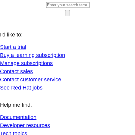
I'd like to:
Start a trial
Buy a learning subscription
Manage subscriptions
Contact sales
Contact customer service
See Red Hat jobs
Help me find:
Documentation
Developer resources
Tech topics