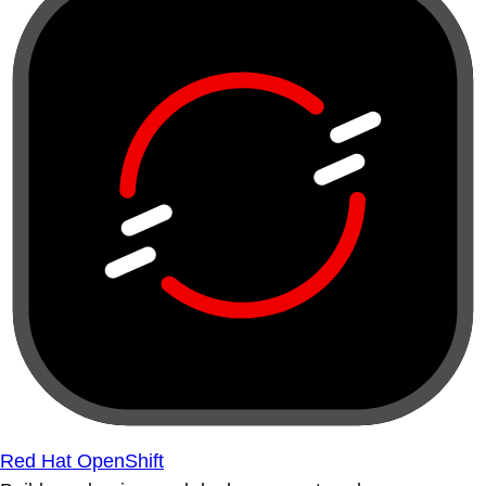
Red Hat OpenShift