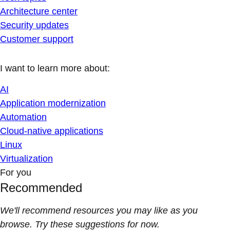
Architecture center
Security updates
Customer support
I want to learn more about:
AI
Application modernization
Automation
Cloud-native applications
Linux
Virtualization
For you
Recommended
We'll recommend resources you may like as you
browse. Try these suggestions for now.