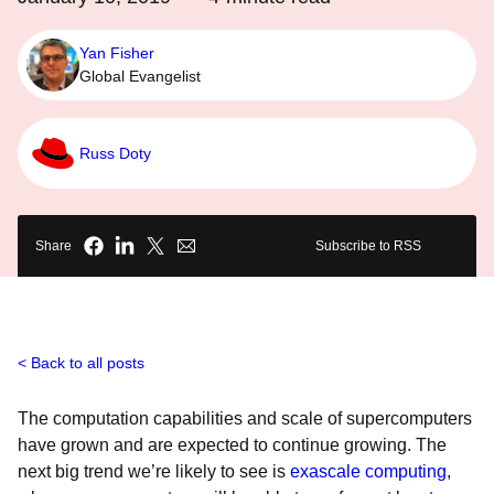
Yan Fisher
Global Evangelist
Russ Doty
Share
Subscribe to RSS
Back to all posts
The computation capabilities and scale of supercomputers
have grown and are expected to continue growing. The
next big trend we’re likely to see is
exascale computing
,