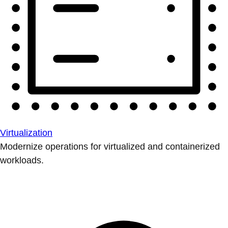
Virtualization
Modernize operations for virtualized and containerized
workloads.