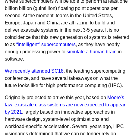
where supercomputers will be able to perform at least one
billion billion (quintillion) floating point operations per
second. At the moment, teams in the United States,
Europe, Japan and China are all racing to build and
deliver exascale systems in the next 3-5 years. It is no
coincidence that this new generation of systems is referred
to as
“intelligent” supercomputers
, as they have nearly
enough processing power to
simulate a human brain
in
software.
We recently attended SC18
, the leading supercomputing
conference, and have several takeaways on what the
future looks like for high performance computing (HPC).
Originally projected to arrive this year, based on
Moore's
law
,
exascale class systems are now expected to appear
by 2021
, largely based on innovative approaches in
hardware design, system-level optimizations and
workload-specific acceleration. Several years ago, HPC
visionaries determined that we can no longer rely on