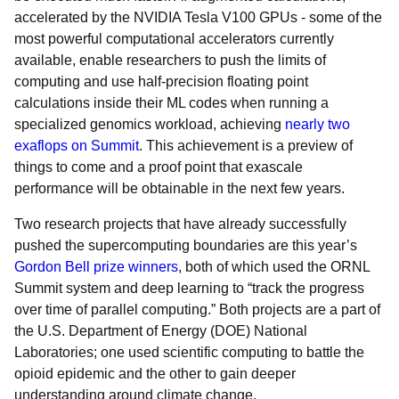
accelerated by the NVIDIA Tesla V100 GPUs - some of the
most powerful computational accelerators currently
available, enable researchers to push the limits of
computing and use half-precision floating point
calculations inside their ML codes when running a
specialized genomics workload, achieving
nearly two
exaflops on Summit
. This achievement is a preview of
things to come and a proof point that exascale
performance will be obtainable in the next few years.
Two research projects that have already successfully
pushed the supercomputing boundaries are this year’s
Gordon Bell prize winners
, both of which used the ORNL
Summit system and deep learning to “track the progress
over time of parallel computing.” Both projects are a part of
the U.S. Department of Energy (DOE) National
Laboratories; one used scientific computing to battle the
opioid epidemic and the other to gain deeper
understanding around climate change.