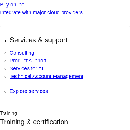
Buy online
Integrate with major cloud providers
Services & support
Consulting
Product support
Services for AI
Technical Account Management
Explore services
Training
Training & certification