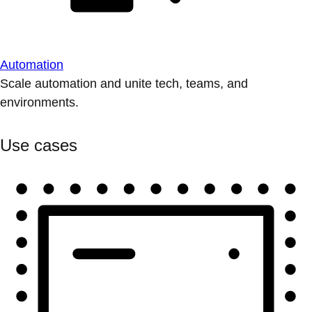
Automation
Scale automation and unite tech, teams, and
environments.
Use cases