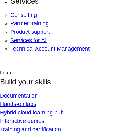
Services
Consulting
Partner training
Product support
Services for AI
Technical Account Management
Learn
Build your skills
Documentation
Hands-on labs
Hybrid cloud learning hub
Interactive demos
Training and certification