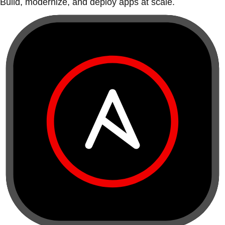
Build, modernize, and deploy apps at scale.