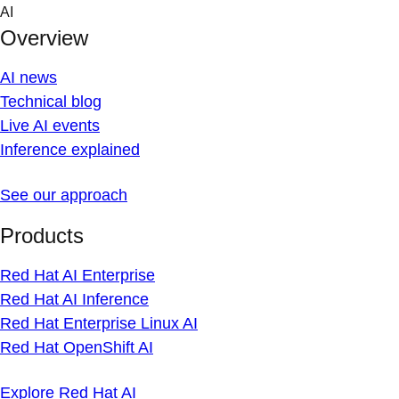
Skip
AI
to
Overview
content
AI news
Technical blog
Live AI events
Inference explained
See our approach
Products
Red Hat AI Enterprise
Red Hat AI Inference
Red Hat Enterprise Linux AI
Red Hat OpenShift AI
Explore Red Hat AI