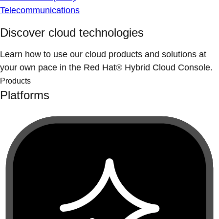
Telecommunications
Discover cloud technologies
Learn how to use our cloud products and solutions at
your own pace in the Red Hat® Hybrid Cloud Console.
Products
Platforms