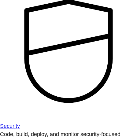
Security
Code, build, deploy, and monitor security-focused