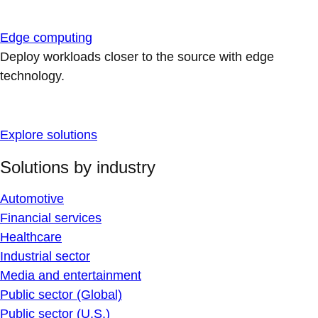
Edge computing
Deploy workloads closer to the source with edge
technology.
Explore solutions
Solutions by industry
Automotive
Financial services
Healthcare
Industrial sector
Media and entertainment
Public sector (Global)
Public sector (U.S.)