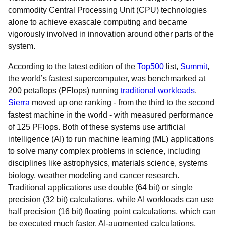
commodity Central Processing Unit (CPU) technologies
alone to achieve exascale computing and became
vigorously involved in innovation around other parts of the
system.
According to the latest edition of the
Top500
list,
Summit
,
the world’s fastest supercomputer, was benchmarked at
200 petaflops (PFlops) running
traditional workloads
.
Sierra
moved up one ranking - from the third to the second
fastest machine in the world - with measured performance
of 125 PFlops. Both of these systems use artificial
intelligence (AI) to run machine learning (ML) applications
to solve many complex problems in science, including
disciplines like astrophysics, materials science, systems
biology, weather modeling and cancer research.
Traditional applications use double (64 bit) or single
precision (32 bit) calculations, while AI workloads can use
half precision (16 bit) floating point calculations, which can
be executed much faster. AI-augmented calculations,