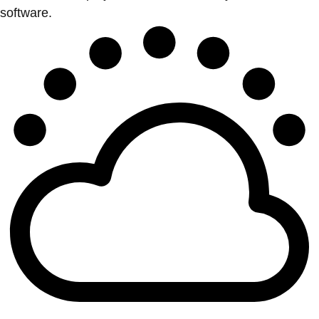
software.