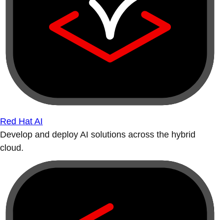
Red Hat AI
Develop and deploy AI solutions across the hybrid
cloud.