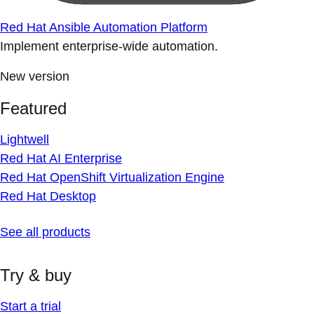
Red Hat Ansible Automation Platform
Implement enterprise-wide automation.
New version
Featured
Lightwell
Red Hat AI Enterprise
Red Hat OpenShift Virtualization Engine
Red Hat Desktop
See all products
Try & buy
Start a trial