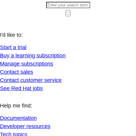
I'd like to:
Start a trial
Buy a learning subscription
Manage subscriptions
Contact sales
Contact customer service
See Red Hat jobs
Help me find:
Documentation
Developer resources
Tech topics