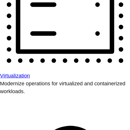
Virtualization
Modernize operations for virtualized and containerized
workloads.