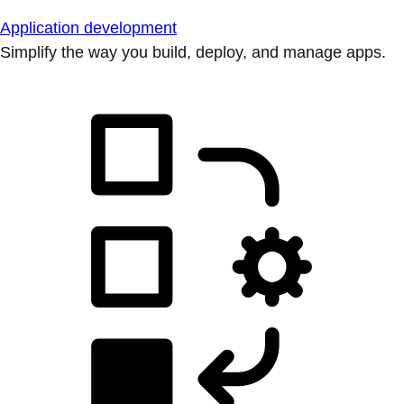
Application development
Simplify the way you build, deploy, and manage apps.