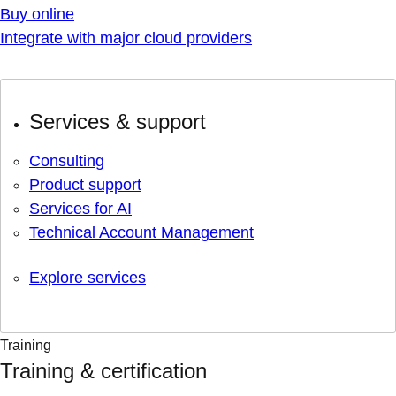
Buy online
Integrate with major cloud providers
Services & support
Consulting
Product support
Services for AI
Technical Account Management
Explore services
Training
Training & certification