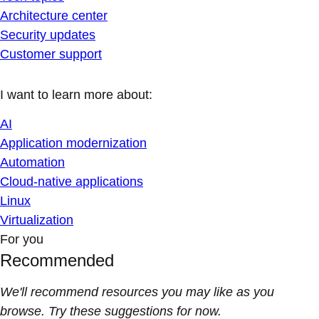
Architecture center
Security updates
Customer support
I want to learn more about:
AI
Application modernization
Automation
Cloud-native applications
Linux
Virtualization
For you
Recommended
We'll recommend resources you may like as you
browse. Try these suggestions for now.