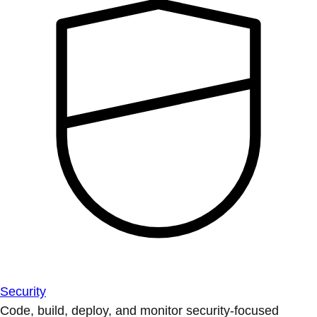
Security
Code, build, deploy, and monitor security-focused