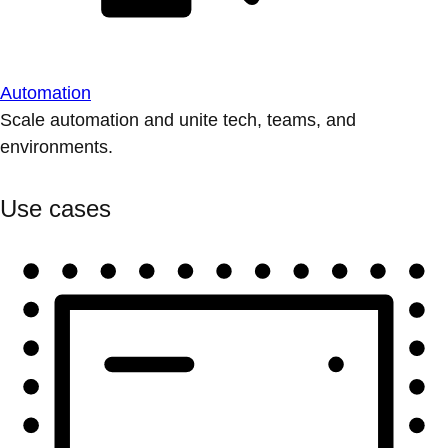
Automation
Scale automation and unite tech, teams, and
environments.
Use cases