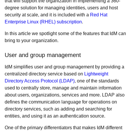
that will support the organization in implementing a 360-
degree solution for managing identities, users and host
security at scale, and it is included with a
Red Hat
Enterprise Linux (RHEL) subscription
.
In this article we spotlight some of the features that IdM can
bring to your organization.
User and group management
IdM simplifies user and group management by providing a
centralized directory service based on
Lightweight
Directory Access Protocol (LDAP)
, one of the standards
used to centrally store, manage and maintain information
about users, organizations, services and more. LDAP also
defines the communication language for operations on
directory services, such as adding and searching for
entities, and using it as an authentication source.
One of the primary differentiators that makes IdM different