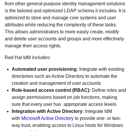
from other general-purpose identity management solutions
is the tailored and optimized LDAP schema it includes. It is
optimized to store and manage core systems and user
attributes while reducing the complexity of these tasks.
This allows administrators to more easily create, modify
and delete user accounts and groups and more effectively
manage their access rights.
Red Hat IdM includes:
Automated user provisioning:
Integrate with existing
directories such as Active Directory to automate the
creation and management of user accounts
Role-based access control (RBAC):
Define roles and
assign permissions based on job functions, making
sure that every user has appropriate access levels
Integration with Active Directory:
Integrate IdM
with
Microsoft Active Directory
to provide one- or two-
way trust, enabling access to Linux hosts for Windows