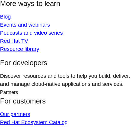
More ways to learn
Blog
Events and webinars
Podcasts and video series
Red Hat TV
Resource library
For developers
Discover resources and tools to help you build, deliver,
and manage cloud-native applications and services.
Partners
For customers
Our partners
Red Hat Ecosystem Catalog