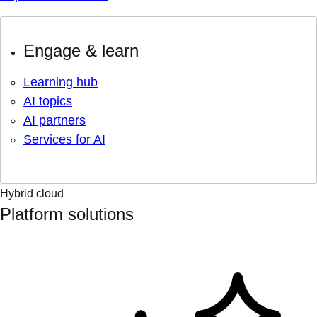
Engage & learn
Learning hub
AI topics
AI partners
Services for AI
Hybrid cloud
Platform solutions