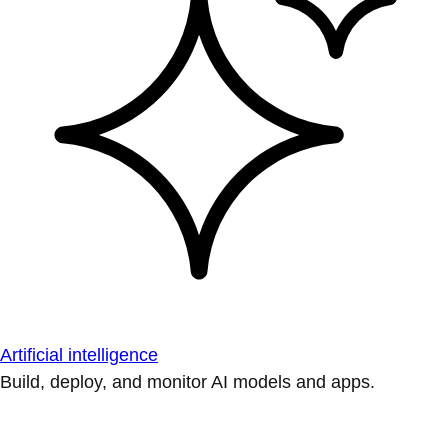
Artificial intelligence
Build, deploy, and monitor AI models and apps.