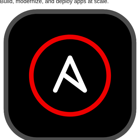
Build, modernize, and deploy apps at scale.