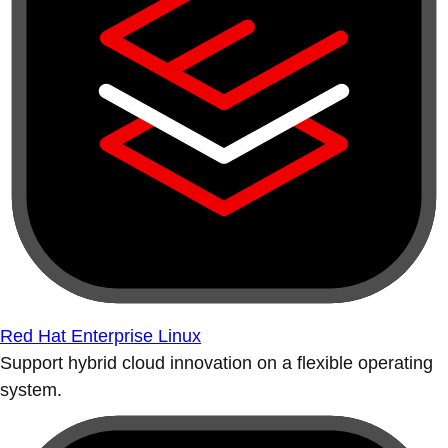
Red Hat Enterprise Linux
Support hybrid cloud innovation on a flexible operating
system.