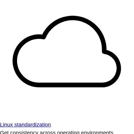
Linux standardization
Get consistency across operating environments.