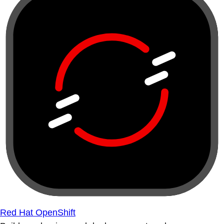
Red Hat OpenShift