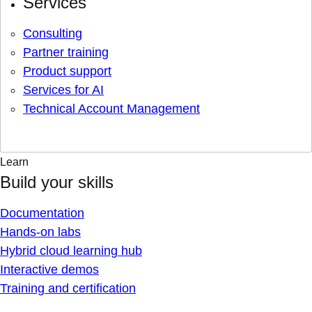
Services
Consulting
Partner training
Product support
Services for AI
Technical Account Management
Learn
Build your skills
Documentation
Hands-on labs
Hybrid cloud learning hub
Interactive demos
Training and certification