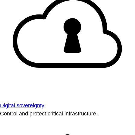
Digital sovereignty
Control and protect critical infrastructure.