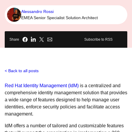
Alessandro Rossi
EMEA Senior Specialist Solution Architect
Share
Subscribe to RSS
Back to all posts
Red Hat Identity Management (IdM)
is a centralized and
comprehensive identity management solution that provides
a wide range of features designed to help manage user
identities, enforce security policies and facilitate access
management.
IdM offers a number of tailored and customizable features