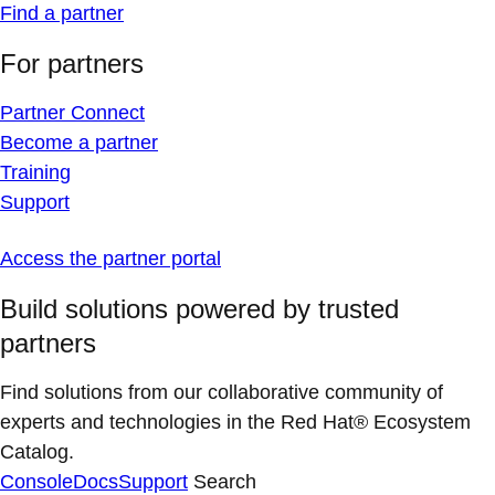
Find a partner
For partners
Partner Connect
Become a partner
Training
Support
Access the partner portal
Build solutions powered by trusted
partners
Find solutions from our collaborative community of
experts and technologies in the Red Hat® Ecosystem
Catalog.
Console
Docs
Support
Search