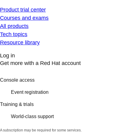
Product trial center
Courses and exams
All products
Tech topics
Resource library
Log in
Get more with a Red Hat account
Console access
Event registration
Training & trials
World-class support
A subscription may be required for some services.