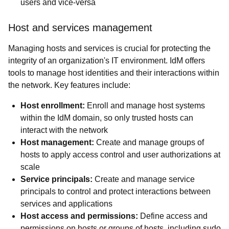
users and vice-versa
Host and services management
Managing hosts and services is crucial for protecting the
integrity of an organization's IT environment. IdM offers
tools to manage host identities and their interactions within
the network. Key features include:
Host enrollment:
Enroll and manage host systems
within the IdM domain, so only trusted hosts can
interact with the network
Host management:
Create and manage groups of
hosts to apply access control and user authorizations at
scale
Service principals:
Create and manage service
principals to control and protect interactions between
services and applications
Host access and permissions:
Define access and
permissions on hosts or groups of hosts, including sudo