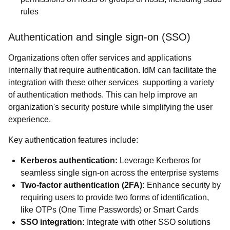
rules
Authentication and single sign-on (SSO)
Organizations often offer services and applications
internally that require authentication. IdM can facilitate the
integration with these other services supporting a variety
of authentication methods. This can help improve an
organization's security posture while simplifying the user
experience.
Key authentication features include:
Kerberos authentication:
Leverage Kerberos for
seamless single sign-on across the enterprise systems
Two-factor authentication (2FA):
Enhance security by
requiring users to provide two forms of identification,
like OTPs (One Time Passwords) or Smart Cards
SSO integration:
Integrate with other SSO solutions