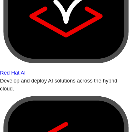
Red Hat AI
Develop and deploy AI solutions across the hybrid
cloud.