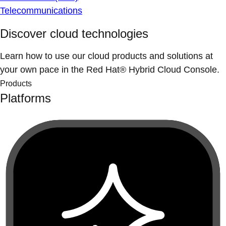
Telecommunications
Discover cloud technologies
Learn how to use our cloud products and solutions at
your own pace in the Red Hat® Hybrid Cloud Console.
Products
Platforms