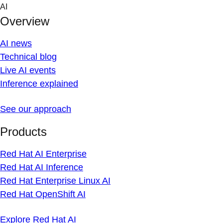
Skip
AI
to
Overview
content
AI news
Technical blog
Live AI events
Inference explained
See our approach
Products
Red Hat AI Enterprise
Red Hat AI Inference
Red Hat Enterprise Linux AI
Red Hat OpenShift AI
Explore Red Hat AI