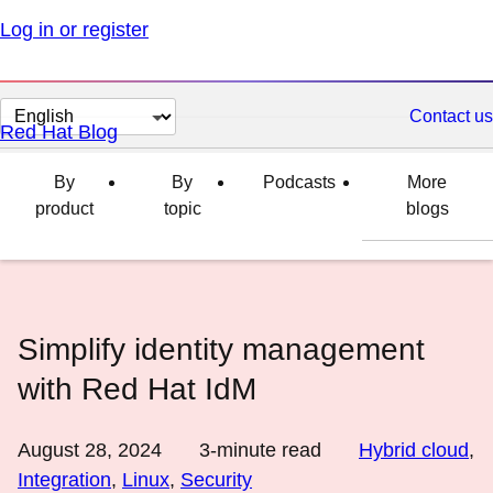
Log in or register
Change
Contact us
Red Hat Blog
page
language
By
By
Podcasts
More
product
topic
blogs
Simplify identity management
with Red Hat IdM
August 28, 2024
3
-minute read
Hybrid cloud
,
Integration
,
Linux
,
Security