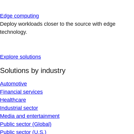
Edge computing
Deploy workloads closer to the source with edge
technology.
Explore solutions
Solutions by industry
Automotive
Financial services
Healthcare
Industrial sector
Media and entertainment
Public sector (Global)
Public sector (U.S.)