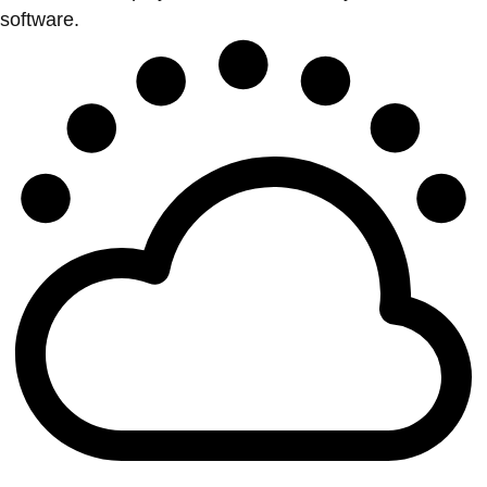
software.