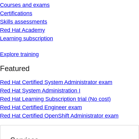
Courses and exams
Certifications
Skills assessments
Red Hat Academy
Learning subscription
Explore training
Featured
Red Hat Certified System Administrator exam
Red Hat System Administration I
Red Hat Learning Subscription trial (No cost)
Red Hat Certified Engineer exam
Red Hat Certified OpenShift Administrator exam