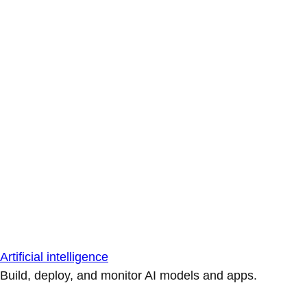
Artificial intelligence
Build, deploy, and monitor AI models and apps.