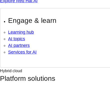
Explore Red Hat AI
Engage & learn
Learning hub
AI topics
AI partners
Services for AI
Hybrid cloud
Platform solutions