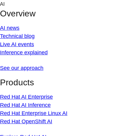
Skip
AI
to
Overview
content
AI news
Technical blog
Live AI events
Inference explained
See our approach
Products
Red Hat AI Enterprise
Red Hat AI Inference
Red Hat Enterprise Linux AI
Red Hat OpenShift AI