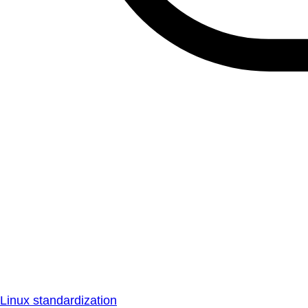
Linux standardization